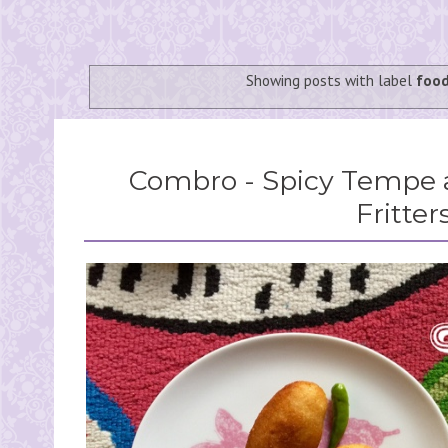
Showing posts with label
foo
Combro - Spicy Tempe 
Fritter