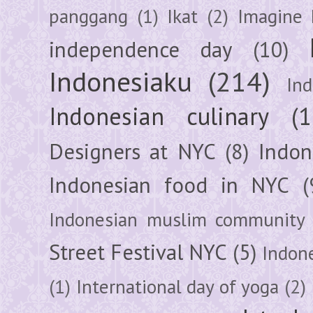
panggang
(1)
Ikat
(2)
Imagine 
independence day
(10)
Indonesiaku
(214)
In
Indonesian culinary
(1
Designers at NYC
(8)
Indon
Indonesian food in NYC
(
Indonesian muslim community
Street Festival NYC
(5)
Indon
(1)
International day of yoga
(2)