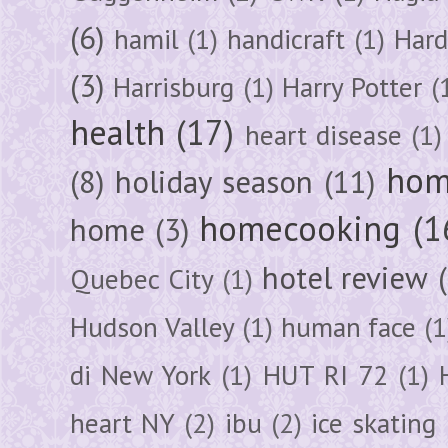
(6)
hamil
(1)
handicraft
(1)
Hard
(3)
Harrisburg
(1)
Harry Potter
(
health
(17)
heart disease
(1)
hom
(8)
holiday season
(11)
homecooking
(1
home
(3)
hotel review
Quebec City
(1)
Hudson Valley
(1)
human face
(1
di New York
(1)
HUT RI 72
(1)
heart NY
(2)
ibu
(2)
ice skating