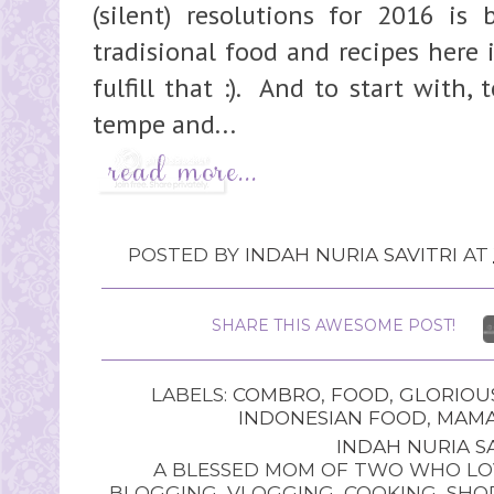
(silent) resolutions for 2016 is
tradisional food and recipes here 
fulfill that :). And to start with,
tempe and...
POSTED BY
INDAH NURIA SAVITRI
AT
SHARE THIS AWESOME POST!
LABELS:
COMBRO
,
FOOD
,
GLORIOU
INDONESIAN FOOD
,
MAMA
INDAH NURIA SA
A BLESSED MOM OF TWO WHO LOV
BLOGGING, VLOGGING, COOKING, SHOP