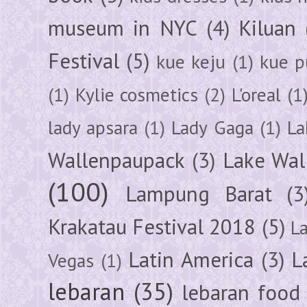
museum in NYC
(4)
Kiluan
Festival
(5)
kue keju
(1)
kue pu
(1)
Kylie cosmetics
(2)
L'oreal
(1
lady apsara
(1)
Lady Gaga
(1)
La
Wallenpaupack
(3)
Lake Wal
(100)
Lampung Barat
(3
Krakatau Festival 2018
(5)
L
Latin America
(3)
L
Vegas
(1)
lebaran
(35)
lebaran food