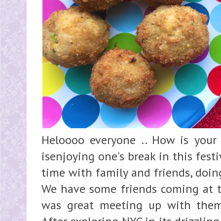
Heloooo everyone .. How is your
isenjoying one's break in this fes
time with family and friends, doing
We have some friends coming at th
was great meeting up with them