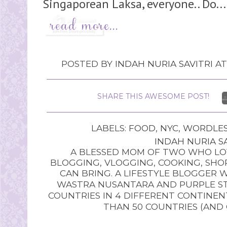
Singaporean Laksa, everyone.. Do...
POSTED BY
INDAH NURIA SAVITRI
A
SHARE THIS AWESOME POST!
LABELS:
FOOD
,
NYC
,
WORDLES
INDAH NURIA SA
A BLESSED MOM OF TWO WHO LOV
BLOGGING, VLOGGING, COOKING, SHOP
CAN BRING. A LIFESTYLE BLOGGER 
WASTRA NUSANTARA AND PURPLE STU
COUNTRIES IN 4 DIFFERENT CONTINE
THAN 50 COUNTRIES (AND