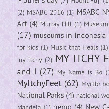
Mother's day
(7)
Mount Fuji
(1
MSABC N
(2)
MSABC 2016
(1)
Art
(4)
Murray Hill
(1)
Museum 
(17)
museums in Indonesia
for kids
(1)
Music that Heals
(1)
MY ITCHY 
my itchy
(2)
and I
(27)
My Name is Bo
(
MyItchyFeet
(62)
Myrtle b
National Parks
(4)
national we
nemo
(4)
New Ca
Mandela
(1)