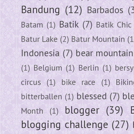
Bandung
(12)
Barbados
(
Batik
(7)
Batam
(1)
Batik Chic
Batur Lake
(2)
Batur Mountain
(1
Indonesia
(7)
bear mountain
(1)
Belgium
(1)
Berlin
(1)
bersy
circus
(1)
bike race
(1)
Bikin
blessed
(7)
bl
bitterballen
(1)
blogger
(39)
Month
(1)
blogging challenge
(27)