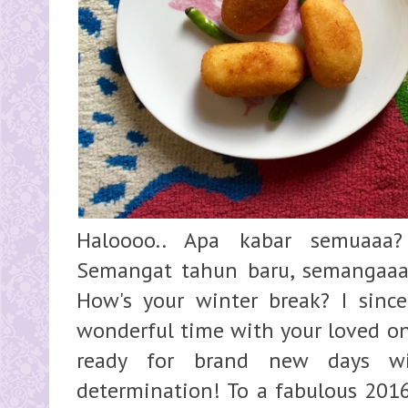
Haloooo.. Apa kabar semuaaa?
Semangat tahun baru, semangaaat 
How's your winter break? I sinc
wonderful time with your loved on
ready for brand new days wi
determination! To a fabulous 2016