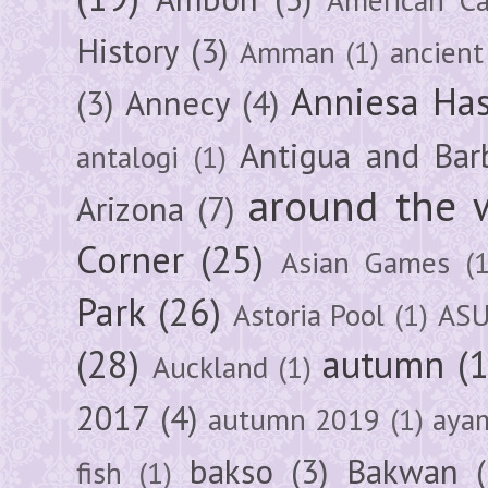
History
(3)
Amman
(1)
ancient
Anniesa Ha
(3)
Annecy
(4)
Antigua and Bar
antalogi
(1)
around the 
Arizona
(7)
Corner
(25)
Asian Games
(1
Park
(26)
Astoria Pool
(1)
ASU
(28)
autumn
(
Auckland
(1)
2017
(4)
autumn 2019
(1)
aya
bakso
(3)
Bakwan
fish
(1)