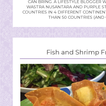
CAN BRING. A LIFESTYLE BLOGGER 
WASTRA NUSANTARA AND PURPLE STU
COUNTRIES IN 4 DIFFERENT CONTINE
THAN 50 COUNTRIES (AND
Fish and Shrimp F