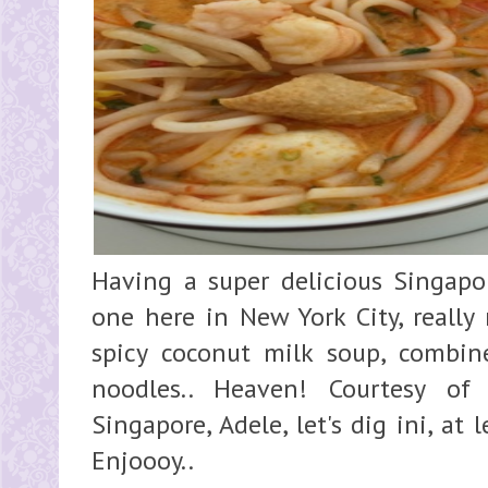
Having a super delicious Singapo
one here in New York City, really
spicy coconut milk soup, combi
noodles.. Heaven! Courtesy of
Singapore, Adele, let's dig ini, at
Enjoooy.. Super y