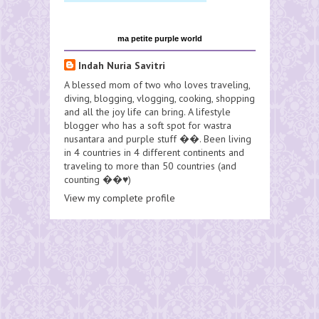
ma petite purple world
Indah Nuria Savitri
A blessed mom of two who loves traveling,
diving, blogging, vlogging, cooking, shopping
and all the joy life can bring. A lifestyle
blogger who has a soft spot for wastra
nusantara and purple stuff ��. Been living
in 4 countries in 4 different continents and
traveling to more than 50 countries (and
counting ��♥️)
View my complete profile