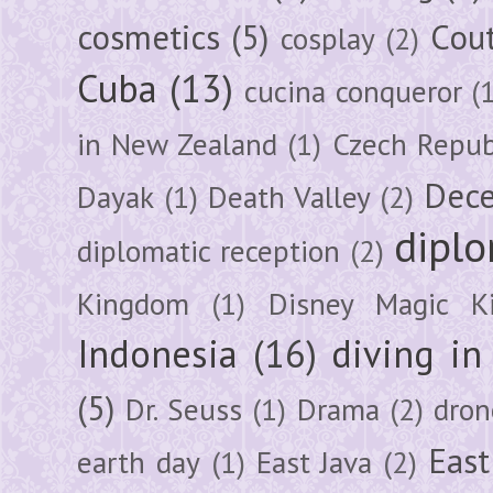
cosmetics
(5)
Cou
cosplay
(2)
Cuba
(13)
cucina conqueror
(
in New Zealand
(1)
Czech Repub
Dec
Dayak
(1)
Death Valley
(2)
diplo
diplomatic reception
(2)
Kingdom
(1)
Disney Magic K
Indonesia
(16)
diving i
(5)
Dr. Seuss
(1)
Drama
(2)
dron
East
earth day
(1)
East Java
(2)