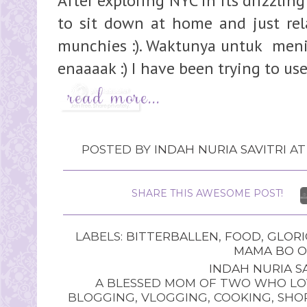
After exploring NYC in its drizzlin
to sit down at home and just rela
munchies :). Waktunya untuk meni
enaaaak :) I have been trying to us
POSTED BY
INDAH NURIA SAVITRI
A
SHARE THIS AWESOME POST!
LABELS:
BITTERBALLEN
,
FOOD
,
GLORI
MAMA BO O
INDAH NURIA SA
A BLESSED MOM OF TWO WHO LOV
BLOGGING, VLOGGING, COOKING, SHOP