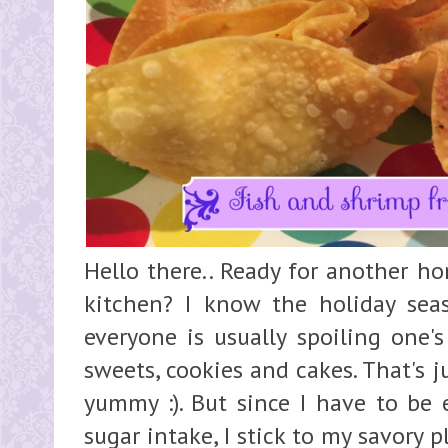
Hello there.. Ready for another h
kitchen? I know the holiday sea
everyone is usually spoiling one'
sweets, cookies and cakes. That's j
yummy :). But since I have to be 
sugar intake, I stick to my savory 