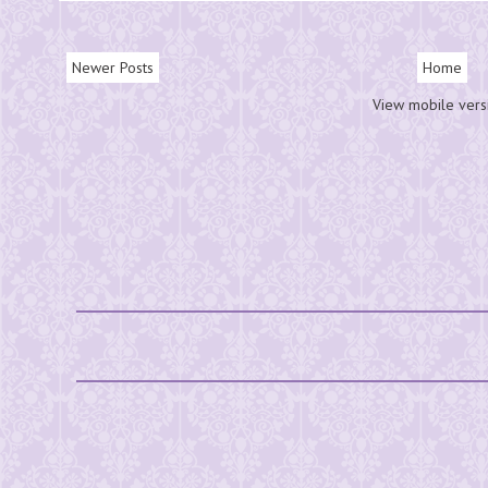
Newer Posts
Home
View mobile vers