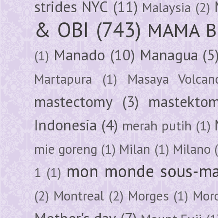
strides NYC
(11)
Malaysia
(2)
& OBI
(743)
MAMA B
Manado
(10)
Managua
(5
(1)
Martapura
(1)
Masaya Volcan
mastectomy
(3)
mastektom
Indonesia
(4)
merah putih
(1)
mie goreng
(1)
Milan
(1)
Milano
mon monde sous-ma
1
(1)
(2)
Montreal
(2)
Morges
(1)
Mor