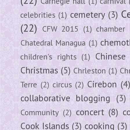
Carnegie hall
(1)
carnival
Ce
cemetery
(3)
celebrities
(1)
(22)
CFW 2015
(1)
chamber
chemot
Chatedral Managua
(1)
Chinese
children's rights
(1)
Christmas
(5)
Chrleston
(1)
Chr
Cirebon
(4
Terre
(2)
circus
(2)
collaborative blogging
(3)
concert
(8)
c
Community
(2)
Cook Islands
(3)
cooking
(3)