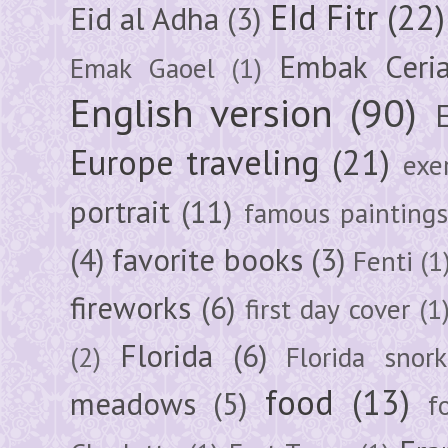
EId Fitr
(22)
Eid al Adha
(3)
Embak Ceri
Emak Gaoel
(1)
English version
(90)
Europe traveling
(21)
exe
portrait
(11)
famous painting
(4)
favorite books
(3)
Fenti
(1
fireworks
(6)
first day cover
(1
Florida
(6)
(2)
Florida snork
food
(13)
meadows
(5)
f