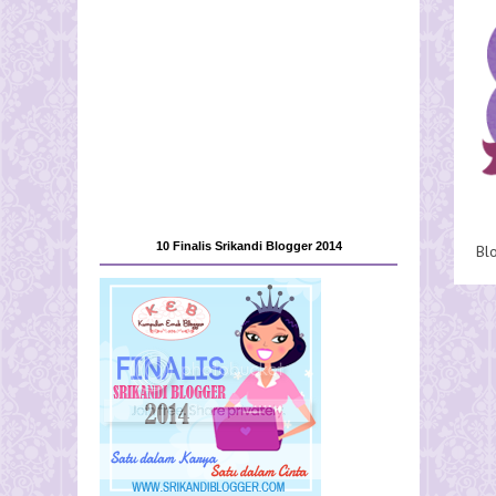
10 Finalis Srikandi Blogger 2014
Bl