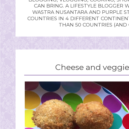
CAN BRING. A LIFESTYLE BLOGGER 
WASTRA NUSANTARA AND PURPLE STU
COUNTRIES IN 4 DIFFERENT CONTINE
THAN 50 COUNTRIES (AND
Cheese and veggie 