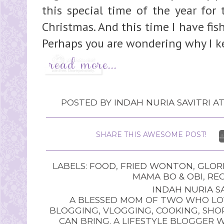
this special time of the year for
Christmas. And this time I have fi
Perhaps you are wondering why I ke
POSTED BY
INDAH NURIA SAVITRI
A
SHARE THIS AWESOME POST!
LABELS:
FOOD
,
FRIED WONTON
,
GLOR
MAMA BO & OBI
,
REC
INDAH NURIA SA
A BLESSED MOM OF TWO WHO LOV
BLOGGING, VLOGGING, COOKING, SHOP
CAN BRING. A LIFESTYLE BLOGGER 