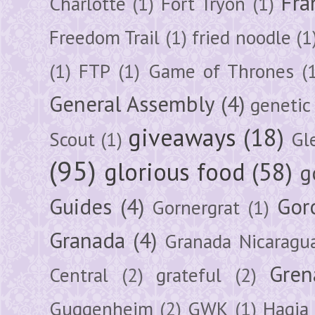
Fra
Charlotte
(1)
Fort Tryon
(1)
Freedom Trail
(1)
fried noodle
(1
(1)
FTP
(1)
Game of Thrones
(
General Assembly
(4)
genetic
giveaways
(18)
Scout
(1)
Gl
(95)
glorious food
(58)
g
Guides
(4)
Gor
Gornergrat
(1)
Granada
(4)
Granada Nicaragu
Gren
Central
(2)
grateful
(2)
Guggenheim
(2)
GWK
(1)
Hagia 