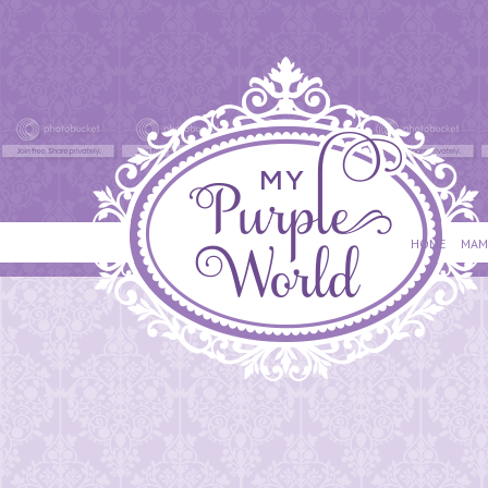
HOME
MAM