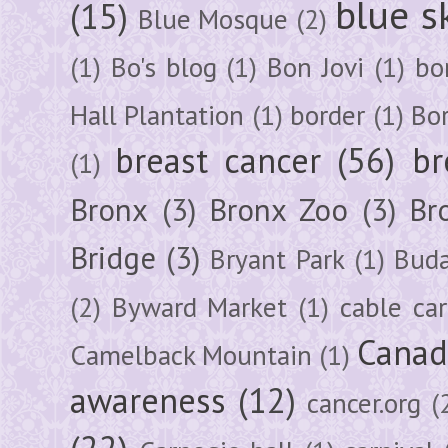
blue s
(15)
Blue Mosque
(2)
(1)
Bo's blog
(1)
Bon Jovi
(1)
bo
Hall Plantation
(1)
border
(1)
Bo
breast cancer
(56)
br
(1)
Bronx
(3)
Bronx Zoo
(3)
Br
Bridge
(3)
Bryant Park
(1)
Buda
(2)
Byward Market
(1)
cable car
Canad
Camelback Mountain
(1)
awareness
(12)
cancer.org
(
(22)