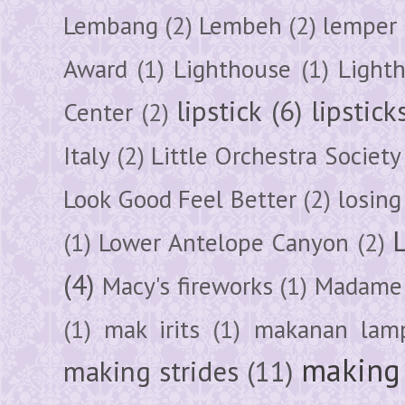
Lembang
(2)
Lembeh
(2)
lemper
Award
(1)
Lighthouse
(1)
Light
lipstick
(6)
lipstick
Center
(2)
Italy
(2)
Little Orchestra Society
Look Good Feel Better
(2)
losing
(1)
Lower Antelope Canyon
(2)
(4)
Macy's fireworks
(1)
Madame 
(1)
mak irits
(1)
makanan lam
making 
making strides
(11)