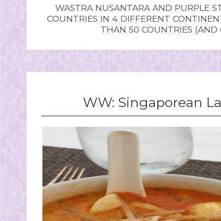
WASTRA NUSANTARA AND PURPLE STU
COUNTRIES IN 4 DIFFERENT CONTINE
THAN 50 COUNTRIES (AND
WW: Singaporean Lak