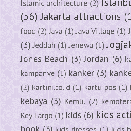
Istanb
Islamic architecture
(2)
(56)
Jakarta attractions
(
food
(2)
Java
(1)
Java Village
(1)
Jogja
(3)
Jeddah
(1)
Jenewa
(1)
Jones Beach
(3)
Jordan
(6)
k
kanker
(3)
kanke
kampanye
(1)
(2)
kartini.co.id
(1)
kartu pos
(1)
kebaya
(3)
Kemlu
(2)
kemoter
kids act
kids
(6)
Key Largo
(1)
book
(3)
kids dresses
(1)
kids 