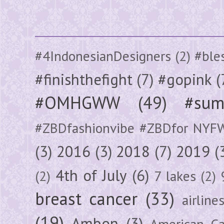
#4IndonesianDesigners
(2)
#ble
#finishthefight
(7)
#gopink
(
#OMHGWW
(49)
#sum
#ZBDfashionvibe #ZBDfor NYF
(3)
2016
(3)
2018
(7)
2019
(
4th of July
(6)
(2)
7 lakes
(2)
breast cancer
(33)
airline
(19)
Ambon
(3)
American Ca