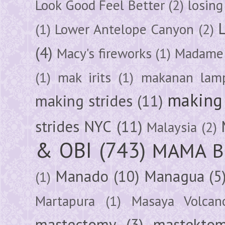
Look Good Feel Better
(2)
losing
(1)
Lower Antelope Canyon
(2)
(4)
Macy's fireworks
(1)
Madame 
(1)
mak irits
(1)
makanan lam
making 
making strides
(11)
strides NYC
(11)
Malaysia
(2)
& OBI
(743)
MAMA B
Manado
(10)
Managua
(5
(1)
Martapura
(1)
Masaya Volcan
mastectomy
(3)
mastektom