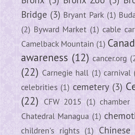
Bridge
(3)
Bryant Park
(1)
Buda
(2)
Byward Market
(1)
cable car
Canad
Camelback Mountain
(1)
awareness
(12)
cancer.org
(
(22)
Carnegie hall
(1)
carnival
Ce
cemetery
(3)
celebrities
(1)
(22)
CFW 2015
(1)
chamber
chemot
Chatedral Managua
(1)
Chinese
children's rights
(1)