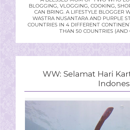
BLOGGING, VLOGGING, COOKING, SHOP
CAN BRING. A LIFESTYLE BLOGGER 
WASTRA NUSANTARA AND PURPLE STU
COUNTRIES IN 4 DIFFERENT CONTINE
THAN 50 COUNTRIES (AND
WW: Selamat Hari Kar
Indones