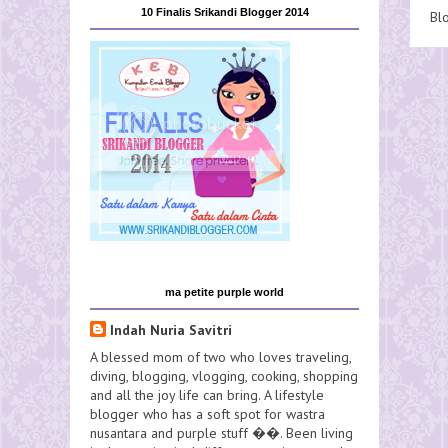
10 Finalis Srikandi Blogger 2014
Bl
ma petite purple world
Indah Nuria Savitri
A blessed mom of two who loves traveling,
diving, blogging, vlogging, cooking, shopping
and all the joy life can bring. A lifestyle
blogger who has a soft spot for wastra
nusantara and purple stuff ��. Been living