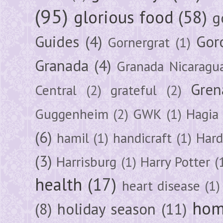
(95)
glorious food
(58)
g
Guides
(4)
Gor
Gornergrat
(1)
Granada
(4)
Granada Nicaragu
Gren
Central
(2)
grateful
(2)
Guggenheim
(2)
GWK
(1)
Hagia 
(6)
hamil
(1)
handicraft
(1)
Hard
(3)
Harrisburg
(1)
Harry Potter
(
health
(17)
heart disease
(1)
hom
(8)
holiday season
(11)