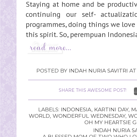
Staying at home and be productive
continuing our self- actualizat
programmes, doing things we love 
this spirit. So, perempuan Indonesia
POSTED BY
INDAH NURIA SAVITRI
A
SHARE THIS AWESOME POST!
LABELS:
INDONESIA
,
KARTINI DAY
,
M
WORLD
,
WONDERFUL WEDNESDAY
,
WO
OH MY HEARTSIE G
INDAH NURIA SA
A BLESSED MOM OF TWO WHO LOV