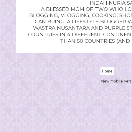
INDAH NURIA SA
A BLESSED MOM OF TWO WHO LOV
BLOGGING, VLOGGING, COOKING, SHOP
CAN BRING. A LIFESTYLE BLOGGER 
WASTRA NUSANTARA AND PURPLE STU
COUNTRIES IN 4 DIFFERENT CONTINE
THAN 50 COUNTRIES (AND
Home
View mobile vers