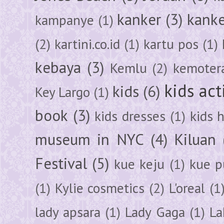
kanker
(3)
kanke
kampanye
(1)
(2)
kartini.co.id
(1)
kartu pos
(1)
kebaya
(3)
Kemlu
(2)
kemoter
kids act
kids
(6)
Key Largo
(1)
book
(3)
kids dresses
(1)
kids 
museum in NYC
(4)
Kiluan
Festival
(5)
kue keju
(1)
kue pu
(1)
Kylie cosmetics
(2)
L'oreal
(1
lady apsara
(1)
Lady Gaga
(1)
La