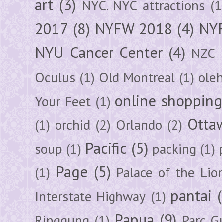
art
(3)
NYC. NYC attractions
(1
2017
(8)
NYFW 2018
(4)
NYF
NYU Cancer Center
(4)
NZC
Oculus
(1)
Old Montreal
(1)
ole
online shoppin
Your Feet
(1)
Otta
(1)
orchid
(2)
Orlando
(2)
Pacific
(5)
soup
(1)
packing
(1)
Page
(5)
(1)
Palace of the Lio
pantai
Interstate Highway
(1)
Papua
(9)
Ringgung
(1)
Parc G