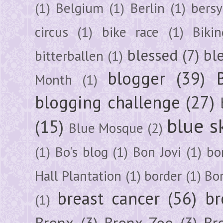
(1)
Belgium
(1)
Berlin
(1)
bersy
circus
(1)
bike race
(1)
Bikin
blessed
(7)
bl
bitterballen
(1)
blogger
(39)
Month
(1)
blogging challenge
(27)
blue s
(15)
Blue Mosque
(2)
(1)
Bo's blog
(1)
Bon Jovi
(1)
bo
Hall Plantation
(1)
border
(1)
Bo
breast cancer
(56)
br
(1)
Bronx
(3)
Bronx Zoo
(3)
Br