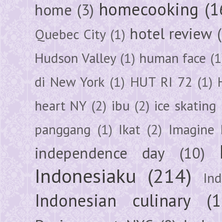
homecooking
(1
home
(3)
hotel review
Quebec City
(1)
Hudson Valley
(1)
human face
(1
di New York
(1)
HUT RI 72
(1)
heart NY
(2)
ibu
(2)
ice skating
panggang
(1)
Ikat
(2)
Imagine 
independence day
(10)
Indonesiaku
(214)
In
Indonesian culinary
(1