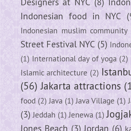
Designers at NYC
(8)
Indon
Indonesian food in NYC
(
Indonesian muslim community
Street Festival NYC
(5)
Indon
(1)
International day of yoga
(2)
Istanb
Islamic architecture
(2)
(56)
Jakarta attractions
(
food
(2)
Java
(1)
Java Village
(1)
Jogja
(3)
Jeddah
(1)
Jenewa
(1)
Jones Beach
(3)
Jordan
(6)
k