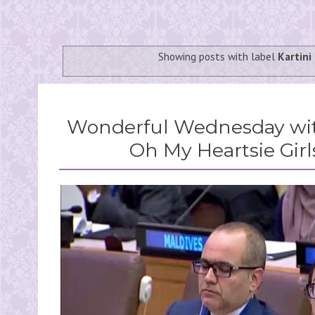
Showing posts with label
Kartini
Wonderful Wednesday wit
Oh My Heartsie Girl