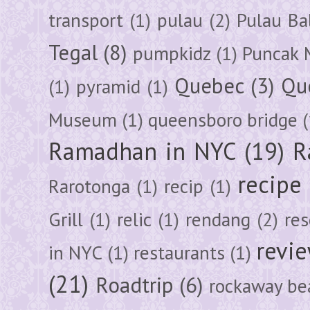
transport
(1)
pulau
(2)
Pulau Ba
Tegal
(8)
pumpkidz
(1)
Puncak 
Quebec
(3)
Qu
(1)
pyramid
(1)
Museum
(1)
queensboro bridge
(
Ramadhan in NYC
(19)
R
recipe
Rarotonga
(1)
recip
(1)
Grill
(1)
relic
(1)
rendang
(2)
res
revi
in NYC
(1)
restaurants
(1)
(21)
Roadtrip
(6)
rockaway be