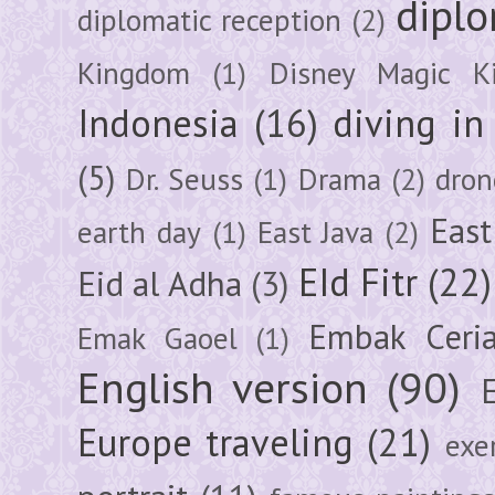
diplo
diplomatic reception
(2)
Kingdom
(1)
Disney Magic K
Indonesia
(16)
diving i
(5)
Dr. Seuss
(1)
Drama
(2)
dron
East
earth day
(1)
East Java
(2)
EId Fitr
(22)
Eid al Adha
(3)
Embak Ceri
Emak Gaoel
(1)
English version
(90)
Europe traveling
(21)
exe