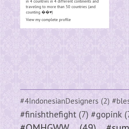
in 4 countries in 4 different continents and
traveling to more than 50 countries (and
counting ��♥️)
View my complete profile
#4IndonesianDesigners
(2)
#ble
#finishthefight
(7)
#gopink
(
#OMHGWW
(49)
#sum