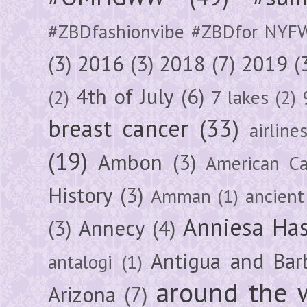
#ZBDfashionvibe #ZBDfor NYF
(3)
2016
(3)
2018
(7)
2019
(
4th of July
(6)
(2)
7 lakes
(2)
breast cancer
(33)
airline
(19)
Ambon
(3)
American Ca
History
(3)
Amman
(1)
ancient
Anniesa Ha
(3)
Annecy
(4)
Antigua and Bar
antalogi
(1)
around the 
Arizona
(7)