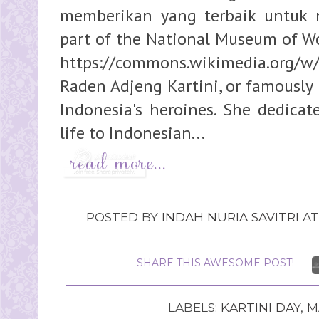
memberikan yang terbaik untuk 
part of the National Museum of Wor
https://commons.wikimedia.org/w
Raden Adjeng Kartini, or famously 
Indonesia's heroines. She dedicate
life to Indonesian...
POSTED BY
INDAH NURIA SAVITRI
A
SHARE THIS AWESOME POST!
LABELS:
KARTINI DAY
,
M