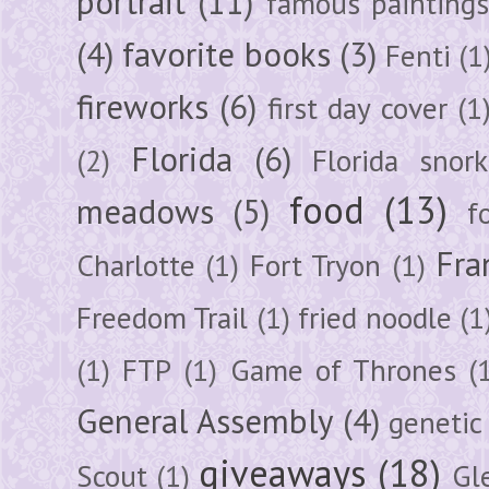
portrait
(11)
famous painting
(4)
favorite books
(3)
Fenti
(1
fireworks
(6)
first day cover
(1
Florida
(6)
(2)
Florida snork
food
(13)
meadows
(5)
f
Fra
Charlotte
(1)
Fort Tryon
(1)
Freedom Trail
(1)
fried noodle
(1
(1)
FTP
(1)
Game of Thrones
(
General Assembly
(4)
genetic
giveaways
(18)
Scout
(1)
Gl