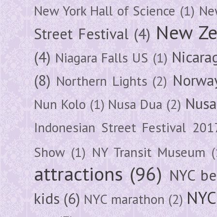
New York Hall of Science
(1)
New
New Ze
Street Festival
(4)
(4)
Nicara
Niagara Falls US
(1)
(8)
Norwa
Northern Lights
(2)
Nusa
Nun Kolo
(1)
Nusa Dua
(2)
Indonesian Street Festival 201
Show
(1)
NY Transit Museum
(
attractions
(96)
NYC be
NYC
kids
(6)
NYC marathon
(2)