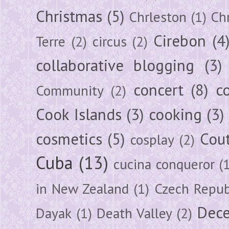
Christmas
(5)
Chrleston
(1)
Chr
Cirebon
(4
Terre
(2)
circus
(2)
collaborative blogging
(3)
concert
(8)
c
Community
(2)
Cook Islands
(3)
cooking
(3)
cosmetics
(5)
Cou
cosplay
(2)
Cuba
(13)
cucina conqueror
(
in New Zealand
(1)
Czech Repub
Dec
Dayak
(1)
Death Valley
(2)