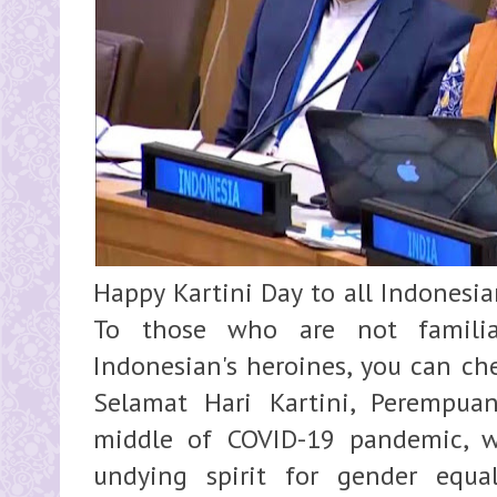
Happy Kartini Day to all Indonesia
To those who are not familia
Indonesian's heroines, you can ch
Selamat Hari Kartini, Perempua
middle of COVID-19 pandemic, we
undying spirit for gender equa