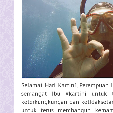
Selamat Hari Kartini, Perempuan
semangat Ibu #kartini untuk 
keterkungkungan dan ketidakseta
untuk terus membangun kemam