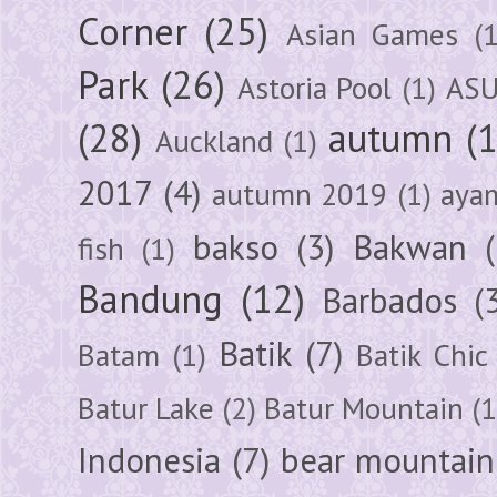
Corner
(25)
Asian Games
(1
Park
(26)
Astoria Pool
(1)
ASU
(28)
autumn
(
Auckland
(1)
2017
(4)
autumn 2019
(1)
aya
bakso
(3)
Bakwan
fish
(1)
Bandung
(12)
Barbados
(
Batik
(7)
Batam
(1)
Batik Chic
Batur Lake
(2)
Batur Mountain
(1
Indonesia
(7)
bear mountain