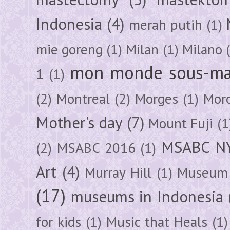
Indonesia
(4)
merah putih
(1)
mie goreng
(1)
Milan
(1)
Milano
mon monde sous-ma
1
(1)
(2)
Montreal
(2)
Morges
(1)
Mor
Mother's day
(7)
Mount Fuji
(1
MSABC N
(2)
MSABC 2016
(1)
Art
(4)
Murray Hill
(1)
Museum 
(17)
museums in Indonesia
for kids
(1)
Music that Heals
(1)