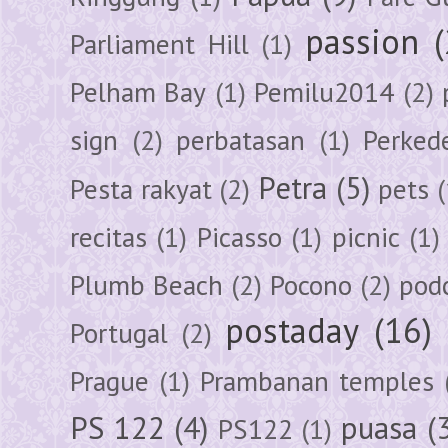
passion
Parliament Hill
(1)
Pelham Bay
(1)
Pemilu2014
(2)
sign
(2)
perbatasan
(1)
Perked
Petra
(5)
Pesta rakyat
(2)
pets
(
recitas
(1)
Picasso
(1)
picnic
(1)
Plumb Beach
(2)
Pocono
(2)
pod
postaday
(16)
Portugal
(2)
Prague
(1)
Prambanan temples
PS 122
(4)
puasa
(
PS122
(1)