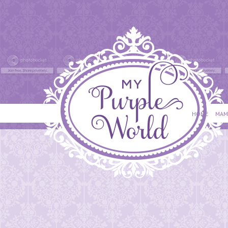
HOME
MAM