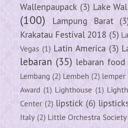
Wallenpaupack
(3)
Lake Wal
(100)
Lampung Barat
(3
Krakatau Festival 2018
(5)
L
Latin America
(3)
L
Vegas
(1)
lebaran
(35)
lebaran food
Lembang
(2)
Lembeh
(2)
lemper
Award
(1)
Lighthouse
(1)
Light
lipstick
(6)
lipstick
Center
(2)
Italy
(2)
Little Orchestra Society