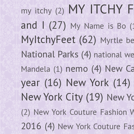
MY ITCHY 
my itchy
(2)
and I
(27)
My Name is Bo
(
MyItchyFeet
(62)
Myrtle b
National Parks
(4)
national we
nemo
(4)
New Ca
Mandela
(1)
year
(16)
New York
(14)
New York City
(19)
New Yo
(2)
New York Couture Fashion 
2016
(4)
New York Couture Fa