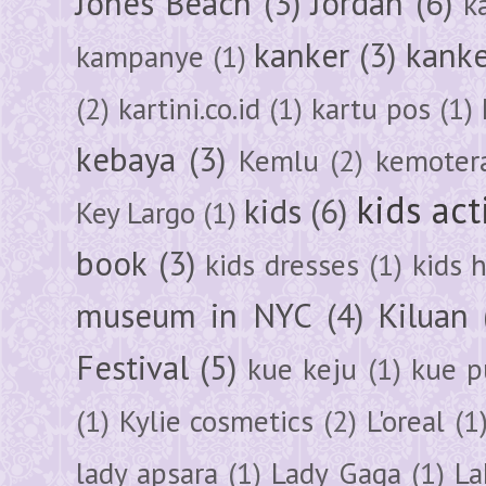
Jones Beach
(3)
Jordan
(6)
k
kanker
(3)
kanke
kampanye
(1)
(2)
kartini.co.id
(1)
kartu pos
(1)
kebaya
(3)
Kemlu
(2)
kemoter
kids act
kids
(6)
Key Largo
(1)
book
(3)
kids dresses
(1)
kids 
museum in NYC
(4)
Kiluan
Festival
(5)
kue keju
(1)
kue pu
(1)
Kylie cosmetics
(2)
L'oreal
(1
lady apsara
(1)
Lady Gaga
(1)
La