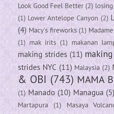
Look Good Feel Better
(2)
losing
(1)
Lower Antelope Canyon
(2)
(4)
Macy's fireworks
(1)
Madame 
(1)
mak irits
(1)
makanan lam
making 
making strides
(11)
strides NYC
(11)
Malaysia
(2)
& OBI
(743)
MAMA B
Manado
(10)
Managua
(5
(1)
Martapura
(1)
Masaya Volcan