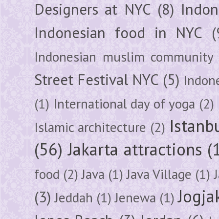
Designers at NYC
(8)
Indon
Indonesian food in NYC
(
Indonesian muslim community
Street Festival NYC
(5)
Indon
(1)
International day of yoga
(2)
Istanb
Islamic architecture
(2)
(56)
Jakarta attractions
(
food
(2)
Java
(1)
Java Village
(1)
Jogja
(3)
Jeddah
(1)
Jenewa
(1)