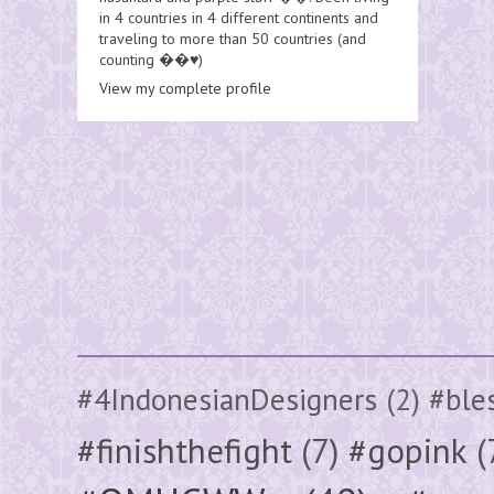
in 4 countries in 4 different continents and
traveling to more than 50 countries (and
counting ��♥️)
View my complete profile
#4IndonesianDesigners
(2)
#ble
#finishthefight
(7)
#gopink
(