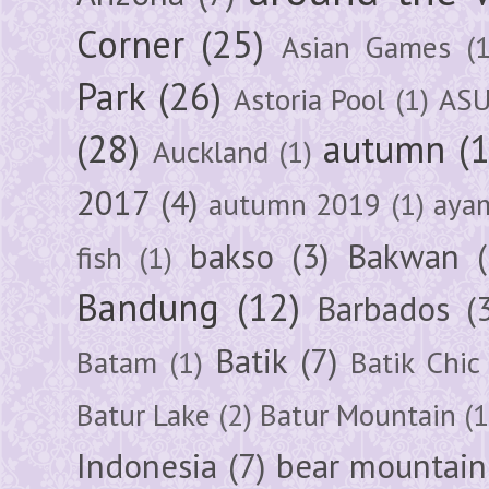
Corner
(25)
Asian Games
(1
Park
(26)
Astoria Pool
(1)
ASU
(28)
autumn
(
Auckland
(1)
2017
(4)
autumn 2019
(1)
aya
bakso
(3)
Bakwan
fish
(1)
Bandung
(12)
Barbados
(
Batik
(7)
Batam
(1)
Batik Chic
Batur Lake
(2)
Batur Mountain
(1
Indonesia
(7)
bear mountain