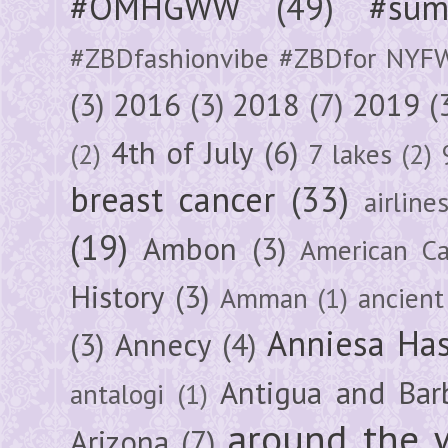
#OMHGWW
(49)
#sum
#ZBDfashionvibe #ZBDfor NYF
(3)
2016
(3)
2018
(7)
2019
(
4th of July
(6)
(2)
7 lakes
(2)
breast cancer
(33)
airline
(19)
Ambon
(3)
American Ca
History
(3)
Amman
(1)
ancient
Anniesa Ha
(3)
Annecy
(4)
Antigua and Bar
antalogi
(1)
around the 
Arizona
(7)