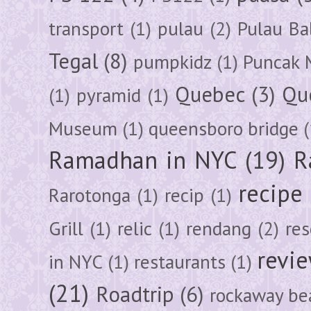
transport
(1)
pulau
(2)
Pulau Ba
Tegal
(8)
pumpkidz
(1)
Puncak 
Quebec
(3)
Qu
(1)
pyramid
(1)
Museum
(1)
queensboro bridge
(
Ramadhan in NYC
(19)
R
recipe
Rarotonga
(1)
recip
(1)
Grill
(1)
relic
(1)
rendang
(2)
res
revi
in NYC
(1)
restaurants
(1)
(21)
Roadtrip
(6)
rockaway be