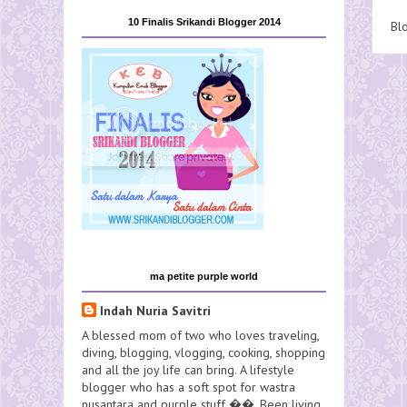
10 Finalis Srikandi Blogger 2014
Bl
ma petite purple world
Indah Nuria Savitri
A blessed mom of two who loves traveling,
diving, blogging, vlogging, cooking, shopping
and all the joy life can bring. A lifestyle
blogger who has a soft spot for wastra
nusantara and purple stuff ��. Been living