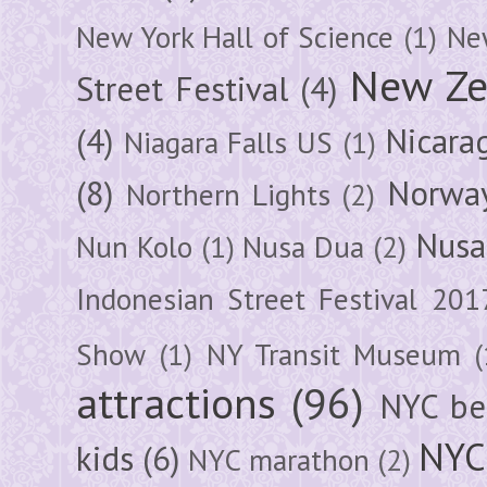
New York Hall of Science
(1)
New
New Ze
Street Festival
(4)
(4)
Nicara
Niagara Falls US
(1)
(8)
Norwa
Northern Lights
(2)
Nusa
Nun Kolo
(1)
Nusa Dua
(2)
Indonesian Street Festival 201
Show
(1)
NY Transit Museum
(
attractions
(96)
NYC be
NYC
kids
(6)
NYC marathon
(2)