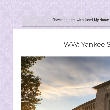
Showing posts with label
My Name 
WW: Yankee 