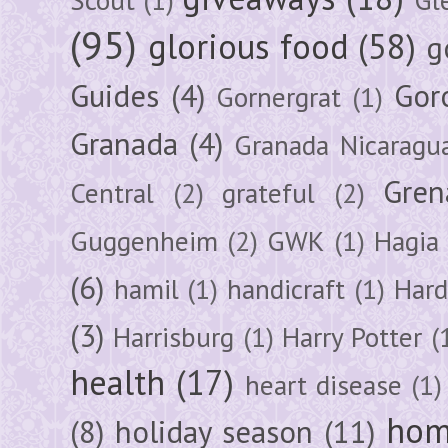
(95)
glorious food
(58)
g
Guides
(4)
Gor
Gornergrat
(1)
Granada
(4)
Granada Nicaragu
Gren
Central
(2)
grateful
(2)
Guggenheim
(2)
GWK
(1)
Hagia 
(6)
hamil
(1)
handicraft
(1)
Hard
(3)
Harrisburg
(1)
Harry Potter
(
health
(17)
heart disease
(1)
hom
(8)
holiday season
(11)