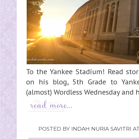
To the Yankee Stadium! Read stori
on his blog, 5th Grade to Yank
(almost) Wordless Wednesday and ha
POSTED BY
INDAH NURIA SAVITRI
A