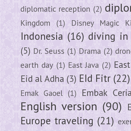
diplo
diplomatic reception
(2)
Kingdom
(1)
Disney Magic K
Indonesia
(16)
diving i
(5)
Dr. Seuss
(1)
Drama
(2)
dron
East
earth day
(1)
East Java
(2)
EId Fitr
(22)
Eid al Adha
(3)
Embak Ceri
Emak Gaoel
(1)
English version
(90)
Europe traveling
(21)
exe