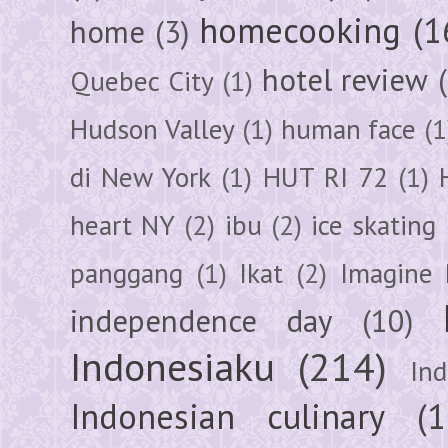
homecooking
(1
home
(3)
hotel review
Quebec City
(1)
Hudson Valley
(1)
human face
(1
di New York
(1)
HUT RI 72
(1)
heart NY
(2)
ibu
(2)
ice skating
panggang
(1)
Ikat
(2)
Imagine 
independence day
(10)
Indonesiaku
(214)
In
Indonesian culinary
(1