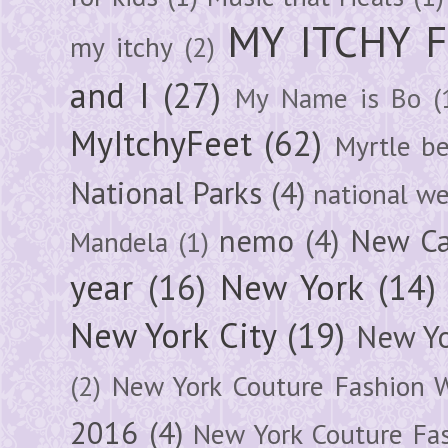
MY ITCHY 
my itchy
(2)
and I
(27)
My Name is Bo
(
MyItchyFeet
(62)
Myrtle b
National Parks
(4)
national we
nemo
(4)
New Ca
Mandela
(1)
year
(16)
New York
(14)
New York City
(19)
New Yo
(2)
New York Couture Fashion 
2016
(4)
New York Couture Fa