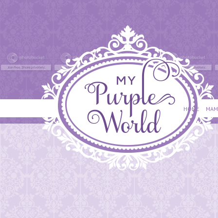
HOME
MAM