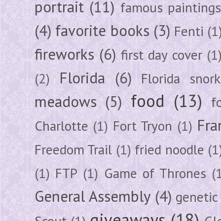
portrait
(11)
famous painting
(4)
favorite books
(3)
Fenti
(1
fireworks
(6)
first day cover
(1
Florida
(6)
(2)
Florida snork
food
(13)
meadows
(5)
f
Fra
Charlotte
(1)
Fort Tryon
(1)
Freedom Trail
(1)
fried noodle
(1
(1)
FTP
(1)
Game of Thrones
(
General Assembly
(4)
genetic
giveaways
(18)
Scout
(1)
Gl