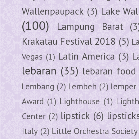
Wallenpaupack
(3)
Lake Wal
(100)
Lampung Barat
(3
Krakatau Festival 2018
(5)
L
Latin America
(3)
L
Vegas
(1)
lebaran
(35)
lebaran food
Lembang
(2)
Lembeh
(2)
lemper
Award
(1)
Lighthouse
(1)
Light
lipstick
(6)
lipstick
Center
(2)
Italy
(2)
Little Orchestra Society