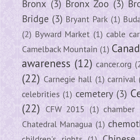
Bronx
(3)
Bronx Zoo
(3)
Br
Bridge
(3)
Bryant Park
(1)
Buda
(2)
Byward Market
(1)
cable car
Canad
Camelback Mountain
(1)
awareness
(12)
cancer.org
(
(22)
Carnegie hall
(1)
carnival
Ce
cemetery
(3)
celebrities
(1)
(22)
CFW 2015
(1)
chamber
chemot
Chatedral Managua
(1)
Chinese
children's rights
(1)