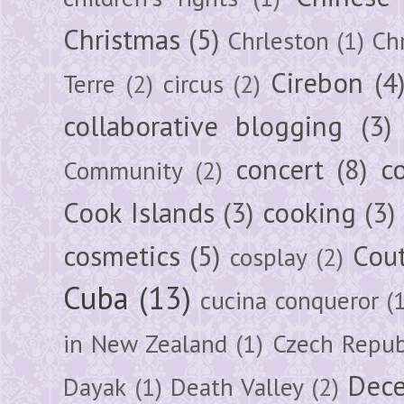
Christmas
(5)
Chrleston
(1)
Chr
Cirebon
(4
Terre
(2)
circus
(2)
collaborative blogging
(3)
concert
(8)
c
Community
(2)
Cook Islands
(3)
cooking
(3)
cosmetics
(5)
Cou
cosplay
(2)
Cuba
(13)
cucina conqueror
(
in New Zealand
(1)
Czech Repub
Dec
Dayak
(1)
Death Valley
(2)