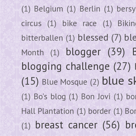
(1)
Belgium
(1)
Berlin
(1)
bersy
circus
(1)
bike race
(1)
Bikin
blessed
(7)
bl
bitterballen
(1)
blogger
(39)
Month
(1)
blogging challenge
(27)
blue s
(15)
Blue Mosque
(2)
(1)
Bo's blog
(1)
Bon Jovi
(1)
bo
Hall Plantation
(1)
border
(1)
Bo
breast cancer
(56)
br
(1)