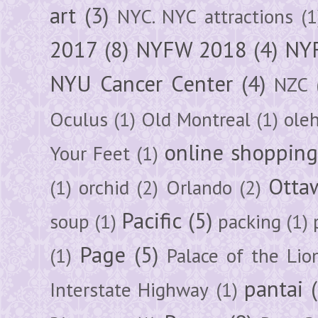
art
(3)
NYC. NYC attractions
(1
2017
(8)
NYFW 2018
(4)
NYF
NYU Cancer Center
(4)
NZC
Oculus
(1)
Old Montreal
(1)
ole
online shoppin
Your Feet
(1)
Otta
(1)
orchid
(2)
Orlando
(2)
Pacific
(5)
soup
(1)
packing
(1)
Page
(5)
(1)
Palace of the Lio
pantai
Interstate Highway
(1)