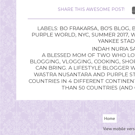
SHARE THIS AWESOME POST!
LABELS:
BO FRAKARSA
,
BO'S BLOG
,
PURPLE WORLD
,
NYC
,
SUMMER 2017
,
W
YANKEE STA
INDAH NURIA SA
A BLESSED MOM OF TWO WHO LOV
BLOGGING, VLOGGING, COOKING, SHOP
CAN BRING. A LIFESTYLE BLOGGER 
WASTRA NUSANTARA AND PURPLE STU
COUNTRIES IN 4 DIFFERENT CONTINE
THAN 50 COUNTRIES (AND
Home
View mobile vers