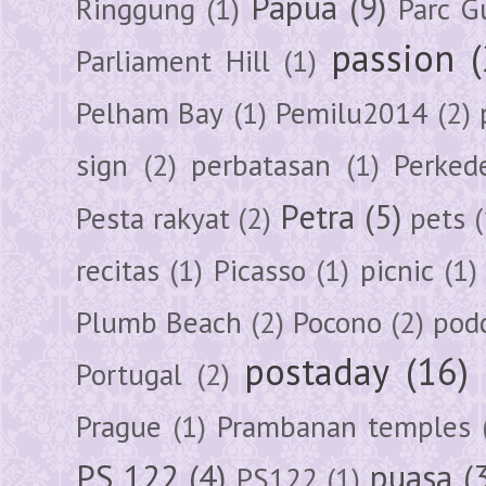
Papua
(9)
Ringgung
(1)
Parc G
passion
Parliament Hill
(1)
Pelham Bay
(1)
Pemilu2014
(2)
sign
(2)
perbatasan
(1)
Perked
Petra
(5)
Pesta rakyat
(2)
pets
(
recitas
(1)
Picasso
(1)
picnic
(1)
Plumb Beach
(2)
Pocono
(2)
pod
postaday
(16)
Portugal
(2)
Prague
(1)
Prambanan temples
PS 122
(4)
puasa
(
PS122
(1)