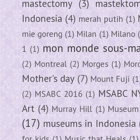
mastectomy
(3)
mastektom
Indonesia
(4)
merah putih
(1)
mie goreng
(1)
Milan
(1)
Milano
mon monde sous-ma
1
(1)
(2)
Montreal
(2)
Morges
(1)
Mor
Mother's day
(7)
Mount Fuji
(1
MSABC N
(2)
MSABC 2016
(1)
Art
(4)
Murray Hill
(1)
Museum 
(17)
museums in Indonesia
for kids
(1)
Music that Heals
(1)