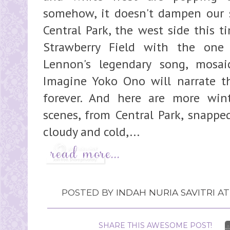
somehow, it doesn't dampen our sp
Central Park, the west side this 
Strawberry Field with the one
Lennon's legendary song, mosai
Imagine Yoko Ono will narrate the
forever. And here are more wint
scenes, from Central Park, snappe
cloudy and cold,...
POSTED BY
INDAH NURIA SAVITRI
A
SHARE THIS AWESOME POST!