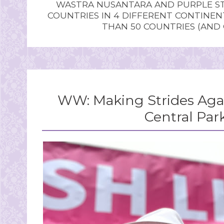
WASTRA NUSANTARA AND PURPLE STU
COUNTRIES IN 4 DIFFERENT CONTINE
THAN 50 COUNTRIES (AND
WW: Making Strides Agai
Central Par