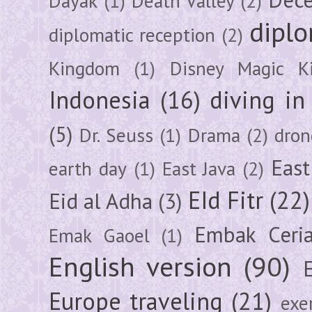
Dayak
(1)
Death Valley
(2)
diplo
diplomatic reception
(2)
Kingdom
(1)
Disney Magic K
Indonesia
(16)
diving i
(5)
Dr. Seuss
(1)
Drama
(2)
dron
East
earth day
(1)
East Java
(2)
EId Fitr
(22)
Eid al Adha
(3)
Embak Ceri
Emak Gaoel
(1)
English version
(90)
Europe traveling
(21)
exe