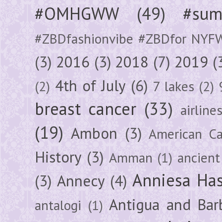
#OMHGWW
(49)
#sum
#ZBDfashionvibe #ZBDfor NYF
(3)
2016
(3)
2018
(7)
2019
(
4th of July
(6)
(2)
7 lakes
(2)
breast cancer
(33)
airline
(19)
Ambon
(3)
American Ca
History
(3)
Amman
(1)
ancient
Anniesa Ha
(3)
Annecy
(4)
Antigua and Bar
antalogi
(1)