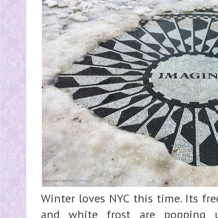
Winter loves NYC this time. Its fr
and white frost are popping 