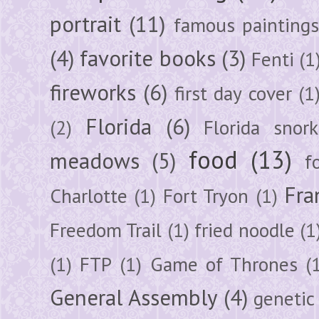
portrait
(11)
famous painting
(4)
favorite books
(3)
Fenti
(1
fireworks
(6)
first day cover
(1
Florida
(6)
(2)
Florida snork
food
(13)
meadows
(5)
f
Fra
Charlotte
(1)
Fort Tryon
(1)
Freedom Trail
(1)
fried noodle
(1
(1)
FTP
(1)
Game of Thrones
(
General Assembly
(4)
genetic