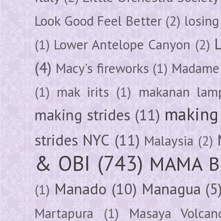
Look Good Feel Better
(2)
losing
(1)
Lower Antelope Canyon
(2)
(4)
Macy's fireworks
(1)
Madame 
(1)
mak irits
(1)
makanan lam
making 
making strides
(11)
strides NYC
(11)
Malaysia
(2)
& OBI
(743)
MAMA B
Manado
(10)
Managua
(5
(1)
Martapura
(1)
Masaya Volcan