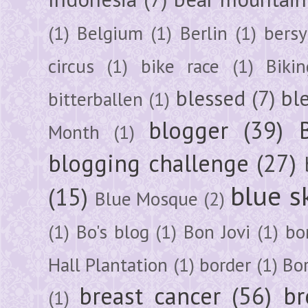
(1)
Belgium
(1)
Berlin
(1)
bersy
circus
(1)
bike race
(1)
Bikin
blessed
(7)
bl
bitterballen
(1)
blogger
(39)
Month
(1)
blogging challenge
(27)
blue s
(15)
Blue Mosque
(2)
(1)
Bo's blog
(1)
Bon Jovi
(1)
bo
Hall Plantation
(1)
border
(1)
Bo
breast cancer
(56)
br
(1)