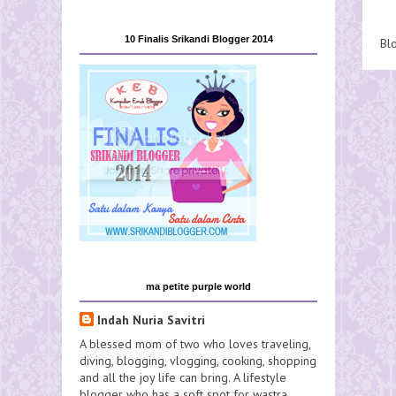
10 Finalis Srikandi Blogger 2014
Bl
ma petite purple world
Indah Nuria Savitri
A blessed mom of two who loves traveling,
diving, blogging, vlogging, cooking, shopping
and all the joy life can bring. A lifestyle
blogger who has a soft spot for wastra