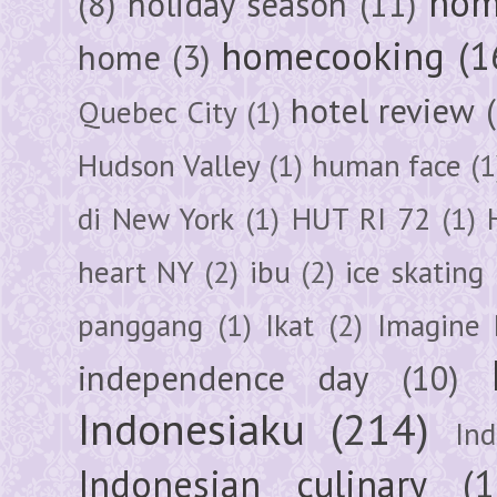
hom
(8)
holiday season
(11)
homecooking
(1
home
(3)
hotel review
Quebec City
(1)
Hudson Valley
(1)
human face
(1
di New York
(1)
HUT RI 72
(1)
heart NY
(2)
ibu
(2)
ice skating
panggang
(1)
Ikat
(2)
Imagine 
independence day
(10)
Indonesiaku
(214)
In
Indonesian culinary
(1