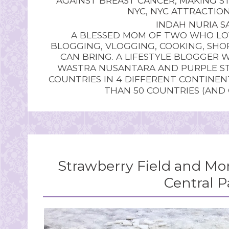
AGAINST BREAST CANCER
,
MAKING ST
NYC
,
NYC ATTRACTIO
INDAH NURIA SA
A BLESSED MOM OF TWO WHO LOV
BLOGGING, VLOGGING, COOKING, SHOP
CAN BRING. A LIFESTYLE BLOGGER 
WASTRA NUSANTARA AND PURPLE STU
COUNTRIES IN 4 DIFFERENT CONTINE
THAN 50 COUNTRIES (AND
Strawberry Field and Mo
Central P