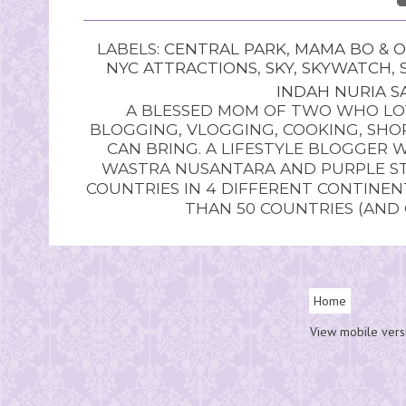
LABELS:
CENTRAL PARK
,
MAMA BO & O
NYC ATTRACTIONS
,
SKY
,
SKYWATCH
,
INDAH NURIA SA
A BLESSED MOM OF TWO WHO LOV
BLOGGING, VLOGGING, COOKING, SHOP
CAN BRING. A LIFESTYLE BLOGGER 
WASTRA NUSANTARA AND PURPLE STU
COUNTRIES IN 4 DIFFERENT CONTINE
THAN 50 COUNTRIES (AND
Home
View mobile vers