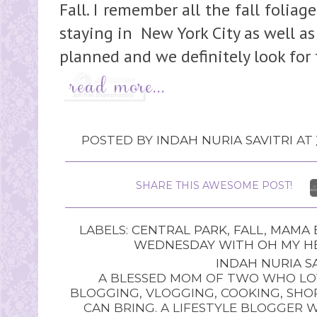
Fall. I remember all the fall folia
staying in New York City as well as
planned and we definitely look for
POSTED BY
INDAH NURIA SAVITRI
AT
SHARE THIS AWESOME POST!
LABELS:
CENTRAL PARK
,
FALL
,
MAMA B
WEDNESDAY WITH OH MY HE
INDAH NURIA SA
A BLESSED MOM OF TWO WHO LOV
BLOGGING, VLOGGING, COOKING, SHOP
CAN BRING. A LIFESTYLE BLOGGER 