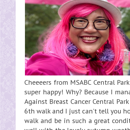
Cheeeers from MSABC Central Park
super happy! Why? Because I mana
Against Breast Cancer Central Park
6th walk and I just can't tell you h
walk and be in such a great condi