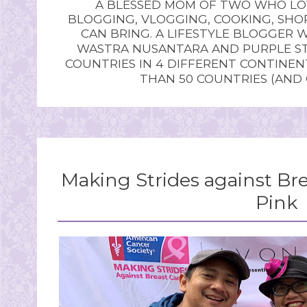
A BLESSED MOM OF TWO WHO LOV
BLOGGING, VLOGGING, COOKING, SHOP
CAN BRING. A LIFESTYLE BLOGGER 
WASTRA NUSANTARA AND PURPLE STU
COUNTRIES IN 4 DIFFERENT CONTINE
THAN 50 COUNTRIES (AND
Making Strides against Bre
Pink