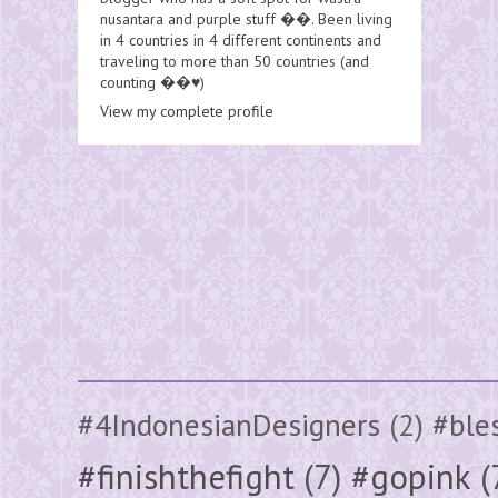
nusantara and purple stuff ��. Been living
in 4 countries in 4 different continents and
traveling to more than 50 countries (and
counting ��♥️)
View my complete profile
#4IndonesianDesigners
(2)
#ble
#finishthefight
(7)
#gopink
(