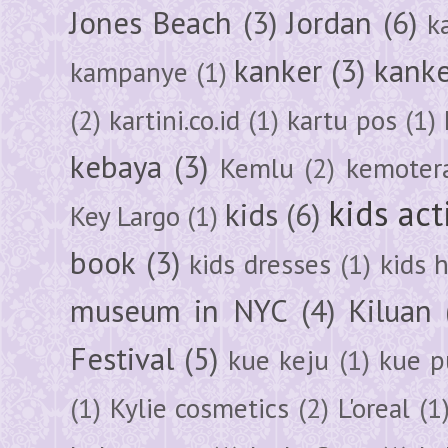
Jones Beach
(3)
Jordan
(6)
k
kanker
(3)
kanke
kampanye
(1)
(2)
kartini.co.id
(1)
kartu pos
(1)
kebaya
(3)
Kemlu
(2)
kemoter
kids act
kids
(6)
Key Largo
(1)
book
(3)
kids dresses
(1)
kids 
museum in NYC
(4)
Kiluan
Festival
(5)
kue keju
(1)
kue pu
(1)
Kylie cosmetics
(2)
L'oreal
(1