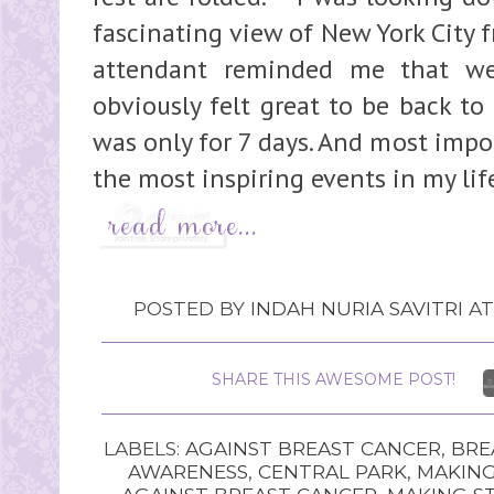
fascinating view of New York City 
attendant reminded me that we
obviously felt great to be back to
was only for 7 days. And most impor
the most inspiring events in my lif
POSTED BY
INDAH NURIA SAVITRI
A
SHARE THIS AWESOME POST!
LABELS:
AGAINST BREAST CANCER
,
BRE
AWARENESS
,
CENTRAL PARK
,
MAKING