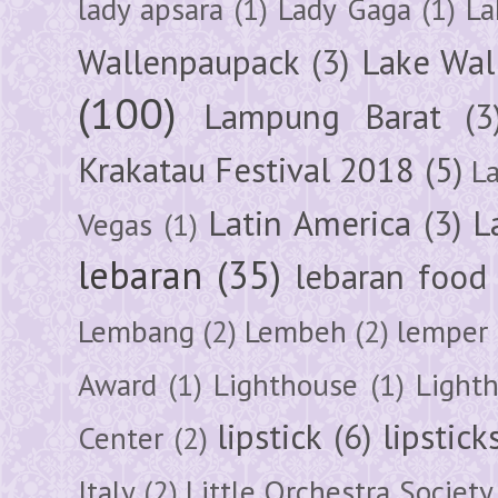
lady apsara
(1)
Lady Gaga
(1)
La
Wallenpaupack
(3)
Lake Wal
(100)
Lampung Barat
(3
Krakatau Festival 2018
(5)
L
Latin America
(3)
L
Vegas
(1)
lebaran
(35)
lebaran food
Lembang
(2)
Lembeh
(2)
lemper
Award
(1)
Lighthouse
(1)
Light
lipstick
(6)
lipstick
Center
(2)
Italy
(2)
Little Orchestra Society