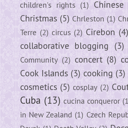
Chinese
children's rights
(1)
Christmas
(5)
Chrleston
(1)
Chr
Cirebon
(4
Terre
(2)
circus
(2)
collaborative blogging
(3)
concert
(8)
c
Community
(2)
Cook Islands
(3)
cooking
(3)
cosmetics
(5)
Cou
cosplay
(2)
Cuba
(13)
cucina conqueror
(
in New Zealand
(1)
Czech Repub
Dec