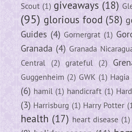
giveaways
(18)
Scout
(1)
Gl
(95)
glorious food
(58)
g
Guides
(4)
Gor
Gornergrat
(1)
Granada
(4)
Granada Nicaragu
Gren
Central
(2)
grateful
(2)
Guggenheim
(2)
GWK
(1)
Hagia 
(6)
hamil
(1)
handicraft
(1)
Hard
(3)
Harrisburg
(1)
Harry Potter
(
health
(17)
heart disease
(1)