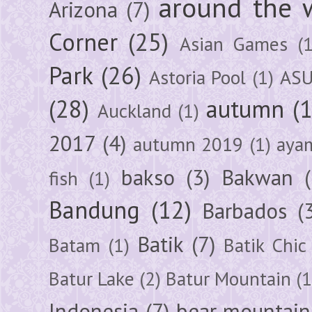
around the 
Arizona
(7)
Corner
(25)
Asian Games
(1
Park
(26)
Astoria Pool
(1)
ASU
(28)
autumn
(
Auckland
(1)
2017
(4)
autumn 2019
(1)
aya
bakso
(3)
Bakwan
fish
(1)
Bandung
(12)
Barbados
(
Batik
(7)
Batam
(1)
Batik Chic
Batur Lake
(2)
Batur Mountain
(1
Indonesia
(7)
bear mountain