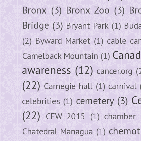
Bronx
(3)
Bronx Zoo
(3)
Br
Bridge
(3)
Bryant Park
(1)
Buda
(2)
Byward Market
(1)
cable car
Canad
Camelback Mountain
(1)
awareness
(12)
cancer.org
(
(22)
Carnegie hall
(1)
carnival
Ce
cemetery
(3)
celebrities
(1)
(22)
CFW 2015
(1)
chamber
chemot
Chatedral Managua
(1)