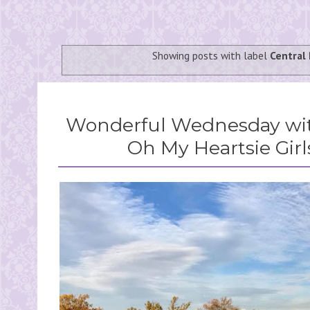
Showing posts with label
Central 
Wonderful Wednesday wit
Oh My Heartsie Girl