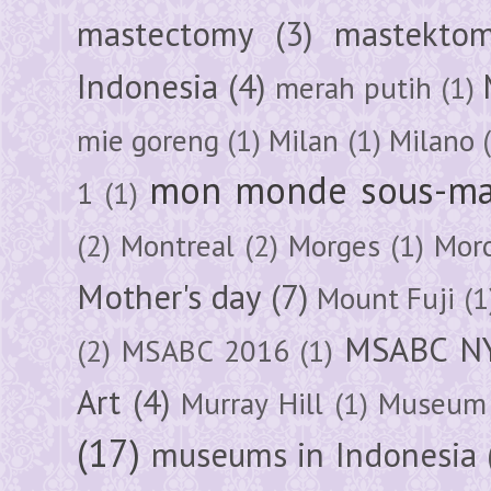
mastectomy
(3)
mastektom
Indonesia
(4)
merah putih
(1)
mie goreng
(1)
Milan
(1)
Milano
mon monde sous-ma
1
(1)
(2)
Montreal
(2)
Morges
(1)
Mor
Mother's day
(7)
Mount Fuji
(1
MSABC N
(2)
MSABC 2016
(1)
Art
(4)
Murray Hill
(1)
Museum 
(17)
museums in Indonesia