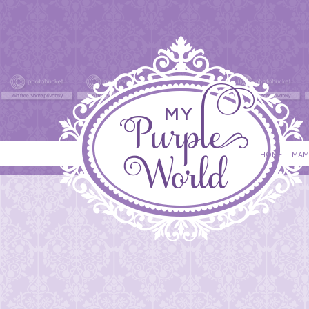
HOME
MAM