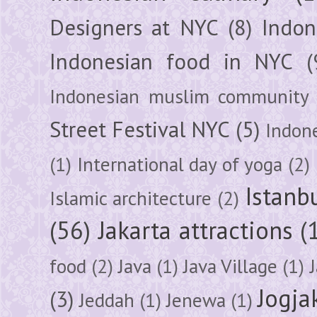
Designers at NYC
(8)
Indon
Indonesian food in NYC
(
Indonesian muslim community
Street Festival NYC
(5)
Indon
(1)
International day of yoga
(2)
Istanb
Islamic architecture
(2)
(56)
Jakarta attractions
(
food
(2)
Java
(1)
Java Village
(1)
Jogja
(3)
Jeddah
(1)
Jenewa
(1)