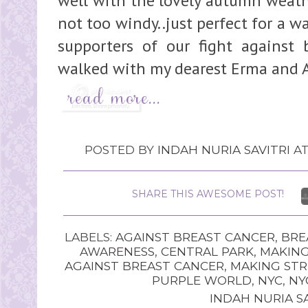
well with the lovely autumn weathe
not too windy..just perfect for a w
supporters of our fight against b
walked with my dearest Erma and A
POSTED BY
INDAH NURIA SAVITRI
A
SHARE THIS AWESOME POST!
LABELS:
AGAINST BREAST CANCER
,
BRE
AWARENESS
,
CENTRAL PARK
,
MAKING
AGAINST BREAST CANCER
,
MAKING STR
PURPLE WORLD
,
NYC
,
NY
INDAH NURIA SA