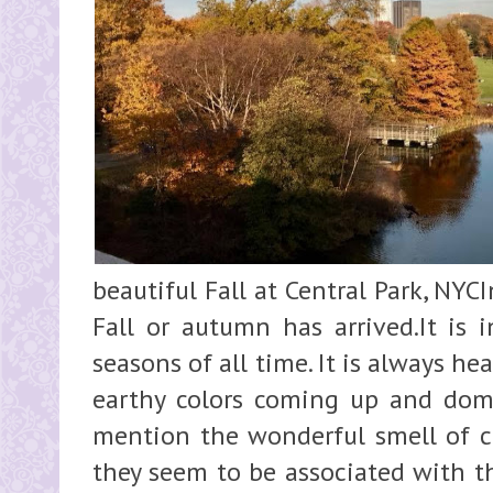
beautiful Fall at Central Park, NYC
Fall or autumn has arrived.It is 
seasons of all time. It is always h
earthy colors coming up and domi
mention the wonderful smell of 
they seem to be associated with th