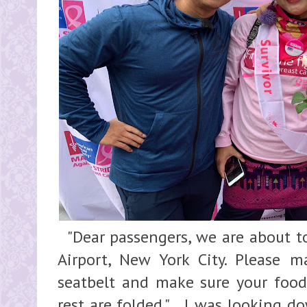
"Dear passengers, we are about to
Airport, New York City. Please 
seatbelt and make sure your food 
rest are folded." I was looking d