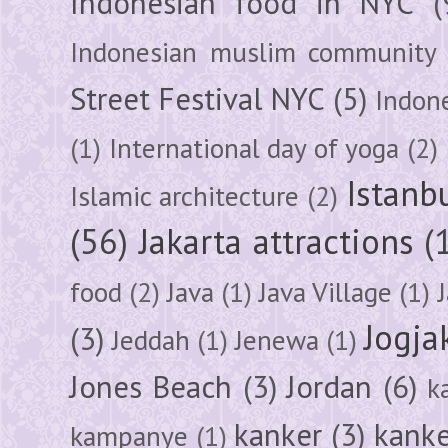
Indonesian food in NYC
(
Indonesian muslim community
Street Festival NYC
(5)
Indon
(1)
International day of yoga
(2)
Istanb
Islamic architecture
(2)
(56)
Jakarta attractions
(
food
(2)
Java
(1)
Java Village
(1)
Jogja
(3)
Jeddah
(1)
Jenewa
(1)
Jones Beach
(3)
Jordan
(6)
k
kanker
(3)
kanke
kampanye
(1)