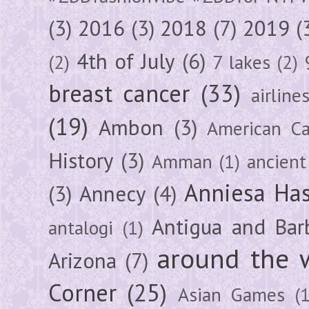
(3)
2016
(3)
2018
(7)
2019
(
4th of July
(6)
(2)
7 lakes
(2)
breast cancer
(33)
airline
(19)
Ambon
(3)
American Ca
History
(3)
Amman
(1)
ancient
Anniesa Ha
(3)
Annecy
(4)
Antigua and Bar
antalogi
(1)
around the 
Arizona
(7)
Corner
(25)
Asian Games
(1