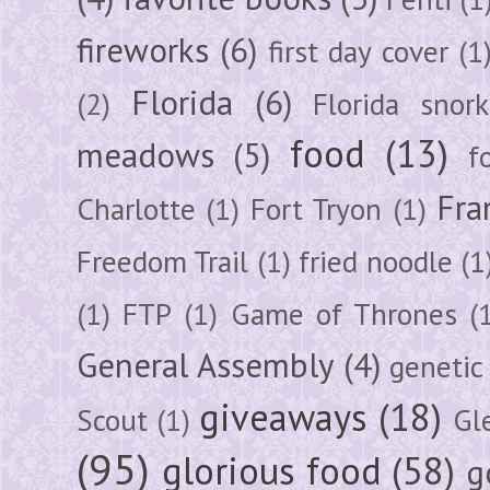
fireworks
(6)
first day cover
(1
Florida
(6)
(2)
Florida snork
food
(13)
meadows
(5)
f
Fra
Charlotte
(1)
Fort Tryon
(1)
Freedom Trail
(1)
fried noodle
(1
(1)
FTP
(1)
Game of Thrones
(
General Assembly
(4)
genetic
giveaways
(18)
Scout
(1)
Gl
(95)
glorious food
(58)
g