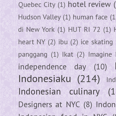
hotel review
Quebec City
(1)
Hudson Valley
(1)
human face
(1
di New York
(1)
HUT RI 72
(1)
heart NY
(2)
ibu
(2)
ice skating
panggang
(1)
Ikat
(2)
Imagine 
independence day
(10)
Indonesiaku
(214)
In
Indonesian culinary
(1
Designers at NYC
(8)
Indon