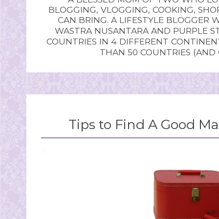
BLOGGING, VLOGGING, COOKING, SHOP
CAN BRING. A LIFESTYLE BLOGGER 
WASTRA NUSANTARA AND PURPLE STU
COUNTRIES IN 4 DIFFERENT CONTINE
THAN 50 COUNTRIES (AND
Tips to Find A Good Ma