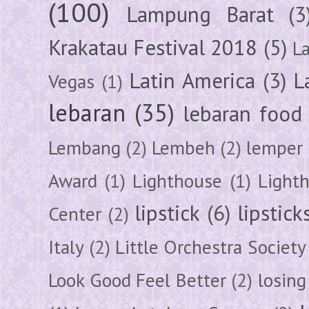
(100)
Lampung Barat
(3
Krakatau Festival 2018
(5)
L
Latin America
(3)
L
Vegas
(1)
lebaran
(35)
lebaran food
Lembang
(2)
Lembeh
(2)
lemper
Award
(1)
Lighthouse
(1)
Light
lipstick
(6)
lipstick
Center
(2)
Italy
(2)
Little Orchestra Society
Look Good Feel Better
(2)
losing