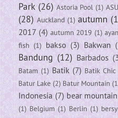
Park
(26)
Astoria Pool
(1)
ASU
(28)
autumn
(
Auckland
(1)
2017
(4)
autumn 2019
(1)
aya
bakso
(3)
Bakwan
fish
(1)
Bandung
(12)
Barbados
(
Batik
(7)
Batam
(1)
Batik Chic
Batur Lake
(2)
Batur Mountain
(1
Indonesia
(7)
bear mountain
(1)
Belgium
(1)
Berlin
(1)
bersy