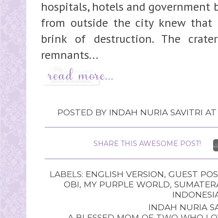
hospitals, hotels and government b
from outside the city knew that 
brink of destruction. The crate
remnants...
POSTED BY
INDAH NURIA SAVITRI
A
SHARE THIS AWESOME POST!
LABELS:
ENGLISH VERSION
,
GUEST POS
OBI
,
MY PURPLE WORLD
,
SUMATER
INDONESI
INDAH NURIA SA
A BLESSED MOM OF TWO WHO LOV