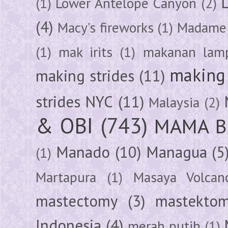
(1)
Lower Antelope Canyon
(2)
(4)
Macy's fireworks
(1)
Madame 
(1)
mak irits
(1)
makanan lam
making 
making strides
(11)
strides NYC
(11)
Malaysia
(2)
& OBI
(743)
MAMA B
Manado
(10)
Managua
(5
(1)
Martapura
(1)
Masaya Volcan
mastectomy
(3)
mastektom
Indonesia
(4)
merah putih
(1)