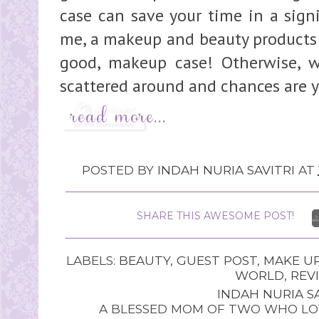
case can save your time in a signi
me, a makeup and beauty products 
good, makeup case! Otherwise, w
scattered around and chances are y
POSTED BY
INDAH NURIA SAVITRI
AT
SHARE THIS AWESOME POST!
LABELS:
BEAUTY
,
GUEST POST
,
MAKE U
WORLD
,
REV
INDAH NURIA SA
A BLESSED MOM OF TWO WHO LOV