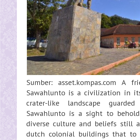
Sumber: asset.kompas.com A fr
Sawahlunto is a civilization in i
crater-like landscape guarde
Sawahlunto is a sight to behold.
diverse culture and beliefs still
dutch colonial buildings that to 