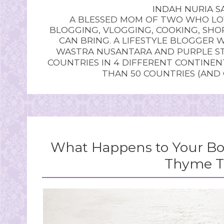
INDAH NURIA SA
A BLESSED MOM OF TWO WHO LOV
BLOGGING, VLOGGING, COOKING, SHOP
CAN BRING. A LIFESTYLE BLOGGER 
WASTRA NUSANTARA AND PURPLE STU
COUNTRIES IN 4 DIFFERENT CONTINE
THAN 50 COUNTRIES (AND
What Happens to Your B
Thyme T