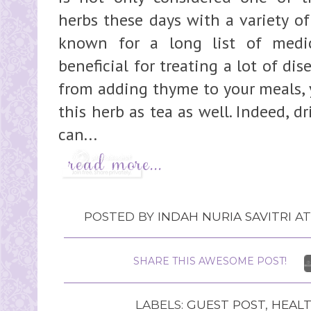
herbs these days with a variety of 
known for a long list of medic
beneficial for treating a lot of di
from adding thyme to your meals, y
this herb as tea as well. Indeed, d
can...
POSTED BY
INDAH NURIA SAVITRI
A
SHARE THIS AWESOME POST!
LABELS:
GUEST POST
,
HEAL