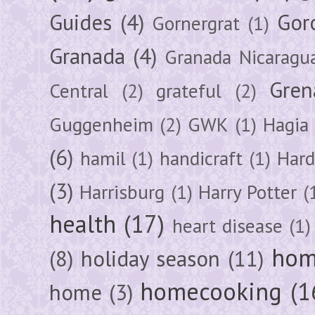
Guides
(4)
Gor
Gornergrat
(1)
Granada
(4)
Granada Nicaragu
Gren
Central
(2)
grateful
(2)
Guggenheim
(2)
GWK
(1)
Hagia 
(6)
hamil
(1)
handicraft
(1)
Hard
(3)
Harrisburg
(1)
Harry Potter
(
health
(17)
heart disease
(1)
hom
(8)
holiday season
(11)
homecooking
(1
home
(3)