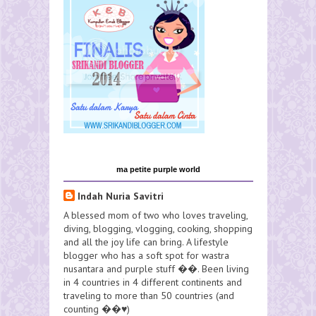
ma petite purple world
Indah Nuria Savitri
A blessed mom of two who loves traveling,
diving, blogging, vlogging, cooking, shopping
and all the joy life can bring. A lifestyle
blogger who has a soft spot for wastra
nusantara and purple stuff ��. Been living
in 4 countries in 4 different continents and
traveling to more than 50 countries (and
counting ��♥️)