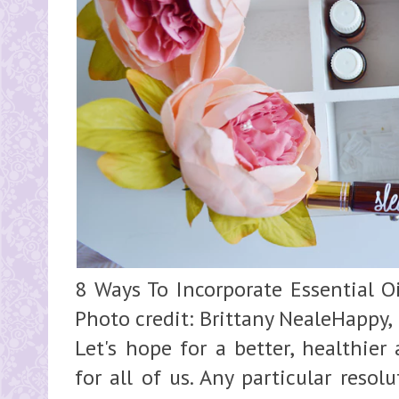
8 Ways To Incorporate Essential Oi
Photo credit: Brittany NealeHappy,
Let's hope for a better, healthie
for all of us. Any particular reso