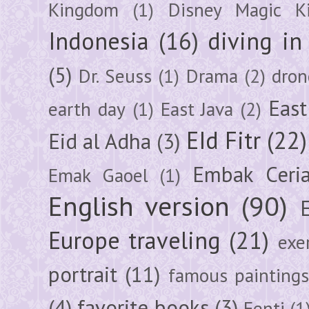
Kingdom
(1)
Disney Magic K
Indonesia
(16)
diving i
(5)
Dr. Seuss
(1)
Drama
(2)
dron
East
earth day
(1)
East Java
(2)
EId Fitr
(22)
Eid al Adha
(3)
Embak Ceri
Emak Gaoel
(1)
English version
(90)
Europe traveling
(21)
exe
portrait
(11)
famous painting
(4)
favorite books
(3)
Fenti
(1