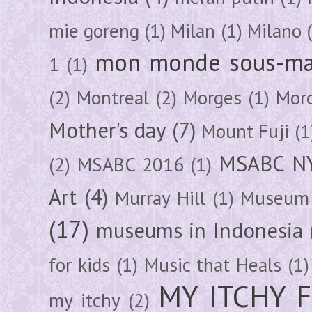
mie goreng
(1)
Milan
(1)
Milano
mon monde sous-ma
1
(1)
(2)
Montreal
(2)
Morges
(1)
Mor
Mother's day
(7)
Mount Fuji
(1
MSABC N
(2)
MSABC 2016
(1)
Art
(4)
Murray Hill
(1)
Museum 
(17)
museums in Indonesia
for kids
(1)
Music that Heals
(1)
MY ITCHY 
my itchy
(2)