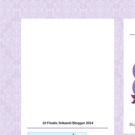
10 Finalis Srikandi Blogger 2014
Bl