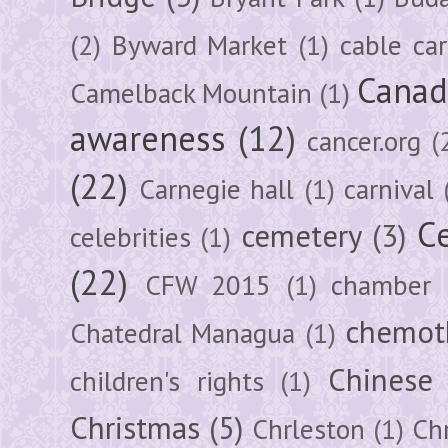
(2)
Byward Market
(1)
cable car
Canad
Camelback Mountain
(1)
awareness
(12)
cancer.org
(
(22)
Carnegie hall
(1)
carnival
Ce
cemetery
(3)
celebrities
(1)
(22)
CFW 2015
(1)
chamber
chemot
Chatedral Managua
(1)
Chinese
children's rights
(1)
Christmas
(5)
Chrleston
(1)
Chr