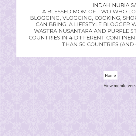
INDAH NURIA SA
A BLESSED MOM OF TWO WHO LOV
BLOGGING, VLOGGING, COOKING, SHOP
CAN BRING. A LIFESTYLE BLOGGER 
WASTRA NUSANTARA AND PURPLE STU
COUNTRIES IN 4 DIFFERENT CONTINE
THAN 50 COUNTRIES (AND
Home
View mobile vers