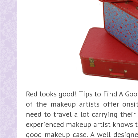
Red looks good! Tips to Find A Go
of the makeup artists offer onsit
need to travel a lot carrying thei
experienced makeup artist knows t
good makeup case. A well design