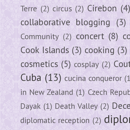
Cirebon
(4
Terre
(2)
circus
(2)
collaborative blogging
(3)
concert
(8)
c
Community
(2)
Cook Islands
(3)
cooking
(3)
cosmetics
(5)
Cou
cosplay
(2)
Cuba
(13)
cucina conqueror
(
in New Zealand
(1)
Czech Repub
Dec
Dayak
(1)
Death Valley
(2)
diplo
diplomatic reception
(2)