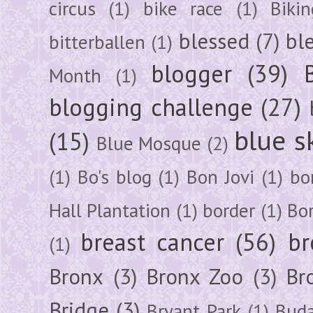
circus
(1)
bike race
(1)
Bikin
blessed
(7)
bl
bitterballen
(1)
blogger
(39)
Month
(1)
blogging challenge
(27)
blue s
(15)
Blue Mosque
(2)
(1)
Bo's blog
(1)
Bon Jovi
(1)
bo
Hall Plantation
(1)
border
(1)
Bo
breast cancer
(56)
br
(1)
Bronx
(3)
Bronx Zoo
(3)
Br
Bridge
(3)
Bryant Park
(1)
Buda