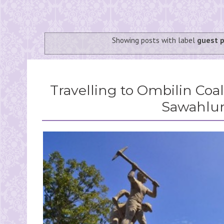
Showing posts with label
guest 
Travelling to Ombilin Coa
Sawahlu