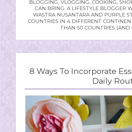
BLOGGING, VLOGGING, COOKING, SHOP
CAN BRING. A LIFESTYLE BLOGGER 
WASTRA NUSANTARA AND PURPLE STU
COUNTRIES IN 4 DIFFERENT CONTINE
THAN 50 COUNTRIES (AND
8 Ways To Incorporate Esse
Daily Rou