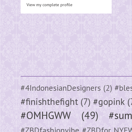
View my complete profile
#4IndonesianDesigners
(2)
#ble
#finishthefight
(7)
#gopink
(
#OMHGWW
(49)
#sum
#ZBDfashionvibe #ZBDfor NYF