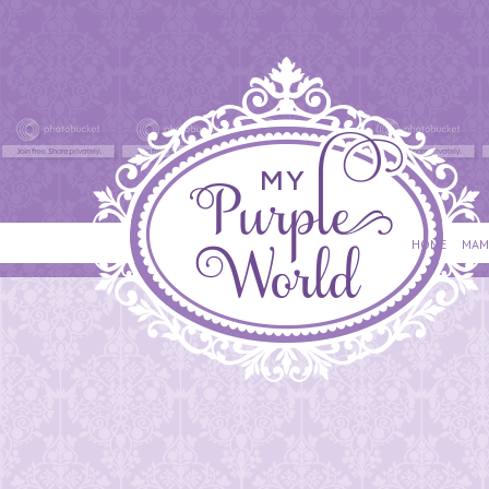
HOME
MAM