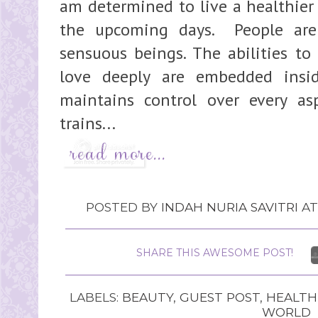
am determined to live a healthier
the upcoming days. People are
sensuous beings. The abilities to
love deeply are embedded insi
maintains control over every as
trains...
POSTED BY
INDAH NURIA SAVITRI
A
SHARE THIS AWESOME POST!
LABELS:
BEAUTY
,
GUEST POST
,
HEALTH
WORLD