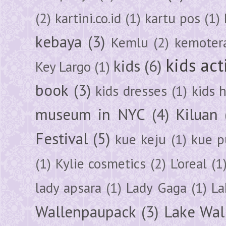
(2)
kartini.co.id
(1)
kartu pos
(1)
kebaya
(3)
Kemlu
(2)
kemoter
kids act
kids
(6)
Key Largo
(1)
book
(3)
kids dresses
(1)
kids 
museum in NYC
(4)
Kiluan
Festival
(5)
kue keju
(1)
kue pu
(1)
Kylie cosmetics
(2)
L'oreal
(1
lady apsara
(1)
Lady Gaga
(1)
La
Wallenpaupack
(3)
Lake Wal