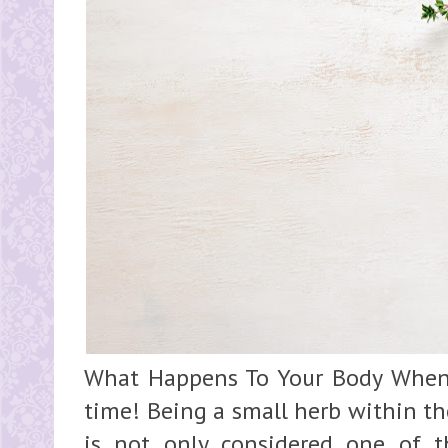
What Happens To Your Body When
time! Being a small herb within th
is not only considered one of t