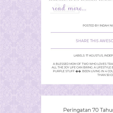
POSTED BY
INDAH NU
SHARE THIS AWESO
LABELS:
17 AGUSTUS
,
INDE
A BLESSED MOM OF TWO WHO LOVES TRAVE
ALL THE JOY LIFE CAN BRING. A LIFEST
PURPLE STUFF ��. BEEN LIVING IN 4 CO
THAN 50 C
Peringatan 70 Tahu