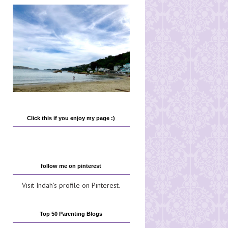
Click this if you enjoy my page :)
follow me on pinterest
Visit Indah's profile on Pinterest.
Top 50 Parenting Blogs