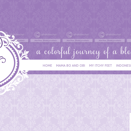
HOME
MAMA BO AND OBI
MY ITCHY FEET
INDONES