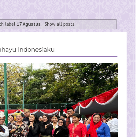
th label
17 Agustus
.
Show all posts
ahayu Indonesiaku