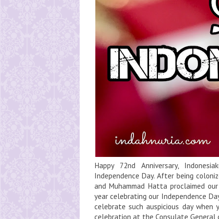
Happy 72nd Anniversary, Indonesia
Independence Day. After being coloniz
and Muhammad Hatta proclaimed our i
year celebrating our Independence Day
celebrate such auspicious day when 
celebration at the Consulate General of