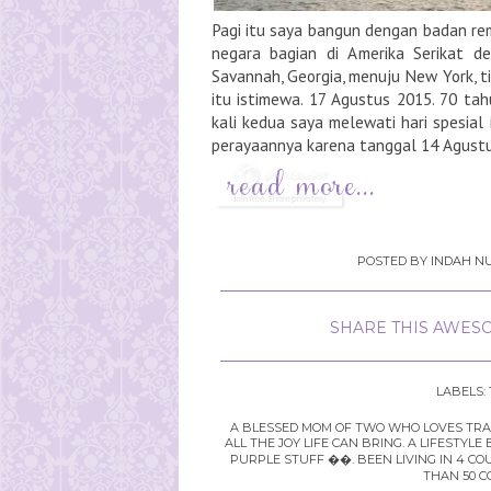
Pagi itu saya bangun dengan badan rem
negara bagian di Amerika Serikat d
Savannah, Georgia, menuju New York, tid
itu istimewa. 17 Agustus 2015. 70 tah
kali kedua saya melewati hari spesial 
perayaannya karena tanggal 14 Agustus
POSTED BY
INDAH NU
SHARE THIS AWESO
LABELS:
A BLESSED MOM OF TWO WHO LOVES TRAVE
ALL THE JOY LIFE CAN BRING. A LIFEST
PURPLE STUFF ��. BEEN LIVING IN 4 CO
THAN 50 C