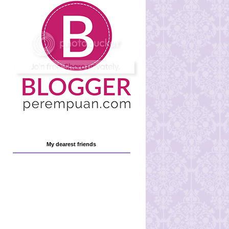
My dearest friends