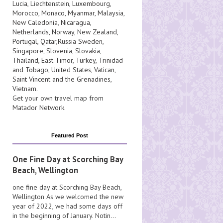
Lucia
, Liechtenstein,
Luxembourg
,
Morocco
,
Monaco
,
Myanmar
,
Malaysia
,
New Caledonia
,
Nicaragua
,
Netherlands
,
Norway
,
New Zealand
,
Portugal
,
Qatar
,
Russia
Sweden
,
Singapore
,
Slovenia
,
Slovakia
,
Thailand
,
East Timor
,
Turkey
,
Trinidad
and Tobago
,
United States
,
Vatican
,
Saint Vincent and the Grenadines
,
Vietnam
.
Get your own travel map from
Matador Network
.
Featured Post
One Fine Day at Scorching Bay
Beach, Wellington
one fine day at Scorching Bay Beach,
Wellington As we welcomed the new
year of 2022, we had some days off
in the beginning of January. Notin...