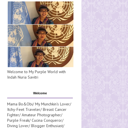
Welcome to My Purple World with
Indah Nuria Savitri
Welcome
Mama Bo&Obi/ My Munchkin's Lover/
Itchy-Feet Traveler/ Breast Cancer
Fighter/ Amateur Photographer/
Purple Freak/ Cucina Conqueror/
Diving Lover/ Blogger Enthusiast/