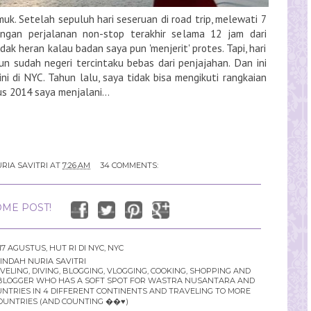
uk. Setelah sepuluh hari seseruan di road trip, melewati 7
engan perjalanan non-stop terakhir selama 12 jam dari
ak heran kalau badan saya pun 'menjerit' protes. Tapi, hari
un sudah negeri tercintaku bebas dari penjajahan. Dan ini
ini di NYC. Tahun lalu, saya tidak bisa mengikuti rangkaian
 2014 saya menjalani...
RIA SAVITRI
AT
7:26 AM
34 COMMENTS:
ME POST!
17 AGUSTUS
,
HUT RI DI NYC
,
NYC
INDAH NURIA SAVITRI
LING, DIVING, BLOGGING, VLOGGING, COOKING, SHOPPING AND
YLE BLOGGER WHO HAS A SOFT SPOT FOR WASTRA NUSANTARA AND
UNTRIES IN 4 DIFFERENT CONTINENTS AND TRAVELING TO MORE
OUNTRIES (AND COUNTING ��♥️)