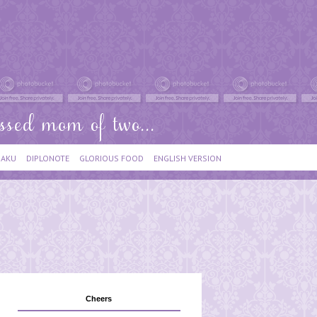
IAKU
DIPLONOTE
GLORIOUS FOOD
ENGLISH VERSION
Cheers