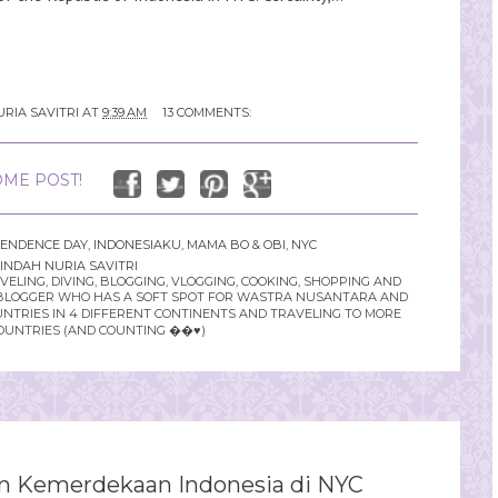
RIA SAVITRI
AT
9:39 AM
13 COMMENTS:
ME POST!
PENDENCE DAY
,
INDONESIAKU
,
MAMA BO & OBI
,
NYC
INDAH NURIA SAVITRI
LING, DIVING, BLOGGING, VLOGGING, COOKING, SHOPPING AND
YLE BLOGGER WHO HAS A SOFT SPOT FOR WASTRA NUSANTARA AND
UNTRIES IN 4 DIFFERENT CONTINENTS AND TRAVELING TO MORE
OUNTRIES (AND COUNTING ��♥️)
n Kemerdekaan Indonesia di NYC