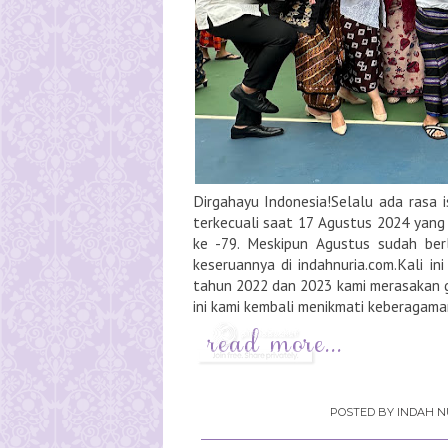
Dirgahayu Indonesia!Selalu ada rasa i
terkecuali saat 17 Agustus 2024 yang
ke -79. Meskipun Agustus sudah ber
keseruannya di indahnuria.com.Kali in
tahun 2022 dan 2023 kami merasakan ge
ini kami kembali menikmati keberagama
POSTED BY
INDAH N