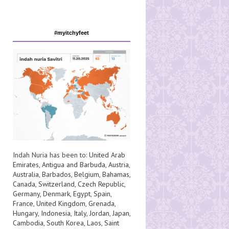
#myitchyfeet
Indah Nuria has been to:
United Arab
Emirates
,
Antigua and Barbuda
,
Austria
,
Australia
,
Barbados
,
Belgium
,
Bahamas
,
Canada
,
Switzerland
,
Czech Republic
,
Germany
,
Denmark
,
Egypt
,
Spain
,
France
,
United Kingdom
,
Grenada
,
Hungary
,
Indonesia
,
Italy
,
Jordan
,
Japan
,
Cambodia
,
South Korea
,
Laos
,
Saint