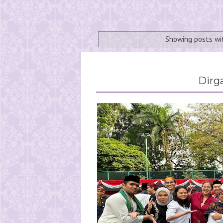
Showing posts wi
Dirg