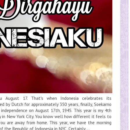
ku August 17. That's when Indonesia celebrates its
ed by Dutch for approximately 350 years, finally, Soekarno
ndependence on August 17th, 1945. This year is my 4th
 in New York City. You know well how different it feels to
you are away from home. This year, we have the morning
 the Republic of Indonesia in NYC. Certainly,...