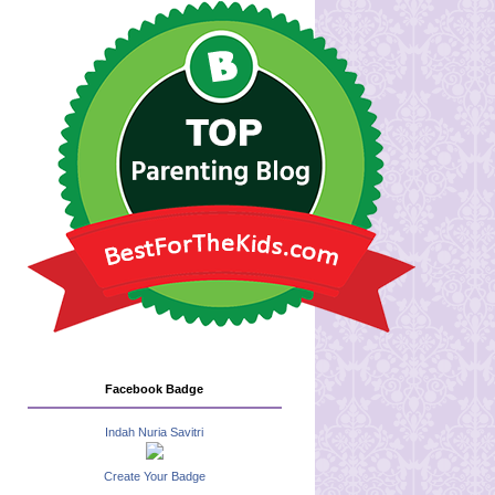
Facebook Badge
Indah Nuria Savitri
Create Your Badge