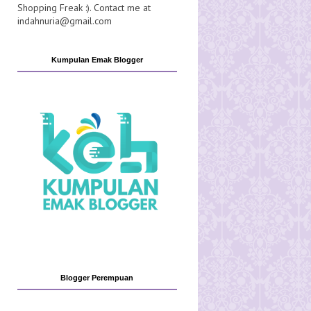
Shopping Freak :). Contact me at
indahnuria@gmail.com
Kumpulan Emak Blogger
Blogger Perempuan