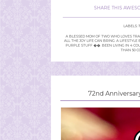
SHARE THIS AWESO
LABELS:
A BLESSED MOM OF TWO WHO LOVES TRAVE
ALL THE JOY LIFE CAN BRING. A LIFEST
PURPLE STUFF ��. BEEN LIVING IN 4 CO
THAN 50 C
72nd Anniversar