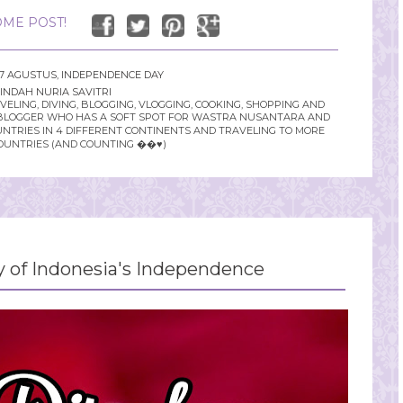
ME POST!
17 AGUSTUS
,
INDEPENDENCE DAY
INDAH NURIA SAVITRI
LING, DIVING, BLOGGING, VLOGGING, COOKING, SHOPPING AND
YLE BLOGGER WHO HAS A SOFT SPOT FOR WASTRA NUSANTARA AND
UNTRIES IN 4 DIFFERENT CONTINENTS AND TRAVELING TO MORE
OUNTRIES (AND COUNTING ��♥️)
y of Indonesia's Independence