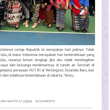
stimewa setiap Republik ini merayakan hari jadinya. Tidak
 lalu, di mana Indonesia merayakan hari kemerdekaan yang
lalu, rasanya belum lengkap jika aku tidak membagikan
i saya dan keluarga menikmatinya di tanah air. Setelah di
mpita perayaan HUT RI di Wellington, Selandia Baru, kali
n dan indahnya kemerdekaan di Jakarta. Tentu...
URIA SAVITRI
AT
1:13 PM
16 COMMENTS: