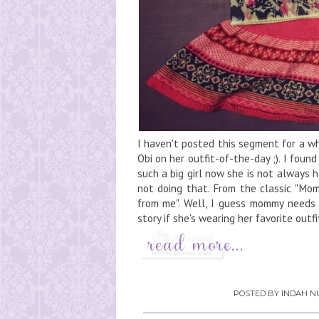
I haven't posted this segment for a w
Obi on her outfit-of-the-day ;). I found
such a big girl now she is not always 
not doing that. From the classic "Mom
from me". Well, I guess mommy needs 
story if she's wearing her favorite outfit
POSTED BY
INDAH NU