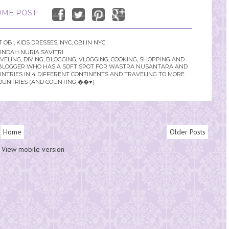
ME POST!
T OBI
,
KIDS DRESSES
,
NYC
,
OBI IN NYC
INDAH NURIA SAVITRI
LING, DIVING, BLOGGING, VLOGGING, COOKING, SHOPPING AND
YLE BLOGGER WHO HAS A SOFT SPOT FOR WASTRA NUSANTARA AND
UNTRIES IN 4 DIFFERENT CONTINENTS AND TRAVELING TO MORE
OUNTRIES (AND COUNTING ��♥️)
Home
Older Posts
View mobile version