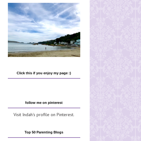
Click this if you enjoy my page :)
follow me on pinterest
Visit Indah's profile on Pinterest.
Top 50 Parenting Blogs