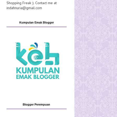
Shopping Freak :). Contact me at
indahnuria@gmail.com
Kumpulan Emak Blogger
Blogger Perempuan