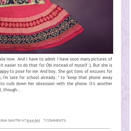
hile now. And I have to admit I have sooo many pictures of
 it easier to do that for Obi instead of myself ;). But she is
happy to pose for me. And boy.. She got tons of excuses for
, I'm late for school already.. " to "keep that phone away
to curb down her obsession with the phone. It's another
, though....
RIA SAVITRI
AT
6:44 AM
7 COMMENTS: