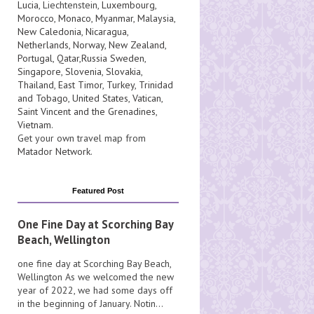
Lucia
, Liechtenstein,
Luxembourg
,
Morocco
,
Monaco
,
Myanmar
,
Malaysia
,
New Caledonia
,
Nicaragua
,
Netherlands
,
Norway
,
New Zealand
,
Portugal
,
Qatar
,
Russia
Sweden
,
Singapore
,
Slovenia
,
Slovakia
,
Thailand
,
East Timor
,
Turkey
,
Trinidad
and Tobago
,
United States
,
Vatican
,
Saint Vincent and the Grenadines
,
Vietnam
.
Get your own travel map from
Matador Network
.
Featured Post
One Fine Day at Scorching Bay
Beach, Wellington
one fine day at Scorching Bay Beach,
Wellington As we welcomed the new
year of 2022, we had some days off
in the beginning of January. Notin...