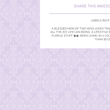
SHARE THIS AWESO
LABELS:
BO E
A BLESSED MOM OF TWO WHO LOVES TRAVE
ALL THE JOY LIFE CAN BRING. A LIFEST
PURPLE STUFF ��. BEEN LIVING IN 4 CO
THAN 50 C