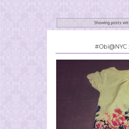
Showing posts wit
#Obi@NYC :