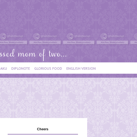
IAKU
DIPLONOTE
GLORIOUS FOOD
ENGLISH VERSION
Cheers