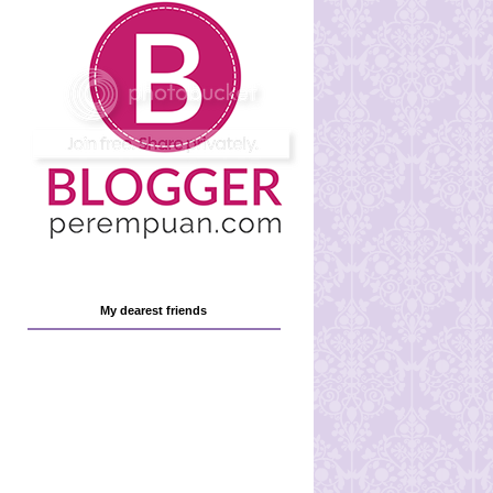
My dearest friends