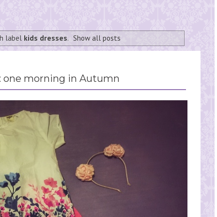
h label
kids dresses
.
Show all posts
 one morning in Autumn