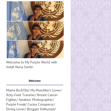
Welcome to My Purple World with
Indah Nuria Savitri
Welcome
Mama Bo&Obi/ My Munchkin's Lover/
Itchy-Feet Traveler/ Breast Cancer
Fighter/ Amateur Photographer/
Purple Freak/ Cucina Conqueror/
Diving Lover/ Blogger Enthusiast/