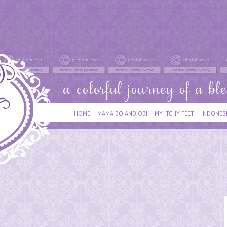
HOME
MAMA BO AND OBI
MY ITCHY FEET
INDONES