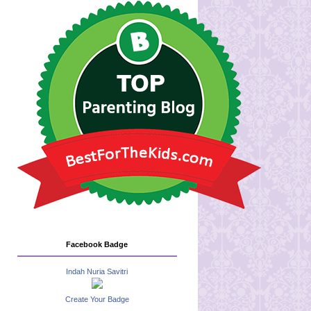
Facebook Badge
Indah Nuria Savitri
Create Your Badge