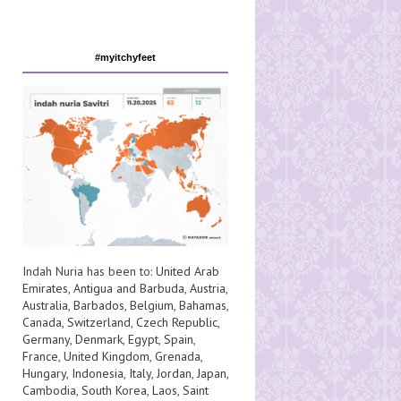
#myitchyfeet
Indah Nuria has been to:
United Arab
Emirates
,
Antigua and Barbuda
,
Austria
,
Australia
,
Barbados
,
Belgium
,
Bahamas
,
Canada
,
Switzerland
,
Czech Republic
,
Germany
,
Denmark
,
Egypt
,
Spain
,
France
,
United Kingdom
,
Grenada
,
Hungary
,
Indonesia
,
Italy
,
Jordan
,
Japan
,
Cambodia
,
South Korea
,
Laos
,
Saint