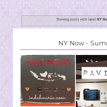
Showing posts with label
NY N
NY Now - Sum