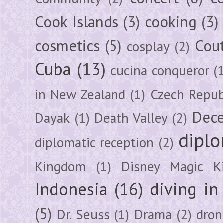
Cook Islands
(3)
cooking
(3)
cosmetics
(5)
Cou
cosplay
(2)
Cuba
(13)
cucina conqueror
(
in New Zealand
(1)
Czech Repub
Dec
Dayak
(1)
Death Valley
(2)
diplo
diplomatic reception
(2)
Kingdom
(1)
Disney Magic K
Indonesia
(16)
diving i
(5)
Dr. Seuss
(1)
Drama
(2)
dron