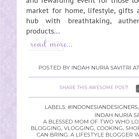
and rewarding event for those loo
market for home, lifestyle, gifts 
hub with breathtaking, authe
products...
POSTED BY
INDAH NURIA SAVITRI
A
SHARE THIS AWESOME POST!
LABELS:
#INDONESIANDESIGNERS
INDAH NURIA SA
A BLESSED MOM OF TWO WHO LOV
BLOGGING, VLOGGING, COOKING, SHOP
CAN BRING. A LIFESTYLE BLOGGER 