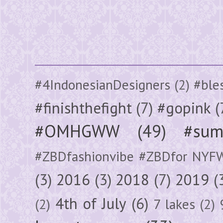
#4IndonesianDesigners
(2)
#ble
#finishthefight
(7)
#gopink
(
#OMHGWW
(49)
#sum
#ZBDfashionvibe #ZBDfor NYF
(3)
2016
(3)
2018
(7)
2019
(
4th of July
(6)
(2)
7 lakes
(2)