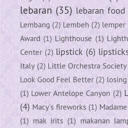
lebaran
(35)
lebaran food
Lembang
(2)
Lembeh
(2)
lemper
Award
(1)
Lighthouse
(1)
Light
lipstick
(6)
lipstick
Center
(2)
Italy
(2)
Little Orchestra Society
Look Good Feel Better
(2)
losing
(1)
Lower Antelope Canyon
(2)
(4)
Macy's fireworks
(1)
Madame 
(1)
mak irits
(1)
makanan lam