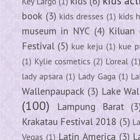
kids act
kids
(6)
Key Largo
(1)
book
(3)
kids dresses
(1)
kids 
museum in NYC
(4)
Kiluan
Festival
(5)
kue keju
(1)
kue pu
(1)
Kylie cosmetics
(2)
L'oreal
(1
lady apsara
(1)
Lady Gaga
(1)
La
Wallenpaupack
(3)
Lake Wal
(100)
Lampung Barat
(3
Krakatau Festival 2018
(5)
L
Latin America
(3)
L
Vegas
(1)