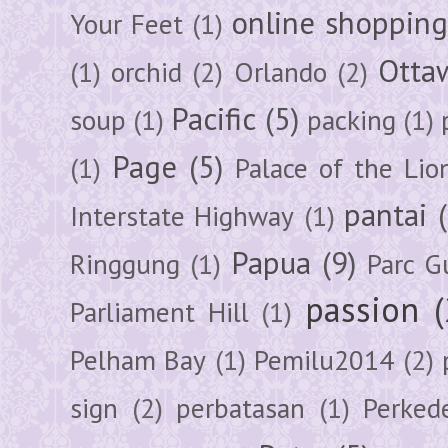
online shoppin
Your Feet
(1)
Otta
(1)
orchid
(2)
Orlando
(2)
Pacific
(5)
soup
(1)
packing
(1)
Page
(5)
(1)
Palace of the Lio
pantai
Interstate Highway
(1)
Papua
(9)
Ringgung
(1)
Parc G
passion
Parliament Hill
(1)
Pelham Bay
(1)
Pemilu2014
(2)
sign
(2)
perbatasan
(1)
Perked