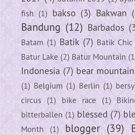
bakso
(3)
Bakwan
fish
(1)
Bandung
(12)
Barbados
(
Batik
(7)
Batam
(1)
Batik Chic
Batur Lake
(2)
Batur Mountain
(1
Indonesia
(7)
bear mountain
(1)
Belgium
(1)
Berlin
(1)
bersy
circus
(1)
bike race
(1)
Bikin
blessed
(7)
bl
bitterballen
(1)
blogger
(39)
Month
(1)