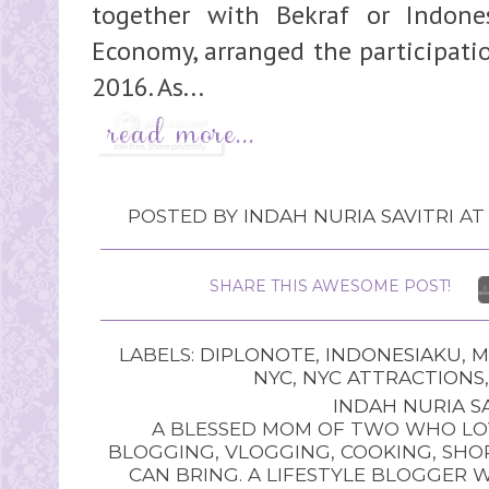
together with Bekraf or Indone
Economy, arranged the participati
2016. As...
POSTED BY
INDAH NURIA SAVITRI
A
SHARE THIS AWESOME POST!
LABELS:
DIPLONOTE
,
INDONESIAKU
,
M
NYC
,
NYC ATTRACTIONS
INDAH NURIA SA
A BLESSED MOM OF TWO WHO LOV
BLOGGING, VLOGGING, COOKING, SHOP
CAN BRING. A LIFESTYLE BLOGGER 