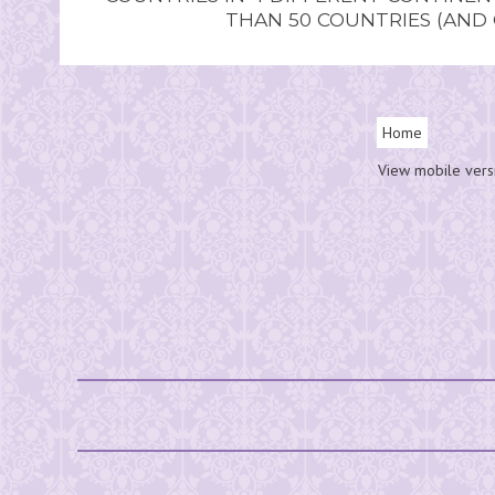
THAN 50 COUNTRIES (AND
Home
View mobile vers