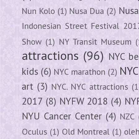
Nusa
Nun Kolo
(1)
Nusa Dua
(2)
Indonesian Street Festival 201
Show
(1)
NY Transit Museum
(
attractions
(96)
NYC be
NYC
kids
(6)
NYC marathon
(2)
art
(3)
NYC. NYC attractions
(1
2017
(8)
NYFW 2018
(4)
NYF
NYU Cancer Center
(4)
NZC
Oculus
(1)
Old Montreal
(1)
ole