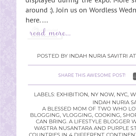
around :). Join us on Wordless Wed
here. ...
POSTED BY
INDAH NURIA SAVITRI
A
SHARE THIS AWESOME POST!
LABELS:
EXHIBITION
,
NY NOW
,
NYC
,
W
INDAH NURIA SA
A BLESSED MOM OF TWO WHO LOV
BLOGGING, VLOGGING, COOKING, SHOP
CAN BRING. A LIFESTYLE BLOGGER 
WASTRA NUSANTARA AND PURPLE STU
COUNTRIES IN 4 DIFFERENT CONTINE