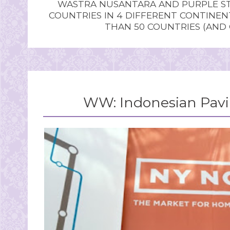
WASTRA NUSANTARA AND PURPLE STU
COUNTRIES IN 4 DIFFERENT CONTINE
THAN 50 COUNTRIES (AND
WW: Indonesian Pavi