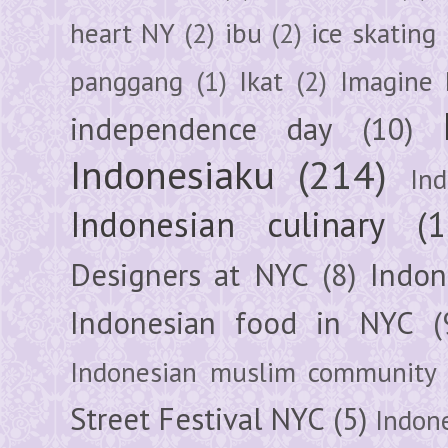
heart NY
(2)
ibu
(2)
ice skating
panggang
(1)
Ikat
(2)
Imagine 
independence day
(10)
Indonesiaku
(214)
In
Indonesian culinary
(1
Designers at NYC
(8)
Indon
Indonesian food in NYC
(
Indonesian muslim community
Street Festival NYC
(5)
Indon