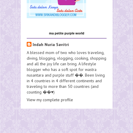
ma petite purple world
Indah Nuria Savitri
A blessed mom of two who loves traveling,
diving, blogging, vlogging, cooking, shopping
and all the joy life can bring. A lifestyle
blogger who has a soft spot for wastra
nusantara and purple stuff ��. Been living
in 4 countries in 4 different continents and
traveling to more than 50 countries (and
counting ��♥️)
View my complete profile