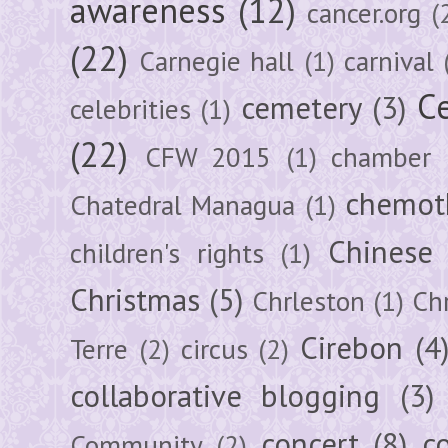
awareness
(12)
cancer.org
(
(22)
Carnegie hall
(1)
carnival
Ce
cemetery
(3)
celebrities
(1)
(22)
CFW 2015
(1)
chamber
chemot
Chatedral Managua
(1)
Chinese
children's rights
(1)
Christmas
(5)
Chrleston
(1)
Chr
Cirebon
(4
Terre
(2)
circus
(2)
collaborative blogging
(3)
concert
(8)
c
Community
(2)