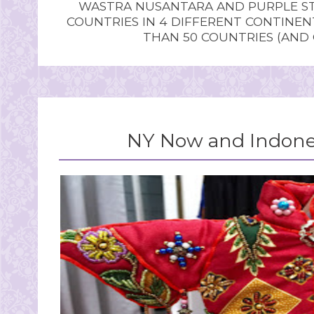
WASTRA NUSANTARA AND PURPLE STU
COUNTRIES IN 4 DIFFERENT CONTINE
THAN 50 COUNTRIES (AND
NY Now and Indones