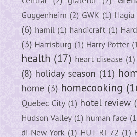
Central
(2)
grateful
(2)
Guggenheim
(2)
GWK
(1)
Hagia 
(6)
hamil
(1)
handicraft
(1)
Hard
(3)
Harrisburg
(1)
Harry Potter
(
health
(17)
heart disease
(1)
hom
(8)
holiday season
(11)
homecooking
(1
home
(3)
hotel review
Quebec City
(1)
Hudson Valley
(1)
human face
(1
di New York
(1)
HUT RI 72
(1)