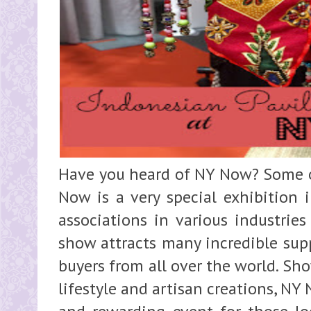
Have you heard of NY Now? Some o
Now is a very special exhibition 
associations in various industries
show attracts many incredible supp
buyers from all over the world. S
lifestyle and artisan creations, NY 