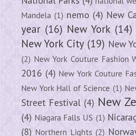
National Parks
(4)
national we
nemo
(4)
New Ca
Mandela
(1)
year
(16)
New York
(14)
New York City
(19)
New Yo
(2)
New York Couture Fashion 
2016
(4)
New York Couture Fa
New York Hall of Science
(1)
New
New Ze
Street Festival
(4)
(4)
Nicara
Niagara Falls US
(1)
(8)
Norwa
Northern Lights
(2)