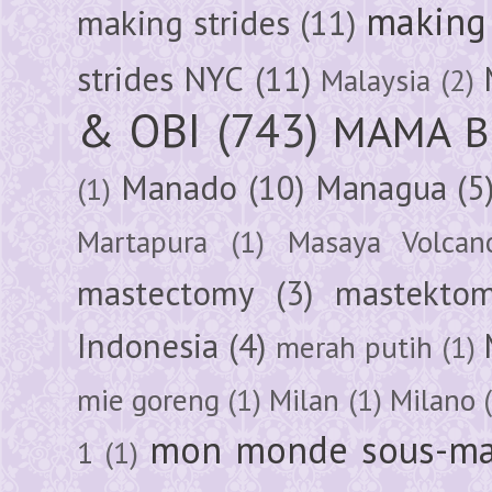
making 
making strides
(11)
strides NYC
(11)
Malaysia
(2)
& OBI
(743)
MAMA B
Manado
(10)
Managua
(5
(1)
Martapura
(1)
Masaya Volcan
mastectomy
(3)
mastektom
Indonesia
(4)
merah putih
(1)
mie goreng
(1)
Milan
(1)
Milano
mon monde sous-ma
1
(1)