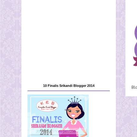
10 Finalis Srikandi Blogger 2014
Bl