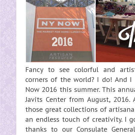
Fancy to see colorful and artis
corners of the world? I do! And I
Now 2016 this summer. This annual
Javits Center from August, 2016. 
those great collections of artisan
an endless touch of creativity. I 
thanks to our Consulate Genera