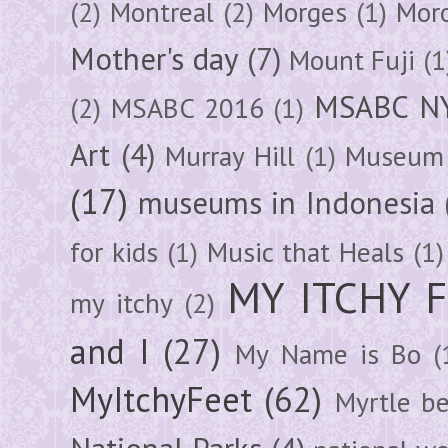
(2)
Montreal
(2)
Morges
(1)
Mor
Mother's day
(7)
Mount Fuji
(1
MSABC N
(2)
MSABC 2016
(1)
Art
(4)
Murray Hill
(1)
Museum 
(17)
museums in Indonesia
for kids
(1)
Music that Heals
(1)
MY ITCHY 
my itchy
(2)
and I
(27)
My Name is Bo
(
MyItchyFeet
(62)
Myrtle b