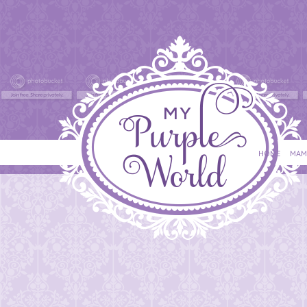
HOME
MAM