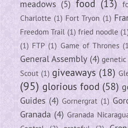
food
(13)
meadows
(5)
f
Fra
Charlotte
(1)
Fort Tryon
(1)
Freedom Trail
(1)
fried noodle
(1
(1)
FTP
(1)
Game of Thrones
(
General Assembly
(4)
genetic
giveaways
(18)
Scout
(1)
Gl
(95)
glorious food
(58)
g
Guides
(4)
Gor
Gornergrat
(1)
Granada
(4)
Granada Nicaragu
Gren