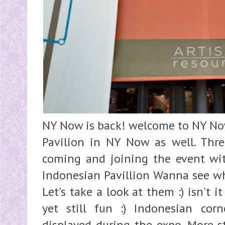
NY Now is back! welcome to NY N
Pavilion in NY Now as well. Thre
coming and joining the event with
Indonesian Pavillion Wanna see w
Let's take a look at them :) isn't it
yet still fun :) Indonesian co
displayed during the expo. More st