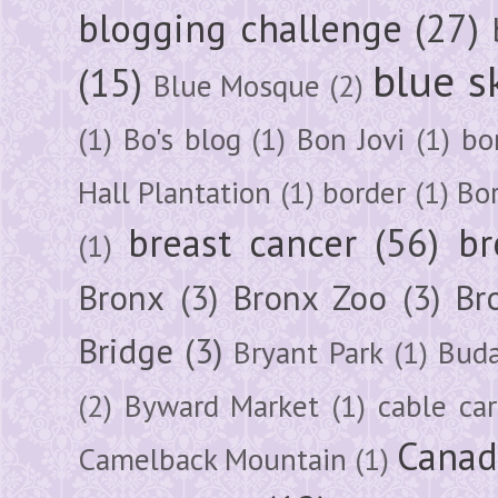
blogging challenge
(27)
blue s
(15)
Blue Mosque
(2)
(1)
Bo's blog
(1)
Bon Jovi
(1)
bo
Hall Plantation
(1)
border
(1)
Bo
breast cancer
(56)
br
(1)
Bronx
(3)
Bronx Zoo
(3)
Br
Bridge
(3)
Bryant Park
(1)
Buda
(2)
Byward Market
(1)
cable car
Canad
Camelback Mountain
(1)