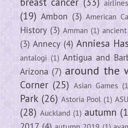
breast cancer
(33)
airline
(19)
Ambon
(3)
American Ca
History
(3)
Amman
(1)
ancient
Anniesa Ha
(3)
Annecy
(4)
Antigua and Bar
antalogi
(1)
around the 
Arizona
(7)
Corner
(25)
Asian Games
(1
Park
(26)
Astoria Pool
(1)
ASU
(28)
autumn
(
Auckland
(1)
2017
(4)
autumn 2019
(1)
aya