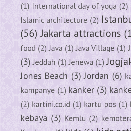
(1)
International day of yoga
(2)
Istanb
Islamic architecture
(2)
(56)
Jakarta attractions
(
food
(2)
Java
(1)
Java Village
(1)
Jogja
(3)
Jeddah
(1)
Jenewa
(1)
Jones Beach
(3)
Jordan
(6)
k
kanker
(3)
kanke
kampanye
(1)
(2)
kartini.co.id
(1)
kartu pos
(1)
kebaya
(3)
Kemlu
(2)
kemoter