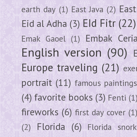
East
earth day
(1)
East Java
(2)
EId Fitr
(22)
Eid al Adha
(3)
Embak Ceri
Emak Gaoel
(1)
English version
(90)
Europe traveling
(21)
exe
portrait
(11)
famous painting
(4)
favorite books
(3)
Fenti
(1
fireworks
(6)
first day cover
(1
Florida
(6)
(2)
Florida snork