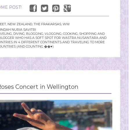
ME POST!
FEET
,
NEW ZEALAND
,
THE FRAKARSAS
,
WW
INDAH NURIA SAVITRI
LING, DIVING, BLOGGING, VLOGGING, COOKING, SHOPPING AND
YLE BLOGGER WHO HAS A SOFT SPOT FOR WASTRA NUSANTARA AND
UNTRIES IN 4 DIFFERENT CONTINENTS AND TRAVELING TO MORE
OUNTRIES (AND COUNTING ��♥️)
oses Concert in Wellington