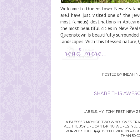
Welcome to Queenstown, New ZealandK
are.I have just visited one of the j
most famous) destinations in Aotearo
the most beautiful cities in New Zea
Queenstown is beautifully surrounded b
landscapes. With this blessed nature,
POSTED BY
INDAH NU
SHARE THIS AWESO
LABELS:
MY ITCHY FEET
,
NEW Z
A BLESSED MOM OF TWO WHO LOVES TRAVE
ALL THE JOY LIFE CAN BRING. A LIFEST
PURPLE STUFF ��. BEEN LIVING IN 4 CO
THAN 50 C