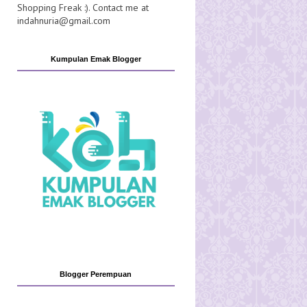
Shopping Freak :). Contact me at
indahnuria@gmail.com
Kumpulan Emak Blogger
Blogger Perempuan