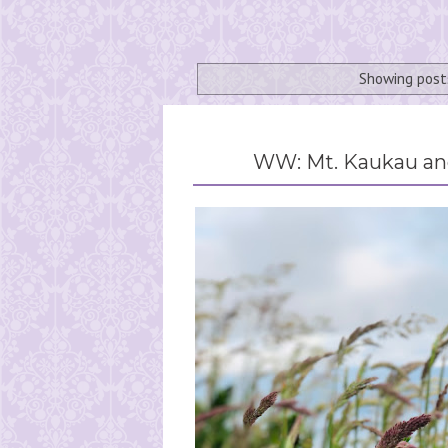
Showing post
WW: Mt. Kaukau and