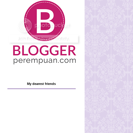
My dearest friends