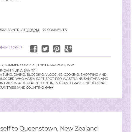
RIA SAVITRI
AT
12:16 PM
22 COMMENTS:
ME POST!
ND
,
SUMMER CONCERT
,
THE FRAKARSAS
,
WW
INDAH NURIA SAVITRI
LING, DIVING, BLOGGING, VLOGGING, COOKING, SHOPPING AND
YLE BLOGGER WHO HAS A SOFT SPOT FOR WASTRA NUSANTARA AND
UNTRIES IN 4 DIFFERENT CONTINENTS AND TRAVELING TO MORE
OUNTRIES (AND COUNTING ��♥️)
elf to Queenstown, New Zealand