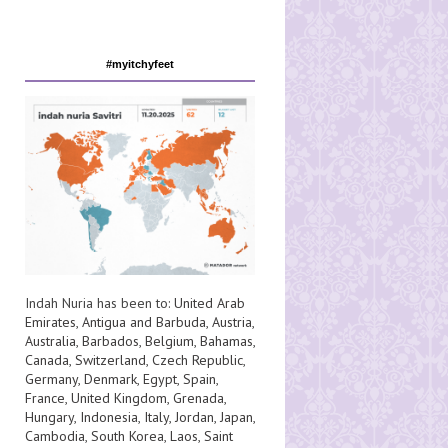
#myitchyfeet
Indah Nuria has been to:
United Arab
Emirates
,
Antigua and Barbuda
,
Austria
,
Australia
,
Barbados
,
Belgium
,
Bahamas
,
Canada
,
Switzerland
,
Czech Republic
,
Germany
,
Denmark
,
Egypt
,
Spain
,
France
,
United Kingdom
,
Grenada
,
Hungary
,
Indonesia
,
Italy
,
Jordan
,
Japan
,
Cambodia
,
South Korea
,
Laos
,
Saint