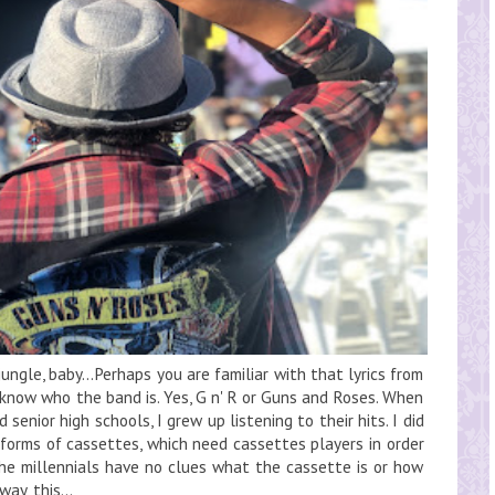
jungle, baby…Perhaps you are familiar with that lyrics from
u know who the band is. Yes, G n' R or Guns and Roses. When
 senior high schools, I grew up listening to their hits. I did
e forms of cassettes, which need cassettes players in order
the millennials have no clues what the cassette is or how
ay, this...