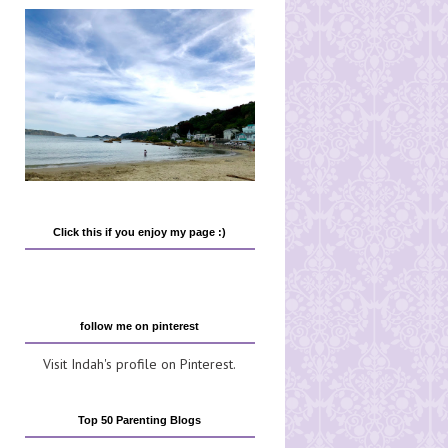
Click this if you enjoy my page :)
follow me on pinterest
Visit Indah's profile on Pinterest.
Top 50 Parenting Blogs