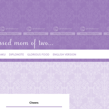
IAKU
DIPLONOTE
GLORIOUS FOOD
ENGLISH VERSION
Cheers