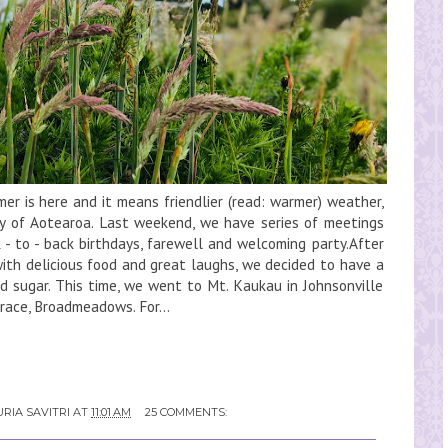
r is here and it means friendlier (read: warmer) weather,
y of Aotearoa. Last weekend, we have series of meetings
 - to - back birthdays, farewell and welcoming party.After
ith delicious food and great laughs, we decided to have a
nd sugar. This time, we went to Mt. Kaukau in Johnsonville
rrace, Broadmeadows. For...
RIA SAVITRI
AT
11:01 AM
25 COMMENTS: