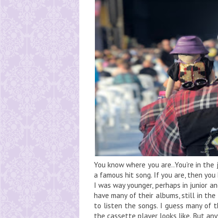
You know where you are..You’re in the 
a famous hit song. If you are, then yo
I was way younger, perhaps in junior and
have many of their albums, still in th
to listen the songs. I guess many of 
the cassette player looks like. But anyw