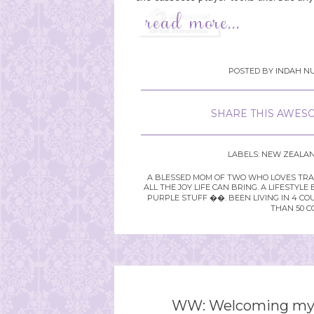
POSTED BY
INDAH NU
SHARE THIS AWESO
LABELS:
NEW ZEALA
A BLESSED MOM OF TWO WHO LOVES TRAVE
ALL THE JOY LIFE CAN BRING. A LIFEST
PURPLE STUFF ��. BEEN LIVING IN 4 CO
THAN 50 C
WW: Welcoming mys