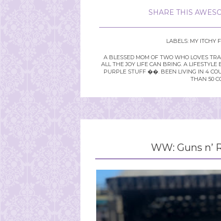
SHARE THIS AWESO
LABELS:
MY ITCHY 
A BLESSED MOM OF TWO WHO LOVES TRAVE
ALL THE JOY LIFE CAN BRING. A LIFEST
PURPLE STUFF ��. BEEN LIVING IN 4 CO
THAN 50 C
WW: Guns n’ R