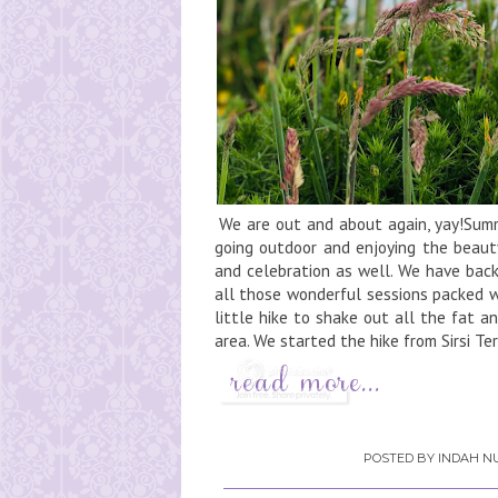
We are out and about again, yay!Summe
going outdoor and enjoying the beaut
and celebration as well. We have back
all those wonderful sessions packed w
little hike to shake out all the fat a
area. We started the hike from Sirsi Te
POSTED BY
INDAH NU