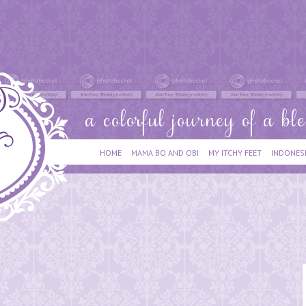
HOME
MAMA BO AND OBI
MY ITCHY FEET
INDONES