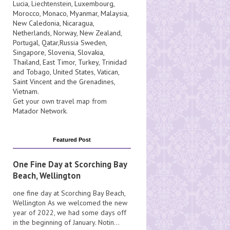
Lucia
, Liechtenstein,
Luxembourg
,
Morocco
,
Monaco
,
Myanmar
,
Malaysia
,
New Caledonia
,
Nicaragua
,
Netherlands
,
Norway
,
New Zealand
,
Portugal
,
Qatar
,
Russia
Sweden
,
Singapore
,
Slovenia
,
Slovakia
,
Thailand
,
East Timor
,
Turkey
,
Trinidad
and Tobago
,
United States
,
Vatican
,
Saint Vincent and the Grenadines
,
Vietnam
.
Get your own travel map from
Matador Network
.
Featured Post
One Fine Day at Scorching Bay
Beach, Wellington
one fine day at Scorching Bay Beach,
Wellington As we welcomed the new
year of 2022, we had some days off
in the beginning of January. Notin...