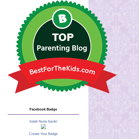
Facebook Badge
Indah Nuria Savitri
Create Your Badge