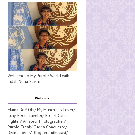
Welcome to My Purple World with
Indah Nuria Savitri
Welcome
Mama Bo&Obi/ My Munchkin's Lover/
Itchy-Feet Traveler/ Breast Cancer
Fighter/ Amateur Photographer/
Purple Freak/ Cucina Conqueror/
Diving Lover/ Blogger Enthusiast/