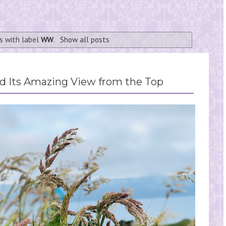
s with label
WW
.
Show all posts
 Its Amazing View from the Top