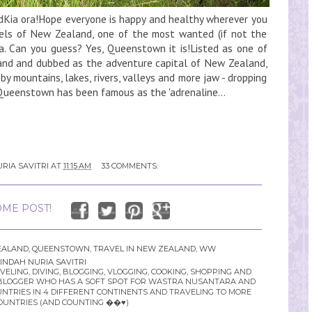
ia ora!Hope everyone is happy and healthy wherever you
ewels of New Zealand, one of the most wanted (if not the
a. Can you guess? Yes, Queenstown it is!Listed as one of
land and dubbed as the adventure capital of New Zealand,
y mountains, lakes, rivers, valleys and more jaw - dropping
 Queenstown has been famous as the 'adrenaline...
RIA SAVITRI
AT
11:15 AM
33 COMMENTS:
ME POST!
EALAND
,
QUEENSTOWN
,
TRAVEL IN NEW ZEALAND
,
WW
INDAH NURIA SAVITRI
LING, DIVING, BLOGGING, VLOGGING, COOKING, SHOPPING AND
YLE BLOGGER WHO HAS A SOFT SPOT FOR WASTRA NUSANTARA AND
UNTRIES IN 4 DIFFERENT CONTINENTS AND TRAVELING TO MORE
OUNTRIES (AND COUNTING ��♥️)