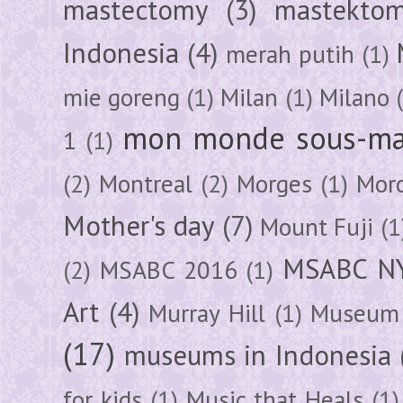
mastectomy
(3)
mastektom
Indonesia
(4)
merah putih
(1)
mie goreng
(1)
Milan
(1)
Milano
mon monde sous-ma
1
(1)
(2)
Montreal
(2)
Morges
(1)
Mor
Mother's day
(7)
Mount Fuji
(1
MSABC N
(2)
MSABC 2016
(1)
Art
(4)
Murray Hill
(1)
Museum 
(17)
museums in Indonesia
for kids
(1)
Music that Heals
(1)