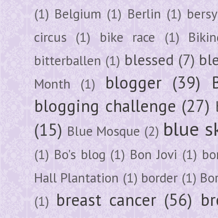
(1)
Belgium
(1)
Berlin
(1)
bersy
circus
(1)
bike race
(1)
Bikin
blessed
(7)
bl
bitterballen
(1)
blogger
(39)
Month
(1)
blogging challenge
(27)
blue s
(15)
Blue Mosque
(2)
(1)
Bo's blog
(1)
Bon Jovi
(1)
bo
Hall Plantation
(1)
border
(1)
Bo
breast cancer
(56)
br
(1)