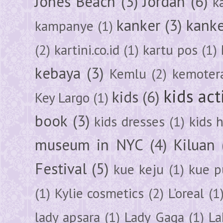
Jones Beach
(3)
Jordan
(6)
k
kanker
(3)
kanke
kampanye
(1)
(2)
kartini.co.id
(1)
kartu pos
(1)
kebaya
(3)
Kemlu
(2)
kemoter
kids act
kids
(6)
Key Largo
(1)
book
(3)
kids dresses
(1)
kids 
museum in NYC
(4)
Kiluan
Festival
(5)
kue keju
(1)
kue pu
(1)
Kylie cosmetics
(2)
L'oreal
(1
lady apsara
(1)
Lady Gaga
(1)
La