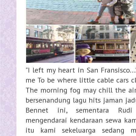
"I left my heart in San Fransisco..."
me To be where little cable cars c
The morning fog may chill the air, 
bersenandung lagu hits jaman jad
Bennet ini, sementara Rudi 
mengendarai kendaraan sewa kami
itu kami sekeluarga sedang me