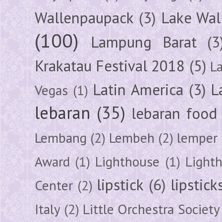
Wallenpaupack
(3)
Lake Wal
(100)
Lampung Barat
(3
Krakatau Festival 2018
(5)
L
Latin America
(3)
L
Vegas
(1)
lebaran
(35)
lebaran food
Lembang
(2)
Lembeh
(2)
lemper
Award
(1)
Lighthouse
(1)
Light
lipstick
(6)
lipstick
Center
(2)
Italy
(2)
Little Orchestra Society