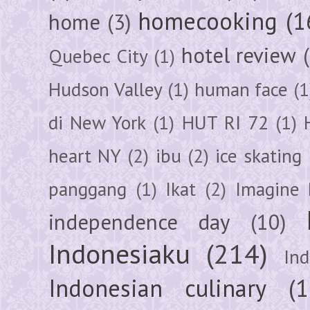
homecooking
(1
home
(3)
hotel review
Quebec City
(1)
Hudson Valley
(1)
human face
(1
di New York
(1)
HUT RI 72
(1)
heart NY
(2)
ibu
(2)
ice skating
panggang
(1)
Ikat
(2)
Imagine 
independence day
(10)
Indonesiaku
(214)
In
Indonesian culinary
(1