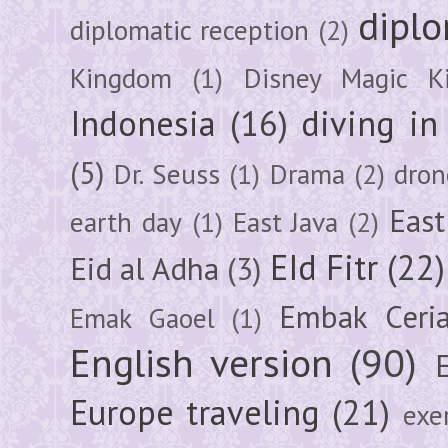
diplo
diplomatic reception
(2)
Kingdom
(1)
Disney Magic K
Indonesia
(16)
diving i
(5)
Dr. Seuss
(1)
Drama
(2)
dron
East
earth day
(1)
East Java
(2)
EId Fitr
(22)
Eid al Adha
(3)
Embak Ceri
Emak Gaoel
(1)
English version
(90)
Europe traveling
(21)
exe