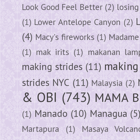
Look Good Feel Better
(2)
losing
(1)
Lower Antelope Canyon
(2)
(4)
Macy's fireworks
(1)
Madame 
(1)
mak irits
(1)
makanan lam
making 
making strides
(11)
strides NYC
(11)
Malaysia
(2)
& OBI
(743)
MAMA B
Manado
(10)
Managua
(5
(1)
Martapura
(1)
Masaya Volcan