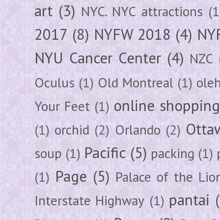
art
(3)
NYC. NYC attractions
(1
2017
(8)
NYFW 2018
(4)
NYF
NYU Cancer Center
(4)
NZC
Oculus
(1)
Old Montreal
(1)
ole
online shoppin
Your Feet
(1)
Otta
(1)
orchid
(2)
Orlando
(2)
Pacific
(5)
soup
(1)
packing
(1)
Page
(5)
(1)
Palace of the Lio
pantai
Interstate Highway
(1)