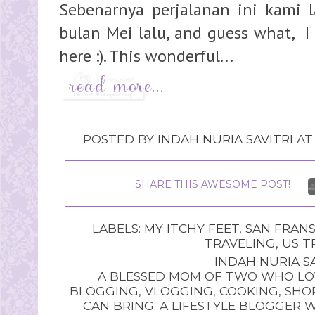
Sebenarnya perjalanan ini kami 
bulan Mei lalu, and guess what, I 
here :). This wonderful...
POSTED BY
INDAH NURIA SAVITRI
A
SHARE THIS AWESOME POST!
LABELS:
MY ITCHY FEET
,
SAN FRANS
TRAVELING
,
US T
INDAH NURIA SA
A BLESSED MOM OF TWO WHO LOV
BLOGGING, VLOGGING, COOKING, SHOP
CAN BRING. A LIFESTYLE BLOGGER 