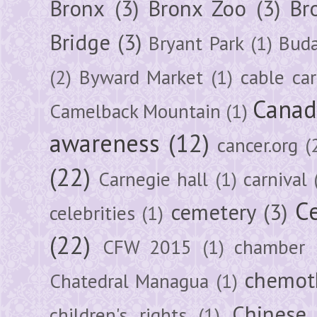
Bronx
(3)
Bronx Zoo
(3)
Br
Bridge
(3)
Bryant Park
(1)
Buda
(2)
Byward Market
(1)
cable car
Canad
Camelback Mountain
(1)
awareness
(12)
cancer.org
(
(22)
Carnegie hall
(1)
carnival
Ce
cemetery
(3)
celebrities
(1)
(22)
CFW 2015
(1)
chamber
chemot
Chatedral Managua
(1)
Chinese
children's rights
(1)