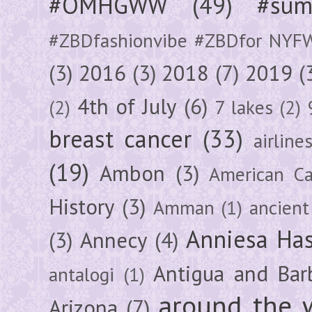
#OMHGWW
(49)
#sum
#ZBDfashionvibe #ZBDfor NYF
(3)
2016
(3)
2018
(7)
2019
(
4th of July
(6)
(2)
7 lakes
(2)
breast cancer
(33)
airline
(19)
Ambon
(3)
American Ca
History
(3)
Amman
(1)
ancient
Anniesa Ha
(3)
Annecy
(4)
Antigua and Bar
antalogi
(1)
around the 
Arizona
(7)