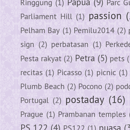
Papua
(9)
Ringgung
(1)
Parc G
passion
Parliament Hill
(1)
Pelham Bay
(1)
Pemilu2014
(2)
sign
(2)
perbatasan
(1)
Perked
Petra
(5)
Pesta rakyat
(2)
pets
(
recitas
(1)
Picasso
(1)
picnic
(1)
Plumb Beach
(2)
Pocono
(2)
pod
postaday
(16)
Portugal
(2)
Prague
(1)
Prambanan temples
PS 122
(4)
puasa
(
PS122
(1)