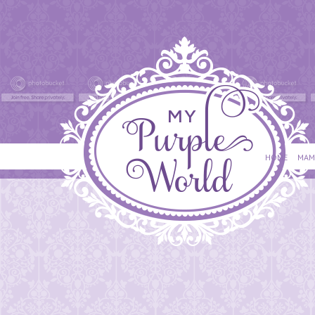
HOME
MAM