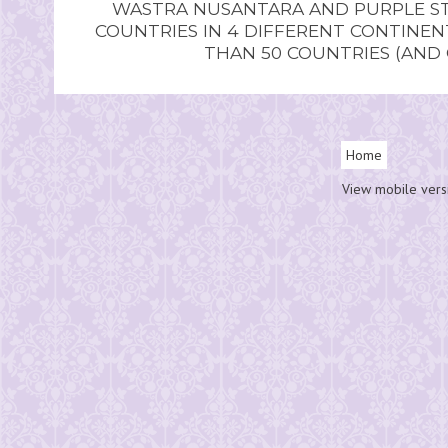
WASTRA NUSANTARA AND PURPLE STU
COUNTRIES IN 4 DIFFERENT CONTINE
THAN 50 COUNTRIES (AND
Home
View mobile vers