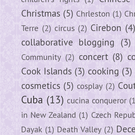
Christmas
(5)
Chrleston
(1)
Chr
Cirebon
(4
Terre
(2)
circus
(2)
collaborative blogging
(3)
concert
(8)
c
Community
(2)
Cook Islands
(3)
cooking
(3)
cosmetics
(5)
Cou
cosplay
(2)
Cuba
(13)
cucina conqueror
(
in New Zealand
(1)
Czech Repub
Dec
Dayak
(1)
Death Valley
(2)