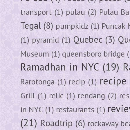
transport
(1)
pulau
(2)
Pulau Ba
Tegal
(8)
pumpkidz
(1)
Puncak 
Quebec
(3)
Qu
(1)
pyramid
(1)
Museum
(1)
queensboro bridge
(
Ramadhan in NYC
(19)
R
recipe
Rarotonga
(1)
recip
(1)
Grill
(1)
relic
(1)
rendang
(2)
res
revi
in NYC
(1)
restaurants
(1)
(21)
Roadtrip
(6)
rockaway be