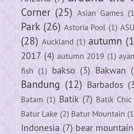
Corner
(25)
Asian Games
(1
Park
(26)
Astoria Pool
(1)
ASU
(28)
autumn
(
Auckland
(1)
2017
(4)
autumn 2019
(1)
aya
bakso
(3)
Bakwan
fish
(1)
Bandung
(12)
Barbados
(
Batik
(7)
Batam
(1)
Batik Chic
Batur Lake
(2)
Batur Mountain
(1
Indonesia
(7)
bear mountain