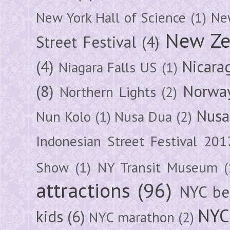
New York Hall of Science
(1)
New
New Ze
Street Festival
(4)
(4)
Nicara
Niagara Falls US
(1)
(8)
Norwa
Northern Lights
(2)
Nusa
Nun Kolo
(1)
Nusa Dua
(2)
Indonesian Street Festival 201
Show
(1)
NY Transit Museum
(
attractions
(96)
NYC be
NYC
kids
(6)
NYC marathon
(2)