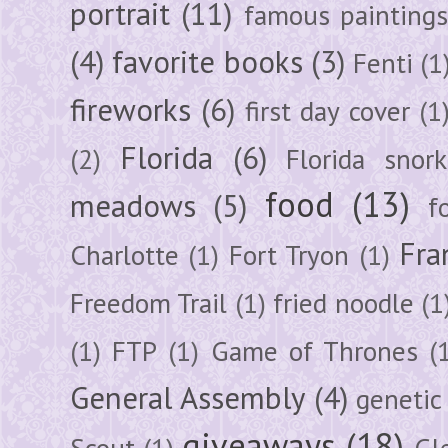
portrait
(11)
famous painting
(4)
favorite books
(3)
Fenti
(1
fireworks
(6)
first day cover
(1
Florida
(6)
(2)
Florida snork
food
(13)
meadows
(5)
f
Fra
Charlotte
(1)
Fort Tryon
(1)
Freedom Trail
(1)
fried noodle
(1
(1)
FTP
(1)
Game of Thrones
(
General Assembly
(4)
genetic
giveaways
(18)
Scout
(1)
Gl