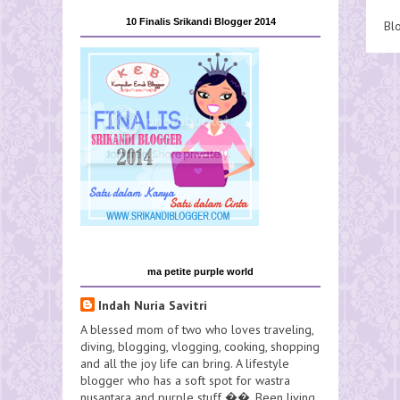
10 Finalis Srikandi Blogger 2014
Bl
ma petite purple world
Indah Nuria Savitri
A blessed mom of two who loves traveling,
diving, blogging, vlogging, cooking, shopping
and all the joy life can bring. A lifestyle
blogger who has a soft spot for wastra
nusantara and purple stuff ��. Been living