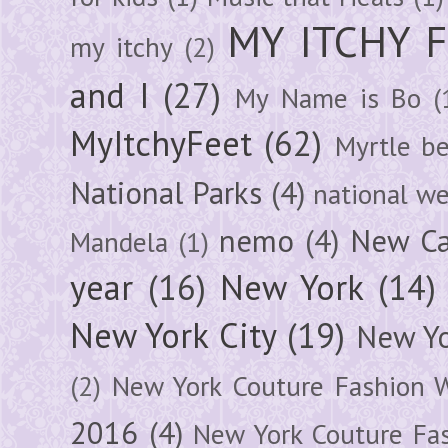
MY ITCHY 
my itchy
(2)
and I
(27)
My Name is Bo
(
MyItchyFeet
(62)
Myrtle b
National Parks
(4)
national we
nemo
(4)
New Ca
Mandela
(1)
year
(16)
New York
(14)
New York City
(19)
New Yo
(2)
New York Couture Fashion 
2016
(4)
New York Couture Fa