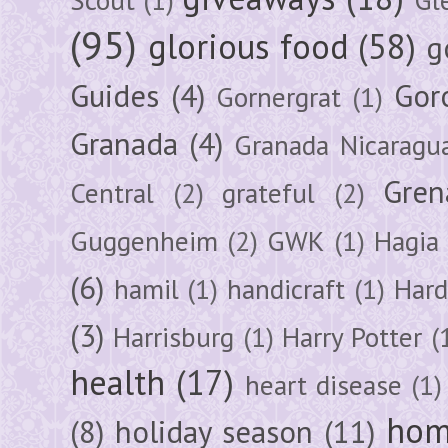
(95)
glorious food
(58)
g
Guides
(4)
Gor
Gornergrat
(1)
Granada
(4)
Granada Nicaragu
Gren
Central
(2)
grateful
(2)
Guggenheim
(2)
GWK
(1)
Hagia 
(6)
hamil
(1)
handicraft
(1)
Hard
(3)
Harrisburg
(1)
Harry Potter
(
health
(17)
heart disease
(1)
hom
(8)
holiday season
(11)