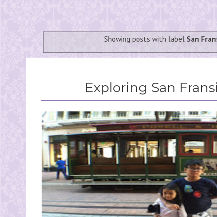
Showing posts with label
San Fran
Exploring San Fransi