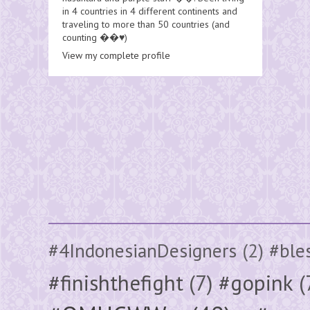
in 4 countries in 4 different continents and
traveling to more than 50 countries (and
counting ��♥️)
View my complete profile
#4IndonesianDesigners
(2)
#ble
#finishthefight
(7)
#gopink
(