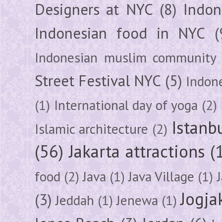
Designers at NYC
(8)
Indon
Indonesian food in NYC
(
Indonesian muslim community
Street Festival NYC
(5)
Indon
(1)
International day of yoga
(2)
Istanb
Islamic architecture
(2)
(56)
Jakarta attractions
(
food
(2)
Java
(1)
Java Village
(1)
Jogja
(3)
Jeddah
(1)
Jenewa
(1)