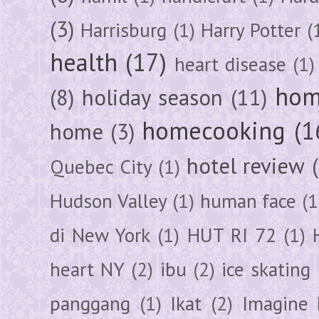
(3)
Harrisburg
(1)
Harry Potter
(
health
(17)
heart disease
(1)
hom
(8)
holiday season
(11)
homecooking
(1
home
(3)
hotel review
Quebec City
(1)
Hudson Valley
(1)
human face
(1
di New York
(1)
HUT RI 72
(1)
heart NY
(2)
ibu
(2)
ice skating
panggang
(1)
Ikat
(2)
Imagine 