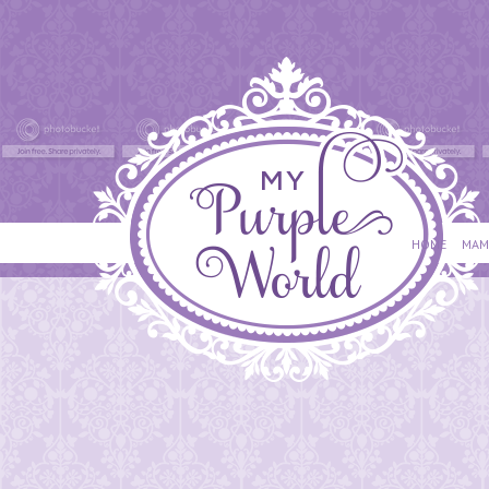
HOME
MAM