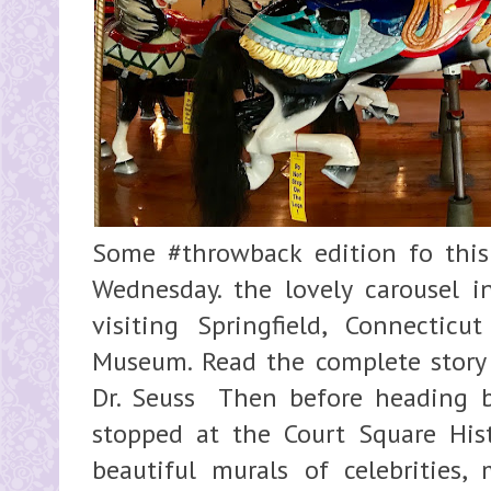
Some #throwback edition fo this
Wednesday. the lovely carousel i
visiting Springfield, Connectic
Museum. Read the complete story
Dr. Seuss Then before heading b
stopped at the Court Square Hist
beautiful murals of celebrities,