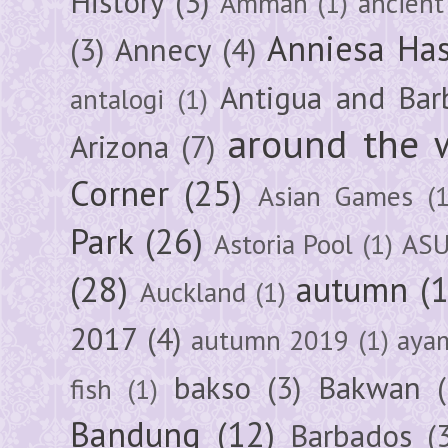
History
(3)
Amman
(1)
ancient
Anniesa Ha
(3)
Annecy
(4)
Antigua and Bar
antalogi
(1)
around the 
Arizona
(7)
Corner
(25)
Asian Games
(1
Park
(26)
Astoria Pool
(1)
ASU
(28)
autumn
(
Auckland
(1)
2017
(4)
autumn 2019
(1)
aya
bakso
(3)
Bakwan
fish
(1)
Bandung
(12)
Barbados
(