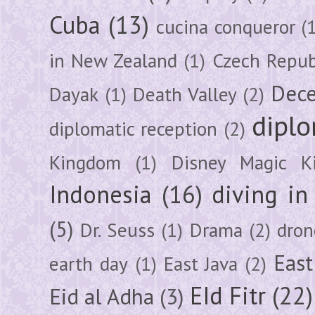
Cuba
(13)
cucina conqueror
(
in New Zealand
(1)
Czech Repub
Dec
Dayak
(1)
Death Valley
(2)
diplo
diplomatic reception
(2)
Kingdom
(1)
Disney Magic K
Indonesia
(16)
diving i
(5)
Dr. Seuss
(1)
Drama
(2)
dron
East
earth day
(1)
East Java
(2)
EId Fitr
(22)
Eid al Adha
(3)