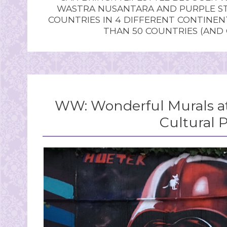
WASTRA NUSANTARA AND PURPLE STU
COUNTRIES IN 4 DIFFERENT CONTINE
THAN 50 COUNTRIES (AND
WW: Wonderful Murals at 
Cultural 