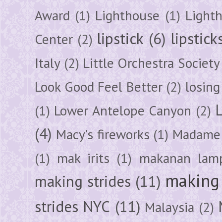
Award
(1)
Lighthouse
(1)
Light
lipstick
(6)
lipstick
Center
(2)
Italy
(2)
Little Orchestra Society
Look Good Feel Better
(2)
losing
(1)
Lower Antelope Canyon
(2)
(4)
Macy's fireworks
(1)
Madame 
(1)
mak irits
(1)
makanan lam
making 
making strides
(11)
strides NYC
(11)
Malaysia
(2)