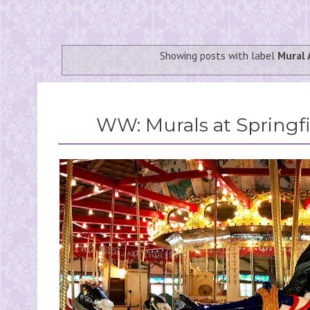
Showing posts with label
Mural 
WW: Murals at Springfi