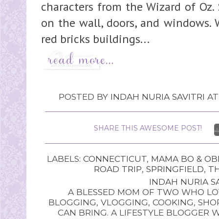
characters from the Wizard of Oz.
on the wall, doors, and windows. 
red bricks buildings...
POSTED BY
INDAH NURIA SAVITRI
A
SHARE THIS AWESOME POST!
LABELS:
CONNECTICUT
,
MAMA BO & OB
ROAD TRIP
,
SPRINGFIELD
,
TH
INDAH NURIA SA
A BLESSED MOM OF TWO WHO LOV
BLOGGING, VLOGGING, COOKING, SHOP
CAN BRING. A LIFESTYLE BLOGGER 