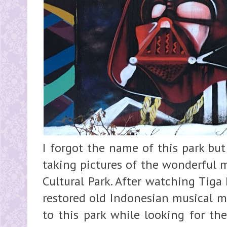
I forgot the name of this park but
taking pictures of the wonderful m
Cultural Park. After watching Tiga
restored old Indonesian musical mo
to this park while looking for th