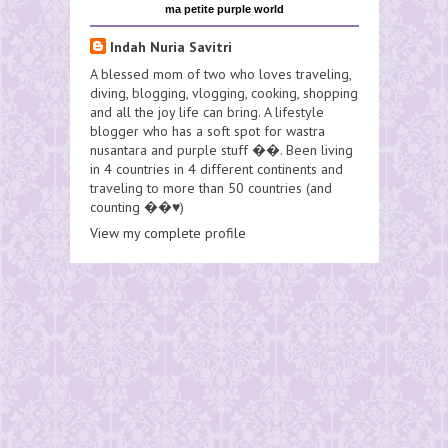
ma petite purple world
Indah Nuria Savitri
A blessed mom of two who loves traveling,
diving, blogging, vlogging, cooking, shopping
and all the joy life can bring. A lifestyle
blogger who has a soft spot for wastra
nusantara and purple stuff ��. Been living
in 4 countries in 4 different continents and
traveling to more than 50 countries (and
counting ��♥️)
View my complete profile