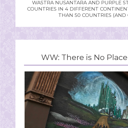
WASTRA NUSANTARA AND PURPLE STU
COUNTRIES IN 4 DIFFERENT CONTINE
THAN 50 COUNTRIES (AND
WW: There is No Place 