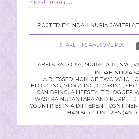
POSTED BY
INDAH NURIA SAVITRI
A
SHARE THIS AWESOME POST!
LABELS:
ASTORIA
,
MURAL ART
,
NYC
,
W
INDAH NURIA SA
A BLESSED MOM OF TWO WHO LOV
BLOGGING, VLOGGING, COOKING, SHOP
CAN BRING. A LIFESTYLE BLOGGER 
WASTRA NUSANTARA AND PURPLE STU
COUNTRIES IN 4 DIFFERENT CONTINE
THAN 50 COUNTRIES (AND