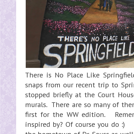
There is No Place Like Springfie
snaps from our recent trip to Spri
stopped briefly at the Court Hous
murals. There are so many of the
first for the WW edition. Reme
inspired by? Of course you do :) 