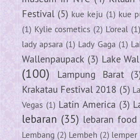
Festival
(5)
kue keju
(1)
kue pu
(1)
Kylie cosmetics
(2)
L'oreal
(1
lady apsara
(1)
Lady Gaga
(1)
La
Wallenpaupack
(3)
Lake Wal
(100)
Lampung Barat
(3
Krakatau Festival 2018
(5)
L
Latin America
(3)
L
Vegas
(1)
lebaran
(35)
lebaran food
Lembang
(2)
Lembeh
(2)
lemper