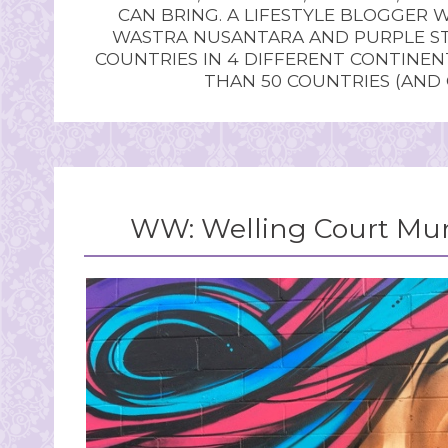
CAN BRING. A LIFESTYLE BLOGGER 
WASTRA NUSANTARA AND PURPLE STU
COUNTRIES IN 4 DIFFERENT CONTINE
THAN 50 COUNTRIES (AND
WW: Welling Court Mural