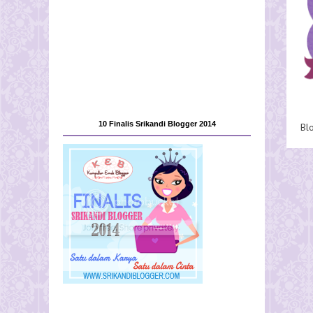
10 Finalis Srikandi Blogger 2014
Bl