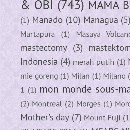
& OBI
(743)
MAMA B
Manado
(10)
Managua
(5
(1)
Martapura
(1)
Masaya Volcan
mastectomy
(3)
mastektom
Indonesia
(4)
merah putih
(1)
mie goreng
(1)
Milan
(1)
Milano
mon monde sous-ma
1
(1)
(2)
Montreal
(2)
Morges
(1)
Mor
Mother's day
(7)
Mount Fuji
(1