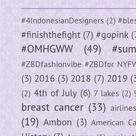
#4IndonesianDesigners
(2)
#ble
#finishthefight
(7)
#gopink
(
#OMHGWW
(49)
#sum
#ZBDfashionvibe #ZBDfor NYF
(3)
2016
(3)
2018
(7)
2019
(
4th of July
(6)
(2)
7 lakes
(2)
breast cancer
(33)
airline
(19)
Ambon
(3)
American Ca