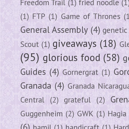
Freedom Trail
(1)
fried noodle
(1
(1)
FTP
(1)
Game of Thrones
(
General Assembly
(4)
genetic
giveaways
(18)
Scout
(1)
Gl
(95)
glorious food
(58)
g
Guides
(4)
Gor
Gornergrat
(1)
Granada
(4)
Granada Nicaragu
Gren
Central
(2)
grateful
(2)
Guggenheim
(2)
GWK
(1)
Hagia 
(6)
hamil
(1)
handicraft
(1)
Hard