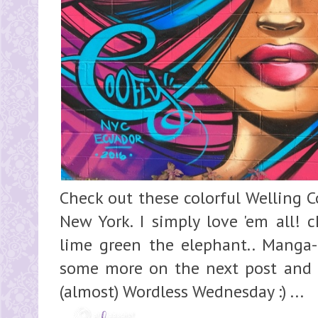
Check out these colorful Welling Co
New York. I simply love 'em all! c
lime green the elephant.. Manga-i
some more on the next post and en
(almost) Wordless Wednesday :) ...