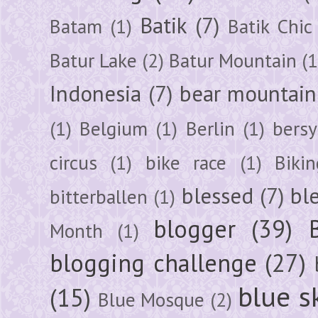
Batik
(7)
Batam
(1)
Batik Chic
Batur Lake
(2)
Batur Mountain
(1
Indonesia
(7)
bear mountain
(1)
Belgium
(1)
Berlin
(1)
bersy
circus
(1)
bike race
(1)
Bikin
blessed
(7)
bl
bitterballen
(1)
blogger
(39)
Month
(1)
blogging challenge
(27)
blue s
(15)
Blue Mosque
(2)