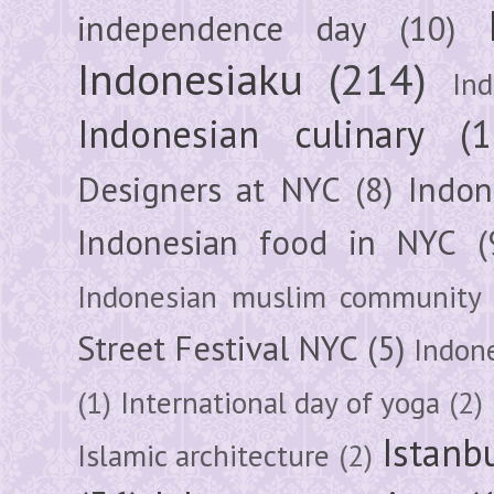
independence day
(10)
Indonesiaku
(214)
In
Indonesian culinary
(1
Designers at NYC
(8)
Indon
Indonesian food in NYC
(
Indonesian muslim community
Street Festival NYC
(5)
Indon
(1)
International day of yoga
(2)
Istanb
Islamic architecture
(2)