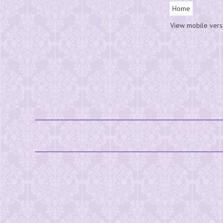
Home
View mobile vers