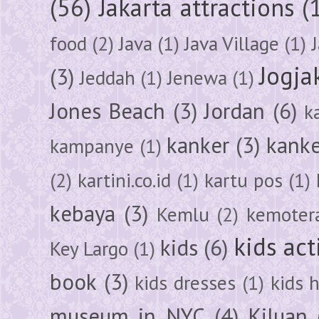
(56)
Jakarta attractions
(
food
(2)
Java
(1)
Java Village
(1)
Jogja
(3)
Jeddah
(1)
Jenewa
(1)
Jones Beach
(3)
Jordan
(6)
k
kanker
(3)
kanke
kampanye
(1)
(2)
kartini.co.id
(1)
kartu pos
(1)
kebaya
(3)
Kemlu
(2)
kemoter
kids act
kids
(6)
Key Largo
(1)
book
(3)
kids dresses
(1)
kids 
museum in NYC
(4)
Kiluan