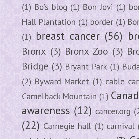
(1)
Bo's blog
(1)
Bon Jovi
(1)
bo
Hall Plantation
(1)
border
(1)
Bo
breast cancer
(56)
br
(1)
Bronx
(3)
Bronx Zoo
(3)
Br
Bridge
(3)
Bryant Park
(1)
Buda
(2)
Byward Market
(1)
cable car
Canad
Camelback Mountain
(1)
awareness
(12)
cancer.org
(
(22)
Carnegie hall
(1)
carnival