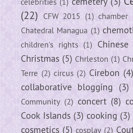
Ce
cemetery
(3)
celebrities
(1)
(22)
CFW 2015
(1)
chamber
chemot
Chatedral Managua
(1)
Chinese
children's rights
(1)
Christmas
(5)
Chrleston
(1)
Chr
Cirebon
(4
Terre
(2)
circus
(2)
collaborative blogging
(3)
concert
(8)
c
Community
(2)
Cook Islands
(3)
cooking
(3)
cosmetics
(5)
Cou
cosplay
(2)