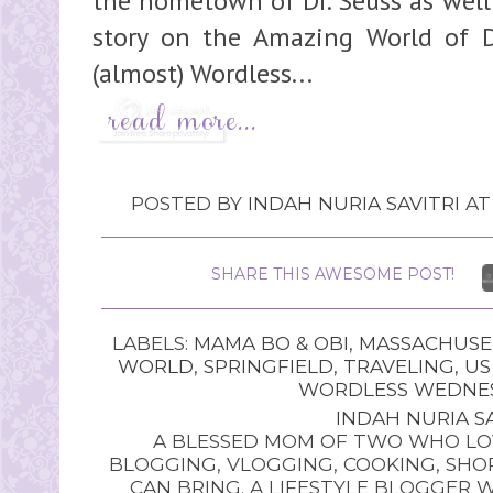
the hometown of Dr. Seuss as well 
story on the Amazing World of D
(almost) Wordless...
POSTED BY
INDAH NURIA SAVITRI
A
SHARE THIS AWESOME POST!
LABELS:
MAMA BO & OBI
,
MASSACHUSE
WORLD
,
SPRINGFIELD
,
TRAVELING
,
US
WORDLESS WEDNE
INDAH NURIA SA
A BLESSED MOM OF TWO WHO LOV
BLOGGING, VLOGGING, COOKING, SHOP
CAN BRING. A LIFESTYLE BLOGGER 