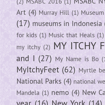
MSABC N
(2)
MSABC 2016
(1)
Art
(4)
Murray Hill
(1)
Museum 
(17)
museums in Indonesia
for kids
(1)
Music that Heals
(1)
MY ITCHY 
my itchy
(2)
and I
(27)
My Name is Bo
(
MyItchyFeet
(62)
Myrtle b
National Parks
(4)
national we
nemo
(4)
New Ca
Mandela
(1)
year
(16)
New York
(14)