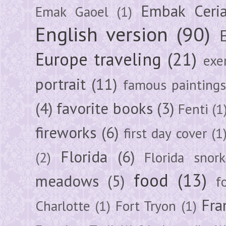
Embak Ceri
Emak Gaoel
(1)
English version
(90)
Europe traveling
(21)
exe
portrait
(11)
famous painting
(4)
favorite books
(3)
Fenti
(1
fireworks
(6)
first day cover
(1
Florida
(6)
(2)
Florida snork
food
(13)
meadows
(5)
f
Fra
Charlotte
(1)
Fort Tryon
(1)