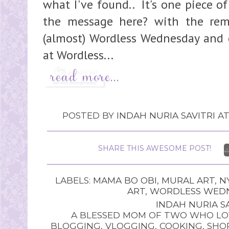
what I've found.. It's one piece of
the message here? with the rem
(almost) Wordless Wednesday and c
at Wordless...
POSTED BY
INDAH NURIA SAVITRI
A
SHARE THIS AWESOME POST!
LABELS:
MAMA BO OBI
,
MURAL ART
,
N
ART
,
WORDLESS WED
INDAH NURIA SA
A BLESSED MOM OF TWO WHO LOV
BLOGGING, VLOGGING, COOKING, SHOP