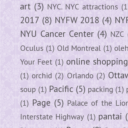
art
(3)
NYC. NYC attractions
(1
2017
(8)
NYFW 2018
(4)
NYF
NYU Cancer Center
(4)
NZC
Oculus
(1)
Old Montreal
(1)
ole
online shoppin
Your Feet
(1)
Otta
(1)
orchid
(2)
Orlando
(2)
Pacific
(5)
soup
(1)
packing
(1)
Page
(5)
(1)
Palace of the Lio
pantai
Interstate Highway
(1)