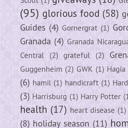
(95)
glorious food
(58)
g
Guides
(4)
Gor
Gornergrat
(1)
Granada
(4)
Granada Nicaragu
Gren
Central
(2)
grateful
(2)
Guggenheim
(2)
GWK
(1)
Hagia 
(6)
hamil
(1)
handicraft
(1)
Hard
(3)
Harrisburg
(1)
Harry Potter
(
health
(17)
heart disease
(1)
hom
(8)
holiday season
(11)