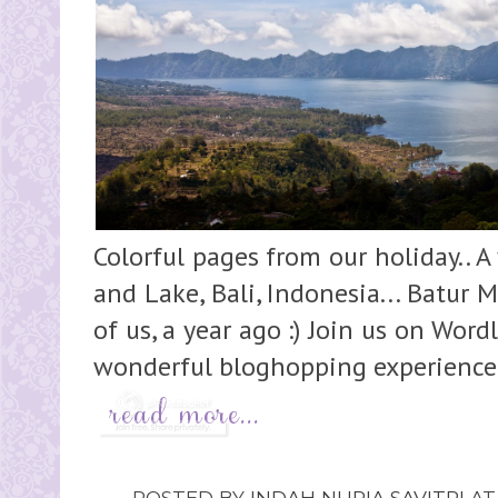
Colorful pages from our holiday.. A
and Lake, Bali, Indonesia... Batur
of us, a year ago :) Join us on Wo
wonderful bloghopping experience :)
POSTED BY
INDAH NURIA SAVITRI
A