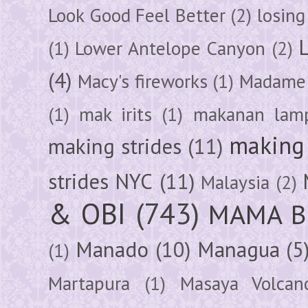
Look Good Feel Better
(2)
losing
(1)
Lower Antelope Canyon
(2)
(4)
Macy's fireworks
(1)
Madame 
(1)
mak irits
(1)
makanan lam
making 
making strides
(11)
strides NYC
(11)
Malaysia
(2)
& OBI
(743)
MAMA B
Manado
(10)
Managua
(5
(1)
Martapura
(1)
Masaya Volcan