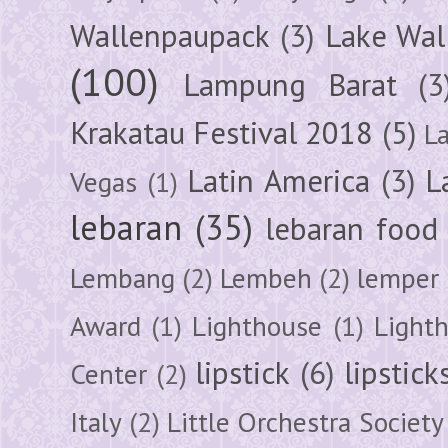
Wallenpaupack
(3)
Lake Wal
(100)
Lampung Barat
(3
Krakatau Festival 2018
(5)
L
Latin America
(3)
L
Vegas
(1)
lebaran
(35)
lebaran food
Lembang
(2)
Lembeh
(2)
lemper
Award
(1)
Lighthouse
(1)
Light
lipstick
(6)
lipstick
Center
(2)
Italy
(2)
Little Orchestra Society