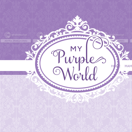
HOME
MAM