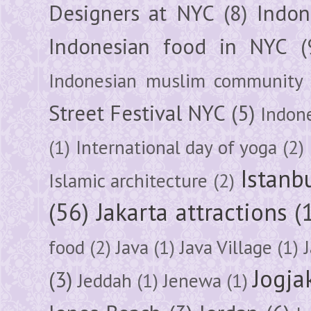
Designers at NYC
(8)
Indon
Indonesian food in NYC
(
Indonesian muslim community
Street Festival NYC
(5)
Indon
(1)
International day of yoga
(2)
Istanb
Islamic architecture
(2)
(56)
Jakarta attractions
(
food
(2)
Java
(1)
Java Village
(1)
Jogja
(3)
Jeddah
(1)
Jenewa
(1)