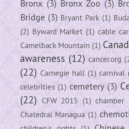
Bronx
(3)
Bronx Zoo
(3)
Br
Bridge
(3)
Bryant Park
(1)
Buda
(2)
Byward Market
(1)
cable car
Canad
Camelback Mountain
(1)
awareness
(12)
cancer.org
(
(22)
Carnegie hall
(1)
carnival
Ce
cemetery
(3)
celebrities
(1)
(22)
CFW 2015
(1)
chamber
chemot
Chatedral Managua
(1)
Chinese
children's rights
(1)