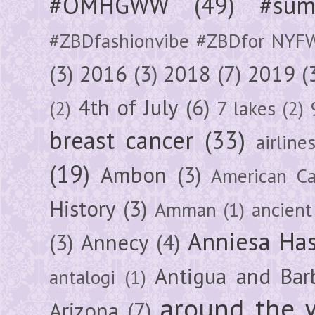
#OMHGWW
(49)
#sum
#ZBDfashionvibe #ZBDfor NYF
(3)
2016
(3)
2018
(7)
2019
(
4th of July
(6)
(2)
7 lakes
(2)
breast cancer
(33)
airline
(19)
Ambon
(3)
American Ca
History
(3)
Amman
(1)
ancient
Anniesa Ha
(3)
Annecy
(4)
Antigua and Bar
antalogi
(1)
around the 
Arizona
(7)