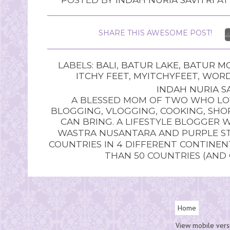
SHARE THIS AWESOME POST!
LABELS:
BALI
,
BATUR LAKE
,
BATUR M
ITCHY FEET
,
MYITCHYFEET
,
WORD
INDAH NURIA SA
A BLESSED MOM OF TWO WHO LOV
BLOGGING, VLOGGING, COOKING, SHOP
CAN BRING. A LIFESTYLE BLOGGER 
WASTRA NUSANTARA AND PURPLE STU
COUNTRIES IN 4 DIFFERENT CONTINE
THAN 50 COUNTRIES (AND
Home
View mobile vers