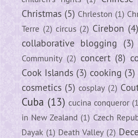
Christmas
(5)
Chrleston
(1)
Chr
Cirebon
(4
Terre
(2)
circus
(2)
collaborative blogging
(3)
concert
(8)
c
Community
(2)
Cook Islands
(3)
cooking
(3)
cosmetics
(5)
Cou
cosplay
(2)
Cuba
(13)
cucina conqueror
(
in New Zealand
(1)
Czech Repub
Dec
Dayak
(1)
Death Valley
(2)