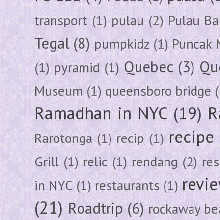
transport
(1)
pulau
(2)
Pulau Ba
Tegal
(8)
pumpkidz
(1)
Puncak 
Quebec
(3)
Qu
(1)
pyramid
(1)
Museum
(1)
queensboro bridge
(
Ramadhan in NYC
(19)
R
recipe
Rarotonga
(1)
recip
(1)
Grill
(1)
relic
(1)
rendang
(2)
res
revi
in NYC
(1)
restaurants
(1)
(21)
Roadtrip
(6)
rockaway be