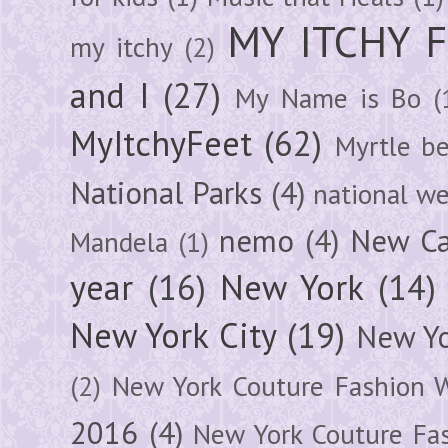
MY ITCHY 
my itchy
(2)
and I
(27)
My Name is Bo
(
MyItchyFeet
(62)
Myrtle b
National Parks
(4)
national we
nemo
(4)
New Ca
Mandela
(1)
year
(16)
New York
(14)
New York City
(19)
New Yo
(2)
New York Couture Fashion 
2016
(4)
New York Couture Fa