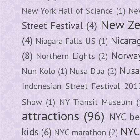
New York Hall of Science
(1)
New
New Ze
Street Festival
(4)
(4)
Nicara
Niagara Falls US
(1)
(8)
Norwa
Northern Lights
(2)
Nusa
Nun Kolo
(1)
Nusa Dua
(2)
Indonesian Street Festival 201
Show
(1)
NY Transit Museum
(
attractions
(96)
NYC be
NYC
kids
(6)
NYC marathon
(2)