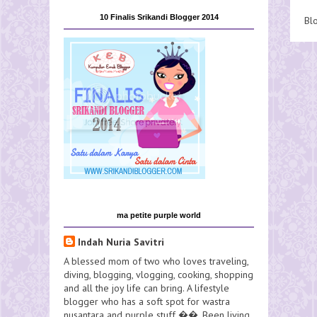
10 Finalis Srikandi Blogger 2014
Bl
ma petite purple world
Indah Nuria Savitri
A blessed mom of two who loves traveling,
diving, blogging, vlogging, cooking, shopping
and all the joy life can bring. A lifestyle
blogger who has a soft spot for wastra
nusantara and purple stuff ��. Been living