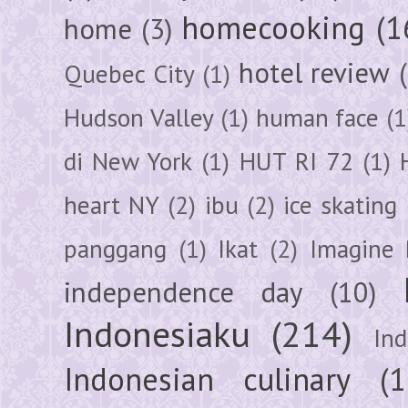
homecooking
(1
home
(3)
hotel review
Quebec City
(1)
Hudson Valley
(1)
human face
(1
di New York
(1)
HUT RI 72
(1)
heart NY
(2)
ibu
(2)
ice skating
panggang
(1)
Ikat
(2)
Imagine 
independence day
(10)
Indonesiaku
(214)
In
Indonesian culinary
(1