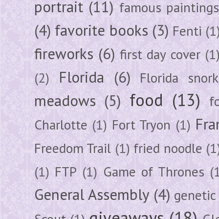
portrait
(11)
famous painting
(4)
favorite books
(3)
Fenti
(1
fireworks
(6)
first day cover
(1
Florida
(6)
(2)
Florida snork
food
(13)
meadows
(5)
f
Fra
Charlotte
(1)
Fort Tryon
(1)
Freedom Trail
(1)
fried noodle
(1
(1)
FTP
(1)
Game of Thrones
(
General Assembly
(4)
genetic
giveaways
(18)
Scout
(1)
Gl