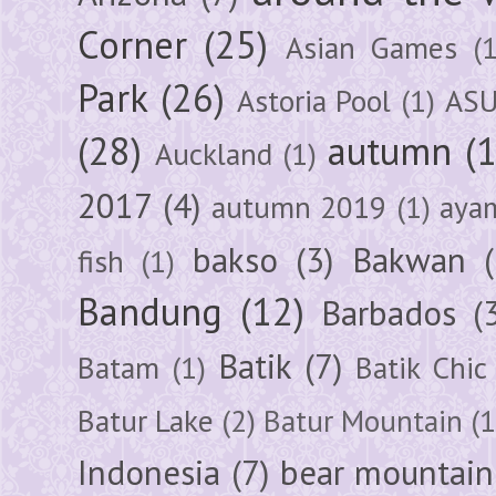
Corner
(25)
Asian Games
(1
Park
(26)
Astoria Pool
(1)
ASU
(28)
autumn
(
Auckland
(1)
2017
(4)
autumn 2019
(1)
aya
bakso
(3)
Bakwan
fish
(1)
Bandung
(12)
Barbados
(
Batik
(7)
Batam
(1)
Batik Chic
Batur Lake
(2)
Batur Mountain
(1
Indonesia
(7)
bear mountain