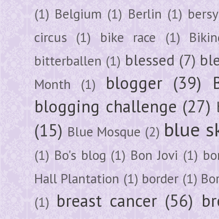
(1)
Belgium
(1)
Berlin
(1)
bersy
circus
(1)
bike race
(1)
Bikin
blessed
(7)
bl
bitterballen
(1)
blogger
(39)
Month
(1)
blogging challenge
(27)
blue s
(15)
Blue Mosque
(2)
(1)
Bo's blog
(1)
Bon Jovi
(1)
bo
Hall Plantation
(1)
border
(1)
Bo
breast cancer
(56)
br
(1)