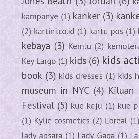
Jones Beach
(3)
Jordan
(6)
k
kanker
(3)
kanke
kampanye
(1)
(2)
kartini.co.id
(1)
kartu pos
(1)
kebaya
(3)
Kemlu
(2)
kemoter
kids act
kids
(6)
Key Largo
(1)
book
(3)
kids dresses
(1)
kids 
museum in NYC
(4)
Kiluan
Festival
(5)
kue keju
(1)
kue pu
(1)
Kylie cosmetics
(2)
L'oreal
(1
lady apsara
(1)
Lady Gaga
(1)
La