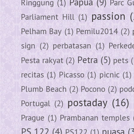
Papua
(9)
Ringgung
(1)
Parc G
passion
Parliament Hill
(1)
Pelham Bay
(1)
Pemilu2014
(2)
sign
(2)
perbatasan
(1)
Perked
Petra
(5)
Pesta rakyat
(2)
pets
(
recitas
(1)
Picasso
(1)
picnic
(1)
Plumb Beach
(2)
Pocono
(2)
pod
postaday
(16)
Portugal
(2)
Prague
(1)
Prambanan temples
PS 122
(4)
puasa
(
PS122
(1)