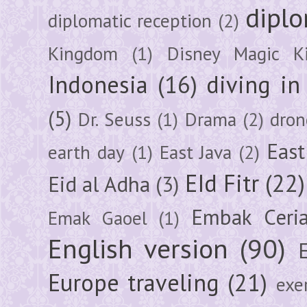
diplo
diplomatic reception
(2)
Kingdom
(1)
Disney Magic K
Indonesia
(16)
diving i
(5)
Dr. Seuss
(1)
Drama
(2)
dron
East
earth day
(1)
East Java
(2)
EId Fitr
(22)
Eid al Adha
(3)
Embak Ceri
Emak Gaoel
(1)
English version
(90)
Europe traveling
(21)
exe