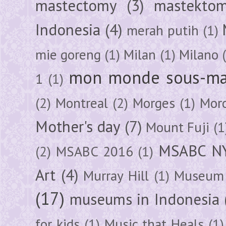
mastectomy
(3)
mastektom
Indonesia
(4)
merah putih
(1)
mie goreng
(1)
Milan
(1)
Milano
mon monde sous-ma
1
(1)
(2)
Montreal
(2)
Morges
(1)
Mor
Mother's day
(7)
Mount Fuji
(1
MSABC N
(2)
MSABC 2016
(1)
Art
(4)
Murray Hill
(1)
Museum 
(17)
museums in Indonesia
for kids
(1)
Music that Heals
(1)