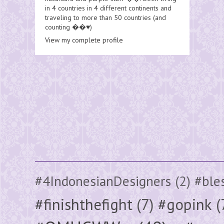
in 4 countries in 4 different continents and
traveling to more than 50 countries (and
counting ��♥️)
View my complete profile
#4IndonesianDesigners
(2)
#ble
#finishthefight
(7)
#gopink
(