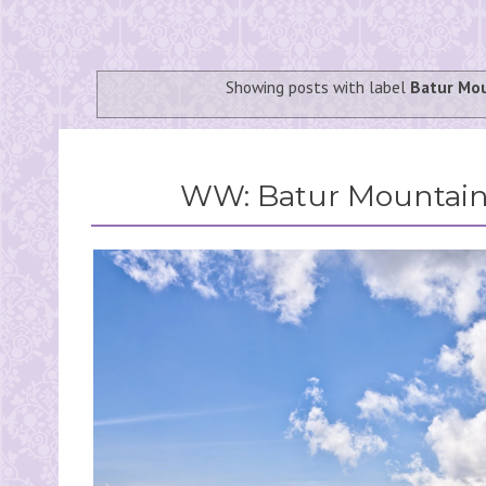
Showing posts with label
Batur Mo
WW: Batur Mountain 