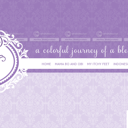
HOME
MAMA BO AND OBI
MY ITCHY FEET
INDONES