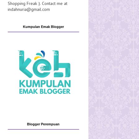
Shopping Freak :). Contact me at
indahnuria@gmail.com
Kumpulan Emak Blogger
Blogger Perempuan