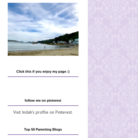
Click this if you enjoy my page :)
follow me on pinterest
Visit Indah's profile on Pinterest.
Top 50 Parenting Blogs