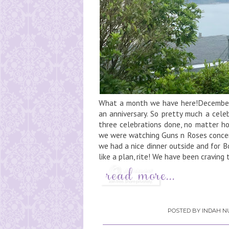
What a month we have here!December i
an anniversary. So pretty much a cele
three celebrations done, no matter ho
we were watching Guns n Roses concert
we had a nice dinner outside and for B
like a plan, rite! We have been craving t
POSTED BY
INDAH NU