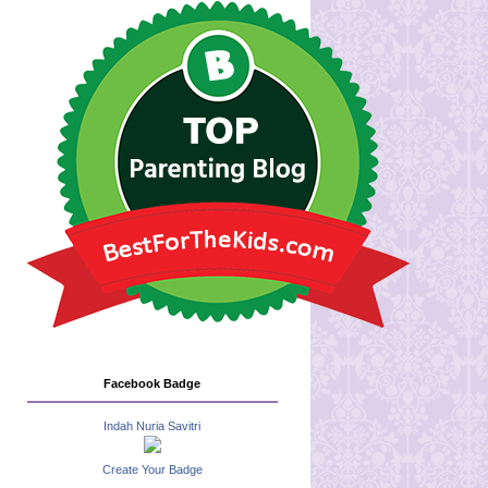
Facebook Badge
Indah Nuria Savitri
Create Your Badge