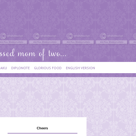
IAKU
DIPLONOTE
GLORIOUS FOOD
ENGLISH VERSION
Cheers