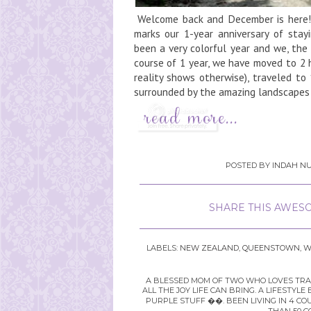
Welcome back and December is here!I
marks our 1-year anniversary of sta
been a very colorful year and we, the
course of 1 year, we have moved to 2 ho
reality shows otherwise), traveled to 
surrounded by the amazing landscapes a
POSTED BY
INDAH NU
SHARE THIS AWESO
LABELS:
NEW ZEALAND
,
QUEENSTOWN
,
W
A BLESSED MOM OF TWO WHO LOVES TRAVE
ALL THE JOY LIFE CAN BRING. A LIFEST
PURPLE STUFF ��. BEEN LIVING IN 4 CO
THAN 50 C