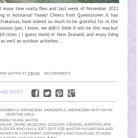
 know time really flies and last week of November 2022
ying in Aotearoa! Yaaay! Cheers from Queenstown..It has
 Frakarsas, have indeed so much to be grateful for. In the
uses (yes, I know.. we didn't think it will be this way but
10 cities ( I guess more) in New Zealand, and enjoy living
s well as outdoor activities....
RIA SAVITRI
AT
3:39 AM
NO COMMENTS:
ME POST!
ONDERFUL WEDNESDAY
,
WONDERFUL WEDNESDAY WITH OH MY
HEARTSIE GIRLS
INDAH NURIA SAVITRI
LING, DIVING, BLOGGING, VLOGGING, COOKING, SHOPPING AND
YLE BLOGGER WHO HAS A SOFT SPOT FOR WASTRA NUSANTARA AND
UNTRIES IN 4 DIFFERENT CONTINENTS AND TRAVELING TO MORE
OUNTRIES (AND COUNTING ��♥️)