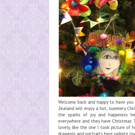
Welcome back and happy to have you h
Zealand will enjoy a hot, summery Chr
the sparks of joy and happiness he
everywhere and they have Christmas Tr
lovely, like the one I took picture of 
drawings and portraits here radiate love