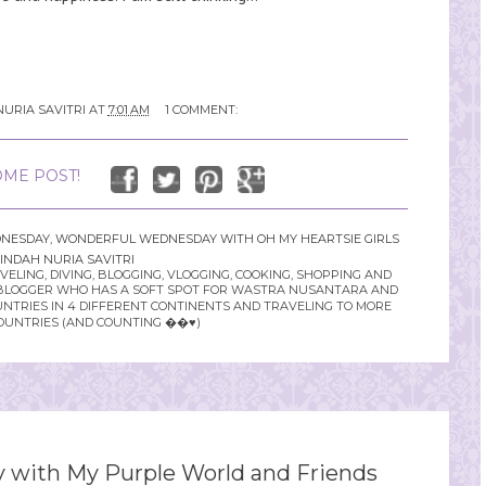
NURIA SAVITRI
AT
7:01 AM
1 COMMENT:
ME POST!
NESDAY
,
WONDERFUL WEDNESDAY WITH OH MY HEARTSIE GIRLS
INDAH NURIA SAVITRI
LING, DIVING, BLOGGING, VLOGGING, COOKING, SHOPPING AND
YLE BLOGGER WHO HAS A SOFT SPOT FOR WASTRA NUSANTARA AND
UNTRIES IN 4 DIFFERENT CONTINENTS AND TRAVELING TO MORE
OUNTRIES (AND COUNTING ��♥️)
with My Purple World and Friends