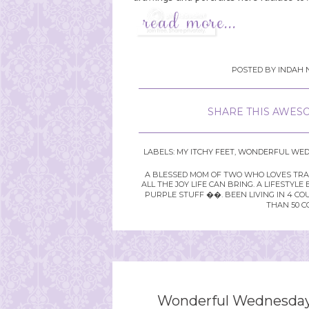
POSTED BY
INDAH 
SHARE THIS AWESO
LABELS:
MY ITCHY FEET
,
WONDERFUL WED
A BLESSED MOM OF TWO WHO LOVES TRAVE
ALL THE JOY LIFE CAN BRING. A LIFEST
PURPLE STUFF ��. BEEN LIVING IN 4 CO
THAN 50 C
Wonderful Wednesday 