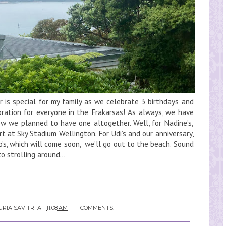
s special for my family as we celebrate 3 birthdays and
bration for everyone in the Frakarsas! As always, we have
w we planned to have one altogether. Well, for Nadine’s,
 at Sky Stadium Wellington. For Udi’s and our anniversary,
o’s, which will come soon, we’ll go out to the beach. Sound
o strolling around...
RIA SAVITRI
AT
11:08 AM
11 COMMENTS: