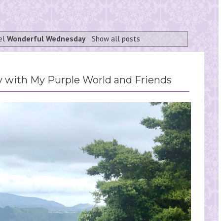
bel
Wonderful Wednesday
.
Show all posts
with My Purple World and Friends