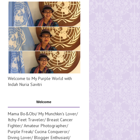
Welcome to My Purple World with
Indah Nuria Savitri
Welcome
Mama Bo&Obi/ My Munchkin's Lover/
Itchy-Feet Traveler/ Breast Cancer
Fighter/ Amateur Photographer/
Purple Freak/ Cucina Conqueror/
Diving Lover/ Blogger Enthusiast/