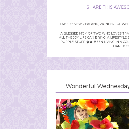
SHARE THIS AWESO
LABELS:
NEW ZEALAND
,
WONDERFUL WED
A BLESSED MOM OF TWO WHO LOVES TRAVE
ALL THE JOY LIFE CAN BRING. A LIFEST
PURPLE STUFF ��. BEEN LIVING IN 4 CO
THAN 50 C
Wonderful Wednesday 