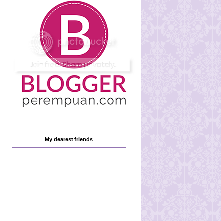
My dearest friends