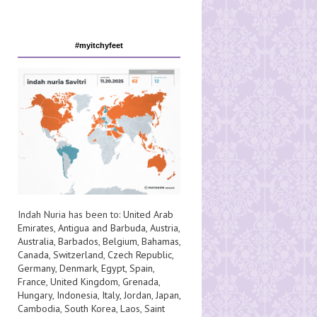
#myitchyfeet
Indah Nuria has been to:
United Arab
Emirates
,
Antigua and Barbuda
,
Austria
,
Australia
,
Barbados
,
Belgium
,
Bahamas
,
Canada
,
Switzerland
,
Czech Republic
,
Germany
,
Denmark
,
Egypt
,
Spain
,
France
,
United Kingdom
,
Grenada
,
Hungary
,
Indonesia
,
Italy
,
Jordan
,
Japan
,
Cambodia
,
South Korea
,
Laos
,
Saint