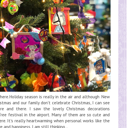
ere.Holiday season is really in the air and although New
istmas and our family don't celebrate Christmas, I can see
re and there. I saw the lovely Christmas decorations
ee festival in the airport. Many of them are so cute and
here. It's really heartwarming when personal works like the
 and happiness. I am still thinking...