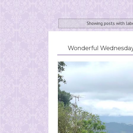
Showing posts with la
Wonderful Wednesday 