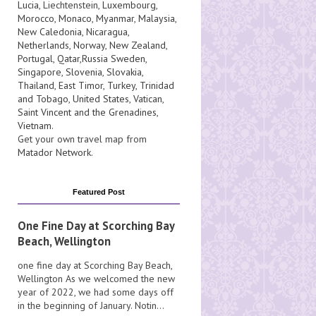
Lucia
, Liechtenstein,
Luxembourg
,
Morocco
,
Monaco
,
Myanmar
,
Malaysia
,
New Caledonia
,
Nicaragua
,
Netherlands
,
Norway
,
New Zealand
,
Portugal
,
Qatar
,
Russia
Sweden
,
Singapore
,
Slovenia
,
Slovakia
,
Thailand
,
East Timor
,
Turkey
,
Trinidad
and Tobago
,
United States
,
Vatican
,
Saint Vincent and the Grenadines
,
Vietnam
.
Get your own travel map from
Matador Network
.
Featured Post
One Fine Day at Scorching Bay
Beach, Wellington
one fine day at Scorching Bay Beach,
Wellington As we welcomed the new
year of 2022, we had some days off
in the beginning of January. Notin...