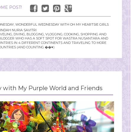
ME POST!
NESDAY
,
WONDERFUL WEDNESDAY WITH OH MY HEARTSIE GIRLS
INDAH NURIA SAVITRI
LING, DIVING, BLOGGING, VLOGGING, COOKING, SHOPPING AND
YLE BLOGGER WHO HAS A SOFT SPOT FOR WASTRA NUSANTARA AND
UNTRIES IN 4 DIFFERENT CONTINENTS AND TRAVELING TO MORE
OUNTRIES (AND COUNTING ��♥️)
with My Purple World and Friends