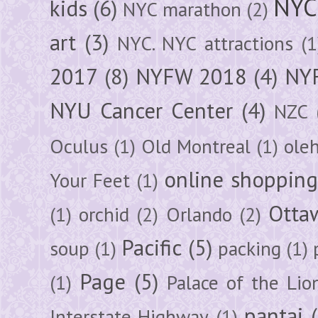
NYC
kids
(6)
NYC marathon
(2)
art
(3)
NYC. NYC attractions
(1
2017
(8)
NYFW 2018
(4)
NYF
NYU Cancer Center
(4)
NZC
Oculus
(1)
Old Montreal
(1)
ole
online shoppin
Your Feet
(1)
Otta
(1)
orchid
(2)
Orlando
(2)
Pacific
(5)
soup
(1)
packing
(1)
Page
(5)
(1)
Palace of the Lio
pantai
Interstate Highway
(1)