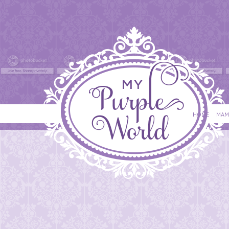
HOME
MAM