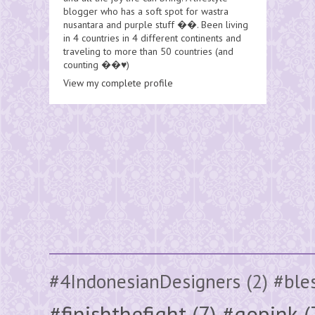
blogger who has a soft spot for wastra
nusantara and purple stuff ��. Been living
in 4 countries in 4 different continents and
traveling to more than 50 countries (and
counting ��♥️)
View my complete profile
#4IndonesianDesigners
(2)
#ble
#finishthefight
(7)
#gopink
(