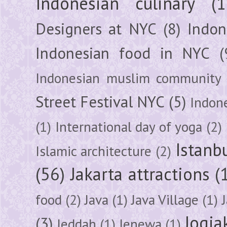
Indonesian culinary
(1
Designers at NYC
(8)
Indon
Indonesian food in NYC
(
Indonesian muslim community
Street Festival NYC
(5)
Indon
(1)
International day of yoga
(2)
Istanb
Islamic architecture
(2)
(56)
Jakarta attractions
(
food
(2)
Java
(1)
Java Village
(1)
Jogja
(3)
Jeddah
(1)
Jenewa
(1)