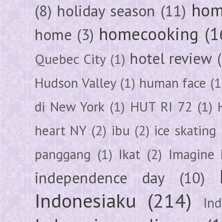
hom
(8)
holiday season
(11)
homecooking
(1
home
(3)
hotel review
Quebec City
(1)
Hudson Valley
(1)
human face
(1
di New York
(1)
HUT RI 72
(1)
heart NY
(2)
ibu
(2)
ice skating
panggang
(1)
Ikat
(2)
Imagine 
independence day
(10)
Indonesiaku
(214)
In