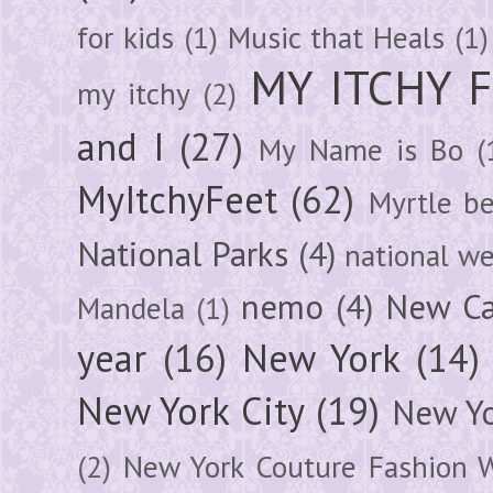
for kids
(1)
Music that Heals
(1)
MY ITCHY 
my itchy
(2)
and I
(27)
My Name is Bo
(
MyItchyFeet
(62)
Myrtle b
National Parks
(4)
national we
nemo
(4)
New Ca
Mandela
(1)
year
(16)
New York
(14)
New York City
(19)
New Yo
(2)
New York Couture Fashion 