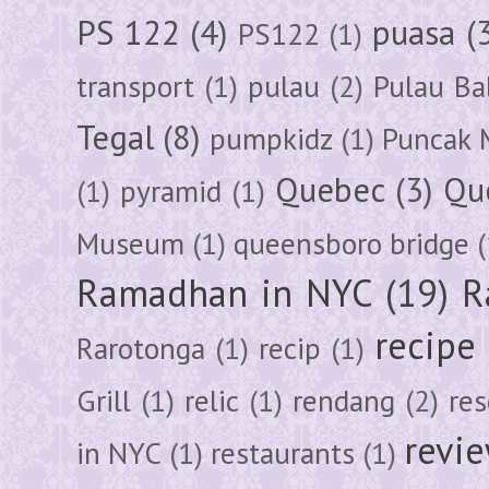
PS 122
(4)
puasa
(
PS122
(1)
transport
(1)
pulau
(2)
Pulau Ba
Tegal
(8)
pumpkidz
(1)
Puncak 
Quebec
(3)
Qu
(1)
pyramid
(1)
Museum
(1)
queensboro bridge
(
Ramadhan in NYC
(19)
R
recipe
Rarotonga
(1)
recip
(1)
Grill
(1)
relic
(1)
rendang
(2)
res
revi
in NYC
(1)
restaurants
(1)