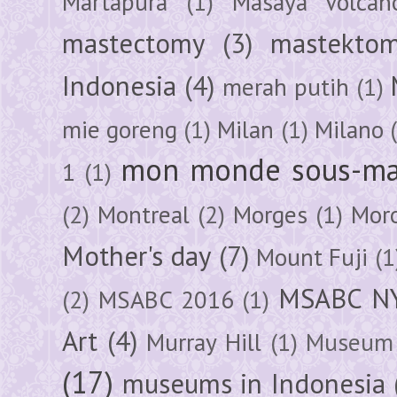
Martapura
(1)
Masaya Volcan
mastectomy
(3)
mastektom
Indonesia
(4)
merah putih
(1)
mie goreng
(1)
Milan
(1)
Milano
mon monde sous-ma
1
(1)
(2)
Montreal
(2)
Morges
(1)
Mor
Mother's day
(7)
Mount Fuji
(1
MSABC N
(2)
MSABC 2016
(1)
Art
(4)
Murray Hill
(1)
Museum 
(17)
museums in Indonesia