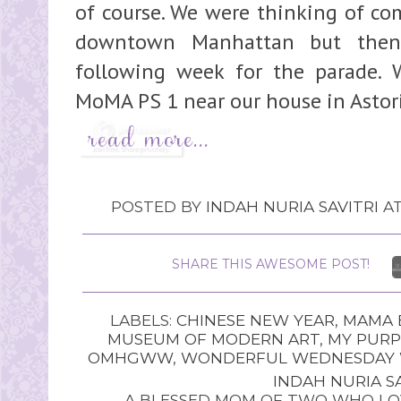
of course. We were thinking of co
downtown Manhattan but the
following week for the parade. 
MoMA PS 1 near our house in Astoria,
POSTED BY
INDAH NURIA SAVITRI
A
SHARE THIS AWESOME POST!
LABELS:
CHINESE NEW YEAR
,
MAMA 
MUSEUM OF MODERN ART
,
MY PUR
OMHGWW
,
WONDERFUL WEDNESDAY W
INDAH NURIA SA
A BLESSED MOM OF TWO WHO LOV