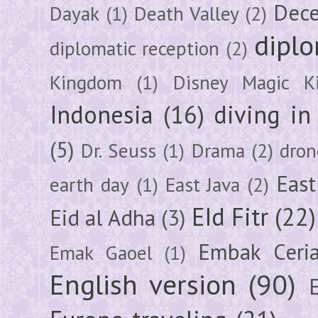
Dec
Dayak
(1)
Death Valley
(2)
diplo
diplomatic reception
(2)
Kingdom
(1)
Disney Magic K
Indonesia
(16)
diving i
(5)
Dr. Seuss
(1)
Drama
(2)
dron
East
earth day
(1)
East Java
(2)
EId Fitr
(22)
Eid al Adha
(3)
Embak Ceri
Emak Gaoel
(1)
English version
(90)