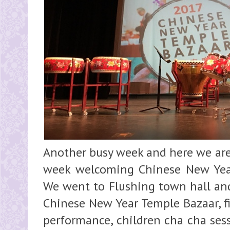
Another busy week and here we are.
week welcoming Chinese New Year,
We went to Flushing town hall and
Chinese New Year Temple Bazaar, fi
performance, children cha cha ses