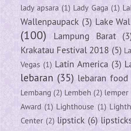
lady apsara
(1)
Lady Gaga
(1)
La
Wallenpaupack
(3)
Lake Wal
(100)
Lampung Barat
(3
Krakatau Festival 2018
(5)
L
Latin America
(3)
L
Vegas
(1)
lebaran
(35)
lebaran food
Lembang
(2)
Lembeh
(2)
lemper
Award
(1)
Lighthouse
(1)
Light
lipstick
(6)
lipstick
Center
(2)