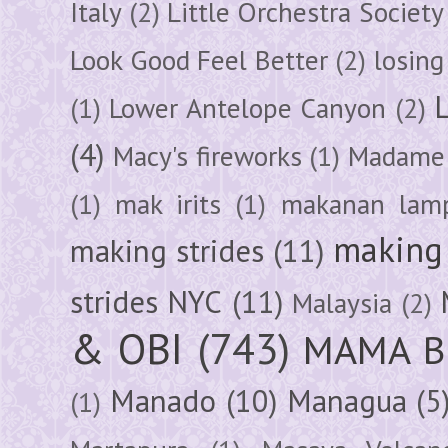
Italy
(2)
Little Orchestra Society
Look Good Feel Better
(2)
losing
(1)
Lower Antelope Canyon
(2)
(4)
Macy's fireworks
(1)
Madame 
(1)
mak irits
(1)
makanan lam
making 
making strides
(11)
strides NYC
(11)
Malaysia
(2)
& OBI
(743)
MAMA B
Manado
(10)
Managua
(5
(1)