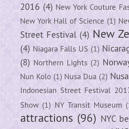
2016
(4)
New York Couture Fa
New York Hall of Science
(1)
New
New Ze
Street Festival
(4)
(4)
Nicara
Niagara Falls US
(1)
(8)
Norwa
Northern Lights
(2)
Nusa
Nun Kolo
(1)
Nusa Dua
(2)
Indonesian Street Festival 201
Show
(1)
NY Transit Museum
(
attractions
(96)
NYC be