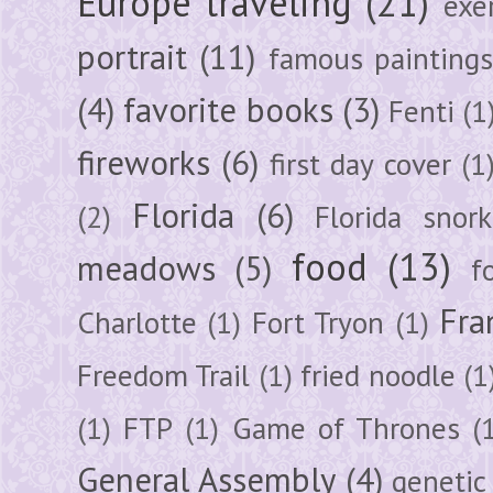
Europe traveling
(21)
exe
portrait
(11)
famous painting
(4)
favorite books
(3)
Fenti
(1
fireworks
(6)
first day cover
(1
Florida
(6)
(2)
Florida snork
food
(13)
meadows
(5)
f
Fra
Charlotte
(1)
Fort Tryon
(1)
Freedom Trail
(1)
fried noodle
(1
(1)
FTP
(1)
Game of Thrones
(
General Assembly
(4)
genetic