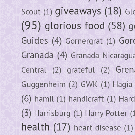
giveaways
(18)
Scout
(1)
Gl
(95)
glorious food
(58)
g
Guides
(4)
Gor
Gornergrat
(1)
Granada
(4)
Granada Nicaragu
Gren
Central
(2)
grateful
(2)
Guggenheim
(2)
GWK
(1)
Hagia 
(6)
hamil
(1)
handicraft
(1)
Hard
(3)
Harrisburg
(1)
Harry Potter
(
health
(17)
heart disease
(1)