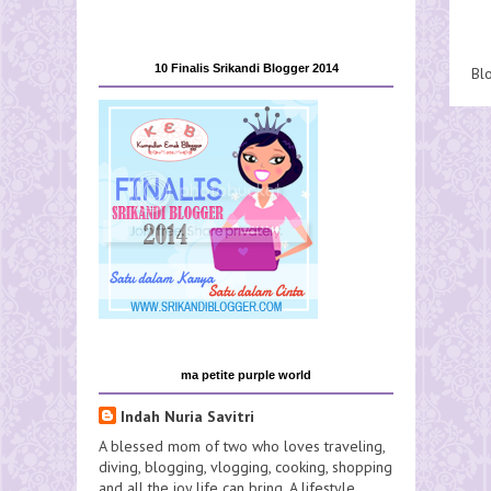
10 Finalis Srikandi Blogger 2014
Bl
ma petite purple world
Indah Nuria Savitri
A blessed mom of two who loves traveling,
diving, blogging, vlogging, cooking, shopping
and all the joy life can bring. A lifestyle