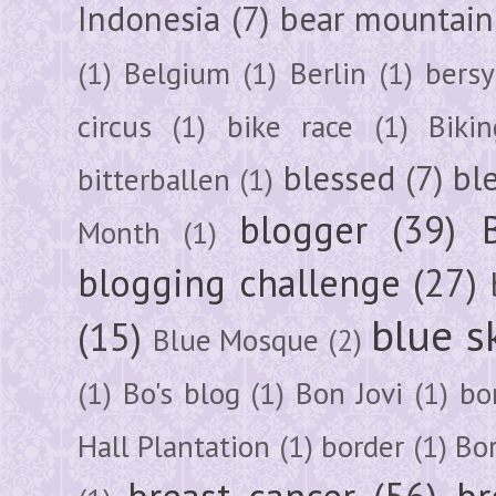
Indonesia
(7)
bear mountain
(1)
Belgium
(1)
Berlin
(1)
bersy
circus
(1)
bike race
(1)
Bikin
blessed
(7)
bl
bitterballen
(1)
blogger
(39)
Month
(1)
blogging challenge
(27)
blue s
(15)
Blue Mosque
(2)
(1)
Bo's blog
(1)
Bon Jovi
(1)
bo
Hall Plantation
(1)
border
(1)
Bo
breast cancer
(56)
br