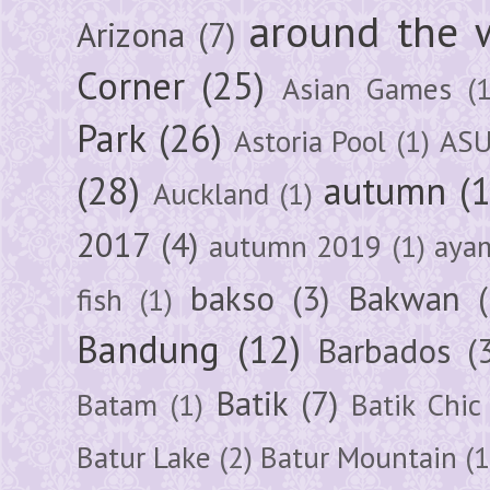
around the 
Arizona
(7)
Corner
(25)
Asian Games
(1
Park
(26)
Astoria Pool
(1)
ASU
(28)
autumn
(
Auckland
(1)
2017
(4)
autumn 2019
(1)
aya
bakso
(3)
Bakwan
fish
(1)
Bandung
(12)
Barbados
(
Batik
(7)
Batam
(1)
Batik Chic
Batur Lake
(2)
Batur Mountain
(1