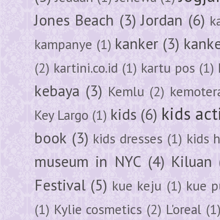
Jones Beach
(3)
Jordan
(6)
k
kanker
(3)
kanke
kampanye
(1)
(2)
kartini.co.id
(1)
kartu pos
(1)
kebaya
(3)
Kemlu
(2)
kemoter
kids act
kids
(6)
Key Largo
(1)
book
(3)
kids dresses
(1)
kids 
museum in NYC
(4)
Kiluan
Festival
(5)
kue keju
(1)
kue pu
(1)
Kylie cosmetics
(2)
L'oreal
(1