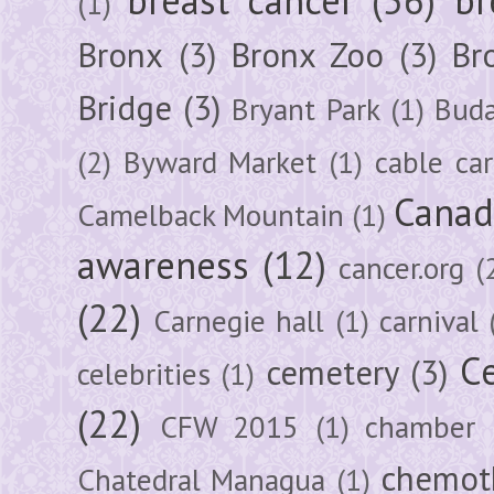
(1)
Bronx
(3)
Bronx Zoo
(3)
Br
Bridge
(3)
Bryant Park
(1)
Buda
(2)
Byward Market
(1)
cable car
Canad
Camelback Mountain
(1)
awareness
(12)
cancer.org
(
(22)
Carnegie hall
(1)
carnival
Ce
cemetery
(3)
celebrities
(1)
(22)
CFW 2015
(1)
chamber
chemot
Chatedral Managua
(1)