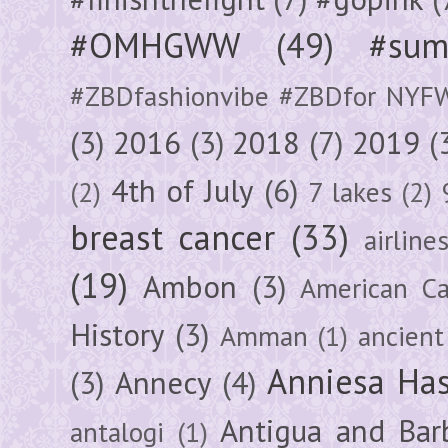
#OMHGWW
(49)
#sum
#ZBDfashionvibe #ZBDfor NYF
(3)
2016
(3)
2018
(7)
2019
(
4th of July
(6)
(2)
7 lakes
(2)
breast cancer
(33)
airline
(19)
Ambon
(3)
American Ca
History
(3)
Amman
(1)
ancient
Anniesa Ha
(3)
Annecy
(4)
Antigua and Bar
antalogi
(1)