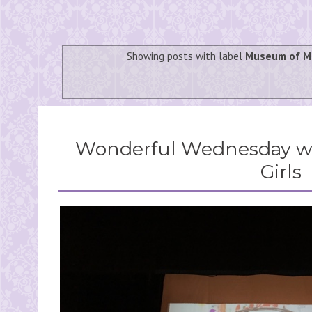
Showing posts with label
Museum of M
Wonderful Wednesday wi
Girls