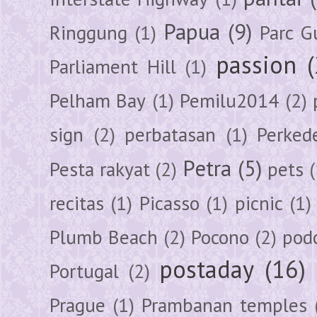
Papua
(9)
Ringgung
(1)
Parc G
passion
Parliament Hill
(1)
Pelham Bay
(1)
Pemilu2014
(2)
sign
(2)
perbatasan
(1)
Perked
Petra
(5)
Pesta rakyat
(2)
pets
(
recitas
(1)
Picasso
(1)
picnic
(1)
Plumb Beach
(2)
Pocono
(2)
pod
postaday
(16)
Portugal
(2)
Prague
(1)
Prambanan temples