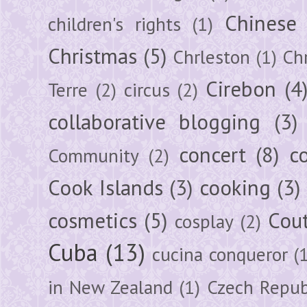
Chinese
children's rights
(1)
Christmas
(5)
Chrleston
(1)
Chr
Cirebon
(4
Terre
(2)
circus
(2)
collaborative blogging
(3)
concert
(8)
c
Community
(2)
Cook Islands
(3)
cooking
(3)
cosmetics
(5)
Cou
cosplay
(2)
Cuba
(13)
cucina conqueror
(
in New Zealand
(1)
Czech Repub