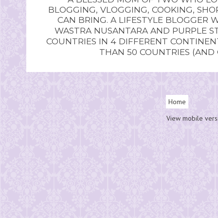
BLOGGING, VLOGGING, COOKING, SHOP
CAN BRING. A LIFESTYLE BLOGGER 
WASTRA NUSANTARA AND PURPLE STU
COUNTRIES IN 4 DIFFERENT CONTINE
THAN 50 COUNTRIES (AND
Home
View mobile vers