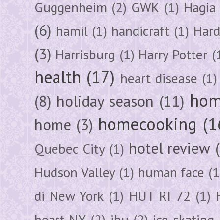
Guggenheim
(2)
GWK
(1)
Hagia 
(6)
hamil
(1)
handicraft
(1)
Hard
(3)
Harrisburg
(1)
Harry Potter
(
health
(17)
heart disease
(1)
hom
(8)
holiday season
(11)
homecooking
(1
home
(3)
hotel review
Quebec City
(1)
Hudson Valley
(1)
human face
(1
di New York
(1)
HUT RI 72
(1)
heart NY
(2)
ibu
(2)
ice skating