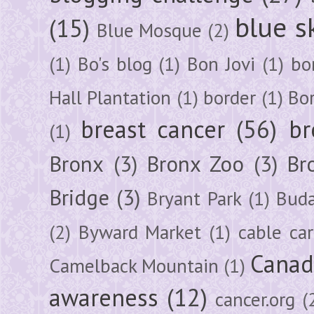
blue s
(15)
Blue Mosque
(2)
(1)
Bo's blog
(1)
Bon Jovi
(1)
bo
Hall Plantation
(1)
border
(1)
Bo
breast cancer
(56)
br
(1)
Bronx
(3)
Bronx Zoo
(3)
Br
Bridge
(3)
Bryant Park
(1)
Buda
(2)
Byward Market
(1)
cable car
Canad
Camelback Mountain
(1)
awareness
(12)
cancer.org
(