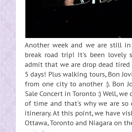
Another week and we are still in
break road trip! It's been lovely 
admit that we are drop dead tired 
5 days! Plus walking tours, Bon Jo
from one city to another :). Bon J
Sale Concert in Toronto :) Well, we 
of time and that's why we are so 
itinerary. At this point, we have vi
Ottawa, Toronto and Niagara on the