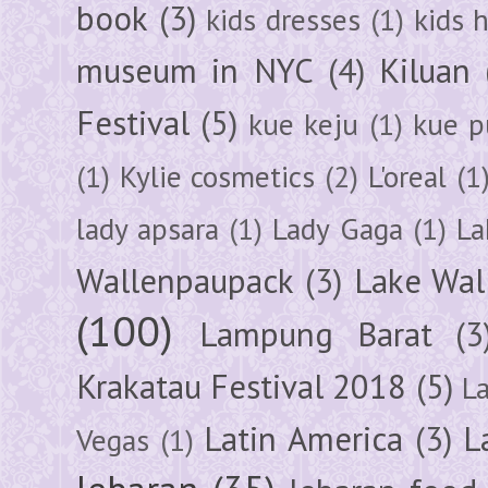
book
(3)
kids dresses
(1)
kids 
museum in NYC
(4)
Kiluan
Festival
(5)
kue keju
(1)
kue pu
(1)
Kylie cosmetics
(2)
L'oreal
(1
lady apsara
(1)
Lady Gaga
(1)
La
Wallenpaupack
(3)
Lake Wal
(100)
Lampung Barat
(3
Krakatau Festival 2018
(5)
L
Latin America
(3)
L
Vegas
(1)