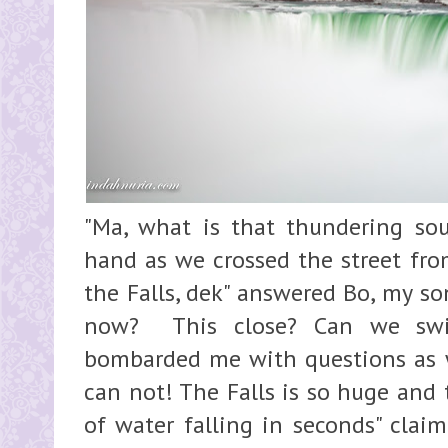
"Ma, what is that thundering so
hand as we crossed the street fro
the Falls, dek" answered Bo, my son
now? This close? Can we swi
bombarded me with questions as we
can not! The Falls is so huge and 
of water falling in seconds" clai