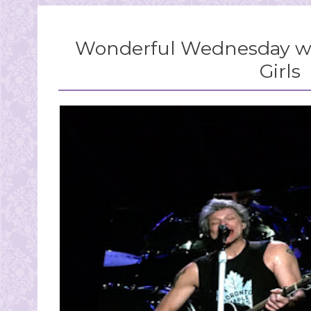
Wonderful Wednesday wi
Girls