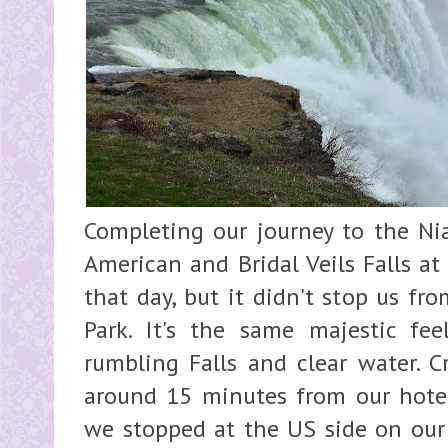
Completing our journey to the Nia
American and Bridal Veils Falls at
that day, but it didn't stop us fr
Park. It's the same majestic fe
rumbling Falls and clear water. C
around 15 minutes from our hotel
we stopped at the US side on o