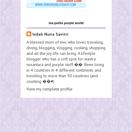
ma petite purple world
Indah Nuria Savitri
A blessed mom of two who loves traveling,
diving, blogging, vlogging, cooking, shopping
and all the joy life can bring. A lifestyle
blogger who has a soft spot for wastra
nusantara and purple stuff ��. Been living
in 4 countries in 4 different continents and
traveling to more than 50 countries (and
counting ��♥️)
View my complete profile