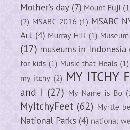
Mother's day
(7)
Mount Fuji
(1
MSABC N
(2)
MSABC 2016
(1)
Art
(4)
Murray Hill
(1)
Museum 
(17)
museums in Indonesia
for kids
(1)
Music that Heals
(1)
MY ITCHY 
my itchy
(2)
and I
(27)
My Name is Bo
(
MyItchyFeet
(62)
Myrtle b
National Parks
(4)
national we