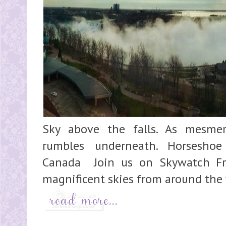
Sky above the falls. As mesmer
rumbles underneath. Horseshoe 
Canada Join us on Skywatch Fri
magnificent skies from around the 