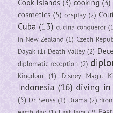
Cook Islands
(3)
cooking
(3)
cosmetics
(5)
Cou
cosplay
(2)
Cuba
(13)
cucina conqueror
(
in New Zealand
(1)
Czech Repub
Dec
Dayak
(1)
Death Valley
(2)
diplo
diplomatic reception
(2)
Kingdom
(1)
Disney Magic K
Indonesia
(16)
diving i
(5)
Dr. Seuss
(1)
Drama
(2)
dron
East
earth day
(1)
East Java
(2)