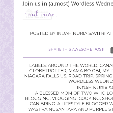
Join us in (almost) Wordless Wedne
POSTED BY
INDAH NURIA SAVITRI
A
SHARE THIS AWESOME POST!
LABELS:
AROUND THE WORLD
,
CANA
GLOBETROTTER
,
MAMA BO OBI
,
MY I
NIAGARA FALLS US
,
ROAD TRIP
,
SPRING
WORDLESS WEDNE
INDAH NURIA SA
A BLESSED MOM OF TWO WHO LOV
BLOGGING, VLOGGING, COOKING, SHOP
CAN BRING. A LIFESTYLE BLOGGER 
WASTRA NUSANTARA AND PURPLE STU