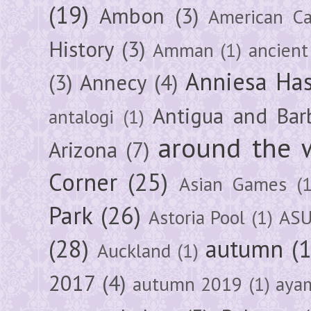
(19)
Ambon
(3)
American Ca
History
(3)
Amman
(1)
ancient
Anniesa Ha
(3)
Annecy
(4)
Antigua and Bar
antalogi
(1)
around the 
Arizona
(7)
Corner
(25)
Asian Games
(1
Park
(26)
Astoria Pool
(1)
ASU
(28)
autumn
(
Auckland
(1)
2017
(4)
autumn 2019
(1)
aya