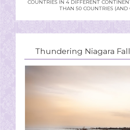
COUNTRIES IN 4 DIFFERENT CONTINE
THAN 50 COUNTRIES (AND
Thundering Niagara Fall