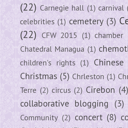
(22)
Carnegie hall
(1)
carnival
Ce
cemetery
(3)
celebrities
(1)
(22)
CFW 2015
(1)
chamber
chemot
Chatedral Managua
(1)
Chinese
children's rights
(1)
Christmas
(5)
Chrleston
(1)
Chr
Cirebon
(4
Terre
(2)
circus
(2)
collaborative blogging
(3)
concert
(8)
c
Community
(2)