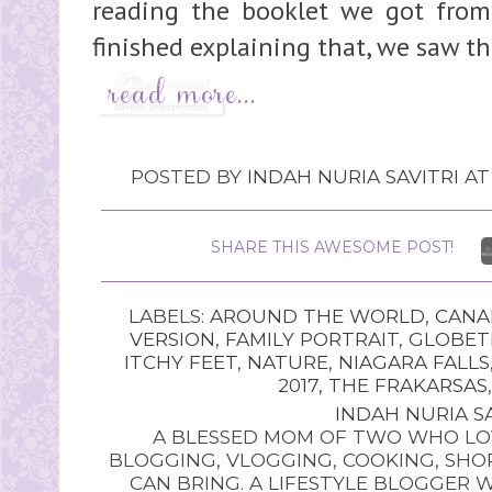
reading the booklet we got from 
finished explaining that, we saw the
POSTED BY
INDAH NURIA SAVITRI
A
SHARE THIS AWESOME POST!
LABELS:
AROUND THE WORLD
,
CANA
VERSION
,
FAMILY PORTRAIT
,
GLOBET
ITCHY FEET
,
NATURE
,
NIAGARA FALLS
2017
,
THE FRAKARSAS
INDAH NURIA SA
A BLESSED MOM OF TWO WHO LOV
BLOGGING, VLOGGING, COOKING, SHOP
CAN BRING. A LIFESTYLE BLOGGER 