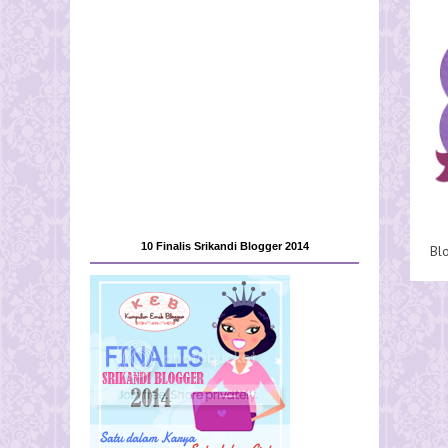
10 Finalis Srikandi Blogger 2014
Bl