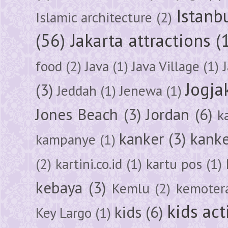
Istanb
Islamic architecture
(2)
(56)
Jakarta attractions
(
food
(2)
Java
(1)
Java Village
(1)
Jogja
(3)
Jeddah
(1)
Jenewa
(1)
Jones Beach
(3)
Jordan
(6)
k
kanker
(3)
kanke
kampanye
(1)
(2)
kartini.co.id
(1)
kartu pos
(1)
kebaya
(3)
Kemlu
(2)
kemoter
kids act
kids
(6)
Key Largo
(1)