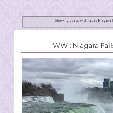
Showing posts with label
Niagara 
WW : Niagara Fall