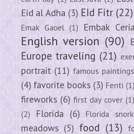
EId Fitr
(22)
Eid al Adha
(3)
Embak Ceri
Emak Gaoel
(1)
English version
(90)
Europe traveling
(21)
exe
portrait
(11)
famous painting
(4)
favorite books
(3)
Fenti
(1
fireworks
(6)
first day cover
(1
Florida
(6)
(2)
Florida snork
food
(13)
meadows
(5)
f