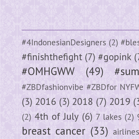
#4IndonesianDesigners
(2)
#ble
#finishthefight
(7)
#gopink
(
#OMHGWW
(49)
#sum
#ZBDfashionvibe #ZBDfor NYF
(3)
2016
(3)
2018
(7)
2019
(
4th of July
(6)
(2)
7 lakes
(2)
breast cancer
(33)
airline