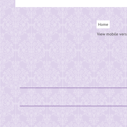
Home
View mobile vers