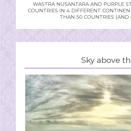
WASTRA NUSANTARA AND PURPLE STU
COUNTRIES IN 4 DIFFERENT CONTINE
THAN 50 COUNTRIES (AND
Sky above th