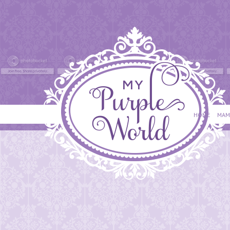
HOME
MAM