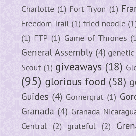
Fra
Charlotte
(1)
Fort Tryon
(1)
Freedom Trail
(1)
fried noodle
(1
(1)
FTP
(1)
Game of Thrones
(
General Assembly
(4)
genetic
giveaways
(18)
Scout
(1)
Gl
(95)
glorious food
(58)
g
Guides
(4)
Gor
Gornergrat
(1)
Granada
(4)
Granada Nicaragu
Gren
Central
(2)
grateful
(2)