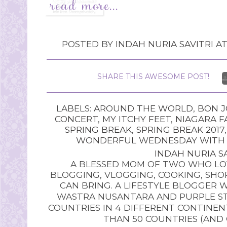
POSTED BY
INDAH NURIA SAVITRI
A
SHARE THIS AWESOME POST!
LABELS:
AROUND THE WORLD
,
BON J
CONCERT
,
MY ITCHY FEET
,
NIAGARA F
SPRING BREAK
,
SPRING BREAK 2017
WONDERFUL WEDNESDAY WITH O
INDAH NURIA SA
A BLESSED MOM OF TWO WHO LOV
BLOGGING, VLOGGING, COOKING, SHOP
CAN BRING. A LIFESTYLE BLOGGER 
WASTRA NUSANTARA AND PURPLE STU
COUNTRIES IN 4 DIFFERENT CONTINE
THAN 50 COUNTRIES (AND