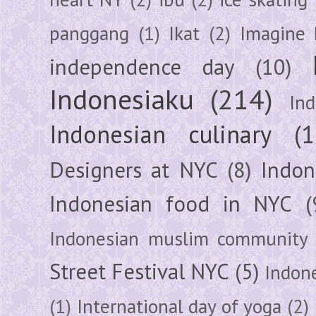
panggang
(1)
Ikat
(2)
Imagine 
independence day
(10)
Indonesiaku
(214)
In
Indonesian culinary
(1
Designers at NYC
(8)
Indon
Indonesian food in NYC
(
Indonesian muslim community
Street Festival NYC
(5)
Indon
(1)
International day of yoga
(2)