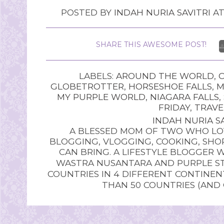
POSTED BY
INDAH NURIA SAVITRI
A
SHARE THIS AWESOME POST!
LABELS:
AROUND THE WORLD
,
GLOBETROTTER
,
HORSESHOE FALLS
,
M
MY PURPLE WORLD
,
NIAGARA FALLS
,
FRIDAY
,
TRAVE
INDAH NURIA SA
A BLESSED MOM OF TWO WHO LOV
BLOGGING, VLOGGING, COOKING, SHOP
CAN BRING. A LIFESTYLE BLOGGER 
WASTRA NUSANTARA AND PURPLE STU
COUNTRIES IN 4 DIFFERENT CONTINE
THAN 50 COUNTRIES (AND