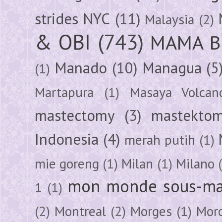
strides NYC
(11)
Malaysia
(2)
& OBI
(743)
MAMA B
Manado
(10)
Managua
(5
(1)
Martapura
(1)
Masaya Volcan
mastectomy
(3)
mastektom
Indonesia
(4)
merah putih
(1)
mie goreng
(1)
Milan
(1)
Milano
mon monde sous-ma
1
(1)
(2)
Montreal
(2)
Morges
(1)
Mor