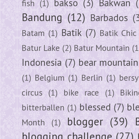
bakso
(3)
Bakwan
fish
(1)
Bandung
(12)
Barbados
(
Batik
(7)
Batam
(1)
Batik Chic
Batur Lake
(2)
Batur Mountain
(1
Indonesia
(7)
bear mountain
(1)
Belgium
(1)
Berlin
(1)
bersy
circus
(1)
bike race
(1)
Bikin
blessed
(7)
bl
bitterballen
(1)
blogger
(39)
Month
(1)
blogging challenge
(27)