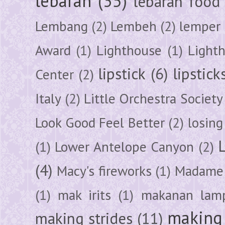
lebaran
(35)
lebaran food
Lembang
(2)
Lembeh
(2)
lemper
Award
(1)
Lighthouse
(1)
Light
lipstick
(6)
lipstick
Center
(2)
Italy
(2)
Little Orchestra Society
Look Good Feel Better
(2)
losing
(1)
Lower Antelope Canyon
(2)
(4)
Macy's fireworks
(1)
Madame 
(1)
mak irits
(1)
makanan lam
making 
making strides
(11)