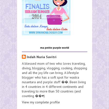
ma petite purple world
Indah Nuria Savitri
A blessed mom of two who loves traveling,
diving, blogging, vlogging, cooking, shopping
and all the joy life can bring. A lifestyle
blogger who has a soft spot for wastra
nusantara and purple stuff ��. Been living
in 4 countries in 4 different continents and
traveling to more than 50 countries (and
counting ��♥️)
View my complete profile