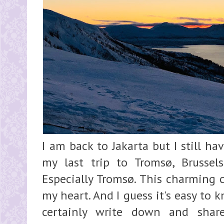
I am back to Jakarta but I still h
my last trip to Tromsø, Brussel
Especially Tromsø. This charming c
my heart. And I guess it's easy to k
certainly write down and shar