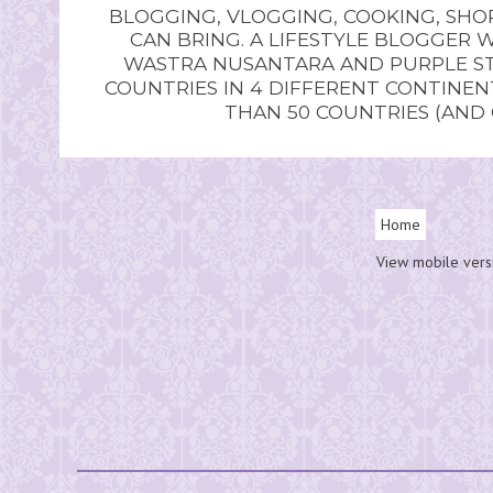
BLOGGING, VLOGGING, COOKING, SHOP
CAN BRING. A LIFESTYLE BLOGGER 
WASTRA NUSANTARA AND PURPLE STU
COUNTRIES IN 4 DIFFERENT CONTINE
THAN 50 COUNTRIES (AND
Home
View mobile vers