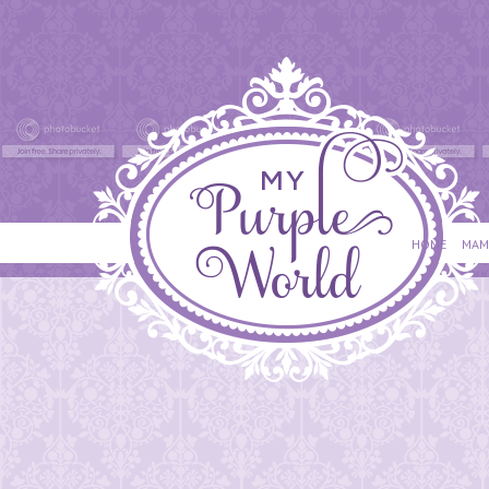
HOME
MAM