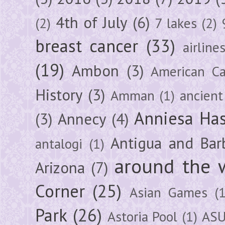
4th of July
(6)
(2)
7 lakes
(2)
breast cancer
(33)
airline
(19)
Ambon
(3)
American Ca
History
(3)
Amman
(1)
ancient
Anniesa Ha
(3)
Annecy
(4)
Antigua and Bar
antalogi
(1)
around the 
Arizona
(7)
Corner
(25)
Asian Games
(1
Park
(26)
Astoria Pool
(1)
ASU