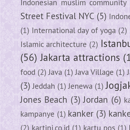
Indonesian muslim community
Street Festival NYC
(5)
Indon
(1)
International day of yoga
(2)
Istanb
Islamic architecture
(2)
(56)
Jakarta attractions
(
food
(2)
Java
(1)
Java Village
(1)
Jogja
(3)
Jeddah
(1)
Jenewa
(1)
Jones Beach
(3)
Jordan
(6)
k
kanker
(3)
kanke
kampanye
(1)
(2)
kartini.co.id
(1)
kartu pos
(1)