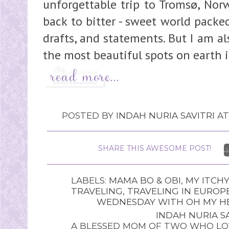
unforgettable trip to Tromsø, Norw
back to bitter - sweet world pack
drafts, and statements. But I am al
the most beautiful spots on earth i
POSTED BY
INDAH NURIA SAVITRI
A
SHARE THIS AWESOME POST!
LABELS:
MAMA BO & OBI
,
MY ITCHY
TRAVELING
,
TRAVELING IN EUROP
WEDNESDAY WITH OH MY HE
INDAH NURIA SA
A BLESSED MOM OF TWO WHO LOV