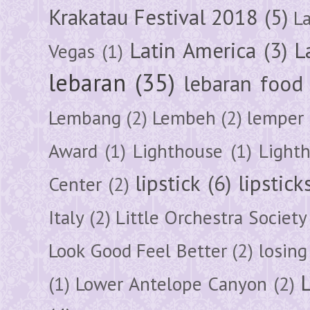
Krakatau Festival 2018
(5)
L
Latin America
(3)
L
Vegas
(1)
lebaran
(35)
lebaran food
Lembang
(2)
Lembeh
(2)
lemper
Award
(1)
Lighthouse
(1)
Light
lipstick
(6)
lipstick
Center
(2)
Italy
(2)
Little Orchestra Society
Look Good Feel Better
(2)
losing
(1)
Lower Antelope Canyon
(2)