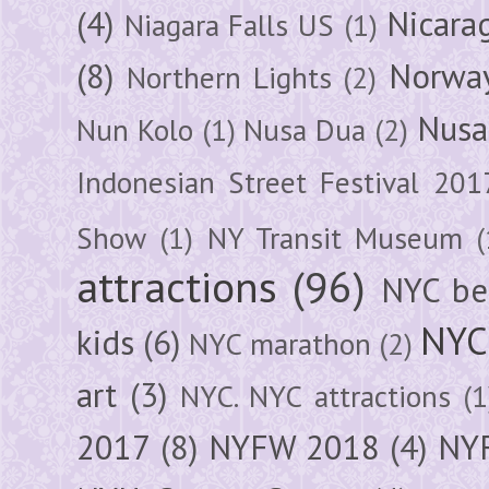
(4)
Nicara
Niagara Falls US
(1)
(8)
Norwa
Northern Lights
(2)
Nusa
Nun Kolo
(1)
Nusa Dua
(2)
Indonesian Street Festival 201
Show
(1)
NY Transit Museum
(
attractions
(96)
NYC be
NYC
kids
(6)
NYC marathon
(2)
art
(3)
NYC. NYC attractions
(1
2017
(8)
NYFW 2018
(4)
NYF