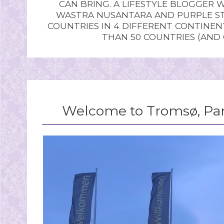
CAN BRING. A LIFESTYLE BLOGGER 
WASTRA NUSANTARA AND PURPLE STU
COUNTRIES IN 4 DIFFERENT CONTINE
THAN 50 COUNTRIES (AND
Welcome to Tromsø, Par