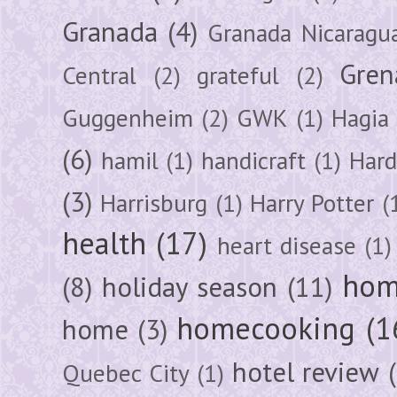
Granada
(4)
Granada Nicaragu
Gren
Central
(2)
grateful
(2)
Guggenheim
(2)
GWK
(1)
Hagia 
(6)
hamil
(1)
handicraft
(1)
Hard
(3)
Harrisburg
(1)
Harry Potter
(
health
(17)
heart disease
(1)
hom
(8)
holiday season
(11)
homecooking
(1
home
(3)
hotel review
Quebec City
(1)