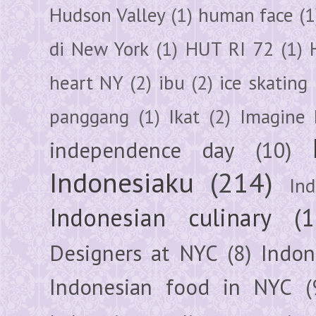
Hudson Valley
(1)
human face
(1
di New York
(1)
HUT RI 72
(1)
heart NY
(2)
ibu
(2)
ice skating
panggang
(1)
Ikat
(2)
Imagine 
independence day
(10)
Indonesiaku
(214)
In
Indonesian culinary
(1
Designers at NYC
(8)
Indon
Indonesian food in NYC
(