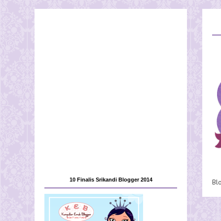
10 Finalis Srikandi Blogger 2014
Bl