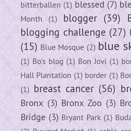
blessed
(7)
bl
bitterballen
(1)
blogger
(39)
Month
(1)
blogging challenge
(27)
blue s
(15)
Blue Mosque
(2)
(1)
Bo's blog
(1)
Bon Jovi
(1)
bo
Hall Plantation
(1)
border
(1)
Bo
breast cancer
(56)
br
(1)
Bronx
(3)
Bronx Zoo
(3)
Br
Bridge
(3)
Bryant Park
(1)
Buda