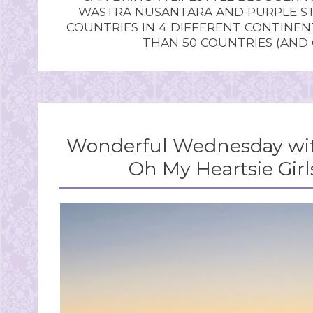
WASTRA NUSANTARA AND PURPLE STU
COUNTRIES IN 4 DIFFERENT CONTINE
THAN 50 COUNTRIES (AND
Wonderful Wednesday wit
Oh My Heartsie Girl