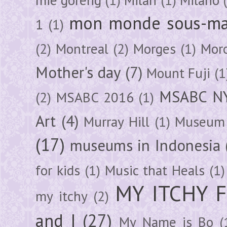
mon monde sous-ma
1
(1)
(2)
Montreal
(2)
Morges
(1)
Mor
Mother's day
(7)
Mount Fuji
(1
MSABC N
(2)
MSABC 2016
(1)
Art
(4)
Murray Hill
(1)
Museum 
(17)
museums in Indonesia
for kids
(1)
Music that Heals
(1)
MY ITCHY 
my itchy
(2)
and I
(27)
My Name is Bo
(