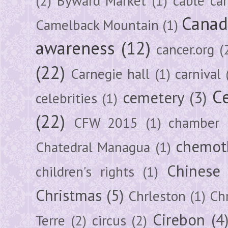
(2)
Byward Market
(1)
cable car
Canad
Camelback Mountain
(1)
awareness
(12)
cancer.org
(
(22)
Carnegie hall
(1)
carnival
Ce
cemetery
(3)
celebrities
(1)
(22)
CFW 2015
(1)
chamber
chemot
Chatedral Managua
(1)
Chinese
children's rights
(1)
Christmas
(5)
Chrleston
(1)
Chr
Cirebon
(4
Terre
(2)
circus
(2)