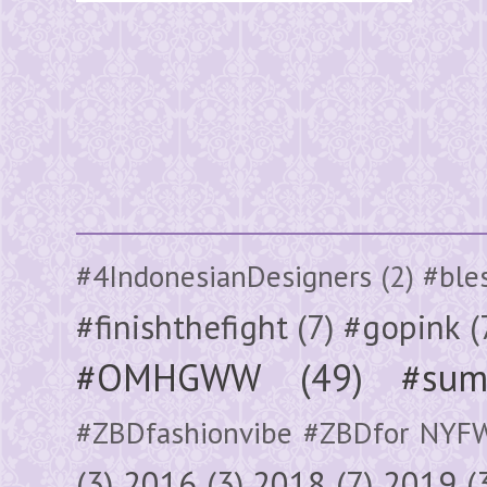
#4IndonesianDesigners
(2)
#ble
#finishthefight
(7)
#gopink
(
#OMHGWW
(49)
#sum
#ZBDfashionvibe #ZBDfor NYF
(3)
2016
(3)
2018
(7)
2019
(