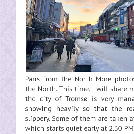
Paris from the North More photo
the North. This time, I will share 
the city of Tromsø is very man
snowing heavily so that the re
slippery. Some of them are taken a
which starts quiet early at 2.30 P