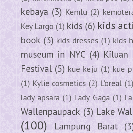
kebaya
(3)
Kemlu
(2)
kemoter
kids act
kids
(6)
Key Largo
(1)
book
(3)
kids dresses
(1)
kids 
museum in NYC
(4)
Kiluan
Festival
(5)
kue keju
(1)
kue pu
(1)
Kylie cosmetics
(2)
L'oreal
(1
lady apsara
(1)
Lady Gaga
(1)
La
Wallenpaupack
(3)
Lake Wal
(100)
Lampung Barat
(3