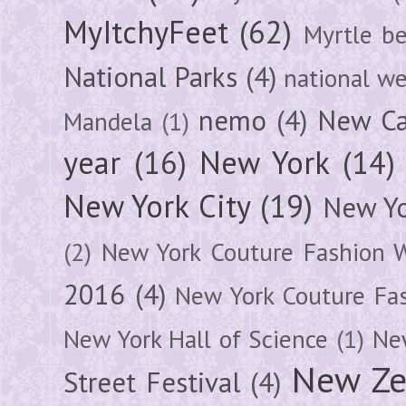
MyItchyFeet
(62)
Myrtle b
National Parks
(4)
national we
nemo
(4)
New Ca
Mandela
(1)
year
(16)
New York
(14)
New York City
(19)
New Yo
(2)
New York Couture Fashion 
2016
(4)
New York Couture Fa
New York Hall of Science
(1)
New
New Ze
Street Festival
(4)