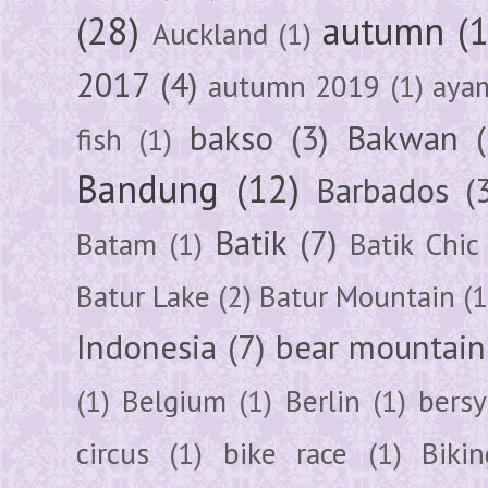
(28)
autumn
(
Auckland
(1)
2017
(4)
autumn 2019
(1)
aya
bakso
(3)
Bakwan
fish
(1)
Bandung
(12)
Barbados
(
Batik
(7)
Batam
(1)
Batik Chic
Batur Lake
(2)
Batur Mountain
(1
Indonesia
(7)
bear mountain
(1)
Belgium
(1)
Berlin
(1)
bersy
circus
(1)
bike race
(1)
Bikin