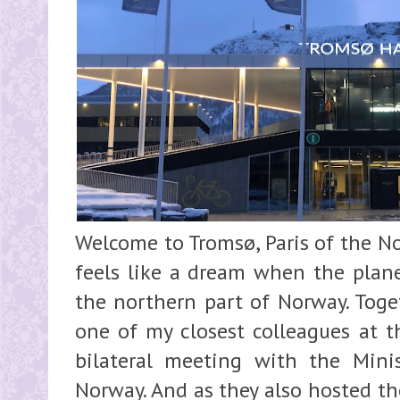
Welcome to Tromsø, Paris of the N
feels like a dream when the plane
the northern part of Norway. Toge
one of my closest colleagues at t
bilateral meeting with the Minis
Norway. And as they also hosted th