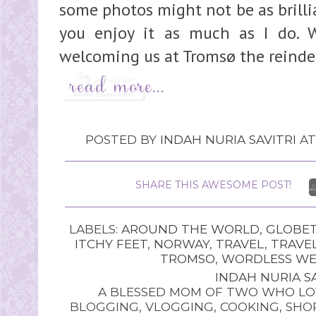
some photos might not be as brillia
you enjoy it as much as I do.
welcoming us at Tromsø the reindeer
POSTED BY
INDAH NURIA SAVITRI
A
SHARE THIS AWESOME POST!
LABELS:
AROUND THE WORLD
,
GLOBE
ITCHY FEET
,
NORWAY
,
TRAVEL
,
TRAVE
TROMSO
,
WORDLESS WE
INDAH NURIA SA
A BLESSED MOM OF TWO WHO LOV
BLOGGING, VLOGGING, COOKING, SHOP