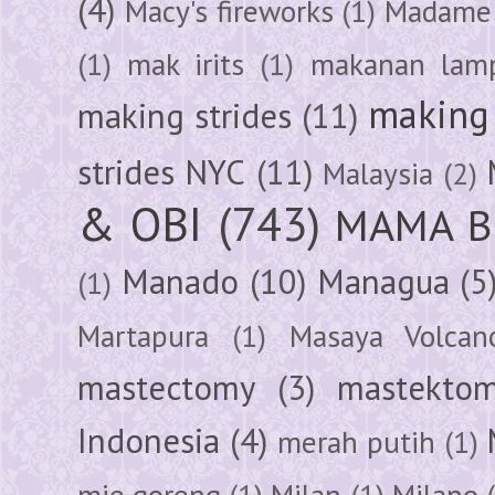
(4)
Macy's fireworks
(1)
Madame 
(1)
mak irits
(1)
makanan lam
making 
making strides
(11)
strides NYC
(11)
Malaysia
(2)
& OBI
(743)
MAMA B
Manado
(10)
Managua
(5
(1)
Martapura
(1)
Masaya Volcan
mastectomy
(3)
mastektom
Indonesia
(4)
merah putih
(1)
mie goreng
(1)
Milan
(1)
Milano