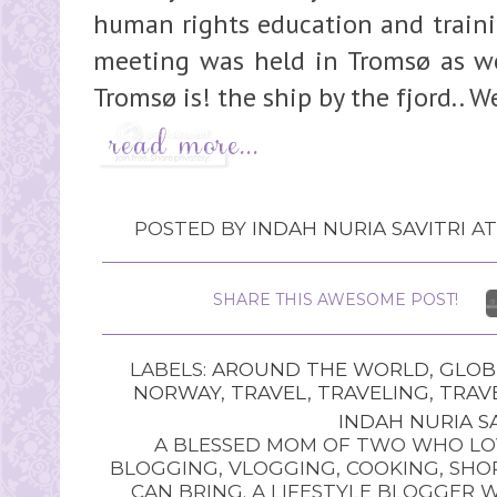
human rights education and trainin
meeting was held in Tromsø as wel
Tromsø is! the ship by the fjord.. W
POSTED BY
INDAH NURIA SAVITRI
A
SHARE THIS AWESOME POST!
LABELS:
AROUND THE WORLD
,
GLOB
NORWAY
,
TRAVEL
,
TRAVELING
,
TRAV
INDAH NURIA SA
A BLESSED MOM OF TWO WHO LOV
BLOGGING, VLOGGING, COOKING, SHOP
CAN BRING. A LIFESTYLE BLOGGER 