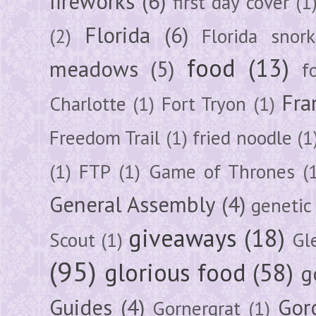
fireworks
(6)
first day cover
(1
Florida
(6)
(2)
Florida snork
food
(13)
meadows
(5)
f
Fra
Charlotte
(1)
Fort Tryon
(1)
Freedom Trail
(1)
fried noodle
(1
(1)
FTP
(1)
Game of Thrones
(
General Assembly
(4)
genetic
giveaways
(18)
Scout
(1)
Gl
(95)
glorious food
(58)
g
Guides
(4)
Gor
Gornergrat
(1)