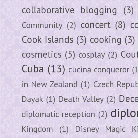
collaborative blogging
(3)
concert
(8)
c
Community
(2)
Cook Islands
(3)
cooking
(3)
cosmetics
(5)
Cou
cosplay
(2)
Cuba
(13)
cucina conqueror
(
in New Zealand
(1)
Czech Repub
Dec
Dayak
(1)
Death Valley
(2)
diplo
diplomatic reception
(2)
Kingdom
(1)
Disney Magic K