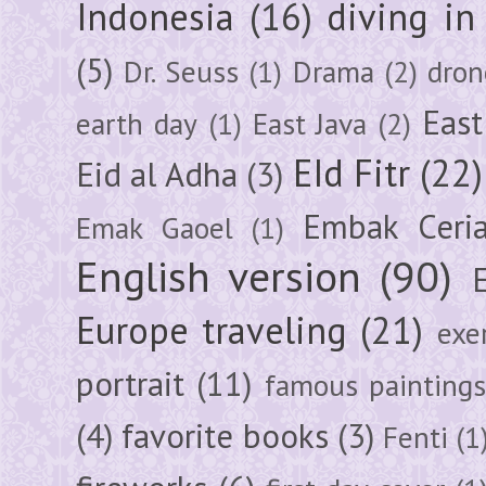
Indonesia
(16)
diving i
(5)
Dr. Seuss
(1)
Drama
(2)
dron
East
earth day
(1)
East Java
(2)
EId Fitr
(22)
Eid al Adha
(3)
Embak Ceri
Emak Gaoel
(1)
English version
(90)
Europe traveling
(21)
exe
portrait
(11)
famous painting
(4)
favorite books
(3)
Fenti
(1