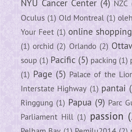
NYU Cancer Center
(4)
NZC
Oculus
(1)
Old Montreal
(1)
ole
online shoppin
Your Feet
(1)
Otta
(1)
orchid
(2)
Orlando
(2)
Pacific
(5)
soup
(1)
packing
(1)
Page
(5)
(1)
Palace of the Lio
pantai
Interstate Highway
(1)
Papua
(9)
Ringgung
(1)
Parc G
passion
Parliament Hill
(1)
Pelham Bay
(1)
Pemilu2014
(2)