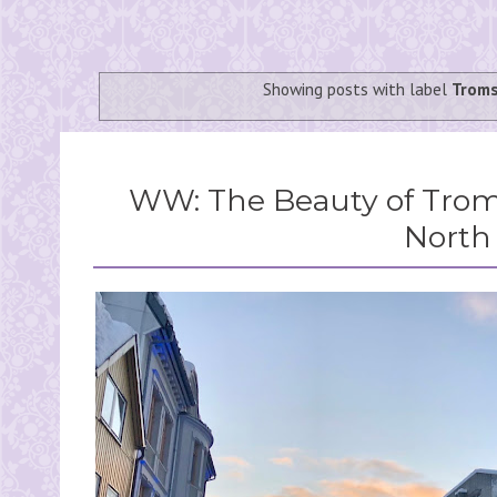
Showing posts with label
Trom
WW: The Beauty of Troms
North