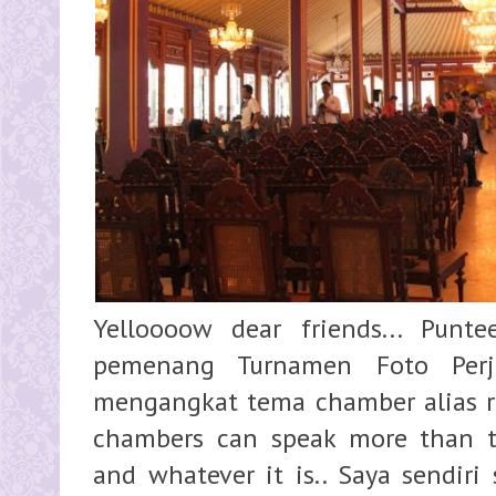
Yelloooow dear friends... Pun
pemenang Turnamen Foto Per
mengangkat tema chamber alias rua
chambers can speak more than t
and whatever it is.. Saya sendiri