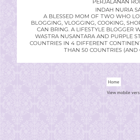
PERJALANAN RO
INDAH NURIA SA
A BLESSED MOM OF TWO WHO LOV
BLOGGING, VLOGGING, COOKING, SHOP
CAN BRING. A LIFESTYLE BLOGGER 
WASTRA NUSANTARA AND PURPLE STU
COUNTRIES IN 4 DIFFERENT CONTINE
THAN 50 COUNTRIES (AND
Home
View mobile vers