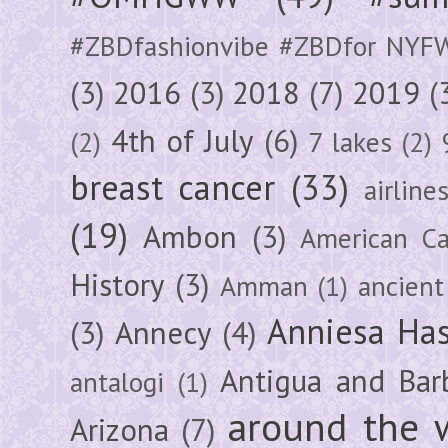
#ZBDfashionvibe #ZBDfor NYF
(3)
2016
(3)
2018
(7)
2019
(
4th of July
(6)
(2)
7 lakes
(2)
breast cancer
(33)
airline
(19)
Ambon
(3)
American Ca
History
(3)
Amman
(1)
ancient
Anniesa Ha
(3)
Annecy
(4)
Antigua and Bar
antalogi
(1)
around the 
Arizona
(7)