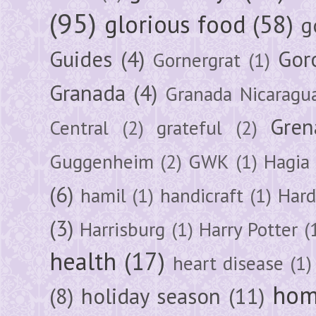
(95)
glorious food
(58)
g
Guides
(4)
Gor
Gornergrat
(1)
Granada
(4)
Granada Nicaragu
Gren
Central
(2)
grateful
(2)
Guggenheim
(2)
GWK
(1)
Hagia 
(6)
hamil
(1)
handicraft
(1)
Hard
(3)
Harrisburg
(1)
Harry Potter
(
health
(17)
heart disease
(1)
hom
(8)
holiday season
(11)