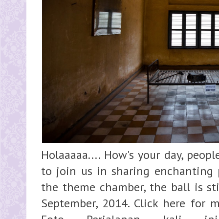
Holaaaaa.... How's your day, people
to join us in sharing enchanting 
the theme chamber, the ball is sti
September, 2014. Click here for m