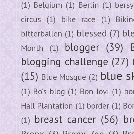
(1)
Belgium
(1)
Berlin
(1)
bersy
circus
(1)
bike race
(1)
Bikin
blessed
(7)
bl
bitterballen
(1)
blogger
(39)
Month
(1)
blogging challenge
(27)
blue s
(15)
Blue Mosque
(2)
(1)
Bo's blog
(1)
Bon Jovi
(1)
bo
Hall Plantation
(1)
border
(1)
Bo
breast cancer
(56)
br
(1)
Bronx
(3)
Bronx Zoo
(3)
Br