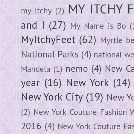
MY ITCHY 
my itchy
(2)
and I
(27)
My Name is Bo
(
MyItchyFeet
(62)
Myrtle b
National Parks
(4)
national we
nemo
(4)
New Ca
Mandela
(1)
year
(16)
New York
(14)
New York City
(19)
New Yo
(2)
New York Couture Fashion 
2016
(4)
New York Couture Fa