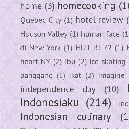
homecooking
(1
home
(3)
hotel review
Quebec City
(1)
Hudson Valley
(1)
human face
(1
di New York
(1)
HUT RI 72
(1)
heart NY
(2)
ibu
(2)
ice skating
panggang
(1)
Ikat
(2)
Imagine 
independence day
(10)
Indonesiaku
(214)
In
Indonesian culinary
(1