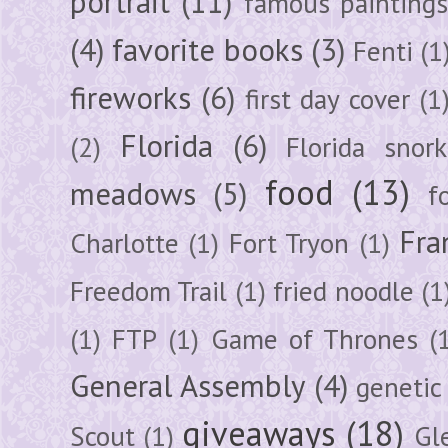
portrait
(11)
famous painting
(4)
favorite books
(3)
Fenti
(1
fireworks
(6)
first day cover
(1
Florida
(6)
(2)
Florida snork
food
(13)
meadows
(5)
f
Fra
Charlotte
(1)
Fort Tryon
(1)
Freedom Trail
(1)
fried noodle
(1
(1)
FTP
(1)
Game of Thrones
(
General Assembly
(4)
genetic
giveaways
(18)
Scout
(1)
Gl