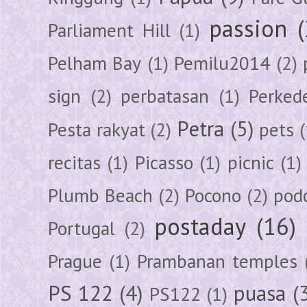
passion
Parliament Hill
(1)
Pelham Bay
(1)
Pemilu2014
(2)
sign
(2)
perbatasan
(1)
Perked
Petra
(5)
Pesta rakyat
(2)
pets
(
recitas
(1)
Picasso
(1)
picnic
(1)
Plumb Beach
(2)
Pocono
(2)
pod
postaday
(16)
Portugal
(2)
Prague
(1)
Prambanan temples
PS 122
(4)
puasa
(
PS122
(1)