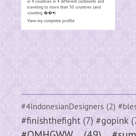
in 4 countries in 4 different continents and
traveling to more than 50 countries (and
counting ��♥️)
View my complete profile
#4IndonesianDesigners
(2)
#ble
#finishthefight
(7)
#gopink
(
#OMHGWW
(49)
#sum