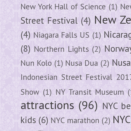
New York Hall of Science
(1)
New
New Ze
Street Festival
(4)
(4)
Nicara
Niagara Falls US
(1)
(8)
Norwa
Northern Lights
(2)
Nusa
Nun Kolo
(1)
Nusa Dua
(2)
Indonesian Street Festival 201
Show
(1)
NY Transit Museum
(
attractions
(96)
NYC be
NYC
kids
(6)
NYC marathon
(2)