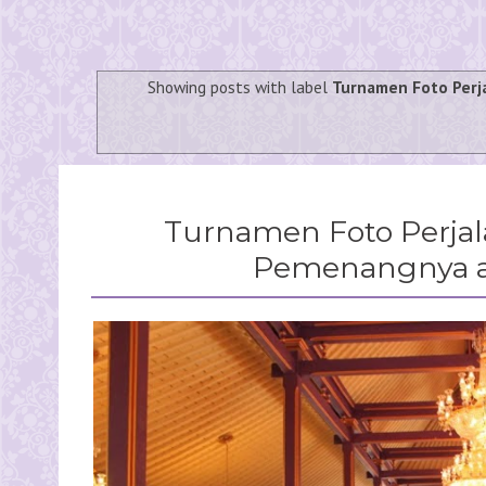
Showing posts with label
Turnamen Foto Perj
Turnamen Foto Perja
Pemenangnya ad