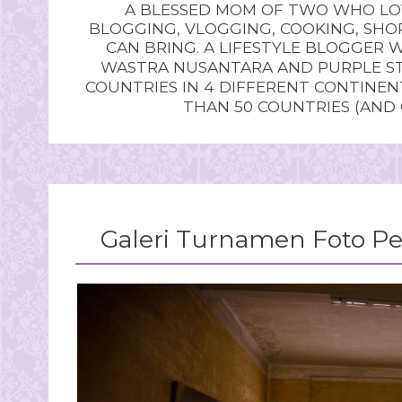
A BLESSED MOM OF TWO WHO LOV
BLOGGING, VLOGGING, COOKING, SHOP
CAN BRING. A LIFESTYLE BLOGGER 
WASTRA NUSANTARA AND PURPLE STU
COUNTRIES IN 4 DIFFERENT CONTINE
THAN 50 COUNTRIES (AND
Galeri Turnamen Foto Pe