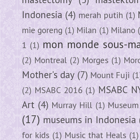
Indonesia
(4)
merah putih
(1)
mie goreng
(1)
Milan
(1)
Milano
mon monde sous-ma
1
(1)
(2)
Montreal
(2)
Morges
(1)
Mor
Mother's day
(7)
Mount Fuji
(1
MSABC N
(2)
MSABC 2016
(1)
Art
(4)
Murray Hill
(1)
Museum 
(17)
museums in Indonesia
for kids
(1)
Music that Heals
(1)