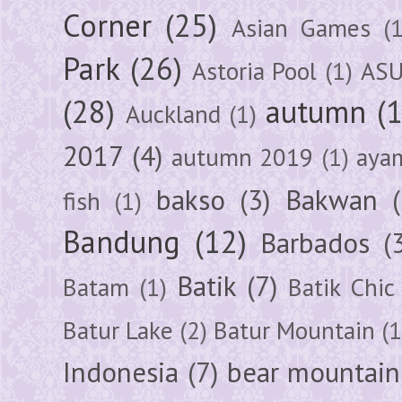
Corner
(25)
Asian Games
(1
Park
(26)
Astoria Pool
(1)
ASU
(28)
autumn
(
Auckland
(1)
2017
(4)
autumn 2019
(1)
aya
bakso
(3)
Bakwan
fish
(1)
Bandung
(12)
Barbados
(
Batik
(7)
Batam
(1)
Batik Chic
Batur Lake
(2)
Batur Mountain
(1
Indonesia
(7)
bear mountain