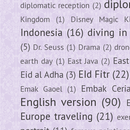
diplo
diplomatic reception
(2)
Kingdom
(1)
Disney Magic K
Indonesia
(16)
diving i
(5)
Dr. Seuss
(1)
Drama
(2)
dron
East
earth day
(1)
East Java
(2)
EId Fitr
(22)
Eid al Adha
(3)
Embak Ceri
Emak Gaoel
(1)
English version
(90)
Europe traveling
(21)
exe