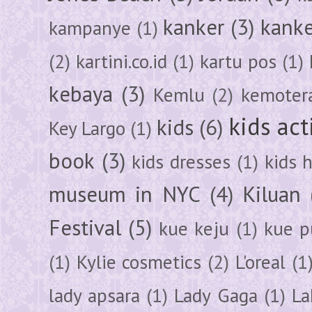
kanker
(3)
kanke
kampanye
(1)
(2)
kartini.co.id
(1)
kartu pos
(1)
kebaya
(3)
Kemlu
(2)
kemoter
kids act
kids
(6)
Key Largo
(1)
book
(3)
kids dresses
(1)
kids 
museum in NYC
(4)
Kiluan
Festival
(5)
kue keju
(1)
kue pu
(1)
Kylie cosmetics
(2)
L'oreal
(1
lady apsara
(1)
Lady Gaga
(1)
La