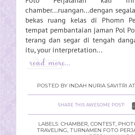
Foto Perjalanan kali i
chamber...ruangan...dengan segala 
bekas ruang kelas di Phomn P
tempat pembantaian jaman Pol Pot 
terang dan segar di tengah danga
itu, your interpretation...
POSTED BY
INDAH NURIA SAVITRI
A
SHARE THIS AWESOME POST!
LABELS:
CHAMBER
,
CONTEST
,
PHOT
TRAVELING
,
TURNAMEN FOTO PERJ