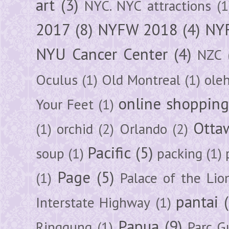
art
(3)
NYC. NYC attractions
(1
2017
(8)
NYFW 2018
(4)
NYF
NYU Cancer Center
(4)
NZC
Oculus
(1)
Old Montreal
(1)
ole
online shoppin
Your Feet
(1)
Otta
(1)
orchid
(2)
Orlando
(2)
Pacific
(5)
soup
(1)
packing
(1)
Page
(5)
(1)
Palace of the Lio
pantai
Interstate Highway
(1)
Papua
(9)
Ringgung
(1)
Parc G