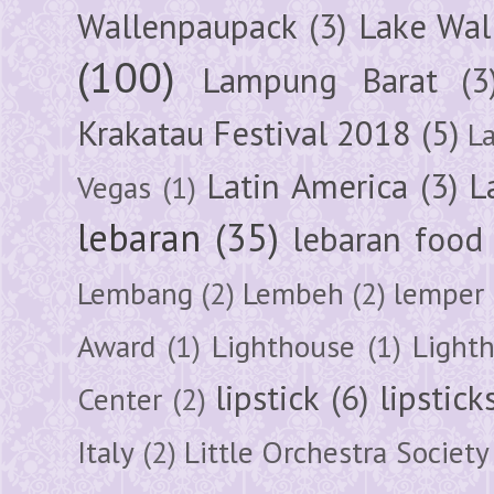
Wallenpaupack
(3)
Lake Wal
(100)
Lampung Barat
(3
Krakatau Festival 2018
(5)
L
Latin America
(3)
L
Vegas
(1)
lebaran
(35)
lebaran food
Lembang
(2)
Lembeh
(2)
lemper
Award
(1)
Lighthouse
(1)
Light
lipstick
(6)
lipstick
Center
(2)
Italy
(2)
Little Orchestra Society