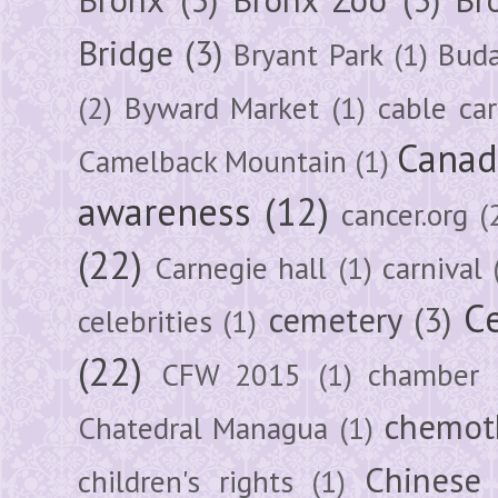
Bridge
(3)
Bryant Park
(1)
Buda
(2)
Byward Market
(1)
cable car
Canad
Camelback Mountain
(1)
awareness
(12)
cancer.org
(
(22)
Carnegie hall
(1)
carnival
Ce
cemetery
(3)
celebrities
(1)
(22)
CFW 2015
(1)
chamber
chemot
Chatedral Managua
(1)
Chinese
children's rights
(1)