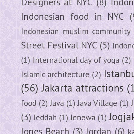
Designers at NYC
(8)
Indon
Indonesian food in NYC
(
Indonesian muslim community
Street Festival NYC
(5)
Indon
(1)
International day of yoga
(2)
Istanb
Islamic architecture
(2)
(56)
Jakarta attractions
(
food
(2)
Java
(1)
Java Village
(1)
Jogja
(3)
Jeddah
(1)
Jenewa
(1)
Jones Beach
(3)
Jordan
(6)
k