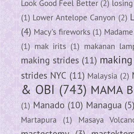
Look Good Feel Better
(2)
losing
(1)
Lower Antelope Canyon
(2)
(4)
Macy's fireworks
(1)
Madame 
(1)
mak irits
(1)
makanan lam
making 
making strides
(11)
strides NYC
(11)
Malaysia
(2)
& OBI
(743)
MAMA B
Manado
(10)
Managua
(5
(1)
Martapura
(1)
Masaya Volcan
mastectomy
(3)
mastektom