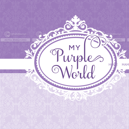
HOME
MAM