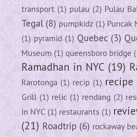
transport
(1)
pulau
(2)
Pulau Ba
Tegal
(8)
pumpkidz
(1)
Puncak 
Quebec
(3)
Qu
(1)
pyramid
(1)
Museum
(1)
queensboro bridge
(
Ramadhan in NYC
(19)
R
recipe
Rarotonga
(1)
recip
(1)
Grill
(1)
relic
(1)
rendang
(2)
res
revi
in NYC
(1)
restaurants
(1)
(21)
Roadtrip
(6)
rockaway be