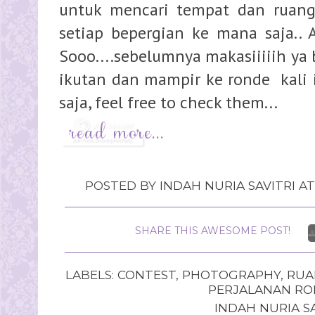
untuk mencari tempat dan ruang
setiap bepergian ke mana saja.. 
Sooo....sebelumnya makasiiiiih ya
ikutan dan mampir ke ronde kali in
saja, feel free to check them...
POSTED BY
INDAH NURIA SAVITRI
A
SHARE THIS AWESOME POST!
LABELS:
CONTEST
,
PHOTOGRAPHY
,
RUA
PERJALANAN RO
INDAH NURIA SA