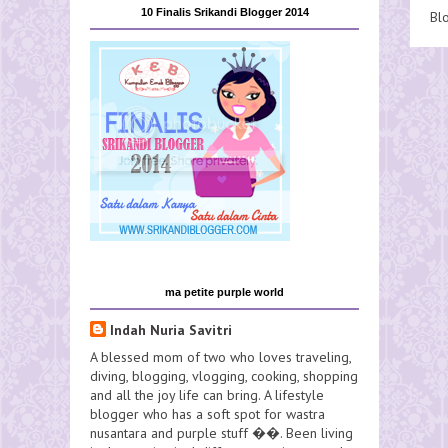
10 Finalis Srikandi Blogger 2014
Bl
ma petite purple world
Indah Nuria Savitri
A blessed mom of two who loves traveling,
diving, blogging, vlogging, cooking, shopping
and all the joy life can bring. A lifestyle
blogger who has a soft spot for wastra
nusantara and purple stuff ��. Been living