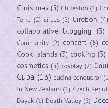
Christmas
(5)
Chrleston
(1)
Chr
Cirebon
(4
Terre
(2)
circus
(2)
collaborative blogging
(3)
concert
(8)
c
Community
(2)
Cook Islands
(3)
cooking
(3)
cosmetics
(5)
Cou
cosplay
(2)
Cuba
(13)
cucina conqueror
(
in New Zealand
(1)
Czech Repub
Dec
Dayak
(1)
Death Valley
(2)