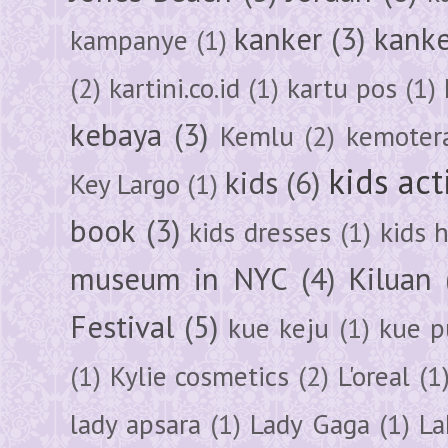
kanker
(3)
kanke
kampanye
(1)
(2)
kartini.co.id
(1)
kartu pos
(1)
kebaya
(3)
Kemlu
(2)
kemoter
kids act
kids
(6)
Key Largo
(1)
book
(3)
kids dresses
(1)
kids 
museum in NYC
(4)
Kiluan
Festival
(5)
kue keju
(1)
kue pu
(1)
Kylie cosmetics
(2)
L'oreal
(1
lady apsara
(1)
Lady Gaga
(1)
La