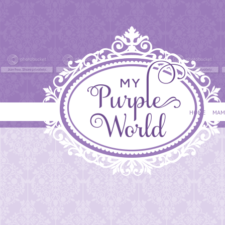
HOME
MAM