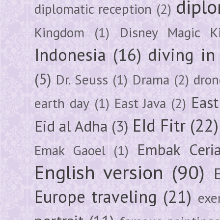
diplo
diplomatic reception
(2)
Kingdom
(1)
Disney Magic K
Indonesia
(16)
diving i
(5)
Dr. Seuss
(1)
Drama
(2)
dron
East
earth day
(1)
East Java
(2)
EId Fitr
(22)
Eid al Adha
(3)
Embak Ceri
Emak Gaoel
(1)
English version
(90)
Europe traveling
(21)
exe