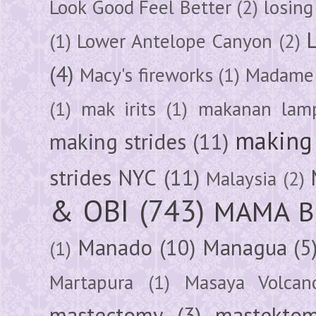
Look Good Feel Better
(2)
losing
(1)
Lower Antelope Canyon
(2)
(4)
Macy's fireworks
(1)
Madame 
(1)
mak irits
(1)
makanan lam
making 
making strides
(11)
strides NYC
(11)
Malaysia
(2)
& OBI
(743)
MAMA B
Manado
(10)
Managua
(5
(1)
Martapura
(1)
Masaya Volcan
mastectomy
(3)
mastektom