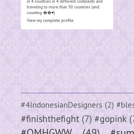
in 4 countries in 4 different continents and
traveling to more than 50 countries (and
counting ��♥️)
View my complete profile
#4IndonesianDesigners
(2)
#ble
#finishthefight
(7)
#gopink
(
#OMHGWW
(49)
#sum