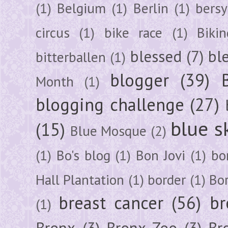
(1)
Belgium
(1)
Berlin
(1)
bersy
circus
(1)
bike race
(1)
Bikin
blessed
(7)
bl
bitterballen
(1)
blogger
(39)
Month
(1)
blogging challenge
(27)
blue s
(15)
Blue Mosque
(2)
(1)
Bo's blog
(1)
Bon Jovi
(1)
bo
Hall Plantation
(1)
border
(1)
Bo
breast cancer
(56)
br
(1)
Bronx
(3)
Bronx Zoo
(3)
Br