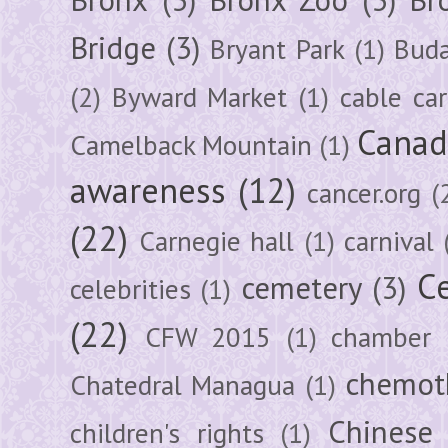
Bridge
(3)
Bryant Park
(1)
Buda
(2)
Byward Market
(1)
cable car
Canad
Camelback Mountain
(1)
awareness
(12)
cancer.org
(
(22)
Carnegie hall
(1)
carnival
Ce
cemetery
(3)
celebrities
(1)
(22)
CFW 2015
(1)
chamber
chemot
Chatedral Managua
(1)
Chinese
children's rights
(1)