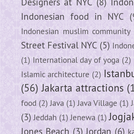
Designers at NYC
(8)
Indon
Indonesian food in NYC
(
Indonesian muslim community
Street Festival NYC
(5)
Indon
(1)
International day of yoga
(2)
Istanb
Islamic architecture
(2)
(56)
Jakarta attractions
(
food
(2)
Java
(1)
Java Village
(1)
Jogja
(3)
Jeddah
(1)
Jenewa
(1)
Jones Beach
(3)
Jordan
(6)
k