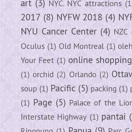
art
(3)
NYC. NYC attractions
(1
2017
(8)
NYFW 2018
(4)
NYF
NYU Cancer Center
(4)
NZC
Oculus
(1)
Old Montreal
(1)
ole
online shoppin
Your Feet
(1)
Otta
(1)
orchid
(2)
Orlando
(2)
Pacific
(5)
soup
(1)
packing
(1)
Page
(5)
(1)
Palace of the Lio
pantai
Interstate Highway
(1)
Papua
(9)
Ringgung
(1)
Parc G