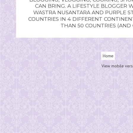
CAN BRING. A LIFESTYLE BLOGGER 
WASTRA NUSANTARA AND PURPLE STU
COUNTRIES IN 4 DIFFERENT CONTINE
THAN 50 COUNTRIES (AND
Home
View mobile vers