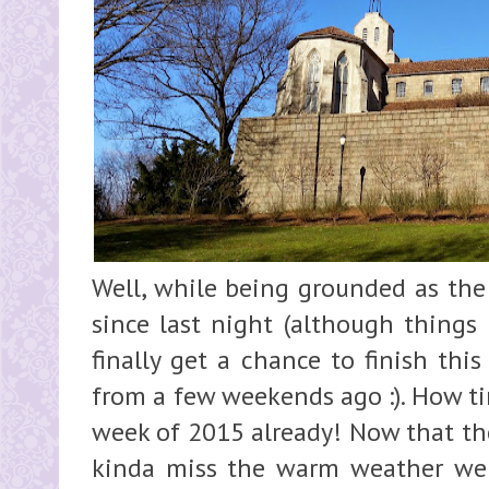
Well, while being grounded as the 
since last night (although things 
finally get a chance to finish thi
from a few weekends ago :). How time
week of 2015 already! Now that the
kinda miss the warm weather we 