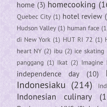
homecooking
(1
home
(3)
hotel review
Quebec City
(1)
Hudson Valley
(1)
human face
(1
di New York
(1)
HUT RI 72
(1)
heart NY
(2)
ibu
(2)
ice skating
panggang
(1)
Ikat
(2)
Imagine 
independence day
(10)
Indonesiaku
(214)
In
Indonesian culinary
(1