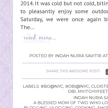
2014. It was cold but not cold, bit
to pleasantly enjoy some outdoo
Saturday, we were once again bl
The...
POSTED BY
INDAH NURIA SAVITRI
A
SHARE THIS AWESOME POST!
LABELS:
#BO@NYC
,
#OBI@NYC
,
CLOIST
OBI
,
MYITCHYFEET
INDAH NURIA SA
A BLESSED MOM OF TWO WHO LOV
BLOGGING, VLOGGING, COOKING, SHOP