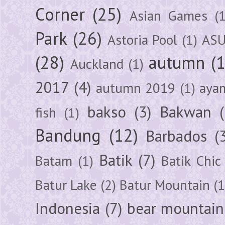
Corner
(25)
Asian Games
(1
Park
(26)
Astoria Pool
(1)
ASU
(28)
autumn
(
Auckland
(1)
2017
(4)
autumn 2019
(1)
aya
bakso
(3)
Bakwan
fish
(1)
Bandung
(12)
Barbados
(
Batik
(7)
Batam
(1)
Batik Chic
Batur Lake
(2)
Batur Mountain
(1
Indonesia
(7)
bear mountain