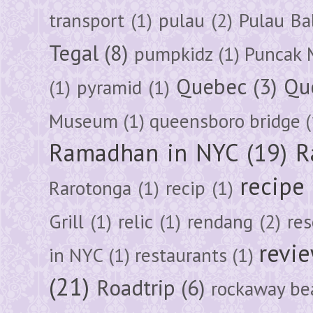
transport
(1)
pulau
(2)
Pulau Ba
Tegal
(8)
pumpkidz
(1)
Puncak 
Quebec
(3)
Qu
(1)
pyramid
(1)
Museum
(1)
queensboro bridge
(
Ramadhan in NYC
(19)
R
recipe
Rarotonga
(1)
recip
(1)
Grill
(1)
relic
(1)
rendang
(2)
res
revi
in NYC
(1)
restaurants
(1)
(21)
Roadtrip
(6)
rockaway be