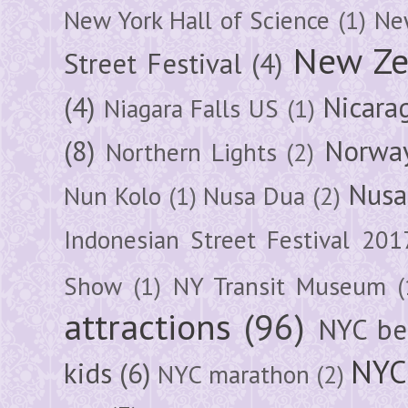
New York Hall of Science
(1)
New
New Ze
Street Festival
(4)
(4)
Nicara
Niagara Falls US
(1)
(8)
Norwa
Northern Lights
(2)
Nusa
Nun Kolo
(1)
Nusa Dua
(2)
Indonesian Street Festival 201
Show
(1)
NY Transit Museum
(
attractions
(96)
NYC be
NYC
kids
(6)
NYC marathon
(2)