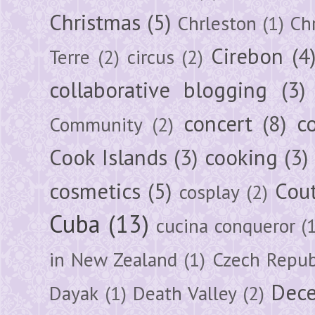
Christmas
(5)
Chrleston
(1)
Chr
Cirebon
(4
Terre
(2)
circus
(2)
collaborative blogging
(3)
concert
(8)
c
Community
(2)
Cook Islands
(3)
cooking
(3)
cosmetics
(5)
Cou
cosplay
(2)
Cuba
(13)
cucina conqueror
(
in New Zealand
(1)
Czech Repub
Dec
Dayak
(1)
Death Valley
(2)