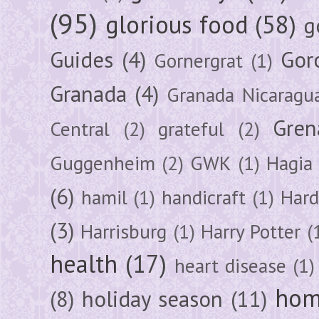
(95)
glorious food
(58)
g
Guides
(4)
Gor
Gornergrat
(1)
Granada
(4)
Granada Nicaragu
Gren
Central
(2)
grateful
(2)
Guggenheim
(2)
GWK
(1)
Hagia 
(6)
hamil
(1)
handicraft
(1)
Hard
(3)
Harrisburg
(1)
Harry Potter
(
health
(17)
heart disease
(1)
hom
(8)
holiday season
(11)