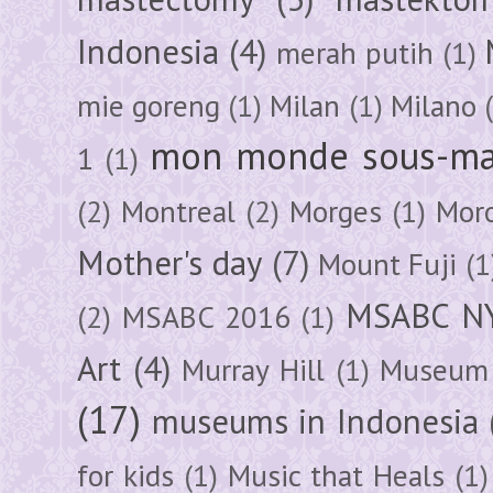
Indonesia
(4)
merah putih
(1)
mie goreng
(1)
Milan
(1)
Milano
mon monde sous-ma
1
(1)
(2)
Montreal
(2)
Morges
(1)
Mor
Mother's day
(7)
Mount Fuji
(1
MSABC N
(2)
MSABC 2016
(1)
Art
(4)
Murray Hill
(1)
Museum 
(17)
museums in Indonesia
for kids
(1)
Music that Heals
(1)