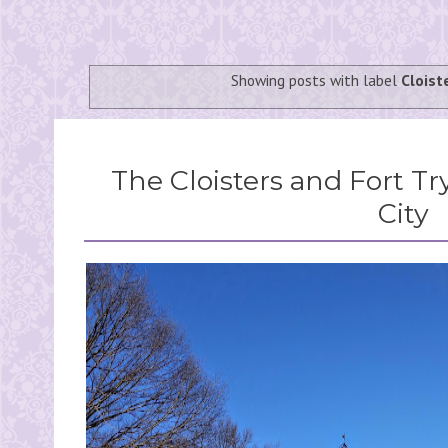
Showing posts with label
Cloist
The Cloisters and Fort T
City