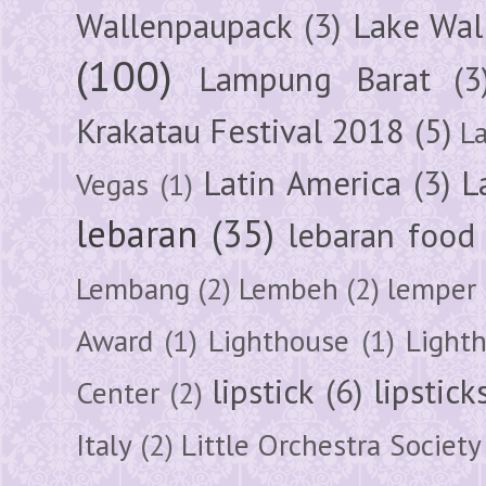
Wallenpaupack
(3)
Lake Wal
(100)
Lampung Barat
(3
Krakatau Festival 2018
(5)
L
Latin America
(3)
L
Vegas
(1)
lebaran
(35)
lebaran food
Lembang
(2)
Lembeh
(2)
lemper
Award
(1)
Lighthouse
(1)
Light
lipstick
(6)
lipstick
Center
(2)
Italy
(2)
Little Orchestra Society