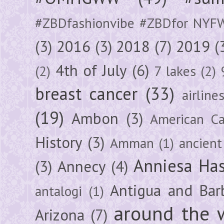
#ZBDfashionvibe #ZBDfor NYF
(3)
2016
(3)
2018
(7)
2019
(
4th of July
(6)
(2)
7 lakes
(2)
breast cancer
(33)
airline
(19)
Ambon
(3)
American Ca
History
(3)
Amman
(1)
ancient
Anniesa Ha
(3)
Annecy
(4)
Antigua and Bar
antalogi
(1)
around the 
Arizona
(7)