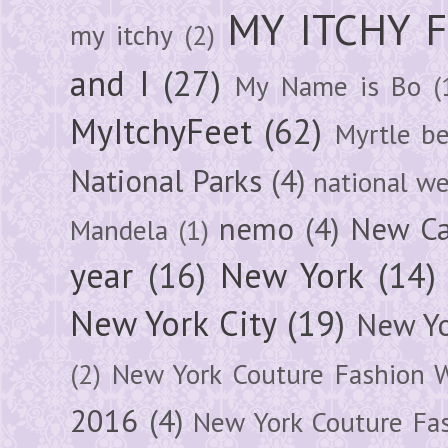
MY ITCHY 
my itchy
(2)
and I
(27)
My Name is Bo
(
MyItchyFeet
(62)
Myrtle b
National Parks
(4)
national we
nemo
(4)
New Ca
Mandela
(1)
year
(16)
New York
(14)
New York City
(19)
New Yo
(2)
New York Couture Fashion 
2016
(4)
New York Couture Fa