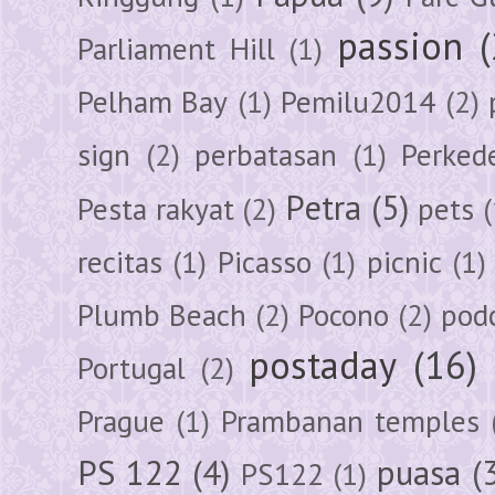
passion
Parliament Hill
(1)
Pelham Bay
(1)
Pemilu2014
(2)
sign
(2)
perbatasan
(1)
Perked
Petra
(5)
Pesta rakyat
(2)
pets
(
recitas
(1)
Picasso
(1)
picnic
(1)
Plumb Beach
(2)
Pocono
(2)
pod
postaday
(16)
Portugal
(2)
Prague
(1)
Prambanan temples
PS 122
(4)
puasa
(
PS122
(1)