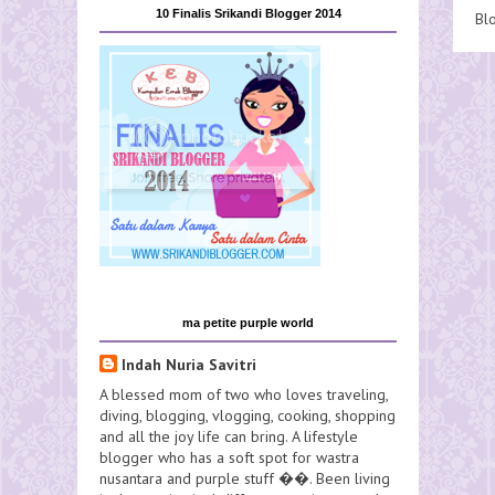
10 Finalis Srikandi Blogger 2014
Bl
ma petite purple world
Indah Nuria Savitri
A blessed mom of two who loves traveling,
diving, blogging, vlogging, cooking, shopping
and all the joy life can bring. A lifestyle
blogger who has a soft spot for wastra
nusantara and purple stuff ��. Been living