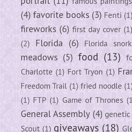
portrait
(11)
famous painting
(4)
favorite books
(3)
Fenti
(1
fireworks
(6)
first day cover
(1
Florida
(6)
(2)
Florida snork
food
(13)
meadows
(5)
f
Fra
Charlotte
(1)
Fort Tryon
(1)
Freedom Trail
(1)
fried noodle
(1
(1)
FTP
(1)
Game of Thrones
(
General Assembly
(4)
genetic
giveaways
(18)
Scout
(1)
Gl