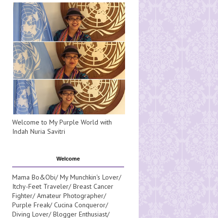
Welcome to My Purple World with
Indah Nuria Savitri
Welcome
Mama Bo&Obi/ My Munchkin's Lover/
Itchy-Feet Traveler/ Breast Cancer
Fighter/ Amateur Photographer/
Purple Freak/ Cucina Conqueror/
Diving Lover/ Blogger Enthusiast/