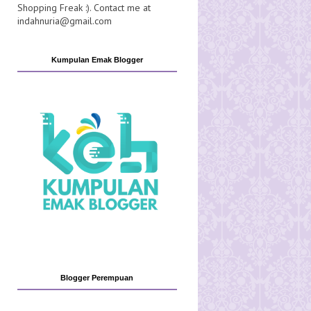
Shopping Freak :). Contact me at
indahnuria@gmail.com
Kumpulan Emak Blogger
Blogger Perempuan