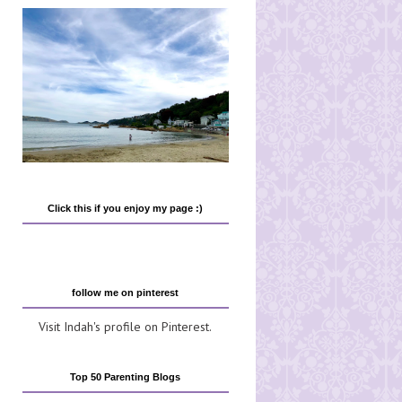
Click this if you enjoy my page :)
follow me on pinterest
Visit Indah's profile on Pinterest.
Top 50 Parenting Blogs