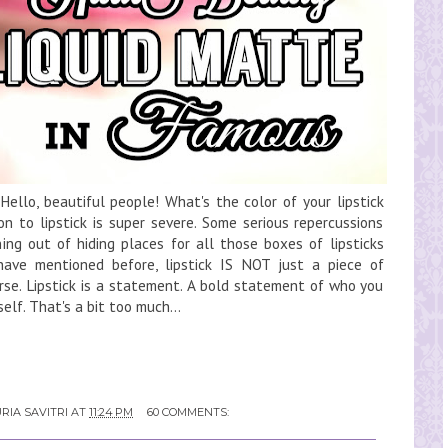
llo, beautiful people! What's the color of your lipstick
n to lipstick is super severe. Some serious repercussions
ing out of hiding places for all those boxes of lipsticks
have mentioned before, lipstick IS NOT just a piece of
rse. Lipstick is a statement. A bold statement of who you
lf. That's a bit too much...
RIA SAVITRI
AT
11:24 PM
60 COMMENTS: