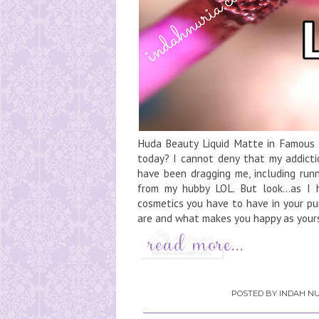
Huda Beauty Liquid Matte in Famous He
today? I cannot deny that my addictio
have been dragging me, including runn
from my hubby LOL. But look...as I 
cosmetics you have to have in your pu
are and what makes you happy as yourse
POSTED BY
INDAH NU