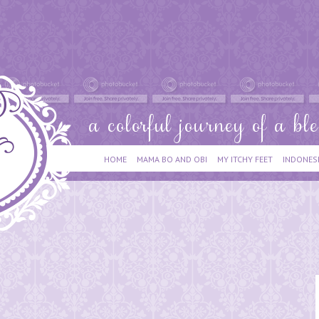
HOME
MAMA BO AND OBI
MY ITCHY FEET
INDONES