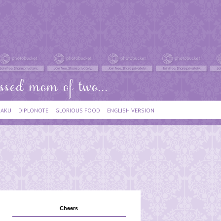
IAKU
DIPLONOTE
GLORIOUS FOOD
ENGLISH VERSION
Cheers