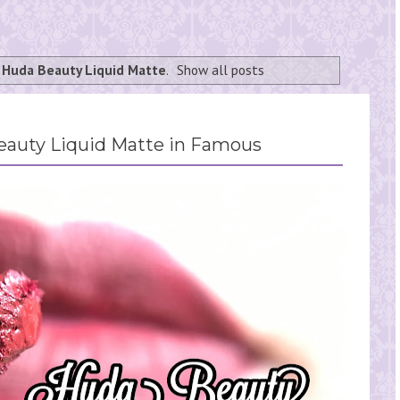
l
Huda Beauty Liquid Matte
.
Show all posts
eauty Liquid Matte in Famous