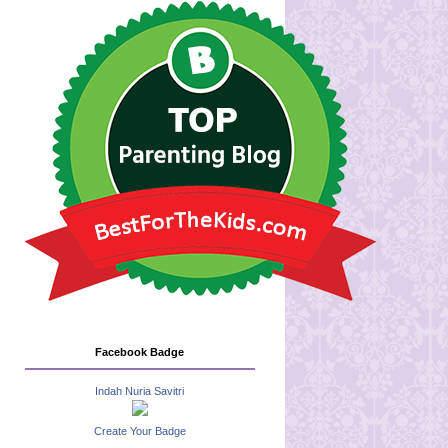
Facebook Badge
Indah Nuria Savitri
Create Your Badge