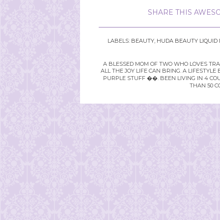
SHARE THIS AWESO
LABELS:
BEAUTY
,
HUDA BEAUTY LIQUID
A BLESSED MOM OF TWO WHO LOVES TRAVE
ALL THE JOY LIFE CAN BRING. A LIFEST
PURPLE STUFF ��. BEEN LIVING IN 4 CO
THAN 50 C