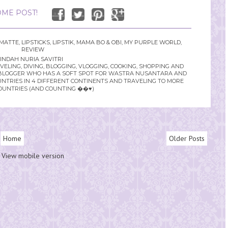
ME POST!
 MATTE
,
LIPSTICKS
,
LIPSTIK
,
MAMA BO & OBI
,
MY PURPLE WORLD
,
REVIEW
INDAH NURIA SAVITRI
LING, DIVING, BLOGGING, VLOGGING, COOKING, SHOPPING AND
YLE BLOGGER WHO HAS A SOFT SPOT FOR WASTRA NUSANTARA AND
UNTRIES IN 4 DIFFERENT CONTINENTS AND TRAVELING TO MORE
OUNTRIES (AND COUNTING ��♥️)
Home
Older Posts
View mobile version