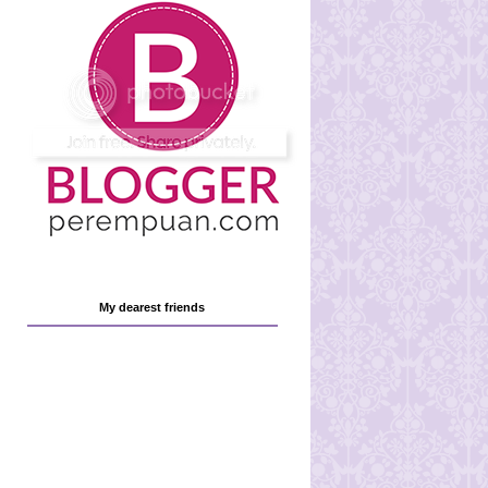
My dearest friends