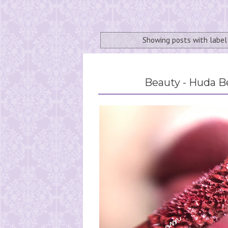
Showing posts with labe
Beauty - Huda B