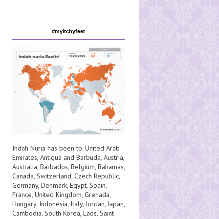
#myitchyfeet
Indah Nuria has been to:
United Arab
Emirates
,
Antigua and Barbuda
,
Austria
,
Australia
,
Barbados
,
Belgium
,
Bahamas
,
Canada
,
Switzerland
,
Czech Republic
,
Germany
,
Denmark
,
Egypt
,
Spain
,
France
,
United Kingdom
,
Grenada
,
Hungary
,
Indonesia
,
Italy
,
Jordan
,
Japan
,
Cambodia
,
South Korea
,
Laos
,
Saint