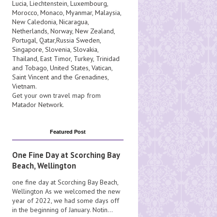
Lucia
, Liechtenstein,
Luxembourg
,
Morocco
,
Monaco
,
Myanmar
,
Malaysia
,
New Caledonia
,
Nicaragua
,
Netherlands
,
Norway
,
New Zealand
,
Portugal
,
Qatar
,
Russia
Sweden
,
Singapore
,
Slovenia
,
Slovakia
,
Thailand
,
East Timor
,
Turkey
,
Trinidad
and Tobago
,
United States
,
Vatican
,
Saint Vincent and the Grenadines
,
Vietnam
.
Get your own travel map from
Matador Network
.
Featured Post
One Fine Day at Scorching Bay
Beach, Wellington
one fine day at Scorching Bay Beach,
Wellington As we welcomed the new
year of 2022, we had some days off
in the beginning of January. Notin...