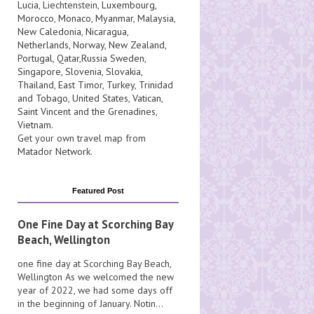
Lucia
, Liechtenstein,
Luxembourg
,
Morocco
,
Monaco
,
Myanmar
,
Malaysia
,
New Caledonia
,
Nicaragua
,
Netherlands
,
Norway
,
New Zealand
,
Portugal
,
Qatar
,
Russia
Sweden
,
Singapore
,
Slovenia
,
Slovakia
,
Thailand
,
East Timor
,
Turkey
,
Trinidad
and Tobago
,
United States
,
Vatican
,
Saint Vincent and the Grenadines
,
Vietnam
.
Get your own travel map from
Matador Network
.
Featured Post
One Fine Day at Scorching Bay
Beach, Wellington
one fine day at Scorching Bay Beach,
Wellington As we welcomed the new
year of 2022, we had some days off
in the beginning of January. Notin...