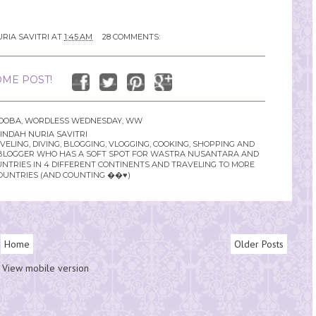
RIA SAVITRI
AT
1:45 AM
28 COMMENTS:
ME POST!
DOBA
,
WORDLESS WEDNESDAY
,
WW
INDAH NURIA SAVITRI
LING, DIVING, BLOGGING, VLOGGING, COOKING, SHOPPING AND
YLE BLOGGER WHO HAS A SOFT SPOT FOR WASTRA NUSANTARA AND
UNTRIES IN 4 DIFFERENT CONTINENTS AND TRAVELING TO MORE
OUNTRIES (AND COUNTING ��♥️)
Home
Older Posts
View mobile version