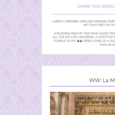
SHARE THIS AWESO
LABELS:
CORDOBA
,
ENGLISH VERSION
,
EUR
MY ITCHY FEET
,
MY P
A BLESSED MOM OF TWO WHO LOVES TRAVE
ALL THE JOY LIFE CAN BRING. A LIFEST
PURPLE STUFF ��. BEEN LIVING IN 4 CO
THAN 50 C
WW: La Me