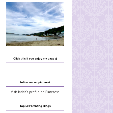
Click this if you enjoy my page :)
follow me on pinterest
Visit Indah's profile on Pinterest.
Top 50 Parenting Blogs