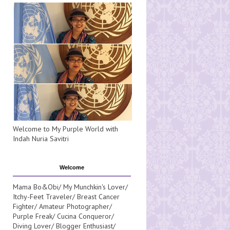
Welcome to My Purple World with
Indah Nuria Savitri
Welcome
Mama Bo&Obi/ My Munchkin's Lover/
Itchy-Feet Traveler/ Breast Cancer
Fighter/ Amateur Photographer/
Purple Freak/ Cucina Conqueror/
Diving Lover/ Blogger Enthusiast/