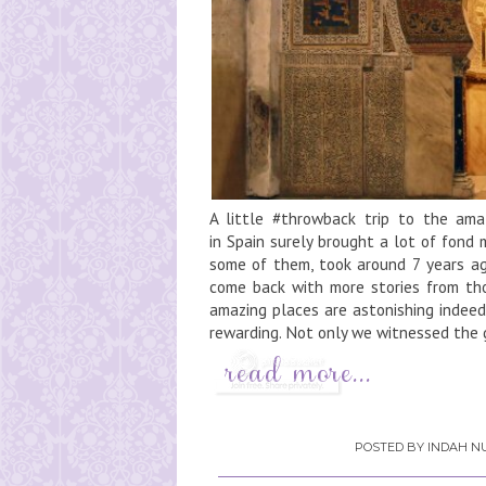
A little #throwback trip to the ama
in Spain surely brought a lot of fond
some of them, took around 7 years ago
come back with more stories from tho
amazing places are astonishing indeed
rewarding. Not only we witnessed the g
POSTED BY
INDAH NU