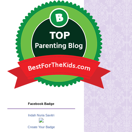
Facebook Badge
Indah Nuria Savitri
Create Your Badge