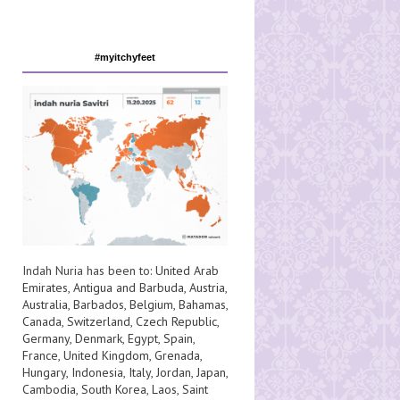
#myitchyfeet
Indah Nuria has been to:
United Arab
Emirates
,
Antigua and Barbuda
,
Austria
,
Australia
,
Barbados
,
Belgium
,
Bahamas
,
Canada
,
Switzerland
,
Czech Republic
,
Germany
,
Denmark
,
Egypt
,
Spain
,
France
,
United Kingdom
,
Grenada
,
Hungary
,
Indonesia
,
Italy
,
Jordan
,
Japan
,
Cambodia
,
South Korea
,
Laos
,
Saint