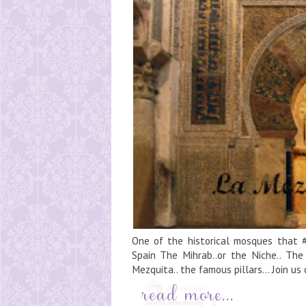
One of the historical mosques that #
Spain The Mihrab..or the Niche.. The m
Mezquita.. the famous pillars... Join us