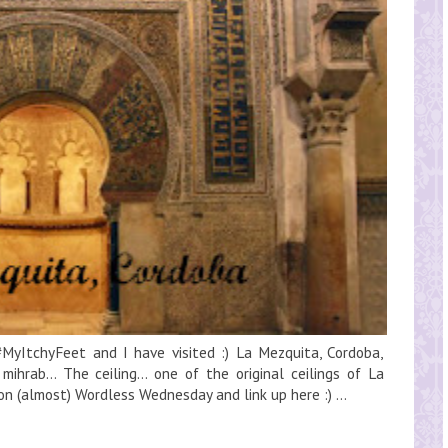
MyItchyFeet and I have visited :) La Mezquita, Cordoba,
ihrab... The ceiling... one of the original ceilings of La
 on (almost) Wordless Wednesday and link up here :) ...