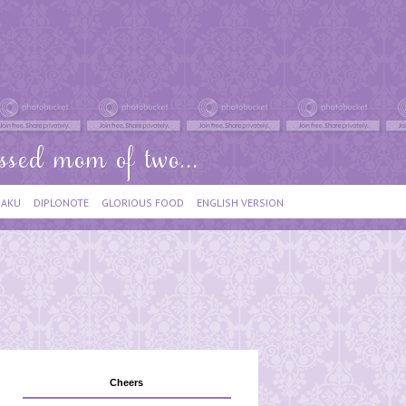
IAKU
DIPLONOTE
GLORIOUS FOOD
ENGLISH VERSION
Cheers