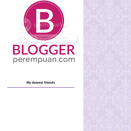
My dearest friends