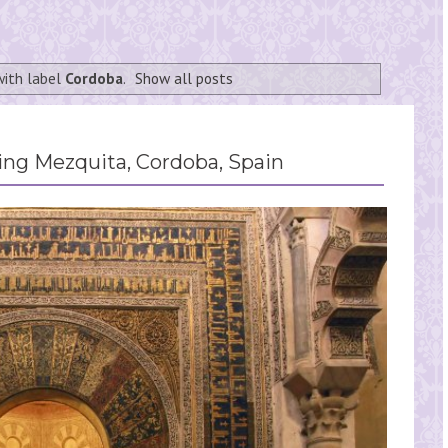
with label
Cordoba
.
Show all posts
g Mezquita, Cordoba, Spain