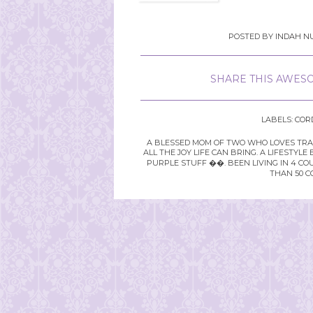
POSTED BY
INDAH NU
SHARE THIS AWESO
LABELS:
COR
A BLESSED MOM OF TWO WHO LOVES TRAVE
ALL THE JOY LIFE CAN BRING. A LIFEST
PURPLE STUFF ��. BEEN LIVING IN 4 CO
THAN 50 C