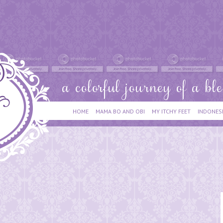
HOME
MAMA BO AND OBI
MY ITCHY FEET
INDONES