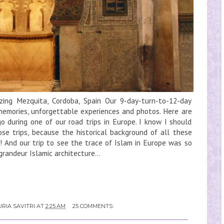
zing Mezquita, Cordoba, Spain Our 9-day-turn-to-12-day
 memories, unforgettable experiences and photos. Here are
 during one of our road trips in Europe. I know I should
se trips, because the historical background of all these
! And our trip to see the trace of Islam in Europe was so
randeur Islamic architecture...
RIA SAVITRI
AT
2:25 AM
25 COMMENTS: