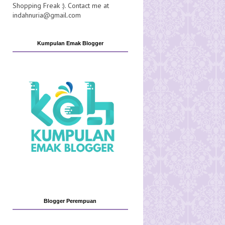
Shopping Freak :). Contact me at
indahnuria@gmail.com
Kumpulan Emak Blogger
Blogger Perempuan