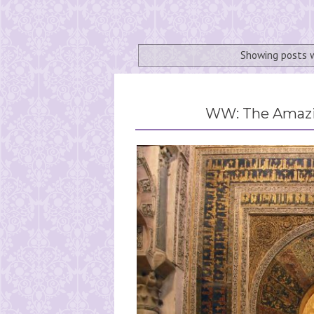
Showing posts 
WW: The Amazin