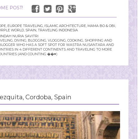
ME POST!
OPE
,
EUROPE TRAVELING
,
ISLAMIC ARCHITECTURE
,
MAMA BO & OBI
,
URPLE WORLD
,
SPAIN
,
TRAVELING INDONESIA
INDAH NURIA SAVITRI
LING, DIVING, BLOGGING, VLOGGING, COOKING, SHOPPING AND
YLE BLOGGER WHO HAS A SOFT SPOT FOR WASTRA NUSANTARA AND
UNTRIES IN 4 DIFFERENT CONTINENTS AND TRAVELING TO MORE
OUNTRIES (AND COUNTING ��♥️)
zquita, Cordoba, Spain