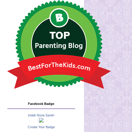
Facebook Badge
Indah Nuria Savitri
Create Your Badge