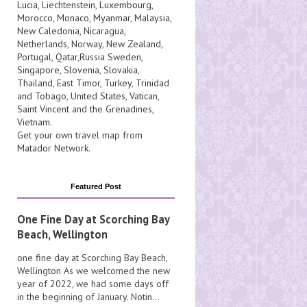
Lucia
, Liechtenstein,
Luxembourg
,
Morocco
,
Monaco
,
Myanmar
,
Malaysia
,
New Caledonia
,
Nicaragua
,
Netherlands
,
Norway
,
New Zealand
,
Portugal
,
Qatar
,
Russia
Sweden
,
Singapore
,
Slovenia
,
Slovakia
,
Thailand
,
East Timor
,
Turkey
,
Trinidad
and Tobago
,
United States
,
Vatican
,
Saint Vincent and the Grenadines
,
Vietnam
.
Get your own travel map from
Matador Network
.
Featured Post
One Fine Day at Scorching Bay
Beach, Wellington
one fine day at Scorching Bay Beach,
Wellington As we welcomed the new
year of 2022, we had some days off
in the beginning of January. Notin...