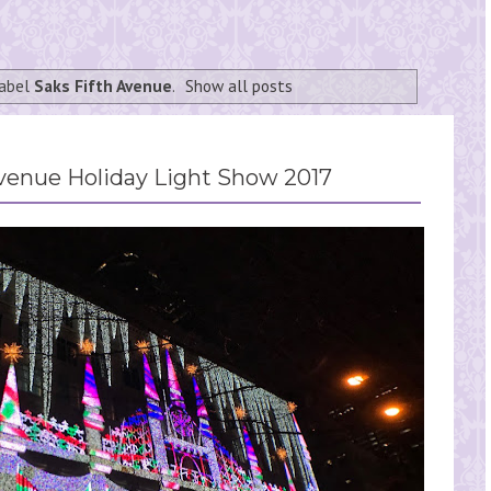
label
Saks Fifth Avenue
.
Show all posts
venue Holiday Light Show 2017