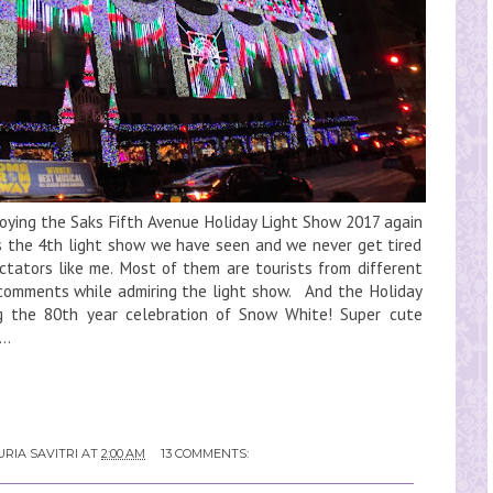
joying the Saks Fifth Avenue Holiday Light Show 2017 again
s the 4th light show we have seen and we never get tired
ectators like me. Most of them are tourists from different
r comments while admiring the light show. And the Holiday
ng the 80th year celebration of Snow White! Super cute
..
RIA SAVITRI
AT
2:00 AM
13 COMMENTS: