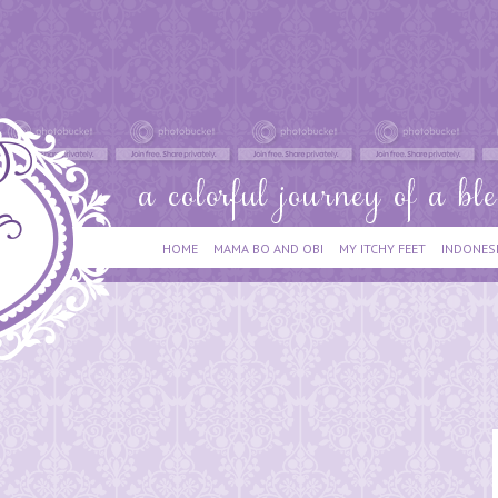
HOME
MAMA BO AND OBI
MY ITCHY FEET
INDONES