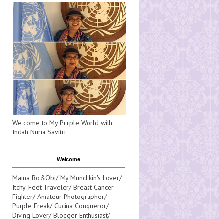
Welcome to My Purple World with
Indah Nuria Savitri
Welcome
Mama Bo&Obi/ My Munchkin's Lover/
Itchy-Feet Traveler/ Breast Cancer
Fighter/ Amateur Photographer/
Purple Freak/ Cucina Conqueror/
Diving Lover/ Blogger Enthusiast/