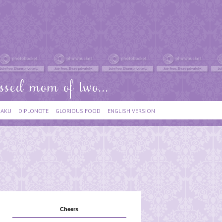
IAKU
DIPLONOTE
GLORIOUS FOOD
ENGLISH VERSION
Cheers