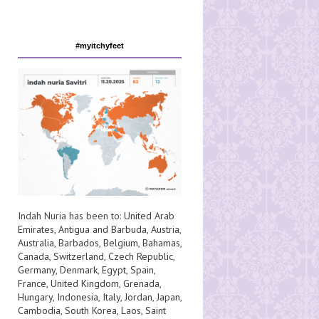
#myitchyfeet
Indah Nuria has been to:
United Arab
Emirates
,
Antigua and Barbuda
,
Austria
,
Australia
,
Barbados
,
Belgium
,
Bahamas
,
Canada
,
Switzerland
,
Czech Republic
,
Germany
,
Denmark
,
Egypt
,
Spain
,
France
,
United Kingdom
,
Grenada
,
Hungary
,
Indonesia
,
Italy
,
Jordan
,
Japan
,
Cambodia
,
South Korea
,
Laos
,
Saint