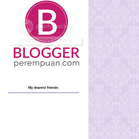
My dearest friends