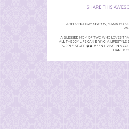
SHARE THIS AWESO
LABELS:
HOLIDAY SEASON
,
MAMA BO & 
WO
A BLESSED MOM OF TWO WHO LOVES TRAVE
ALL THE JOY LIFE CAN BRING. A LIFEST
PURPLE STUFF ��. BEEN LIVING IN 4 CO
THAN 50 C