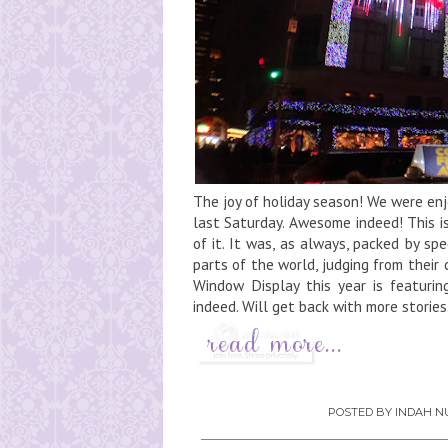
The joy of holiday season! We were en
last Saturday. Awesome indeed! This i
of it. It was, as always, packed by sp
parts of the world, judging from thei
Window Display this year is featuri
indeed. Will get back with more stories.
POSTED BY
INDAH NU