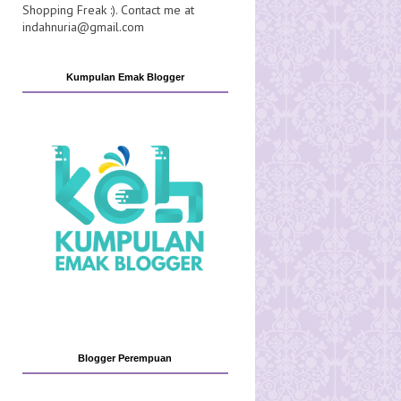
Shopping Freak :). Contact me at
indahnuria@gmail.com
Kumpulan Emak Blogger
Blogger Perempuan