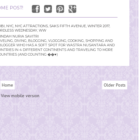
ME POST!
OBI
,
NYC
,
NYC ATTRACTIONS
,
SAKS FIFTH AVENUE
,
WINTER 2017
,
RDLESS WEDNESDAY
,
WW
INDAH NURIA SAVITRI
LING, DIVING, BLOGGING, VLOGGING, COOKING, SHOPPING AND
YLE BLOGGER WHO HAS A SOFT SPOT FOR WASTRA NUSANTARA AND
UNTRIES IN 4 DIFFERENT CONTINENTS AND TRAVELING TO MORE
OUNTRIES (AND COUNTING ��♥️)
Home
Older Posts
View mobile version