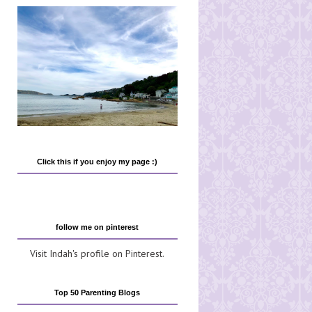
Click this if you enjoy my page :)
follow me on pinterest
Visit Indah's profile on Pinterest.
Top 50 Parenting Blogs