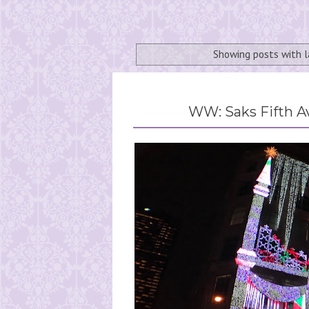
Showing posts with 
WW: Saks Fifth A