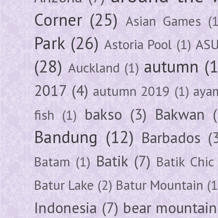
Corner
(25)
Asian Games
(1
Park
(26)
Astoria Pool
(1)
ASU
(28)
autumn
(
Auckland
(1)
2017
(4)
autumn 2019
(1)
aya
bakso
(3)
Bakwan
fish
(1)
Bandung
(12)
Barbados
(
Batik
(7)
Batam
(1)
Batik Chic
Batur Lake
(2)
Batur Mountain
(1
Indonesia
(7)
bear mountain