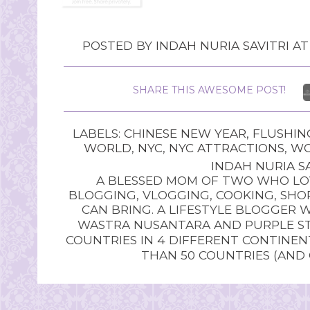
POSTED BY
INDAH NURIA SAVITRI
A
SHARE THIS AWESOME POST!
LABELS:
CHINESE NEW YEAR
,
FLUSHIN
WORLD
,
NYC
,
NYC ATTRACTIONS
,
WO
INDAH NURIA SA
A BLESSED MOM OF TWO WHO LOV
BLOGGING, VLOGGING, COOKING, SHOP
CAN BRING. A LIFESTYLE BLOGGER 
WASTRA NUSANTARA AND PURPLE STU
COUNTRIES IN 4 DIFFERENT CONTINE
THAN 50 COUNTRIES (AND