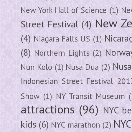
New York Hall of Science
(1)
New
New Ze
Street Festival
(4)
(4)
Nicara
Niagara Falls US
(1)
(8)
Norwa
Northern Lights
(2)
Nusa
Nun Kolo
(1)
Nusa Dua
(2)
Indonesian Street Festival 201
Show
(1)
NY Transit Museum
(
attractions
(96)
NYC be
NYC
kids
(6)
NYC marathon
(2)