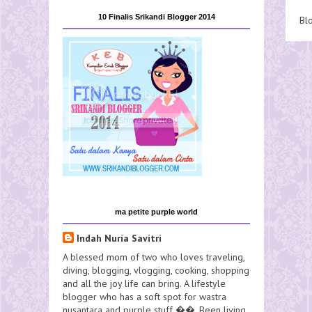
10 Finalis Srikandi Blogger 2014
Bl
ma petite purple world
Indah Nuria Savitri
A blessed mom of two who loves traveling,
diving, blogging, vlogging, cooking, shopping
and all the joy life can bring. A lifestyle
blogger who has a soft spot for wastra
nusantara and purple stuff ��. Been living