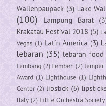
Wallenpaupack
(3)
Lake Wal
(100)
Lampung Barat
(3
Krakatau Festival 2018
(5)
L
Latin America
(3)
L
Vegas
(1)
lebaran
(35)
lebaran food
Lembang
(2)
Lembeh
(2)
lemper
Award
(1)
Lighthouse
(1)
Light
lipstick
(6)
lipstick
Center
(2)
Italy
(2)
Little Orchestra Society