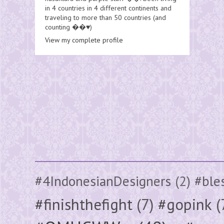
in 4 countries in 4 different continents and
traveling to more than 50 countries (and
counting ��♥️)
View my complete profile
#4IndonesianDesigners
(2)
#ble
#finishthefight
(7)
#gopink
(