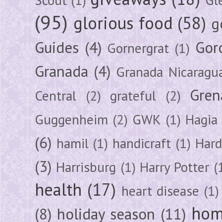
(95)
glorious food
(58)
g
Guides
(4)
Gor
Gornergrat
(1)
Granada
(4)
Granada Nicaragu
Gren
Central
(2)
grateful
(2)
Guggenheim
(2)
GWK
(1)
Hagia 
(6)
hamil
(1)
handicraft
(1)
Hard
(3)
Harrisburg
(1)
Harry Potter
(
health
(17)
heart disease
(1)
hom
(8)
holiday season
(11)