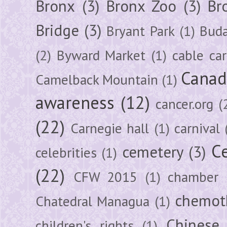
Bronx
(3)
Bronx Zoo
(3)
Br
Bridge
(3)
Bryant Park
(1)
Buda
(2)
Byward Market
(1)
cable car
Canad
Camelback Mountain
(1)
awareness
(12)
cancer.org
(
(22)
Carnegie hall
(1)
carnival
Ce
cemetery
(3)
celebrities
(1)
(22)
CFW 2015
(1)
chamber
chemot
Chatedral Managua
(1)
Chinese
children's rights
(1)