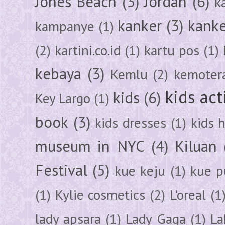
Jones Beach
(3)
Jordan
(6)
k
kanker
(3)
kanke
kampanye
(1)
(2)
kartini.co.id
(1)
kartu pos
(1)
kebaya
(3)
Kemlu
(2)
kemoter
kids act
kids
(6)
Key Largo
(1)
book
(3)
kids dresses
(1)
kids 
museum in NYC
(4)
Kiluan
Festival
(5)
kue keju
(1)
kue pu
(1)
Kylie cosmetics
(2)
L'oreal
(1
lady apsara
(1)
Lady Gaga
(1)
La