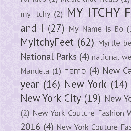
MY ITCHY 
my itchy
(2)
and I
(27)
My Name is Bo
(
MyItchyFeet
(62)
Myrtle b
National Parks
(4)
national we
nemo
(4)
New Ca
Mandela
(1)
year
(16)
New York
(14)
New York City
(19)
New Yo
(2)
New York Couture Fashion 
2016
(4)
New York Couture Fa