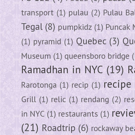
transport
(1)
pulau
(2)
Pulau Ba
Tegal
(8)
pumpkidz
(1)
Puncak 
Quebec
(3)
Qu
(1)
pyramid
(1)
Museum
(1)
queensboro bridge
(
Ramadhan in NYC
(19)
R
recipe
Rarotonga
(1)
recip
(1)
Grill
(1)
relic
(1)
rendang
(2)
res
revi
in NYC
(1)
restaurants
(1)
(21)
Roadtrip
(6)
rockaway be