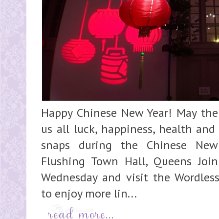
Happy Chinese New Year! May the 
us all luck, happiness, health and
snaps during the Chinese New
Flushing Town Hall, Queens Join
Wednesday and visit the Wordles
to enjoy more lin...