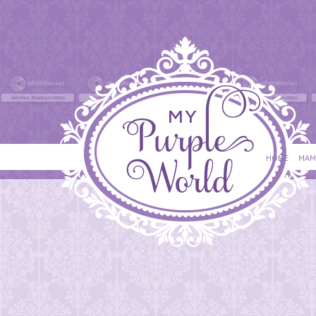
HOME
MAM