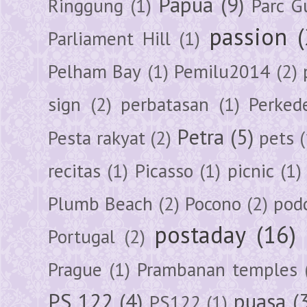
Papua
(9)
Ringgung
(1)
Parc G
passion
Parliament Hill
(1)
Pelham Bay
(1)
Pemilu2014
(2)
sign
(2)
perbatasan
(1)
Perked
Petra
(5)
Pesta rakyat
(2)
pets
(
recitas
(1)
Picasso
(1)
picnic
(1)
Plumb Beach
(2)
Pocono
(2)
pod
postaday
(16)
Portugal
(2)
Prague
(1)
Prambanan temples
PS 122
(4)
puasa
(
PS122
(1)