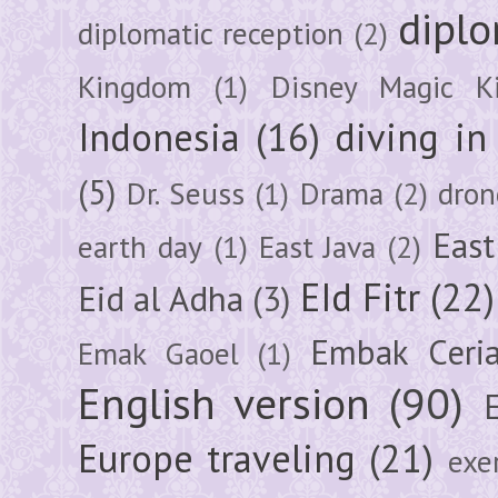
diplo
diplomatic reception
(2)
Kingdom
(1)
Disney Magic K
Indonesia
(16)
diving i
(5)
Dr. Seuss
(1)
Drama
(2)
dron
East
earth day
(1)
East Java
(2)
EId Fitr
(22)
Eid al Adha
(3)
Embak Ceri
Emak Gaoel
(1)
English version
(90)
Europe traveling
(21)
exe