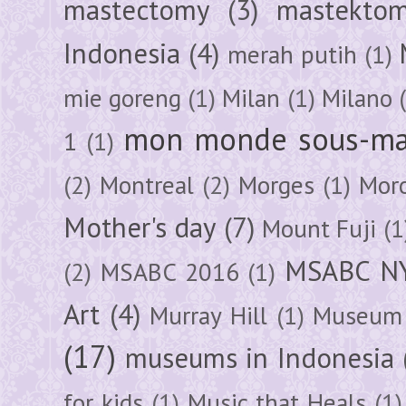
mastectomy
(3)
mastektom
Indonesia
(4)
merah putih
(1)
mie goreng
(1)
Milan
(1)
Milano
mon monde sous-ma
1
(1)
(2)
Montreal
(2)
Morges
(1)
Mor
Mother's day
(7)
Mount Fuji
(1
MSABC N
(2)
MSABC 2016
(1)
Art
(4)
Murray Hill
(1)
Museum 
(17)
museums in Indonesia
for kids
(1)
Music that Heals
(1)