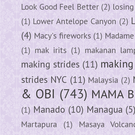
Look Good Feel Better
(2)
losing
(1)
Lower Antelope Canyon
(2)
(4)
Macy's fireworks
(1)
Madame 
(1)
mak irits
(1)
makanan lam
making 
making strides
(11)
strides NYC
(11)
Malaysia
(2)
& OBI
(743)
MAMA B
Manado
(10)
Managua
(5
(1)
Martapura
(1)
Masaya Volcan