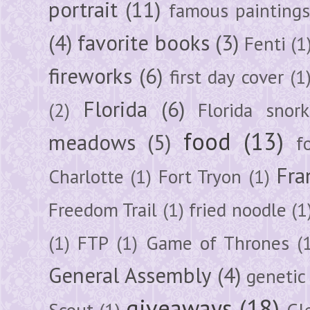
portrait
(11)
famous painting
(4)
favorite books
(3)
Fenti
(1
fireworks
(6)
first day cover
(1
Florida
(6)
(2)
Florida snork
food
(13)
meadows
(5)
f
Fra
Charlotte
(1)
Fort Tryon
(1)
Freedom Trail
(1)
fried noodle
(1
(1)
FTP
(1)
Game of Thrones
(
General Assembly
(4)
genetic
giveaways
(18)
Scout
(1)
Gl