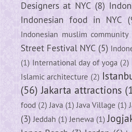
Designers at NYC
(8)
Indon
Indonesian food in NYC
(
Indonesian muslim community
Street Festival NYC
(5)
Indon
(1)
International day of yoga
(2)
Istanb
Islamic architecture
(2)
(56)
Jakarta attractions
(
food
(2)
Java
(1)
Java Village
(1)
Jogja
(3)
Jeddah
(1)
Jenewa
(1)