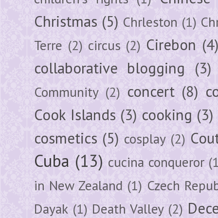
Christmas
(5)
Chrleston
(1)
Chr
Cirebon
(4
Terre
(2)
circus
(2)
collaborative blogging
(3)
concert
(8)
c
Community
(2)
Cook Islands
(3)
cooking
(3)
cosmetics
(5)
Cou
cosplay
(2)
Cuba
(13)
cucina conqueror
(
in New Zealand
(1)
Czech Repub
Dec
Dayak
(1)
Death Valley
(2)