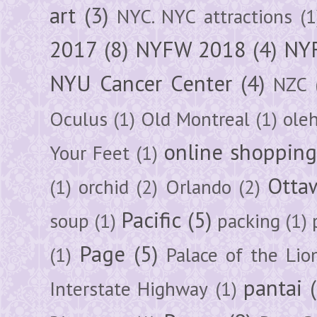
art
(3)
NYC. NYC attractions
(1
2017
(8)
NYFW 2018
(4)
NYF
NYU Cancer Center
(4)
NZC
Oculus
(1)
Old Montreal
(1)
ole
online shoppin
Your Feet
(1)
Otta
(1)
orchid
(2)
Orlando
(2)
Pacific
(5)
soup
(1)
packing
(1)
Page
(5)
(1)
Palace of the Lio
pantai
Interstate Highway
(1)