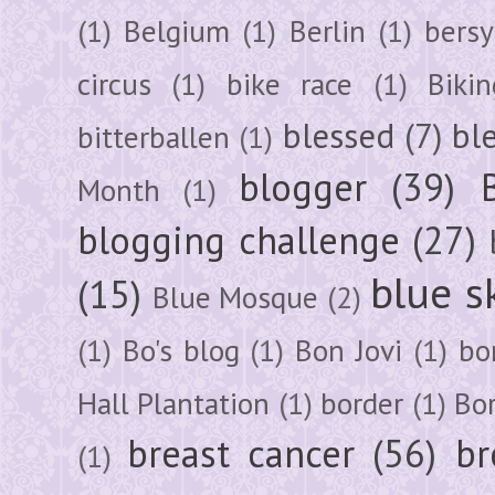
(1)
Belgium
(1)
Berlin
(1)
bersy
circus
(1)
bike race
(1)
Bikin
blessed
(7)
bl
bitterballen
(1)
blogger
(39)
Month
(1)
blogging challenge
(27)
blue s
(15)
Blue Mosque
(2)
(1)
Bo's blog
(1)
Bon Jovi
(1)
bo
Hall Plantation
(1)
border
(1)
Bo
breast cancer
(56)
br
(1)