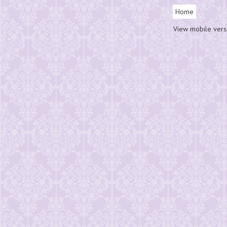
Home
View mobile vers