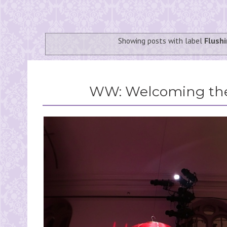
Showing posts with label
Flush
WW: Welcoming the