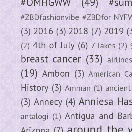
#OMHGWW
(49)
#sum
#ZBDfashionvibe #ZBDfor NYF
(3)
2016
(3)
2018
(7)
2019
(
4th of July
(6)
(2)
7 lakes
(2)
breast cancer
(33)
airline
(19)
Ambon
(3)
American Ca
History
(3)
Amman
(1)
ancient
Anniesa Ha
(3)
Annecy
(4)
Antigua and Bar
antalogi
(1)
around the 
Arizona
(7)