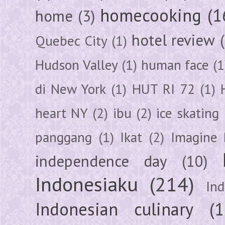
homecooking
(1
home
(3)
hotel review
Quebec City
(1)
Hudson Valley
(1)
human face
(1
di New York
(1)
HUT RI 72
(1)
heart NY
(2)
ibu
(2)
ice skating
panggang
(1)
Ikat
(2)
Imagine 
independence day
(10)
Indonesiaku
(214)
In
Indonesian culinary
(1