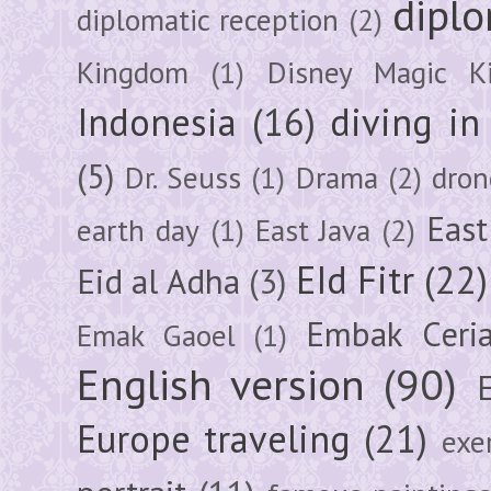
diplo
diplomatic reception
(2)
Kingdom
(1)
Disney Magic K
Indonesia
(16)
diving i
(5)
Dr. Seuss
(1)
Drama
(2)
dron
East
earth day
(1)
East Java
(2)
EId Fitr
(22)
Eid al Adha
(3)
Embak Ceri
Emak Gaoel
(1)
English version
(90)
Europe traveling
(21)
exe