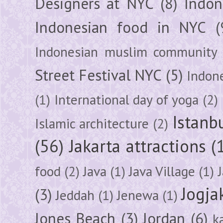
Designers at NYC
(8)
Indon
Indonesian food in NYC
(
Indonesian muslim community
Street Festival NYC
(5)
Indon
(1)
International day of yoga
(2)
Istanb
Islamic architecture
(2)
(56)
Jakarta attractions
(
food
(2)
Java
(1)
Java Village
(1)
Jogja
(3)
Jeddah
(1)
Jenewa
(1)
Jones Beach
(3)
Jordan
(6)
k