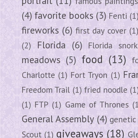
portrait
(11)
famous painting
(4)
favorite books
(3)
Fenti
(1
fireworks
(6)
first day cover
(1
Florida
(6)
(2)
Florida snork
food
(13)
meadows
(5)
f
Fra
Charlotte
(1)
Fort Tryon
(1)
Freedom Trail
(1)
fried noodle
(1
(1)
FTP
(1)
Game of Thrones
(
General Assembly
(4)
genetic
giveaways
(18)
Scout
(1)
Gl