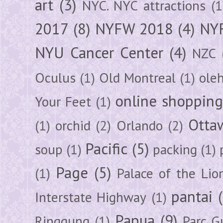
art
(3)
NYC. NYC attractions
(1
2017
(8)
NYFW 2018
(4)
NYF
NYU Cancer Center
(4)
NZC
Oculus
(1)
Old Montreal
(1)
ole
online shoppin
Your Feet
(1)
Otta
(1)
orchid
(2)
Orlando
(2)
Pacific
(5)
soup
(1)
packing
(1)
Page
(5)
(1)
Palace of the Lio
pantai
Interstate Highway
(1)
Papua
(9)
Ringgung
(1)
Parc G