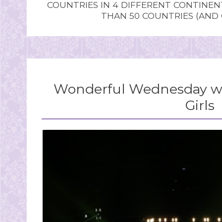
COUNTRIES IN 4 DIFFERENT CONTINE
THAN 50 COUNTRIES (AND
Wonderful Wednesday wi
Girls