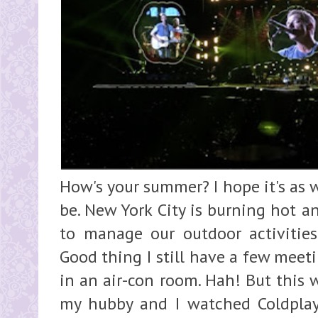
How's your summer? I hope it's as 
be. New York City is burning hot a
to manage our outdoor activities
Good thing I still have a few meet
in an air-con room. Hah! But this 
my hubby and I watched Coldpla