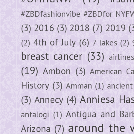
#ZBDfashionvibe #ZBDfor NYF
(3)
2016
(3)
2018
(7)
2019
(
4th of July
(6)
(2)
7 lakes
(2)
breast cancer
(33)
airline
(19)
Ambon
(3)
American Ca
History
(3)
Amman
(1)
ancient
Anniesa Ha
(3)
Annecy
(4)
Antigua and Bar
antalogi
(1)
around the 
Arizona
(7)