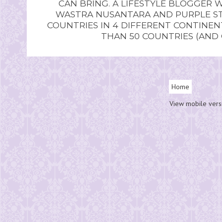
CAN BRING. A LIFESTYLE BLOGGER 
WASTRA NUSANTARA AND PURPLE STU
COUNTRIES IN 4 DIFFERENT CONTINE
THAN 50 COUNTRIES (AND
Home
View mobile vers