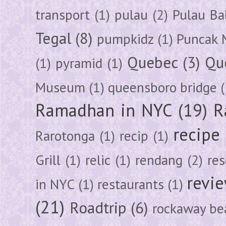
transport
(1)
pulau
(2)
Pulau Ba
Tegal
(8)
pumpkidz
(1)
Puncak 
Quebec
(3)
Qu
(1)
pyramid
(1)
Museum
(1)
queensboro bridge
(
Ramadhan in NYC
(19)
R
recipe
Rarotonga
(1)
recip
(1)
Grill
(1)
relic
(1)
rendang
(2)
res
revi
in NYC
(1)
restaurants
(1)
(21)
Roadtrip
(6)
rockaway be