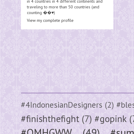
in 4 countries in 4 different continents and
traveling to more than 50 countries (and
counting ��♥️)
View my complete profile
#4IndonesianDesigners
(2)
#ble
#finishthefight
(7)
#gopink
(
#OMHGWW
(49)
#sum