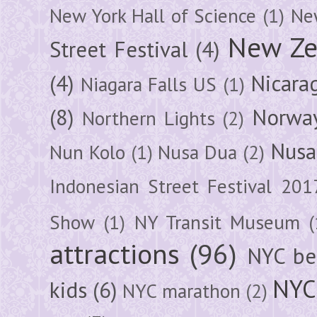
New York Hall of Science
(1)
New
New Ze
Street Festival
(4)
(4)
Nicara
Niagara Falls US
(1)
(8)
Norwa
Northern Lights
(2)
Nusa
Nun Kolo
(1)
Nusa Dua
(2)
Indonesian Street Festival 201
Show
(1)
NY Transit Museum
(
attractions
(96)
NYC be
NYC
kids
(6)
NYC marathon
(2)