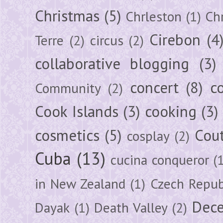
Christmas
(5)
Chrleston
(1)
Chr
Cirebon
(4
Terre
(2)
circus
(2)
collaborative blogging
(3)
concert
(8)
c
Community
(2)
Cook Islands
(3)
cooking
(3)
cosmetics
(5)
Cou
cosplay
(2)
Cuba
(13)
cucina conqueror
(
in New Zealand
(1)
Czech Repub
Dec
Dayak
(1)
Death Valley
(2)