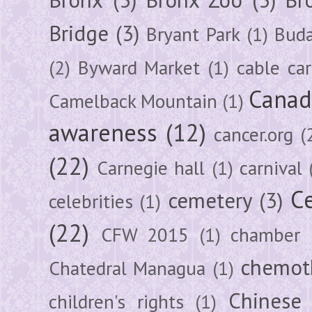
Bridge
(3)
Bryant Park
(1)
Buda
(2)
Byward Market
(1)
cable car
Canad
Camelback Mountain
(1)
awareness
(12)
cancer.org
(
(22)
Carnegie hall
(1)
carnival
Ce
cemetery
(3)
celebrities
(1)
(22)
CFW 2015
(1)
chamber
chemot
Chatedral Managua
(1)
Chinese
children's rights
(1)