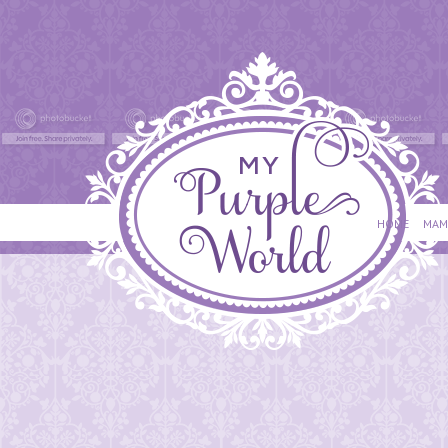
HOME
MAM