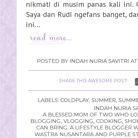
nikmati di musim panas kali ini.
Saya dan Rudi ngefans banget, da
ini...
POSTED BY
INDAH NURIA SAVITRI
A
SHARE THIS AWESOME POST!
LABELS:
COLDPLAY
,
SUMMER
,
SUMME
INDAH NURIA SA
A BLESSED MOM OF TWO WHO LOV
BLOGGING, VLOGGING, COOKING, SHOP
CAN BRING. A LIFESTYLE BLOGGER 
WASTRA NUSANTARA AND PURPLE STU