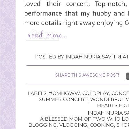
loved their concert. Top-notch
performance that my hubby and I 
more details right away. enjoying Co
POSTED BY
INDAH NURIA SAVITRI
A
SHARE THIS AWESOME POST!
LABELS:
#OMHGWW
,
COLDPLAY
,
CONCE
SUMMER CONCERT
,
WONDERFUL W
HEARTSIE G
INDAH NURIA SA
A BLESSED MOM OF TWO WHO LOV
BLOGGING, VLOGGING, COOKING, SHOP