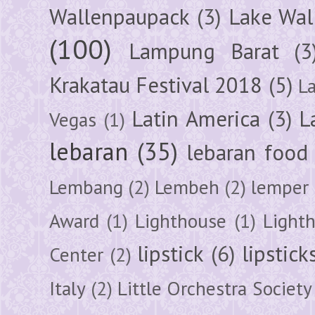
Wallenpaupack
(3)
Lake Wal
(100)
Lampung Barat
(3
Krakatau Festival 2018
(5)
L
Latin America
(3)
L
Vegas
(1)
lebaran
(35)
lebaran food
Lembang
(2)
Lembeh
(2)
lemper
Award
(1)
Lighthouse
(1)
Light
lipstick
(6)
lipstick
Center
(2)
Italy
(2)
Little Orchestra Society