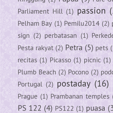
passion
Parliament Hill
(1)
Pelham Bay
(1)
Pemilu2014
(2)
sign
(2)
perbatasan
(1)
Perked
Petra
(5)
Pesta rakyat
(2)
pets
(
recitas
(1)
Picasso
(1)
picnic
(1)
Plumb Beach
(2)
Pocono
(2)
pod
postaday
(16)
Portugal
(2)
Prague
(1)
Prambanan temples
PS 122
(4)
puasa
(
PS122
(1)