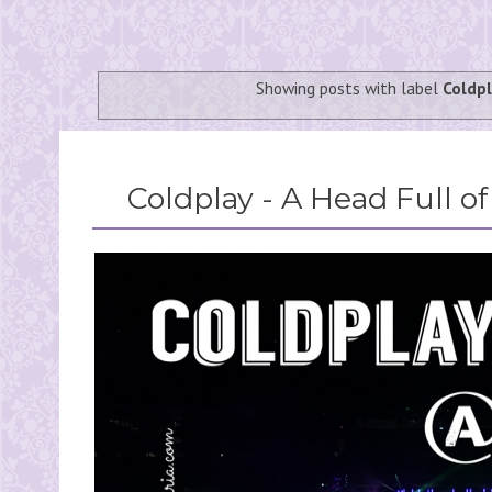
Showing posts with label
Coldp
Coldplay - A Head Full o