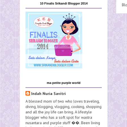
10 Finalis Srikandi Blogger 2014
Bl
ma petite purple world
Indah Nuria Savitri
A blessed mom of two who loves traveling,
diving, blogging, vlogging, cooking, shopping
and all the joy life can bring. A lifestyle
blogger who has a soft spot for wastra
nusantara and purple stuff ��. Been living