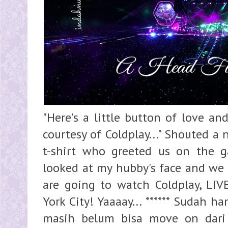
"Here's a little button of love and
courtesy of Coldplay..." Shouted a
t-shirt who greeted us on the g
looked at my hubby's face and we 
are going to watch Coldplay, LI
York City! Yaaaay... ****** Sudah 
masih belum bisa move on dari