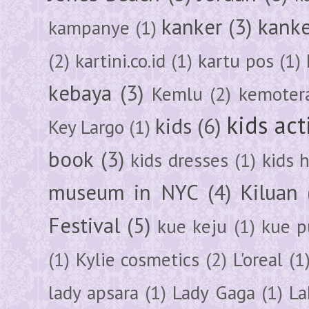
kanker
(3)
kanke
kampanye
(1)
(2)
kartini.co.id
(1)
kartu pos
(1)
kebaya
(3)
Kemlu
(2)
kemoter
kids act
kids
(6)
Key Largo
(1)
book
(3)
kids dresses
(1)
kids 
museum in NYC
(4)
Kiluan
Festival
(5)
kue keju
(1)
kue pu
(1)
Kylie cosmetics
(2)
L'oreal
(1
lady apsara
(1)
Lady Gaga
(1)
La