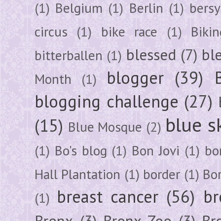
(1)
Belgium
(1)
Berlin
(1)
bersy
circus
(1)
bike race
(1)
Bikin
blessed
(7)
bl
bitterballen
(1)
blogger
(39)
Month
(1)
blogging challenge
(27)
blue s
(15)
Blue Mosque
(2)
(1)
Bo's blog
(1)
Bon Jovi
(1)
bo
Hall Plantation
(1)
border
(1)
Bo
breast cancer
(56)
br
(1)
Bronx
(3)
Bronx Zoo
(3)
Br