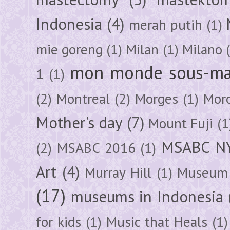
Indonesia
(4)
merah putih
(1)
mie goreng
(1)
Milan
(1)
Milano
mon monde sous-ma
1
(1)
(2)
Montreal
(2)
Morges
(1)
Mor
Mother's day
(7)
Mount Fuji
(1
MSABC N
(2)
MSABC 2016
(1)
Art
(4)
Murray Hill
(1)
Museum 
(17)
museums in Indonesia
for kids
(1)
Music that Heals
(1)