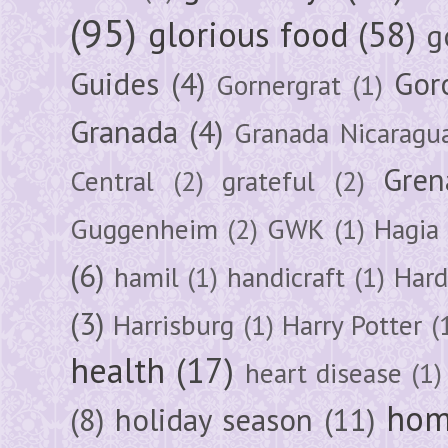
(95)
glorious food
(58)
g
Guides
(4)
Gor
Gornergrat
(1)
Granada
(4)
Granada Nicaragu
Gren
Central
(2)
grateful
(2)
Guggenheim
(2)
GWK
(1)
Hagia 
(6)
hamil
(1)
handicraft
(1)
Hard
(3)
Harrisburg
(1)
Harry Potter
(
health
(17)
heart disease
(1)
hom
(8)
holiday season
(11)