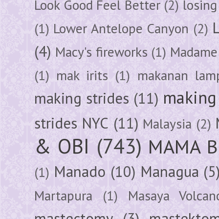
Look Good Feel Better
(2)
losing
(1)
Lower Antelope Canyon
(2)
(4)
Macy's fireworks
(1)
Madame 
(1)
mak irits
(1)
makanan lam
making 
making strides
(11)
strides NYC
(11)
Malaysia
(2)
& OBI
(743)
MAMA B
Manado
(10)
Managua
(5
(1)
Martapura
(1)
Masaya Volcan
mastectomy
(3)
mastektom