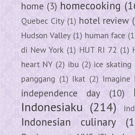
homecooking
(1
home
(3)
hotel review
Quebec City
(1)
Hudson Valley
(1)
human face
(1
di New York
(1)
HUT RI 72
(1)
heart NY
(2)
ibu
(2)
ice skating
panggang
(1)
Ikat
(2)
Imagine 
independence day
(10)
Indonesiaku
(214)
In
Indonesian culinary
(1