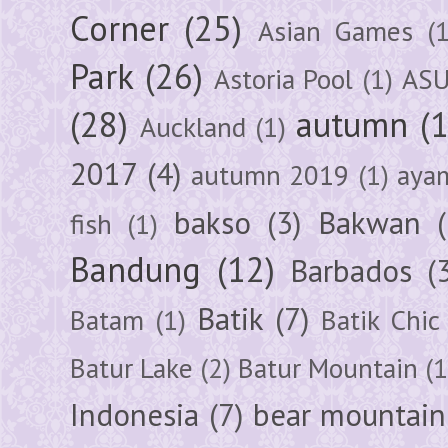
Corner
(25)
Asian Games
(1
Park
(26)
Astoria Pool
(1)
ASU
(28)
autumn
(
Auckland
(1)
2017
(4)
autumn 2019
(1)
aya
bakso
(3)
Bakwan
fish
(1)
Bandung
(12)
Barbados
(
Batik
(7)
Batam
(1)
Batik Chic
Batur Lake
(2)
Batur Mountain
(1
Indonesia
(7)
bear mountain