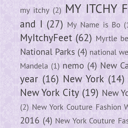
MY ITCHY 
my itchy
(2)
and I
(27)
My Name is Bo
(
MyItchyFeet
(62)
Myrtle b
National Parks
(4)
national we
nemo
(4)
New Ca
Mandela
(1)
year
(16)
New York
(14)
New York City
(19)
New Yo
(2)
New York Couture Fashion 
2016
(4)
New York Couture Fa