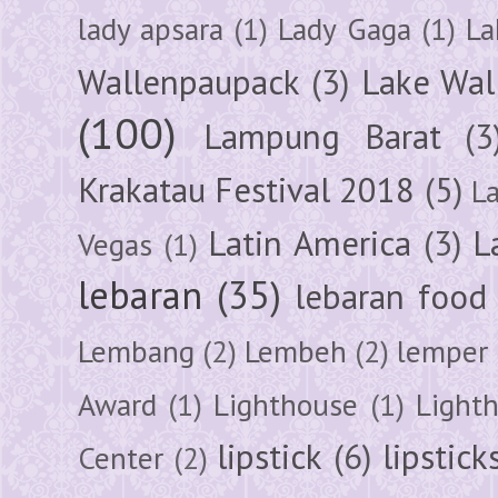
lady apsara
(1)
Lady Gaga
(1)
La
Wallenpaupack
(3)
Lake Wal
(100)
Lampung Barat
(3
Krakatau Festival 2018
(5)
L
Latin America
(3)
L
Vegas
(1)
lebaran
(35)
lebaran food
Lembang
(2)
Lembeh
(2)
lemper
Award
(1)
Lighthouse
(1)
Light
lipstick
(6)
lipstick
Center
(2)