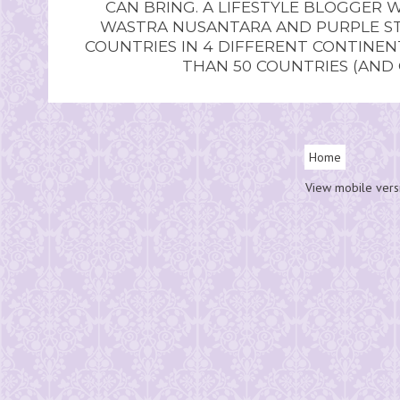
CAN BRING. A LIFESTYLE BLOGGER 
WASTRA NUSANTARA AND PURPLE STU
COUNTRIES IN 4 DIFFERENT CONTINE
THAN 50 COUNTRIES (AND
Home
View mobile vers