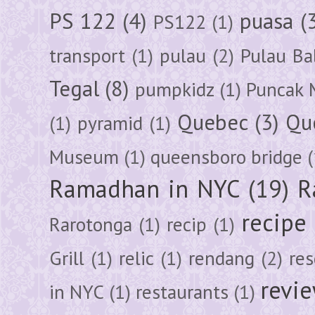
PS 122
(4)
puasa
(
PS122
(1)
transport
(1)
pulau
(2)
Pulau Ba
Tegal
(8)
pumpkidz
(1)
Puncak 
Quebec
(3)
Qu
(1)
pyramid
(1)
Museum
(1)
queensboro bridge
(
Ramadhan in NYC
(19)
R
recipe
Rarotonga
(1)
recip
(1)
Grill
(1)
relic
(1)
rendang
(2)
res
revi
in NYC
(1)
restaurants
(1)