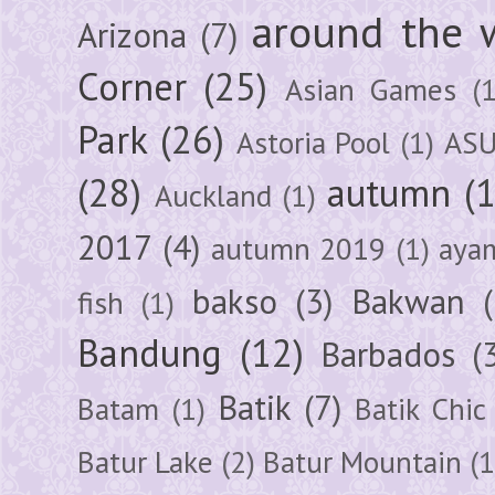
around the 
Arizona
(7)
Corner
(25)
Asian Games
(1
Park
(26)
Astoria Pool
(1)
ASU
(28)
autumn
(
Auckland
(1)
2017
(4)
autumn 2019
(1)
aya
bakso
(3)
Bakwan
fish
(1)
Bandung
(12)
Barbados
(
Batik
(7)
Batam
(1)
Batik Chic
Batur Lake
(2)
Batur Mountain
(1