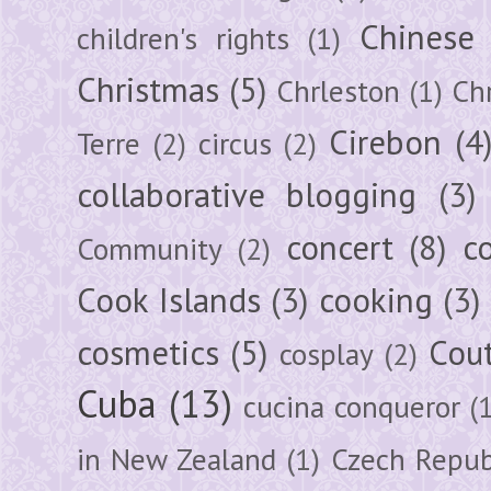
Chinese
children's rights
(1)
Christmas
(5)
Chrleston
(1)
Chr
Cirebon
(4
Terre
(2)
circus
(2)
collaborative blogging
(3)
concert
(8)
c
Community
(2)
Cook Islands
(3)
cooking
(3)
cosmetics
(5)
Cou
cosplay
(2)
Cuba
(13)
cucina conqueror
(
in New Zealand
(1)
Czech Repub