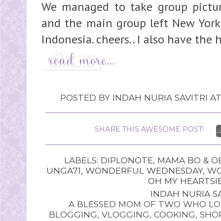
We managed to take group picture
and the main group left New York 
Indonesia. cheers.. I also have the 
POSTED BY
INDAH NURIA SAVITRI
A
SHARE THIS AWESOME POST!
LABELS:
DIPLONOTE
,
MAMA BO & O
UNGA71
,
WONDERFUL WEDNESDAY
,
WO
OH MY HEARTSIE
INDAH NURIA SA
A BLESSED MOM OF TWO WHO LOV
BLOGGING, VLOGGING, COOKING, SHOP