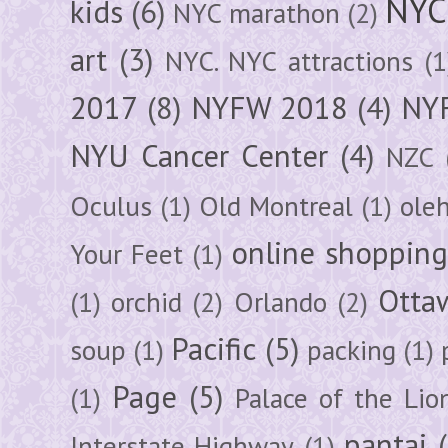
NYC
kids
(6)
NYC marathon
(2)
art
(3)
NYC. NYC attractions
(1
2017
(8)
NYFW 2018
(4)
NYF
NYU Cancer Center
(4)
NZC
Oculus
(1)
Old Montreal
(1)
ole
online shoppin
Your Feet
(1)
Otta
(1)
orchid
(2)
Orlando
(2)
Pacific
(5)
soup
(1)
packing
(1)
Page
(5)
(1)
Palace of the Lio
pantai
Interstate Highway
(1)