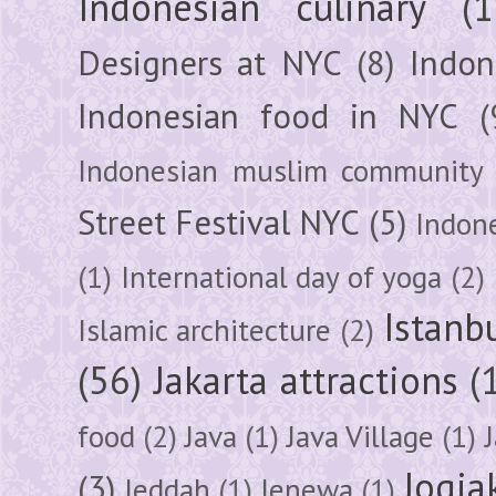
Indonesian culinary
(1
Designers at NYC
(8)
Indon
Indonesian food in NYC
(
Indonesian muslim community
Street Festival NYC
(5)
Indon
(1)
International day of yoga
(2)
Istanb
Islamic architecture
(2)
(56)
Jakarta attractions
(
food
(2)
Java
(1)
Java Village
(1)
Jogja
(3)
Jeddah
(1)
Jenewa
(1)