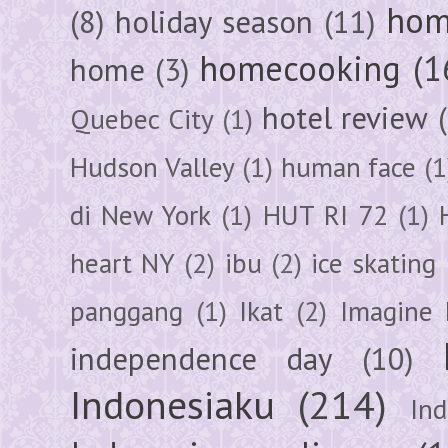
hom
(8)
holiday season
(11)
homecooking
(1
home
(3)
hotel review
Quebec City
(1)
Hudson Valley
(1)
human face
(1
di New York
(1)
HUT RI 72
(1)
heart NY
(2)
ibu
(2)
ice skating
panggang
(1)
Ikat
(2)
Imagine 
independence day
(10)
Indonesiaku
(214)
In