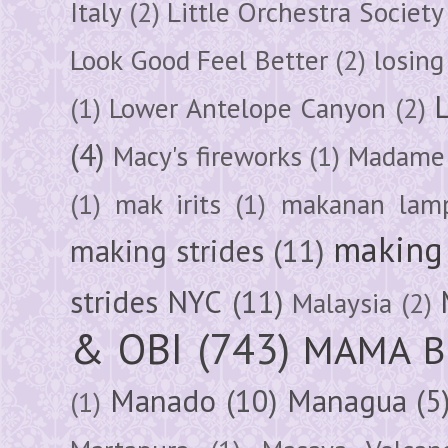
Italy
(2)
Little Orchestra Society
Look Good Feel Better
(2)
losing
(1)
Lower Antelope Canyon
(2)
(4)
Macy's fireworks
(1)
Madame 
(1)
mak irits
(1)
makanan lam
making 
making strides
(11)
strides NYC
(11)
Malaysia
(2)
& OBI
(743)
MAMA B
Manado
(10)
Managua
(5
(1)