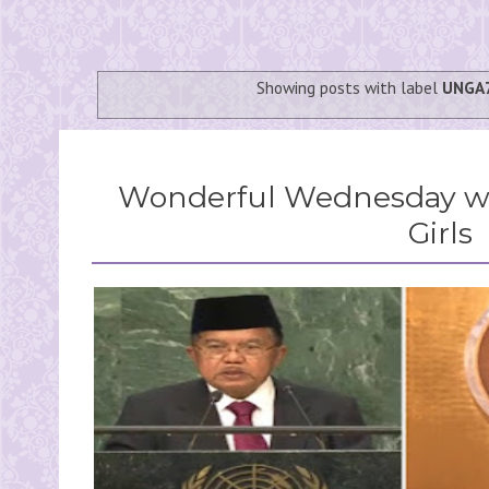
Showing posts with label
UNGA
Wonderful Wednesday wi
Girls