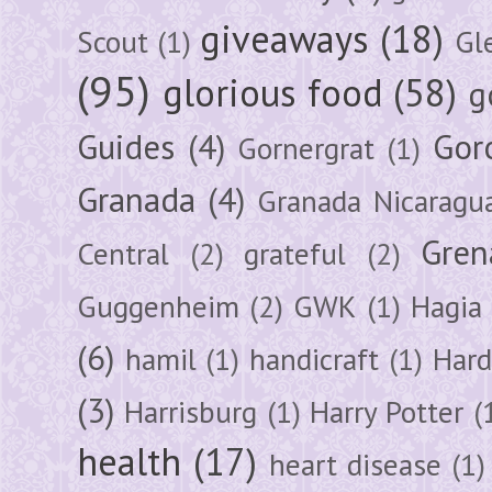
giveaways
(18)
Scout
(1)
Gl
(95)
glorious food
(58)
g
Guides
(4)
Gor
Gornergrat
(1)
Granada
(4)
Granada Nicaragu
Gren
Central
(2)
grateful
(2)
Guggenheim
(2)
GWK
(1)
Hagia 
(6)
hamil
(1)
handicraft
(1)
Hard
(3)
Harrisburg
(1)
Harry Potter
(
health
(17)
heart disease
(1)