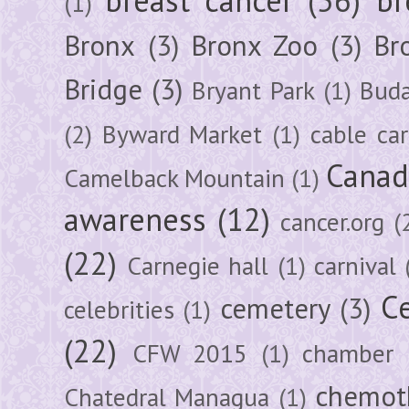
(1)
Bronx
(3)
Bronx Zoo
(3)
Br
Bridge
(3)
Bryant Park
(1)
Buda
(2)
Byward Market
(1)
cable car
Canad
Camelback Mountain
(1)
awareness
(12)
cancer.org
(
(22)
Carnegie hall
(1)
carnival
Ce
cemetery
(3)
celebrities
(1)
(22)
CFW 2015
(1)
chamber
chemot
Chatedral Managua
(1)