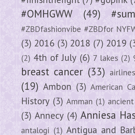
#OMHGWW
(49)
#sum
#ZBDfashionvibe #ZBDfor NYF
(3)
2016
(3)
2018
(7)
2019
(
4th of July
(6)
(2)
7 lakes
(2)
breast cancer
(33)
airline
(19)
Ambon
(3)
American Ca
History
(3)
Amman
(1)
ancient
Anniesa Ha
(3)
Annecy
(4)
Antigua and Bar
antalogi
(1)