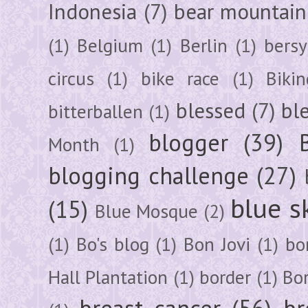
Indonesia
(7)
bear mountain
(1)
Belgium
(1)
Berlin
(1)
bersy
circus
(1)
bike race
(1)
Bikin
blessed
(7)
bl
bitterballen
(1)
blogger
(39)
Month
(1)
blogging challenge
(27)
blue s
(15)
Blue Mosque
(2)
(1)
Bo's blog
(1)
Bon Jovi
(1)
bo
Hall Plantation
(1)
border
(1)
Bo
breast cancer
(56)
br