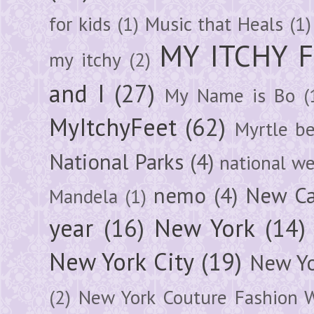
for kids
(1)
Music that Heals
(1)
MY ITCHY 
my itchy
(2)
and I
(27)
My Name is Bo
(
MyItchyFeet
(62)
Myrtle b
National Parks
(4)
national we
nemo
(4)
New Ca
Mandela
(1)
year
(16)
New York
(14)
New York City
(19)
New Yo
(2)
New York Couture Fashion 