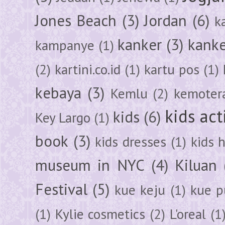
Jones Beach
(3)
Jordan
(6)
k
kanker
(3)
kanke
kampanye
(1)
(2)
kartini.co.id
(1)
kartu pos
(1)
kebaya
(3)
Kemlu
(2)
kemoter
kids act
kids
(6)
Key Largo
(1)
book
(3)
kids dresses
(1)
kids 
museum in NYC
(4)
Kiluan
Festival
(5)
kue keju
(1)
kue pu
(1)
Kylie cosmetics
(2)
L'oreal
(1