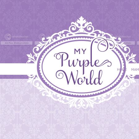
HOME
MAM