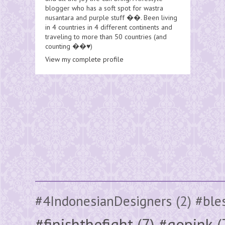
blogger who has a soft spot for wastra
nusantara and purple stuff ��. Been living
in 4 countries in 4 different continents and
traveling to more than 50 countries (and
counting ��♥️)
View my complete profile
#4IndonesianDesigners
(2)
#ble
#finishthefight
(7)
#gopink
(