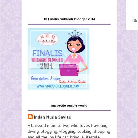
10 Finalis Srikandi Blogger 2014
Bl
ma petite purple world
Indah Nuria Savitri
A blessed mom of two who loves traveling,
diving, blogging, vlogging, cooking, shopping
and all the joy life can bring. A lifestyle