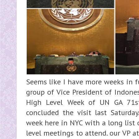
Seems like I have more weeks in fu
group of Vice President of Indones
High Level Week of UN GA 71st
concluded the visit last Saturday
week here in NYC with a long list o
level meetings to attend. our VP 