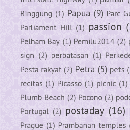
Papua
(9)
Ringgung
(1)
Parc G
passion
Parliament Hill
(1)
Pelham Bay
(1)
Pemilu2014
(2)
sign
(2)
perbatasan
(1)
Perked
Petra
(5)
Pesta rakyat
(2)
pets
(
recitas
(1)
Picasso
(1)
picnic
(1)
Plumb Beach
(2)
Pocono
(2)
pod
postaday
(16)
Portugal
(2)
Prague
(1)
Prambanan temples