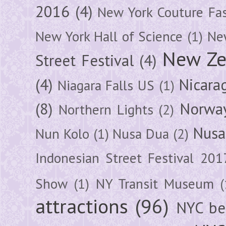
2016
(4)
New York Couture Fa
New York Hall of Science
(1)
New
New Ze
Street Festival
(4)
(4)
Nicara
Niagara Falls US
(1)
(8)
Norwa
Northern Lights
(2)
Nusa
Nun Kolo
(1)
Nusa Dua
(2)
Indonesian Street Festival 201
Show
(1)
NY Transit Museum
(
attractions
(96)
NYC be