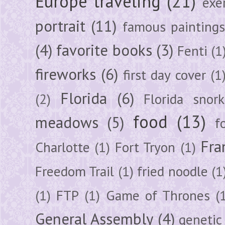
Europe traveling
(21)
exe
portrait
(11)
famous painting
(4)
favorite books
(3)
Fenti
(1
fireworks
(6)
first day cover
(1
Florida
(6)
(2)
Florida snork
food
(13)
meadows
(5)
f
Fra
Charlotte
(1)
Fort Tryon
(1)
Freedom Trail
(1)
fried noodle
(1
(1)
FTP
(1)
Game of Thrones
(
General Assembly
(4)
genetic