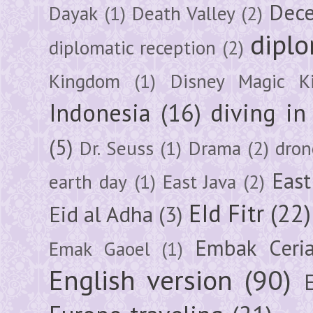
Dec
Dayak
(1)
Death Valley
(2)
diplo
diplomatic reception
(2)
Kingdom
(1)
Disney Magic K
Indonesia
(16)
diving i
(5)
Dr. Seuss
(1)
Drama
(2)
dron
East
earth day
(1)
East Java
(2)
EId Fitr
(22)
Eid al Adha
(3)
Embak Ceri
Emak Gaoel
(1)
English version
(90)