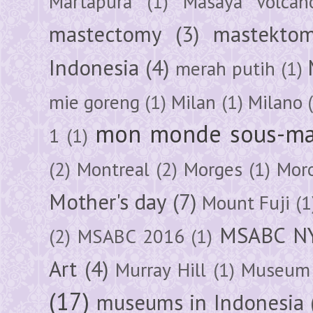
Martapura
(1)
Masaya Volcan
mastectomy
(3)
mastektom
Indonesia
(4)
merah putih
(1)
mie goreng
(1)
Milan
(1)
Milano
mon monde sous-ma
1
(1)
(2)
Montreal
(2)
Morges
(1)
Mor
Mother's day
(7)
Mount Fuji
(1
MSABC N
(2)
MSABC 2016
(1)
Art
(4)
Murray Hill
(1)
Museum 
(17)
museums in Indonesia