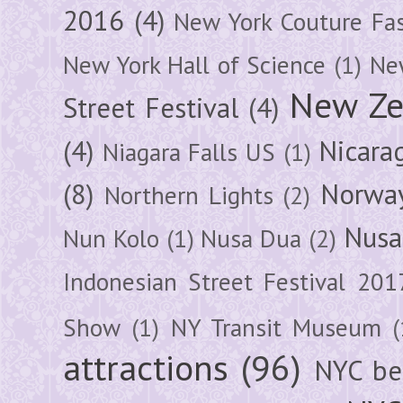
2016
(4)
New York Couture Fa
New York Hall of Science
(1)
New
New Ze
Street Festival
(4)
(4)
Nicara
Niagara Falls US
(1)
(8)
Norwa
Northern Lights
(2)
Nusa
Nun Kolo
(1)
Nusa Dua
(2)
Indonesian Street Festival 201
Show
(1)
NY Transit Museum
(
attractions
(96)
NYC be