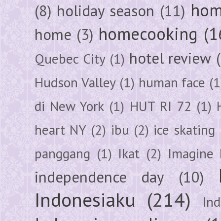
hom
(8)
holiday season
(11)
homecooking
(1
home
(3)
hotel review
Quebec City
(1)
Hudson Valley
(1)
human face
(1
di New York
(1)
HUT RI 72
(1)
heart NY
(2)
ibu
(2)
ice skating
panggang
(1)
Ikat
(2)
Imagine 
independence day
(10)
Indonesiaku
(214)
In