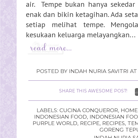
air. Tempe bukan hanya sekedar 
enak dan bikin ketagihan. Ada set
setiap melihat tempe. Mengo
kesukaan keluarga melayangkan...
POSTED BY
INDAH NURIA SAVITRI
A
SHARE THIS AWESOME POST!
LABELS:
CUCINA CONQUEROR
,
HOME
INDONESIAN FOOD
,
INDONESIAN FOO
PURPLE WORLD
,
RECIPE
,
RECIPES
,
TE
GORENG TEP
INDAH NURIA SA