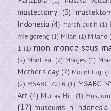
Martapura
(1)
Masaya Volcan
mastectomy
(3)
mastektom
Indonesia
(4)
merah putih
(1)
mie goreng
(1)
Milan
(1)
Milano
mon monde sous-ma
1
(1)
(2)
Montreal
(2)
Morges
(1)
Mor
Mother's day
(7)
Mount Fuji
(1
MSABC N
(2)
MSABC 2016
(1)
Art
(4)
Murray Hill
(1)
Museum 
(17)
museums in Indonesia