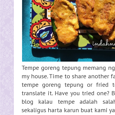
Tempe goreng tepung memang ngg 
my house. Time to share another f
tempe goreng tepung or fried te
translate it. Have you tried one? 
blog kalau tempe adalah sala
sekaligus harta karun buat kami ya