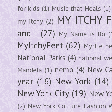
for kids
(1)
Music that Heals
(1)
MY ITCHY 
my itchy
(2)
and I
(27)
My Name is Bo
(
MyItchyFeet
(62)
Myrtle b
National Parks
(4)
national we
nemo
(4)
New Ca
Mandela
(1)
year
(16)
New York
(14)
New York City
(19)
New Yo
(2)
New York Couture Fashion 