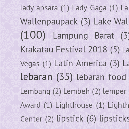
lady apsara
(1)
Lady Gaga
(1)
La
Wallenpaupack
(3)
Lake Wal
(100)
Lampung Barat
(3
Krakatau Festival 2018
(5)
L
Latin America
(3)
L
Vegas
(1)
lebaran
(35)
lebaran food
Lembang
(2)
Lembeh
(2)
lemper
Award
(1)
Lighthouse
(1)
Light
lipstick
(6)
lipstick
Center
(2)