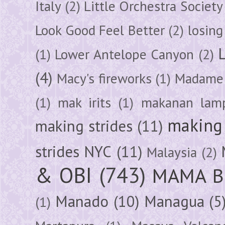
Italy
(2)
Little Orchestra Society
Look Good Feel Better
(2)
losing
(1)
Lower Antelope Canyon
(2)
(4)
Macy's fireworks
(1)
Madame 
(1)
mak irits
(1)
makanan lam
making 
making strides
(11)
strides NYC
(11)
Malaysia
(2)
& OBI
(743)
MAMA B
Manado
(10)
Managua
(5
(1)