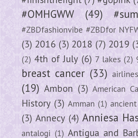
#OMHGWW
(49)
#sum
#ZBDfashionvibe #ZBDfor NYF
(3)
2016
(3)
2018
(7)
2019
(
4th of July
(6)
(2)
7 lakes
(2)
breast cancer
(33)
airline
(19)
Ambon
(3)
American Ca
History
(3)
Amman
(1)
ancient
Anniesa Ha
(3)
Annecy
(4)
Antigua and Bar
antalogi
(1)