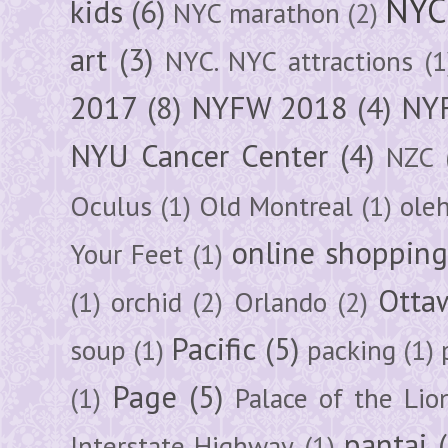
NYC
kids
(6)
NYC marathon
(2)
art
(3)
NYC. NYC attractions
(1
2017
(8)
NYFW 2018
(4)
NYF
NYU Cancer Center
(4)
NZC
Oculus
(1)
Old Montreal
(1)
ole
online shoppin
Your Feet
(1)
Otta
(1)
orchid
(2)
Orlando
(2)
Pacific
(5)
soup
(1)
packing
(1)
Page
(5)
(1)
Palace of the Lio
pantai
Interstate Highway
(1)