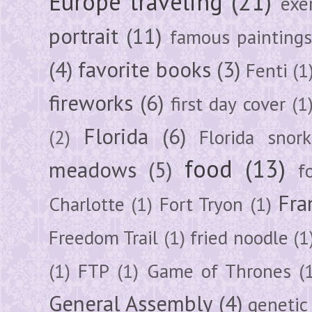
Europe traveling
(21)
exe
portrait
(11)
famous painting
(4)
favorite books
(3)
Fenti
(1
fireworks
(6)
first day cover
(1
Florida
(6)
(2)
Florida snork
food
(13)
meadows
(5)
f
Fra
Charlotte
(1)
Fort Tryon
(1)
Freedom Trail
(1)
fried noodle
(1
(1)
FTP
(1)
Game of Thrones
(
General Assembly
(4)
genetic