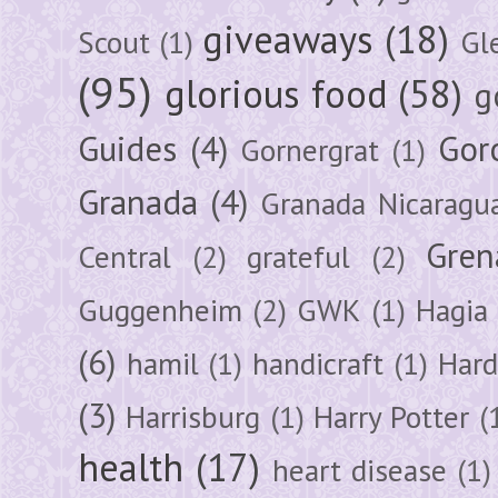
giveaways
(18)
Scout
(1)
Gl
(95)
glorious food
(58)
g
Guides
(4)
Gor
Gornergrat
(1)
Granada
(4)
Granada Nicaragu
Gren
Central
(2)
grateful
(2)
Guggenheim
(2)
GWK
(1)
Hagia 
(6)
hamil
(1)
handicraft
(1)
Hard
(3)
Harrisburg
(1)
Harry Potter
(
health
(17)
heart disease
(1)