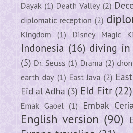
Dec
Dayak
(1)
Death Valley
(2)
diplo
diplomatic reception
(2)
Kingdom
(1)
Disney Magic K
Indonesia
(16)
diving i
(5)
Dr. Seuss
(1)
Drama
(2)
dron
East
earth day
(1)
East Java
(2)
EId Fitr
(22)
Eid al Adha
(3)
Embak Ceri
Emak Gaoel
(1)
English version
(90)