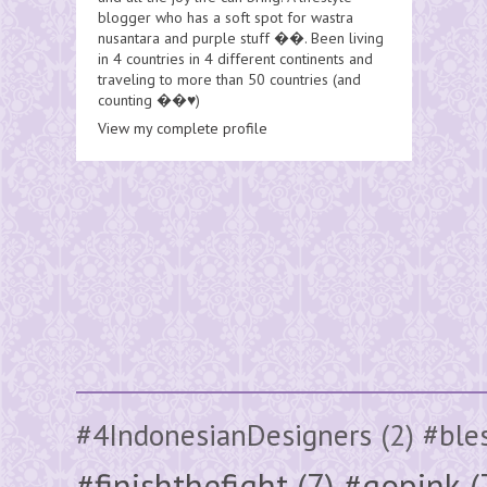
blogger who has a soft spot for wastra
nusantara and purple stuff ��. Been living
in 4 countries in 4 different continents and
traveling to more than 50 countries (and
counting ��♥️)
View my complete profile
#4IndonesianDesigners
(2)
#ble
#finishthefight
(7)
#gopink
(