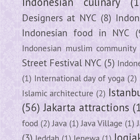
Indonesian culinary
(1
Designers at NYC
(8)
Indon
Indonesian food in NYC
(
Indonesian muslim community
Street Festival NYC
(5)
Indon
(1)
International day of yoga
(2)
Istanb
Islamic architecture
(2)
(56)
Jakarta attractions
(
food
(2)
Java
(1)
Java Village
(1)
Jogja
(3)
Jeddah
(1)
Jenewa
(1)