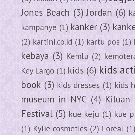
Jones Beach
(3)
Jordan
(6)
k
kanker
(3)
kanke
kampanye
(1)
(2)
kartini.co.id
(1)
kartu pos
(1)
kebaya
(3)
Kemlu
(2)
kemoter
kids act
kids
(6)
Key Largo
(1)
book
(3)
kids dresses
(1)
kids 
museum in NYC
(4)
Kiluan
Festival
(5)
kue keju
(1)
kue pu
(1)
Kylie cosmetics
(2)
L'oreal
(1