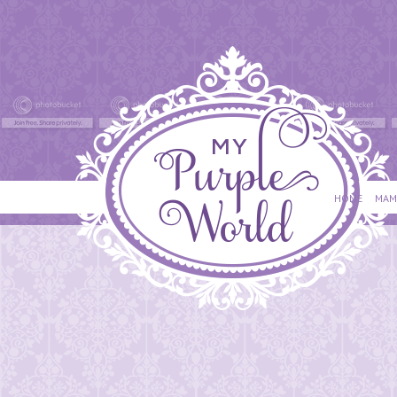
HOME
MAM