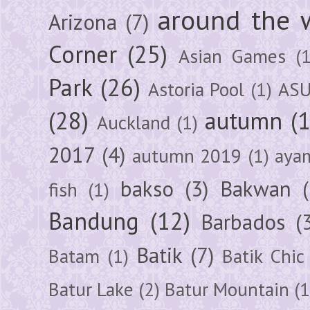
around the 
Arizona
(7)
Corner
(25)
Asian Games
(1
Park
(26)
Astoria Pool
(1)
ASU
(28)
autumn
(
Auckland
(1)
2017
(4)
autumn 2019
(1)
aya
bakso
(3)
Bakwan
fish
(1)
Bandung
(12)
Barbados
(
Batik
(7)
Batam
(1)
Batik Chic
Batur Lake
(2)
Batur Mountain
(1