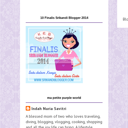
10 Finalis Srikandi Blogger 2014
Bl
ma petite purple world
Indah Nuria Savitri
A blessed mom of two who loves traveling,
diving, blogging, vlogging, cooking, shopping
and all the joy life can bring. A lifestyle