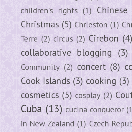
Chinese
children's rights
(1)
Christmas
(5)
Chrleston
(1)
Chr
Cirebon
(4
Terre
(2)
circus
(2)
collaborative blogging
(3)
concert
(8)
c
Community
(2)
Cook Islands
(3)
cooking
(3)
cosmetics
(5)
Cou
cosplay
(2)
Cuba
(13)
cucina conqueror
(
in New Zealand
(1)
Czech Repub