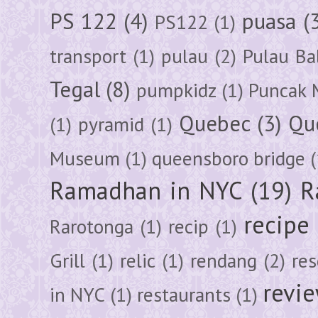
PS 122
(4)
puasa
(
PS122
(1)
transport
(1)
pulau
(2)
Pulau Ba
Tegal
(8)
pumpkidz
(1)
Puncak 
Quebec
(3)
Qu
(1)
pyramid
(1)
Museum
(1)
queensboro bridge
(
Ramadhan in NYC
(19)
R
recipe
Rarotonga
(1)
recip
(1)
Grill
(1)
relic
(1)
rendang
(2)
res
revi
in NYC
(1)
restaurants
(1)