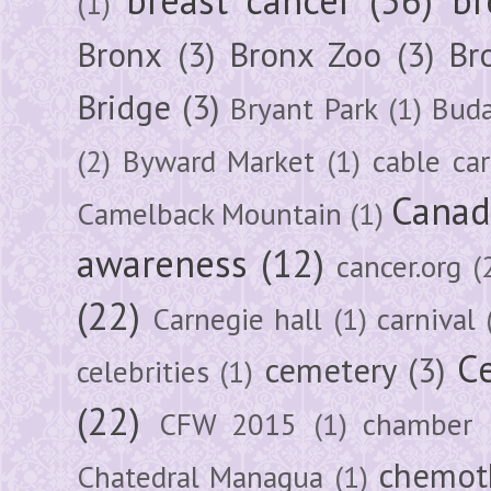
(1)
Bronx
(3)
Bronx Zoo
(3)
Br
Bridge
(3)
Bryant Park
(1)
Buda
(2)
Byward Market
(1)
cable car
Canad
Camelback Mountain
(1)
awareness
(12)
cancer.org
(
(22)
Carnegie hall
(1)
carnival
Ce
cemetery
(3)
celebrities
(1)
(22)
CFW 2015
(1)
chamber
chemot
Chatedral Managua
(1)