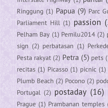
Papua
(9)
Ringgung
(1)
Parc G
passion
Parliament Hill
(1)
Pelham Bay
(1)
Pemilu2014
(2)
sign
(2)
perbatasan
(1)
Perked
Petra
(5)
Pesta rakyat
(2)
pets
(
recitas
(1)
Picasso
(1)
picnic
(1)
Plumb Beach
(2)
Pocono
(2)
pod
postaday
(16)
Portugal
(2)
Prague
(1)
Prambanan temples