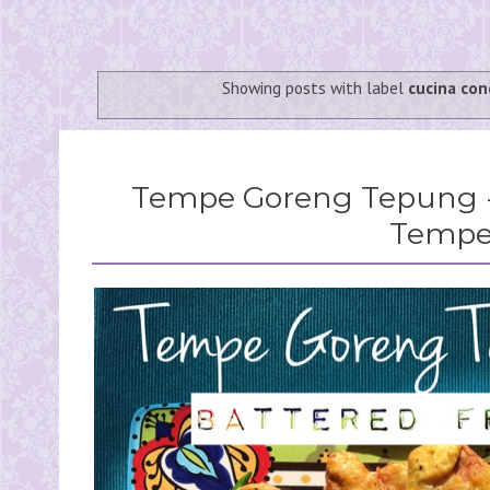
Showing posts with label
cucina co
Tempe Goreng Tepung -
Temp