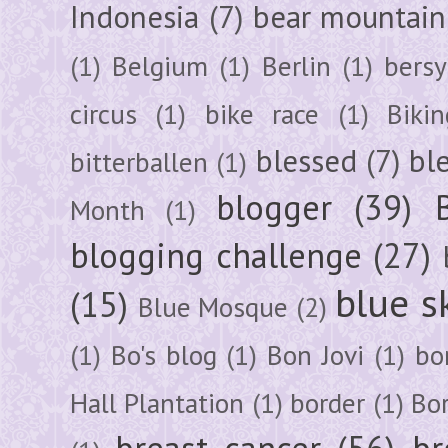
Indonesia
(7)
bear mountain
(1)
Belgium
(1)
Berlin
(1)
bersy
circus
(1)
bike race
(1)
Bikin
blessed
(7)
bl
bitterballen
(1)
blogger
(39)
Month
(1)
blogging challenge
(27)
blue s
(15)
Blue Mosque
(2)
(1)
Bo's blog
(1)
Bon Jovi
(1)
bo
Hall Plantation
(1)
border
(1)
Bo
breast cancer
(56)
br