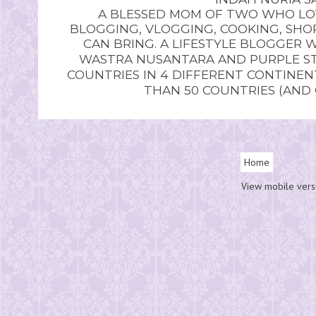
A BLESSED MOM OF TWO WHO LOV
BLOGGING, VLOGGING, COOKING, SHOP
CAN BRING. A LIFESTYLE BLOGGER 
WASTRA NUSANTARA AND PURPLE STU
COUNTRIES IN 4 DIFFERENT CONTINE
THAN 50 COUNTRIES (AND
Home
View mobile vers