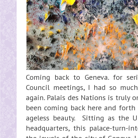
Coming back to Geneva. for se
Council meetings, I had so much
again. Palais des Nations is truly 
been coming back here and forth a
ageless beauty. Sitting as the 
headquarters, this palace-turn-in