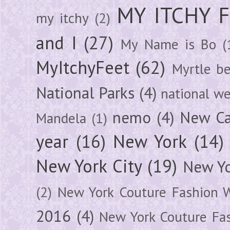
MY ITCHY 
my itchy
(2)
and I
(27)
My Name is Bo
(
MyItchyFeet
(62)
Myrtle b
National Parks
(4)
national we
nemo
(4)
New Ca
Mandela
(1)
year
(16)
New York
(14)
New York City
(19)
New Yo
(2)
New York Couture Fashion 
2016
(4)
New York Couture Fa