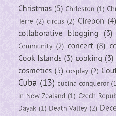
Christmas
(5)
Chrleston
(1)
Chr
Cirebon
(4
Terre
(2)
circus
(2)
collaborative blogging
(3)
concert
(8)
c
Community
(2)
Cook Islands
(3)
cooking
(3)
cosmetics
(5)
Cou
cosplay
(2)
Cuba
(13)
cucina conqueror
(
in New Zealand
(1)
Czech Repub
Dec
Dayak
(1)
Death Valley
(2)