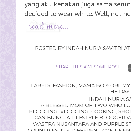
yang aku kenakan juga sama serunya
decided to wear white. Well, not nec
POSTED BY
INDAH NURIA SAVITRI
A
SHARE THIS AWESOME POST!
LABELS:
FASHION
,
MAMA BO & OBI
,
MY
THE DAY
INDAH NURIA SA
A BLESSED MOM OF TWO WHO LOV
BLOGGING, VLOGGING, COOKING, SHOP
CAN BRING. A LIFESTYLE BLOGGER 
WASTRA NUSANTARA AND PURPLE STU
COUNTRIES IN 4 DIFFERENT CONTINE