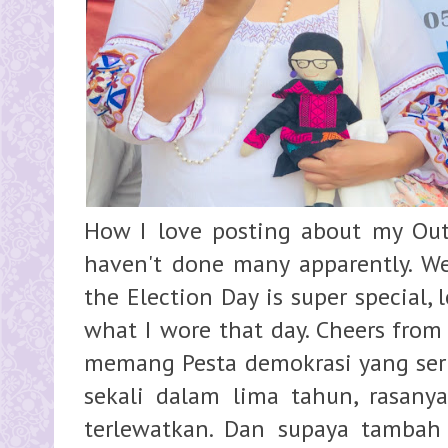
How I love posting about my Outf
haven't done many apparently. Well
the Election Day is super special,
what I wore that day. Cheers from
memang Pesta demokrasi yang ser
sekali dalam lima tahun, rasany
terlewatkan. Dan supaya tambah