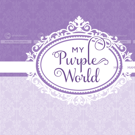
HOME
MAM