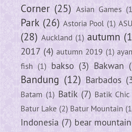
Corner
(25)
Asian Games
(1
Park
(26)
Astoria Pool
(1)
ASU
(28)
autumn
(
Auckland
(1)
2017
(4)
autumn 2019
(1)
aya
bakso
(3)
Bakwan
fish
(1)
Bandung
(12)
Barbados
(
Batik
(7)
Batam
(1)
Batik Chic
Batur Lake
(2)
Batur Mountain
(1
Indonesia
(7)
bear mountain