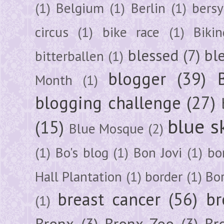
(1)
Belgium
(1)
Berlin
(1)
bersy
circus
(1)
bike race
(1)
Bikin
blessed
(7)
bl
bitterballen
(1)
blogger
(39)
Month
(1)
blogging challenge
(27)
blue s
(15)
Blue Mosque
(2)
(1)
Bo's blog
(1)
Bon Jovi
(1)
bo
Hall Plantation
(1)
border
(1)
Bo
breast cancer
(56)
br
(1)
Bronx
(3)
Bronx Zoo
(3)
Br