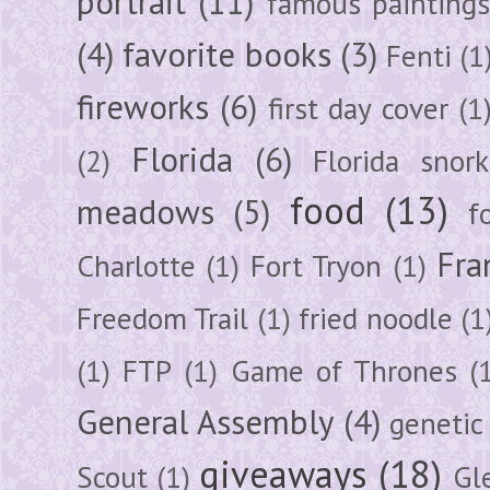
portrait
(11)
famous painting
(4)
favorite books
(3)
Fenti
(1
fireworks
(6)
first day cover
(1
Florida
(6)
(2)
Florida snork
food
(13)
meadows
(5)
f
Fra
Charlotte
(1)
Fort Tryon
(1)
Freedom Trail
(1)
fried noodle
(1
(1)
FTP
(1)
Game of Thrones
(
General Assembly
(4)
genetic
giveaways
(18)
Scout
(1)
Gl