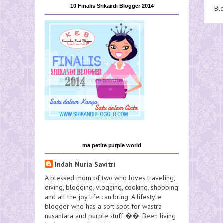
10 Finalis Srikandi Blogger 2014
Bl
ma petite purple world
Indah Nuria Savitri
A blessed mom of two who loves traveling,
diving, blogging, vlogging, cooking, shopping
and all the joy life can bring. A lifestyle
blogger who has a soft spot for wastra
nusantara and purple stuff ��. Been living