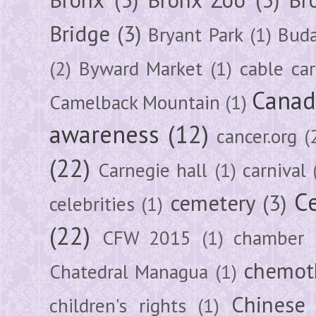
Bridge
(3)
Bryant Park
(1)
Buda
(2)
Byward Market
(1)
cable car
Canad
Camelback Mountain
(1)
awareness
(12)
cancer.org
(
(22)
Carnegie hall
(1)
carnival
Ce
cemetery
(3)
celebrities
(1)
(22)
CFW 2015
(1)
chamber
chemot
Chatedral Managua
(1)
Chinese
children's rights
(1)