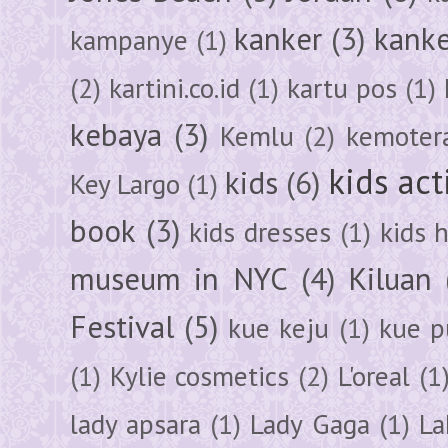
kanker
(3)
kanke
kampanye
(1)
(2)
kartini.co.id
(1)
kartu pos
(1)
kebaya
(3)
Kemlu
(2)
kemoter
kids act
kids
(6)
Key Largo
(1)
book
(3)
kids dresses
(1)
kids 
museum in NYC
(4)
Kiluan
Festival
(5)
kue keju
(1)
kue pu
(1)
Kylie cosmetics
(2)
L'oreal
(1
lady apsara
(1)
Lady Gaga
(1)
La