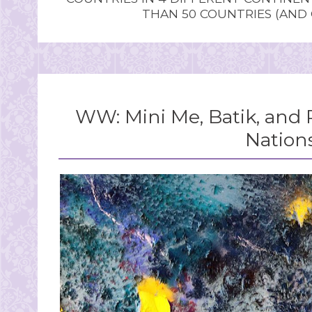
THAN 50 COUNTRIES (AND
WW: Mini Me, Batik, and 
Nation