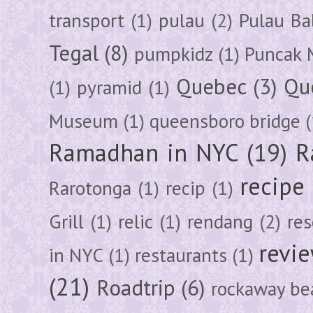
transport
(1)
pulau
(2)
Pulau Ba
Tegal
(8)
pumpkidz
(1)
Puncak 
Quebec
(3)
Qu
(1)
pyramid
(1)
Museum
(1)
queensboro bridge
(
Ramadhan in NYC
(19)
R
recipe
Rarotonga
(1)
recip
(1)
Grill
(1)
relic
(1)
rendang
(2)
res
revi
in NYC
(1)
restaurants
(1)
(21)
Roadtrip
(6)
rockaway be