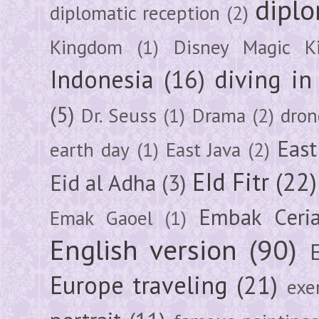
diplo
diplomatic reception
(2)
Kingdom
(1)
Disney Magic K
Indonesia
(16)
diving i
(5)
Dr. Seuss
(1)
Drama
(2)
dron
East
earth day
(1)
East Java
(2)
EId Fitr
(22)
Eid al Adha
(3)
Embak Ceri
Emak Gaoel
(1)
English version
(90)
Europe traveling
(21)
exe