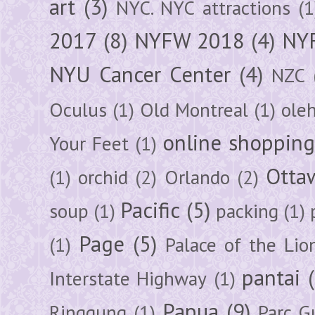
art
(3)
NYC. NYC attractions
(1
2017
(8)
NYFW 2018
(4)
NYF
NYU Cancer Center
(4)
NZC
Oculus
(1)
Old Montreal
(1)
ole
online shoppin
Your Feet
(1)
Otta
(1)
orchid
(2)
Orlando
(2)
Pacific
(5)
soup
(1)
packing
(1)
Page
(5)
(1)
Palace of the Lio
pantai
Interstate Highway
(1)
Papua
(9)
Ringgung
(1)
Parc G