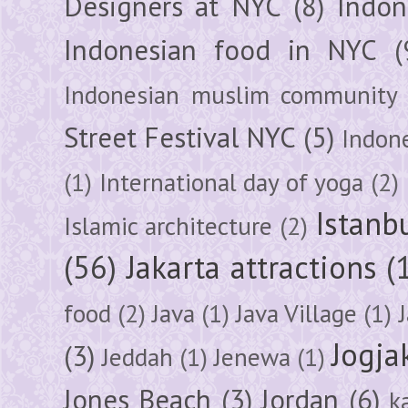
Designers at NYC
(8)
Indon
Indonesian food in NYC
(
Indonesian muslim community
Street Festival NYC
(5)
Indon
(1)
International day of yoga
(2)
Istanb
Islamic architecture
(2)
(56)
Jakarta attractions
(
food
(2)
Java
(1)
Java Village
(1)
Jogja
(3)
Jeddah
(1)
Jenewa
(1)
Jones Beach
(3)
Jordan
(6)
k