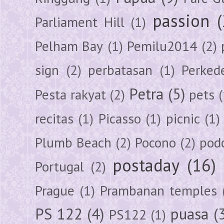
passion
Parliament Hill
(1)
Pelham Bay
(1)
Pemilu2014
(2)
sign
(2)
perbatasan
(1)
Perked
Petra
(5)
Pesta rakyat
(2)
pets
(
recitas
(1)
Picasso
(1)
picnic
(1)
Plumb Beach
(2)
Pocono
(2)
pod
postaday
(16)
Portugal
(2)
Prague
(1)
Prambanan temples
PS 122
(4)
puasa
(
PS122
(1)