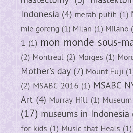
Indonesia
(4)
merah putih
(1)
mie goreng
(1)
Milan
(1)
Milano
mon monde sous-ma
1
(1)
(2)
Montreal
(2)
Morges
(1)
Mor
Mother's day
(7)
Mount Fuji
(1
MSABC N
(2)
MSABC 2016
(1)
Art
(4)
Murray Hill
(1)
Museum 
(17)
museums in Indonesia
for kids
(1)
Music that Heals
(1)