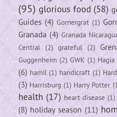
(95)
glorious food
(58)
g
Guides
(4)
Gor
Gornergrat
(1)
Granada
(4)
Granada Nicaragu
Gren
Central
(2)
grateful
(2)
Guggenheim
(2)
GWK
(1)
Hagia 
(6)
hamil
(1)
handicraft
(1)
Hard
(3)
Harrisburg
(1)
Harry Potter
(
health
(17)
heart disease
(1)
hom
(8)
holiday season
(11)