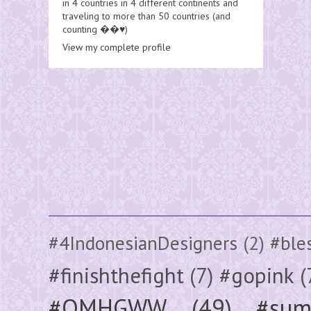
in 4 countries in 4 different continents and
traveling to more than 50 countries (and
counting ��♥️)
View my complete profile
#4IndonesianDesigners
(2)
#ble
#finishthefight
(7)
#gopink
(
#OMHGWW
(49)
#sum