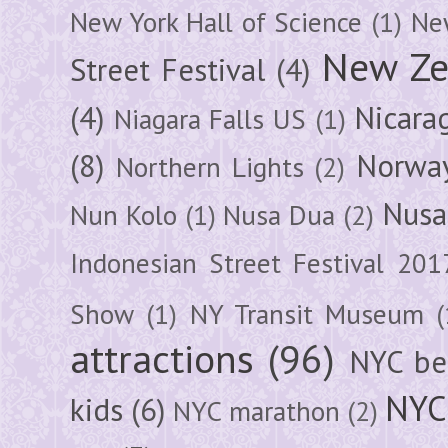
New York Hall of Science
(1)
New
New Ze
Street Festival
(4)
(4)
Nicara
Niagara Falls US
(1)
(8)
Norwa
Northern Lights
(2)
Nusa
Nun Kolo
(1)
Nusa Dua
(2)
Indonesian Street Festival 201
Show
(1)
NY Transit Museum
(
attractions
(96)
NYC be
NYC
kids
(6)
NYC marathon
(2)