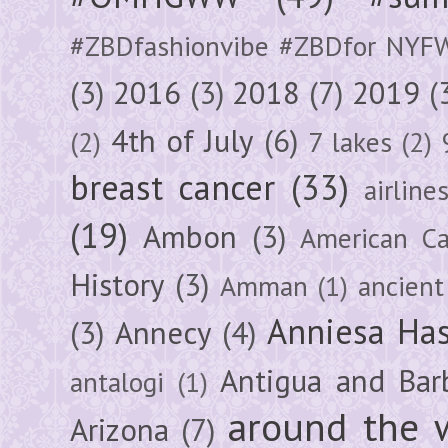
#ZBDfashionvibe #ZBDfor NYF
(3)
2016
(3)
2018
(7)
2019
(
4th of July
(6)
(2)
7 lakes
(2)
breast cancer
(33)
airline
(19)
Ambon
(3)
American Ca
History
(3)
Amman
(1)
ancient
Anniesa Ha
(3)
Annecy
(4)
Antigua and Bar
antalogi
(1)
around the 
Arizona
(7)