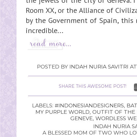
the jewels of the city of Geneva. 
Room XX, or the Alliance of Civil
by the Government of Spain, this
incredible...
POSTED BY
INDAH NURIA SAVITRI
A
SHARE THIS AWESOME POST!
LABELS:
#INDONESIANDESIGNERS
,
BAT
MY PURPLE WORLD
,
OUTFIT OF THE
GENEVE
,
WORDLESS WE
INDAH NURIA SA
A BLESSED MOM OF TWO WHO LOV