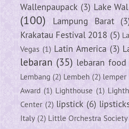
Wallenpaupack
(3)
Lake Wal
(100)
Lampung Barat
(3
Krakatau Festival 2018
(5)
L
Latin America
(3)
L
Vegas
(1)
lebaran
(35)
lebaran food
Lembang
(2)
Lembeh
(2)
lemper
Award
(1)
Lighthouse
(1)
Light
lipstick
(6)
lipstick
Center
(2)
Italy
(2)
Little Orchestra Society