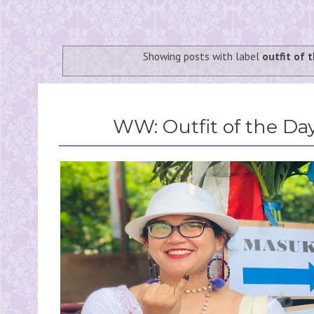
Showing posts with label
outfit of 
WW: Outfit of the Day