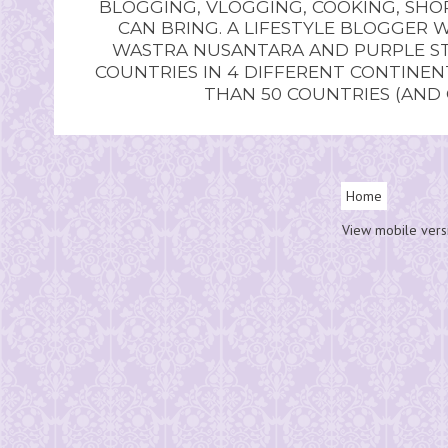
BLOGGING, VLOGGING, COOKING, SHOP
CAN BRING. A LIFESTYLE BLOGGER 
WASTRA NUSANTARA AND PURPLE STU
COUNTRIES IN 4 DIFFERENT CONTINE
THAN 50 COUNTRIES (AND
Home
View mobile vers