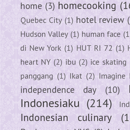
homecooking
(1
home
(3)
hotel review
Quebec City
(1)
Hudson Valley
(1)
human face
(1
di New York
(1)
HUT RI 72
(1)
heart NY
(2)
ibu
(2)
ice skating
panggang
(1)
Ikat
(2)
Imagine 
independence day
(10)
Indonesiaku
(214)
In
Indonesian culinary
(1