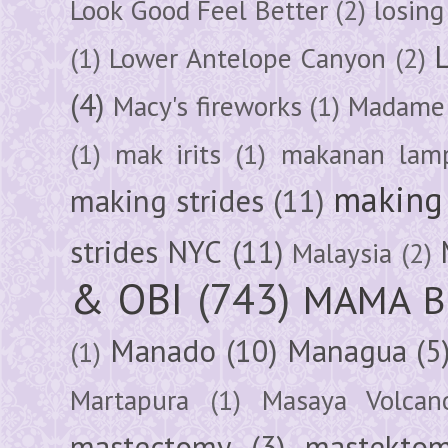
Look Good Feel Better
(2)
losing
(1)
Lower Antelope Canyon
(2)
(4)
Macy's fireworks
(1)
Madame 
(1)
mak irits
(1)
makanan lam
making 
making strides
(11)
strides NYC
(11)
Malaysia
(2)
& OBI
(743)
MAMA B
Manado
(10)
Managua
(5
(1)
Martapura
(1)
Masaya Volcan
mastectomy
(3)
mastektom