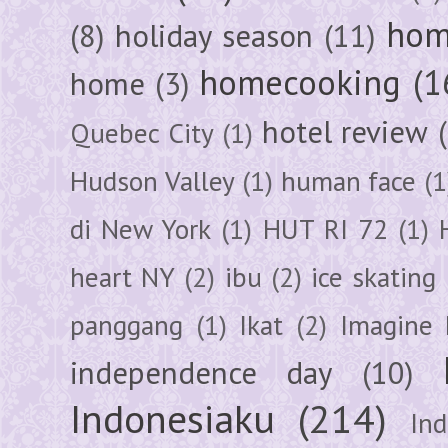
hom
(8)
holiday season
(11)
homecooking
(1
home
(3)
hotel review
Quebec City
(1)
Hudson Valley
(1)
human face
(1
di New York
(1)
HUT RI 72
(1)
heart NY
(2)
ibu
(2)
ice skating
panggang
(1)
Ikat
(2)
Imagine 
independence day
(10)
Indonesiaku
(214)
In