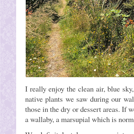
I really enjoy the clean air, blue sk
native plants we saw during our wa
those in the dry or dessert areas. If
a wallaby, a marsupial which is norm