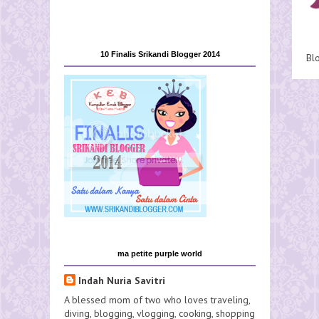
10 Finalis Srikandi Blogger 2014
Bl
ma petite purple world
Indah Nuria Savitri
A blessed mom of two who loves traveling,
diving, blogging, vlogging, cooking, shopping