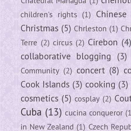
chemot
Chatedral Managua
(1)
Chinese
children's rights
(1)
Christmas
(5)
Chrleston
(1)
Chr
Cirebon
(4
Terre
(2)
circus
(2)
collaborative blogging
(3)
concert
(8)
c
Community
(2)
Cook Islands
(3)
cooking
(3)
cosmetics
(5)
Cou
cosplay
(2)
Cuba
(13)
cucina conqueror
(
in New Zealand
(1)
Czech Repub