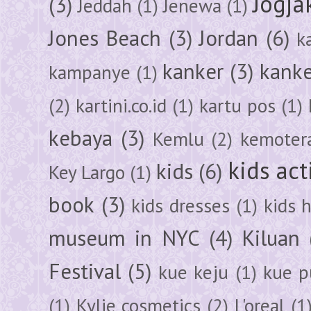
Jogja
(3)
Jeddah
(1)
Jenewa
(1)
Jones Beach
(3)
Jordan
(6)
k
kanker
(3)
kanke
kampanye
(1)
(2)
kartini.co.id
(1)
kartu pos
(1)
kebaya
(3)
Kemlu
(2)
kemoter
kids act
kids
(6)
Key Largo
(1)
book
(3)
kids dresses
(1)
kids 
museum in NYC
(4)
Kiluan
Festival
(5)
kue keju
(1)
kue pu
(1)
Kylie cosmetics
(2)
L'oreal
(1