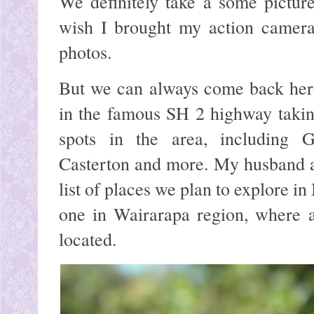
We definitely take a some pictur
wish I brought my action camera
photos.
But we can always come back here 
in the famous SH 2 highway takin
spots in the area, including G
Casterton and more. My husband an
list of places we plan to explore in
one in Wairarapa region, where a
located.