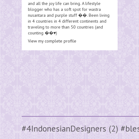
and all the joy life can bring. A lifestyle
blogger who has a soft spot for wastra
nusantara and purple stuff ��. Been living
in 4 countries in 4 different continents and
traveling to more than 50 countries (and
counting ��♥️)
View my complete profile
#4IndonesianDesigners
(2)
#ble