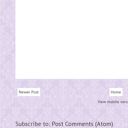
Newer Post
Home
View mobile vers
Subscribe to:
Post Comments (Atom)