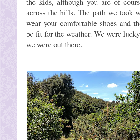
the kids, although you are of cour
across the hills. The path we took w
wear your comfortable shoes and th
be fit for the weather. We were luck
we were out there.