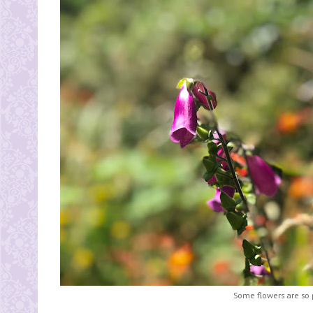
Some flowers are so 