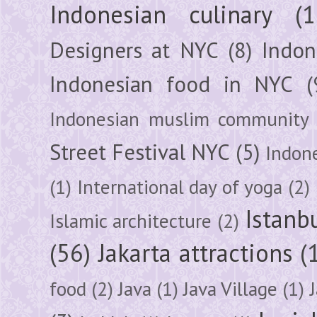
Indonesian culinary
(1
Designers at NYC
(8)
Indon
Indonesian food in NYC
(
Indonesian muslim community
Street Festival NYC
(5)
Indon
(1)
International day of yoga
(2)
Istanb
Islamic architecture
(2)
(56)
Jakarta attractions
(
food
(2)
Java
(1)
Java Village
(1)