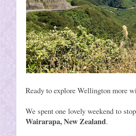
Ready to explore Wellington more w
We spent one lovely weekend to sto
Wairarapa, New Zealand
.