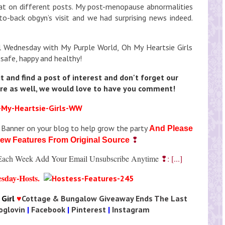
hat on different posts. My post-menopause abnormalities
o-back obgyn’s visit and we had surprising news indeed.
l Wednesday with My Purple World, Oh My Heartsie Girls
 safe, happy and healthy!
it and find a post of interest and don't forget our
re as well, we would love to have you comment!
 Banner on your blog to help grow the party
And Please
❢
Few Features From Original Source
t Each Week
Add Your Email
Unsubscribe Anytime
❢: [...]
Girl
♥
Cottage & Bungalow Giveaway Ends The Last
oglovin
|
Facebook
|
Pinterest
|
Instagram