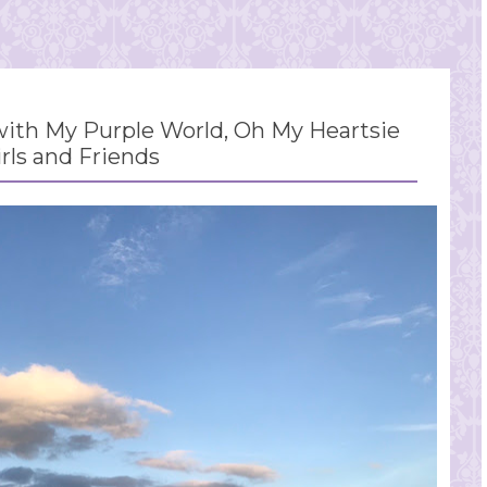
th My Purple World, Oh My Heartsie
irls and Friends