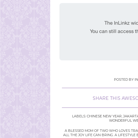
POSTED BY
I
SHARE THIS AWESO
LABELS:
CHINESE NEW YEAR
,
JAKART
WONDERFUL WED
A BLESSED MOM OF TWO WHO LOVES TRAVE
ALL THE JOY LIFE CAN BRING. A LIFEST