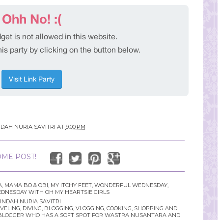
NDAH NURIA SAVITRI
AT
9:00 PM
ME POST!
A
,
MAMA BO & OBI
,
MY ITCHY FEET
,
WONDERFUL WEDNESDAY
,
NESDAY WITH OH MY HEARTSIE GIRLS
INDAH NURIA SAVITRI
LING, DIVING, BLOGGING, VLOGGING, COOKING, SHOPPING AND
YLE BLOGGER WHO HAS A SOFT SPOT FOR WASTRA NUSANTARA AND