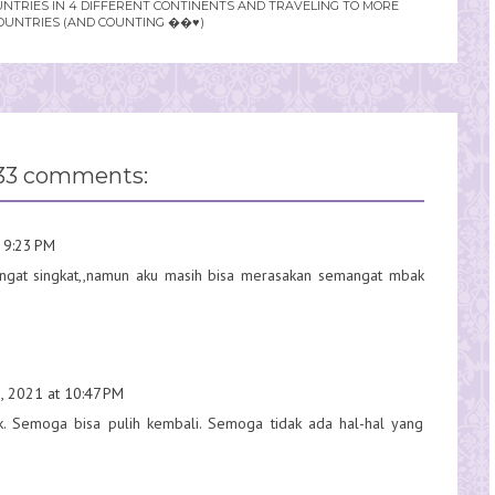
UNTRIES IN 4 DIFFERENT CONTINENTS AND TRAVELING TO MORE
OUNTRIES (AND COUNTING ��♥️)
33 comments:
 9:23 PM
sangat singkat,,namun aku masih bisa merasakan semangat mbak
, 2021 at 10:47 PM
ak. Semoga bisa pulih kembali. Semoga tidak ada hal-hal yang