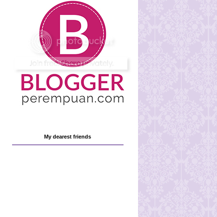
My dearest friends