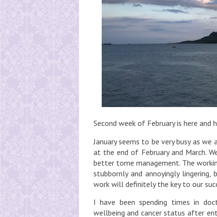
Second week of February is here and ho
January seems to be very busy as we a
at the end of February and March. We
better tome management. The working 
stubbornly and annoyingly lingering, 
work will definitely the key to our su
I have been spending times in doct
wellbeing and cancer status after ent