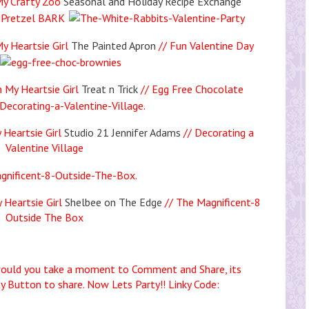
My Crafty Zoo
Seasonal and Holiday Recipe Exchange
 Pretzel BARK
y Heartsie Girl
The Painted Apron
// Fun Valentine Day
 My Heartsie Girl
Treat n Trick
// Egg Free Chocolate
 Heartsie Girl
Studio 21 Jennifer Adams
// Decorating a
Valentine Village
 Heartsie Girl
Shelbee on The Edge
// The Magnificent-8
Outside The Box
uld you take a moment to Comment and Share, its
ty Button to share. Now Lets Party!! Linky Code: