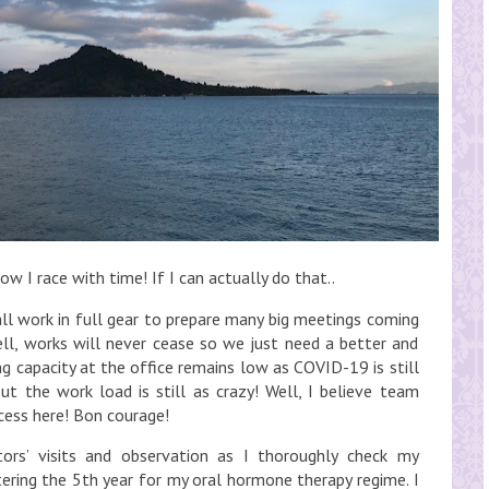
w I race with time! If I can actually do that..
ll work in full gear to prepare many big meetings coming
ll, works will never cease so we just need a better and
capacity at the office remains low as COVID-19 is still
but the work load is still as crazy! Well, I believe team
ccess here! Bon courage!
ors’ visits and observation as I thoroughly check my
ering the 5th year for my oral hormone therapy regime. I