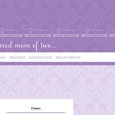
IAKU
DIPLONOTE
GLORIOUS FOOD
ENGLISH VERSION
Cheers