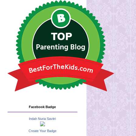
Facebook Badge
Indah Nuria Savitri
Create Your Badge