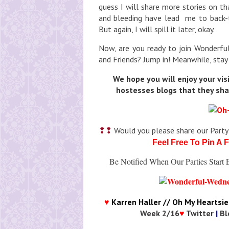
guess I will share more stories on t
and bleeding have lead me to back-t
But again, I will spill it later, okay.
Now, are you ready to join Wonderfu
and Friends? Jump in! Meanwhile, stay
We hope you will enjoy your vis
hostesses blogs that they sha
❢❢
Would you please share our Party
Feel Free To Pin A 
Be
Notified When Our Parties Star
♥
Karren Haller // Oh My Heartsie 
Week 2/16
♥
Twitter
|
Bl