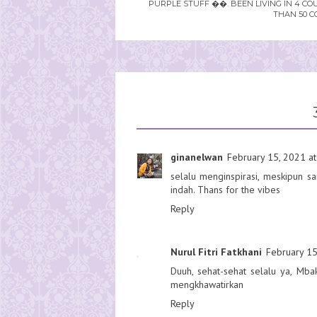
PURPLE STUFF ��. BEEN LIVING IN 4 CO
THAN 50 C
ginanelwan
February 15, 2021 at
selalu menginspirasi, meskipun 
indah. Thans for the vibes
Reply
Nurul Fitri Fatkhani
February 15
Duuh, sehat-sehat selalu ya, Mb
mengkhawatirkan
Reply