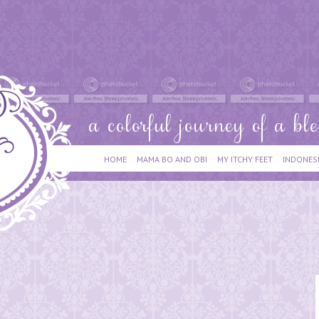
HOME
MAMA BO AND OBI
MY ITCHY FEET
INDONES