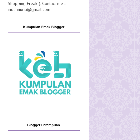
Shopping Freak :). Contact me at
indahnuria@gmail.com
Kumpulan Emak Blogger
Blogger Perempuan