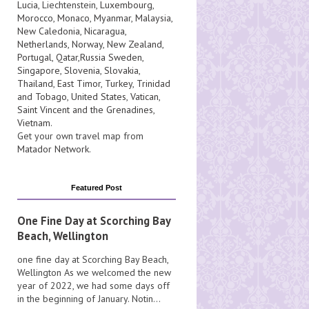
Lucia
, Liechtenstein,
Luxembourg
,
Morocco
,
Monaco
,
Myanmar
,
Malaysia
,
New Caledonia
,
Nicaragua
,
Netherlands
,
Norway
,
New Zealand
,
Portugal
,
Qatar
,
Russia
Sweden
,
Singapore
,
Slovenia
,
Slovakia
,
Thailand
,
East Timor
,
Turkey
,
Trinidad
and Tobago
,
United States
,
Vatican
,
Saint Vincent and the Grenadines
,
Vietnam
.
Get your own travel map from
Matador Network
.
Featured Post
One Fine Day at Scorching Bay
Beach, Wellington
one fine day at Scorching Bay Beach,
Wellington As we welcomed the new
year of 2022, we had some days off
in the beginning of January. Notin...