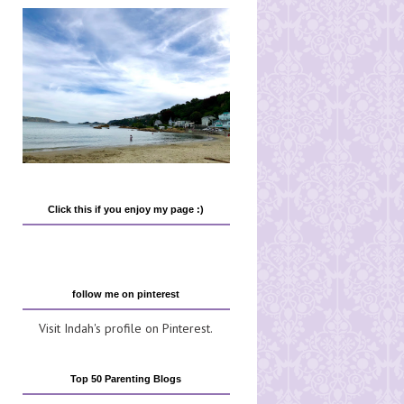
Click this if you enjoy my page :)
follow me on pinterest
Visit Indah's profile on Pinterest.
Top 50 Parenting Blogs