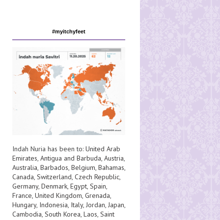
#myitchyfeet
Indah Nuria has been to:
United Arab
Emirates
,
Antigua and Barbuda
,
Austria
,
Australia
,
Barbados
,
Belgium
,
Bahamas
,
Canada
,
Switzerland
,
Czech Republic
,
Germany
,
Denmark
,
Egypt
,
Spain
,
France
,
United Kingdom
,
Grenada
,
Hungary
,
Indonesia
,
Italy
,
Jordan
,
Japan
,
Cambodia
,
South Korea
,
Laos
,
Saint