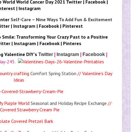
le World
World Cancer Day 2021
Twitter
|
Facebook
|
nterest
|
Instagram
nter
Self-Care – Nine Ways To Add Fun & Excitement
itter
|
Instagram
|
Facebook
|
Pinterest
o
Smile: Transforming Your Crazy Past to a Positive
itter
|
Instagram
|
Facebook
|
Pinteres
ng
Valentine DIY's
Twitter
|
Instagram
|
Facebook
|
ountry crafting
Comfort Spring Station
// Valentine’s Day
Ideas
My Purple World
Seasonal and Holiday Recipe Exchange
//
Covered Strawberry Cream Pie