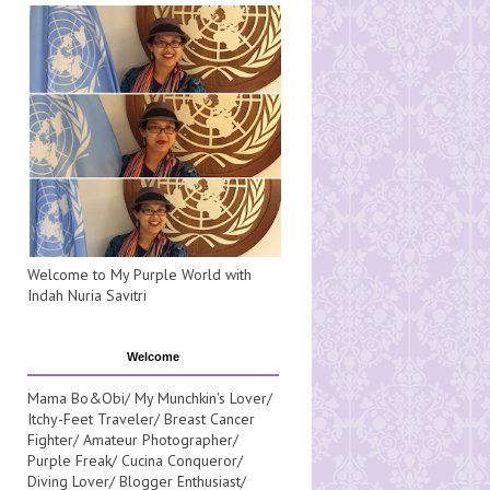
Welcome to My Purple World with
Indah Nuria Savitri
Welcome
Mama Bo&Obi/ My Munchkin's Lover/
Itchy-Feet Traveler/ Breast Cancer
Fighter/ Amateur Photographer/
Purple Freak/ Cucina Conqueror/
Diving Lover/ Blogger Enthusiast/