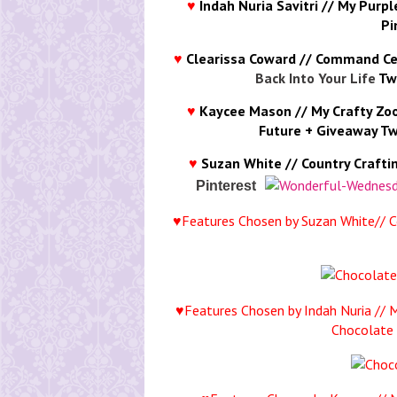
♥
Indah Nuria Savitri // My Purp
Pi
♥
Clearissa Coward // Command Ce
Back Into Your Life
Tw
♥
Kaycee Mason // My Crafty Zo
Future + Giveaway
Tw
♥
Suzan White // Country Crafti
Pinterest
♥Features Chosen by Suzan White// C
♥Features Chosen by Indah Nuria // 
Chocolate 