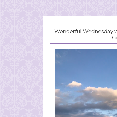
Wonderful Wednesday wi
G