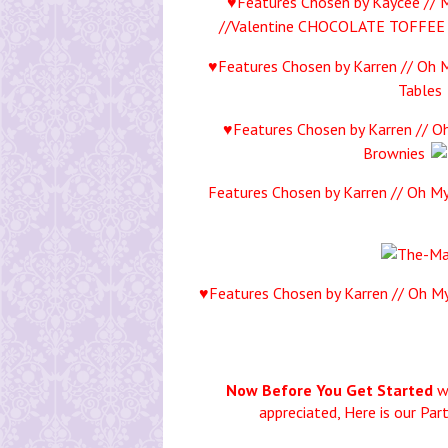
♥Features Chosen by Kaycee // 
//Valentine CHOCOLATE TOFFEE
♥Features Chosen by Karren // Oh M
Tables
♥Features Chosen by Karren // Oh
Brownies
Features Chosen by Karren // Oh My
♥Features Chosen by Karren // Oh My
Now Before You Get Started
wo
appreciated,
Here is our Par