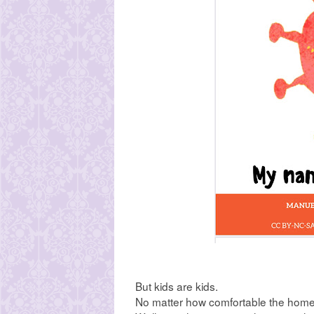
But kids are kids.
No matter how comfortable the home 