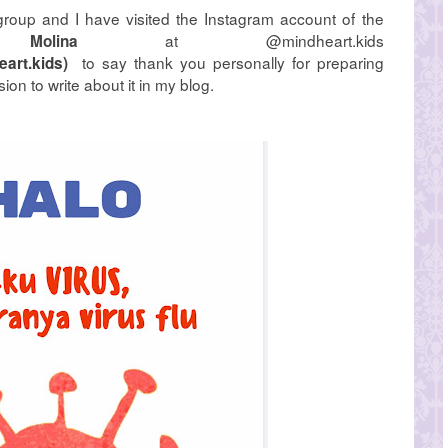
group and I have visited the Instagram account of the
at @mindheart.kids
Molina
to say thank you personally for preparing
art.kids
)
ion to write about it in my blog.