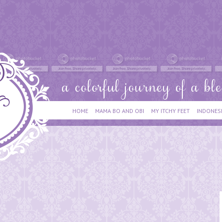
HOME
MAMA BO AND OBI
MY ITCHY FEET
INDONES