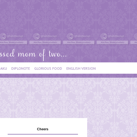
IAKU
DIPLONOTE
GLORIOUS FOOD
ENGLISH VERSION
Cheers