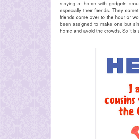
staying at home with gadgets aroun
especially their friends. They som
friends come over to the hour or wo
been assigned to make one but sinc
home and avoid the crowds. So it is 