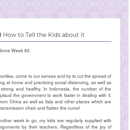
 How to Tell the Kids about it
Home Week #2.
thorities, come to our senses and try to cut the spread of
ng at home and practicing social distancing, as well as
strong and healthy. In Indonesia, the number of the
applaud the government to work faster in dealing with it.
from China as well as Italy and other places which are
 transmission chain and flatten the curve!
other week to go, my kids are regularly supplied with
signments by their teachers. Regardless of the joy of