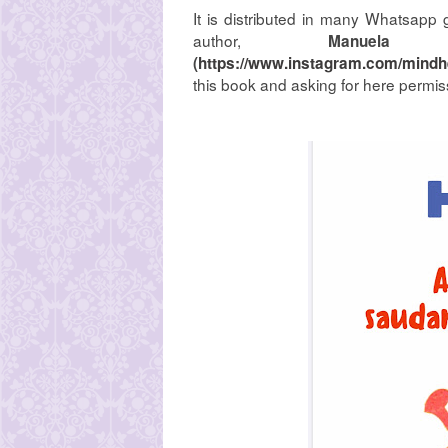
It is distributed in many Whatsapp 
author,
Manuela 
(
https://www.instagram.com/mindhe
this book and asking for here permiss