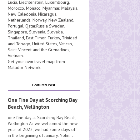
Lucia
, Liechtenstein,
Luxembourg
,
Morocco
,
Monaco
,
Myanmar
,
Malaysia
,
New Caledonia
,
Nicaragua
,
Netherlands
,
Norway
,
New Zealand
,
Portugal
,
Qatar
,
Russia
Sweden
,
Singapore
,
Slovenia
,
Slovakia
,
Thailand
,
East Timor
,
Turkey
,
Trinidad
and Tobago
,
United States
,
Vatican
,
Saint Vincent and the Grenadines
,
Vietnam
.
Get your own travel map from
Matador Network
.
Featured Post
One Fine Day at Scorching Bay
Beach, Wellington
one fine day at Scorching Bay Beach,
Wellington As we welcomed the new
year of 2022, we had some days off
in the beginning of January. Notin...