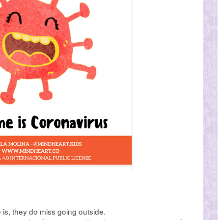
is, they do miss going outside.