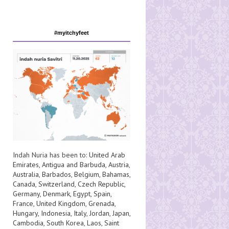
#myitchyfeet
Indah Nuria has been to:
United Arab
Emirates
,
Antigua and Barbuda
,
Austria
,
Australia
,
Barbados
,
Belgium
,
Bahamas
,
Canada
,
Switzerland
,
Czech Republic
,
Germany
,
Denmark
,
Egypt
,
Spain
,
France
,
United Kingdom
,
Grenada
,
Hungary
,
Indonesia
,
Italy
,
Jordan
,
Japan
,
Cambodia
,
South Korea
,
Laos
,
Saint