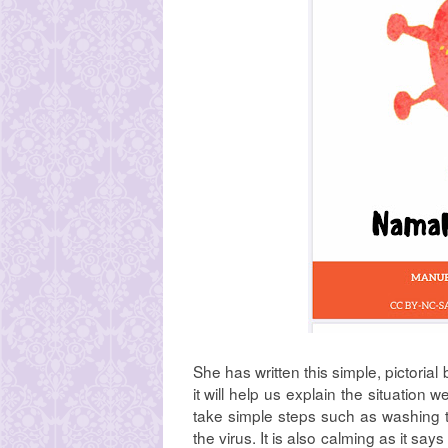
She has written this simple, pictorial
it will help us explain the situation 
take simple steps such as washing t
the virus. It is also calming as it say