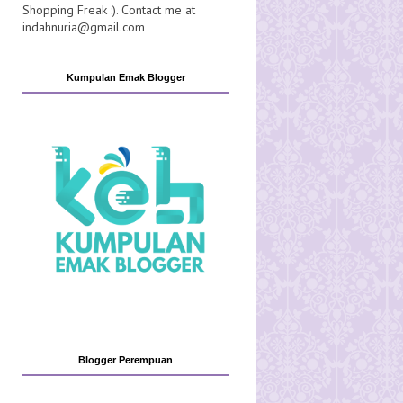
Shopping Freak :). Contact me at
indahnuria@gmail.com
Kumpulan Emak Blogger
Blogger Perempuan