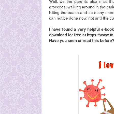
Well, we the parents also miss thos
groceries, walking around in the park
hitting the beach and so many more
can not be done now, not until the cu
I have found a very helpful e-bo
download for free at
https://www.m
Have you seen or read this before