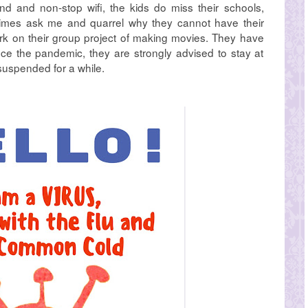
d and non-stop wifi, the kids do miss their schools,
etimes ask me and quarrel why they cannot have their
rk on their group project of making movies. They have
e the pandemic, they are strongly advised to stay at
suspended for a while.