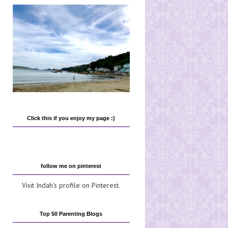
Click this if you enjoy my page :)
follow me on pinterest
Visit Indah's profile on Pinterest.
Top 50 Parenting Blogs