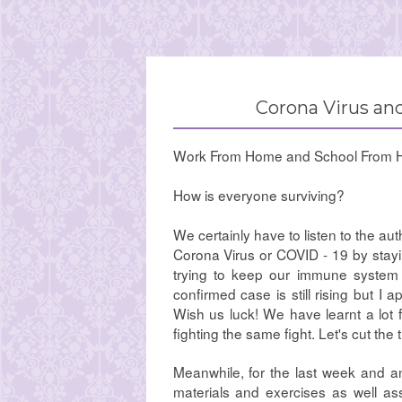
Corona Virus and
Work From Home and School From 
How is everyone surviving?
We certainly have to listen to the au
Corona Virus or COVID - 19 by stayi
trying to keep our immune system 
confirmed case is still rising but I 
Wish us luck! We have learnt a lot 
fighting the same fight. Let's cut the
Meanwhile, for the last week and an
materials and exercises as well as