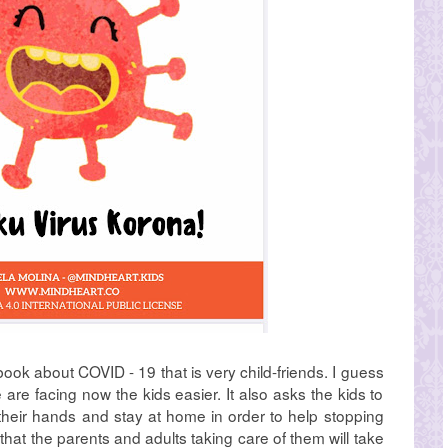
 book about COVID - 19 that is very child-friends. I guess
we are facing now the kids easier. It also asks the kids to
heir hands and stay at home in order to help stopping
s that the parents and adults taking care of them will take