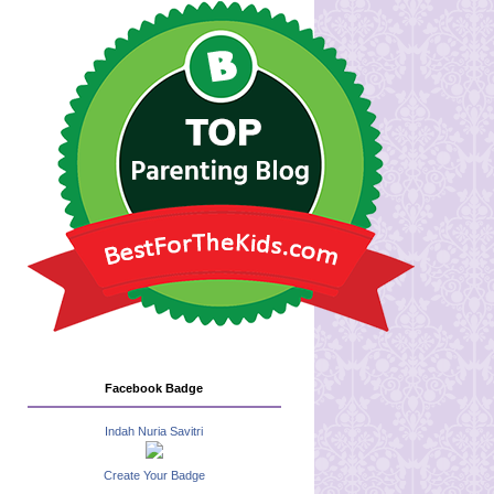
Facebook Badge
Indah Nuria Savitri
Create Your Badge