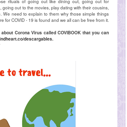
e rituals of going out like dining out, going out for
, going out to the movies, play dating with their cousins,
. We need to explain to them why those simple things
re for COVID - 19 is found and we all can be free from it.
ok about Corona Virus called COVIBOOK that you can
indheart.co/descargables
.
?