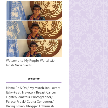
Welcome to My Purple World with
Indah Nuria Savitri
Welcome
Mama Bo&Obi/ My Munchkin's Lover/
Itchy-Feet Traveler/ Breast Cancer
Fighter/ Amateur Photographer/
Purple Freak/ Cucina Conqueror/
Diving Lover/ Blogger Enthusiast/