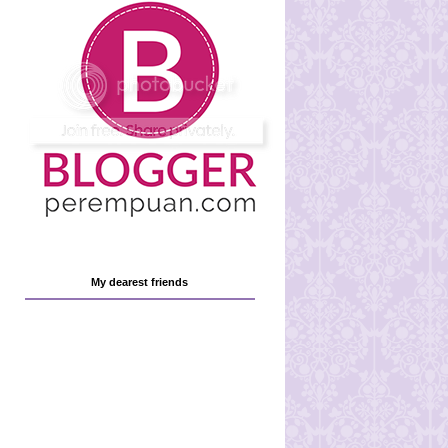
My dearest friends