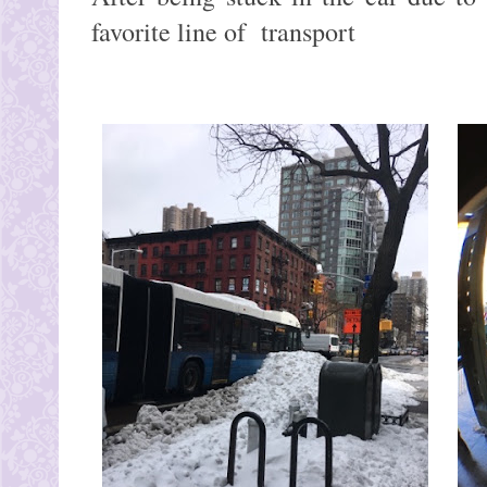
favorite line of transport