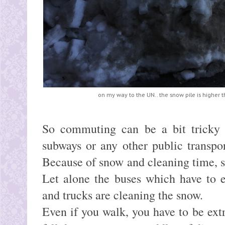
on my way to the UN.. the snow pile is higher 
So commuting can be a bit tricky 
subways or any other public transpo
Because of snow and cleaning time, 
Let alone the buses which have to e
and trucks are cleaning the snow.
Even if you walk, you have to be extr