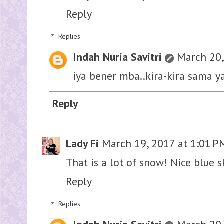
Reply
Replies
Indah Nuria Savitri
March 20,
iya bener mba..kira-kira sama ya
Reply
Lady Fi
March 19, 2017 at 1:01 P
That is a lot of snow! Nice blue s
Reply
Replies