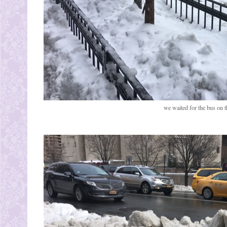
we waited for the bus on th