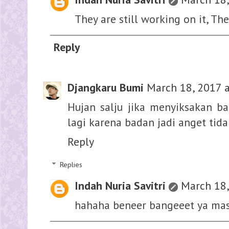
They are still working on it, The
Reply
Djangkaru Bumi
March 18, 2017 
Hujan salju jika menyiksakan ba
lagi karena badan jadi anget tida
Reply
Replies
Indah Nuria Savitri
March 18,
hahaha beneer bangeeet ya ma