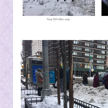
Near M34 Bus stop..