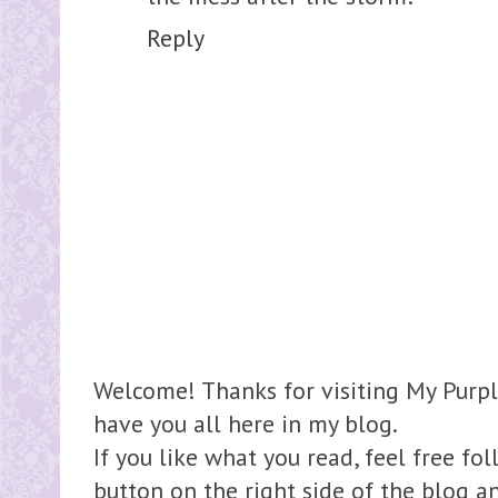
Reply
Welcome! Thanks for visiting My Purpl
have you all here in my blog.
If you like what you read, feel free fo
button on the right side of the blog 