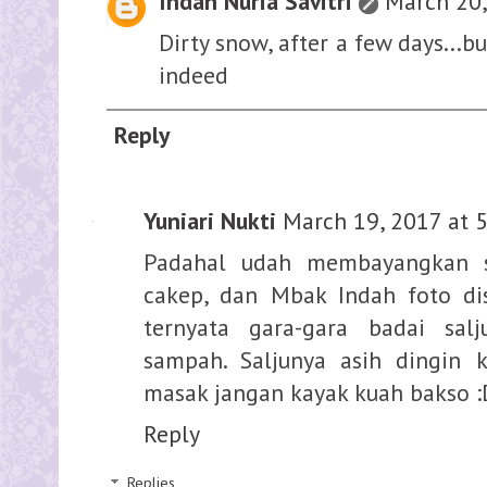
Indah Nuria Savitri
March 20,
Dirty snow, after a few days...b
indeed
Reply
Yuniari Nukti
March 19, 2017 at 
Padahal udah membayangkan s
cakep, dan Mbak Indah foto di
ternyata gara-gara badai sal
sampah. Saljunya asih dingin 
masak jangan kayak kuah bakso :
Reply
Replies