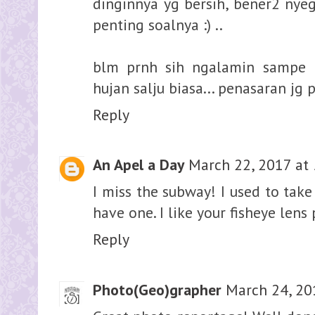
dinginnya yg bersih, bener2 nyege
penting soalnya :) ..
blm prnh sih ngalamin sampe b
hujan salju biasa... penasaran jg 
Reply
An Apel a Day
March 22, 2017 at
I miss the subway! I used to take 
have one. I like your fisheye lens
Reply
Photo(Geo)grapher
March 24, 20