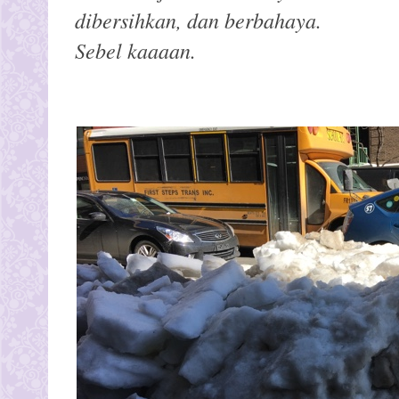
dibersihkan, dan berbahaya.
Sebel kaaaan.