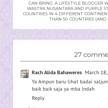
CAN BRING. A LIFESTYLE BLOGGER 
WASTRA NUSANTARA AND PURPLE STU
COUNTRIES IN 4 DIFFERENT CONTINE
THAN 50 COUNTRIES (AND
27 comme
Rach Alida Bahaweres
March 18,
Ya Ampun baru lihat badai salju
baik baik saja ya mba Indah
Reply