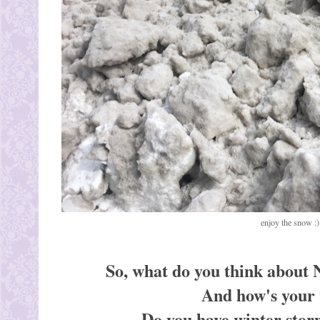
enjoy the snow :)
So, what do you think about 
And how's your 
Do you have winter storm