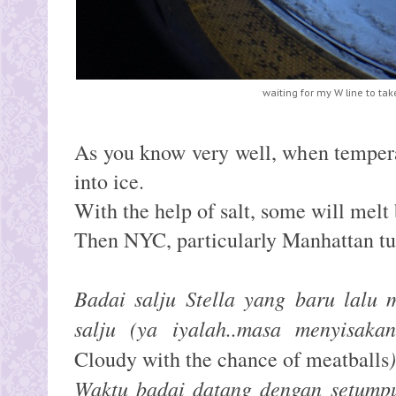
waiting for my W line to ta
As you know very well, when tempera
into ice.
With the help of salt, some will mel
Then NYC, particularly Manhattan tu
Badai salju Stella yang baru lalu
salju (ya iyalah..masa menyisakan
Cloudy with the chance of meatballs
Waktu badai datang dengan setumpuk