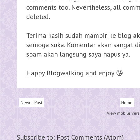
comments too. Nevertheless, all comme
deleted.
Terima kasih sudah mampir ke blog ak
semoga suka. Komentar akan sangat dih
spam akan langsung saya hapus ya.
Happy Blogwalking and enjoy 😘
Newer Post
Home
View mobile vers
Subscribe to:
Post Comments (Atom)