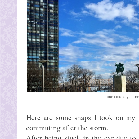
one cold day at th
Here are some snaps I took on my 
commuting after the storm.
After being stuck in the car due to t