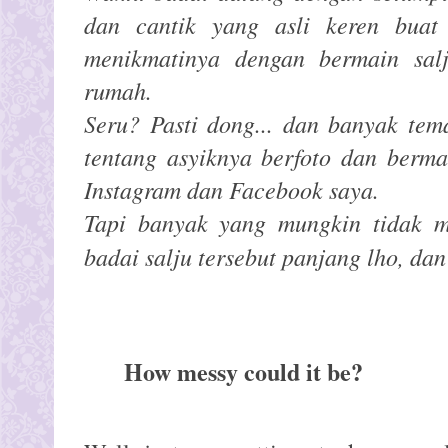
dan cantik yang asli keren buat f
menikmatinya dengan bermain sal
rumah.
Seru? Pasti dong... dan banyak te
tentang asyiknya berfoto dan berma
Instagram dan Facebook saya.
Tapi banyak yang mungkin tidak 
badai salju tersebut panjang lho, da
How messy could it be?