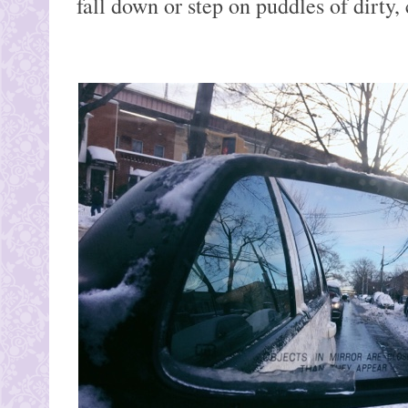
fall down or step on puddles of dirty, 