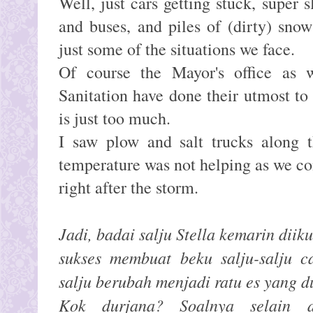
Well, just cars getting stuck, super s
and buses, and piles of (dirty) sno
just some of the situations we face.
Of course the Mayor's office as 
Sanitation have done their utmost to 
is just too much.
I saw plow and salt trucks along t
temperature was not helping as we co
right after the storm.
Jadi, badai salju Stella kemarin diik
sukses membuat beku salju-salju ca
salju berubah menjadi ratu es yang d
Kok durjana? Soalnya selain di