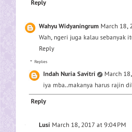
Reply
Wahyu Widyaningrum
March 18, 
Wah, ngeri juga kalau sebanyak i
Reply
Replies
Indah Nuria Savitri
March 18,
iya mba..makanya harus rajin d
Reply
Lusi
March 18, 2017 at 9:04 PM