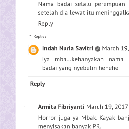
Nama badai selalu perempuan 
setelah dia lewat itu meninggalk
Reply
Replies
Indah Nuria Savitri
March 19,
iya mba...kebanyakan nama
badai yang nyebelin hehehe
Reply
Armita Fibriyanti
March 19, 2017
Horror juga ya Mbak. Kayak banji
menyisakan banyak PR.