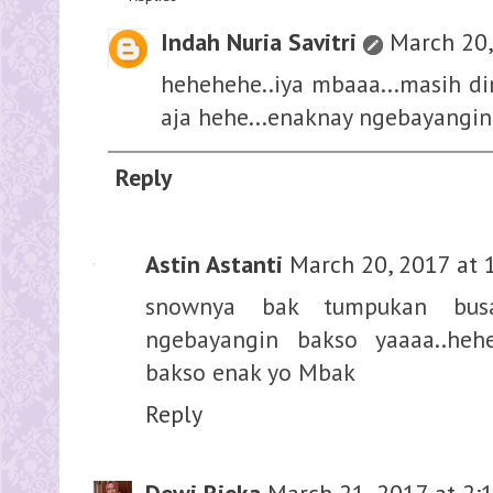
Indah Nuria Savitri
March 20,
hehehehe..iya mbaaa...masih di
aja hehe...enaknay ngebayangi
Reply
Astin Astanti
March 20, 2017 at 
snownya bak tumpukan busa
ngebayangin bakso yaaaa..heh
bakso enak yo Mbak
Reply
Dewi Rieka
March 21, 2017 at 2: