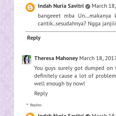
Indah Nuria Savitri
March 18,
bangeeet mba Un...makanya 
cantik..sesudahnya? Ngga janjii
Reply
Theresa Mahoney
March 18, 2017
You guys surely got dumped on w
definitely cause a lot of problem
well enough by now!
Reply
Replies
Indah Nuria Savitri
March 18,