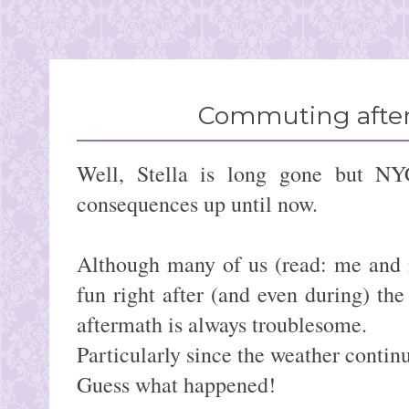
Commuting after
Well, Stella is long gone but NY
consequences up until now.
Although many of us (read: me and 
fun right after (and even during) the
aftermath is always troublesome.
Particularly since the weather continu
Guess what happened!