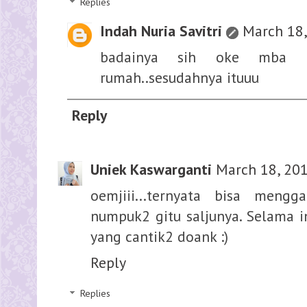
Replies
Indah Nuria Savitri
March 18,
badainya sih oke mba 
rumah..sesudahnya ituuu
Reply
Uniek Kaswarganti
March 18, 201
oemjiii...ternyata bisa men
numpuk2 gitu saljunya. Selama 
yang cantik2 doank :)
Reply
Replies