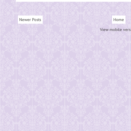
Newer Posts
Home
View mobile vers