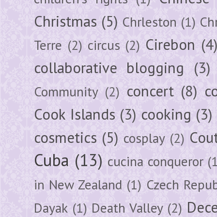
Christmas
(5)
Chrleston
(1)
Chr
Cirebon
(4
Terre
(2)
circus
(2)
collaborative blogging
(3)
concert
(8)
c
Community
(2)
Cook Islands
(3)
cooking
(3)
cosmetics
(5)
Cou
cosplay
(2)
Cuba
(13)
cucina conqueror
(
in New Zealand
(1)
Czech Repub
Dec
Dayak
(1)
Death Valley
(2)