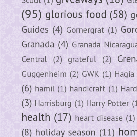
(95)
glorious food
(58)
g
Guides
(4)
Gor
Gornergrat
(1)
Granada
(4)
Granada Nicaragu
Gren
Central
(2)
grateful
(2)
Guggenheim
(2)
GWK
(1)
Hagia 
(6)
hamil
(1)
handicraft
(1)
Hard
(3)
Harrisburg
(1)
Harry Potter
(
health
(17)
heart disease
(1)
hom
(8)
holiday season
(11)