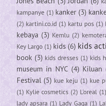
Jones Beach
(3)
Jordan
(6)
k
kanker
(3)
kanke
kampanye
(1)
(2)
kartini.co.id
(1)
kartu pos
(1)
kebaya
(3)
Kemlu
(2)
kemoter
kids act
kids
(6)
Key Largo
(1)
book
(3)
kids dresses
(1)
kids 
museum in NYC
(4)
Kiluan
Festival
(5)
kue keju
(1)
kue pu
(1)
Kylie cosmetics
(2)
L'oreal
(1
lady apsara
(1)
Lady Gaga
(1)
La