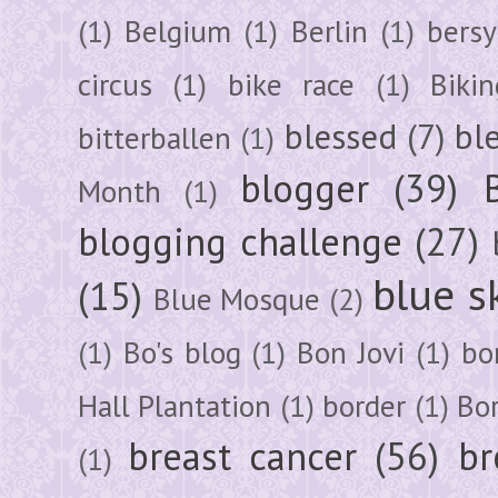
(1)
Belgium
(1)
Berlin
(1)
bersy
circus
(1)
bike race
(1)
Bikin
blessed
(7)
bl
bitterballen
(1)
blogger
(39)
Month
(1)
blogging challenge
(27)
blue s
(15)
Blue Mosque
(2)
(1)
Bo's blog
(1)
Bon Jovi
(1)
bo
Hall Plantation
(1)
border
(1)
Bo
breast cancer
(56)
br
(1)