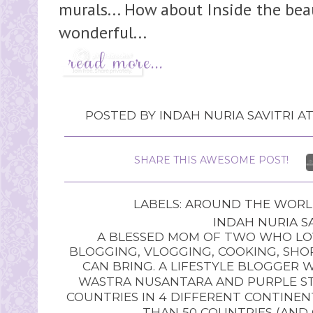
murals... How about Inside the bea
wonderful...
POSTED BY
INDAH NURIA SAVITRI
A
SHARE THIS AWESOME POST!
LABELS:
AROUND THE WOR
INDAH NURIA SA
A BLESSED MOM OF TWO WHO LOV
BLOGGING, VLOGGING, COOKING, SHOP
CAN BRING. A LIFESTYLE BLOGGER 
WASTRA NUSANTARA AND PURPLE STU
COUNTRIES IN 4 DIFFERENT CONTINE
THAN 50 COUNTRIES (AND