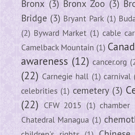
Bronx
(3)
Bronx Zoo
(3)
Br
Bridge
(3)
Bryant Park
(1)
Buda
(2)
Byward Market
(1)
cable car
Canad
Camelback Mountain
(1)
awareness
(12)
cancer.org
(
(22)
Carnegie hall
(1)
carnival
Ce
cemetery
(3)
celebrities
(1)
(22)
CFW 2015
(1)
chamber
chemot
Chatedral Managua
(1)
Chinese
children's rights
(1)