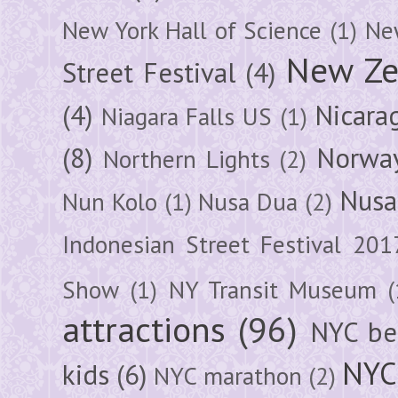
New York Hall of Science
(1)
New
New Ze
Street Festival
(4)
(4)
Nicara
Niagara Falls US
(1)
(8)
Norwa
Northern Lights
(2)
Nusa
Nun Kolo
(1)
Nusa Dua
(2)
Indonesian Street Festival 201
Show
(1)
NY Transit Museum
(
attractions
(96)
NYC be
NYC
kids
(6)
NYC marathon
(2)