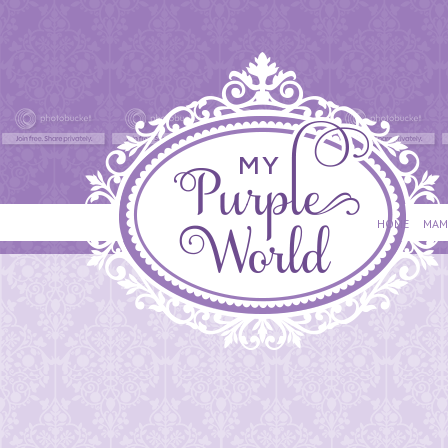
HOME
MAM