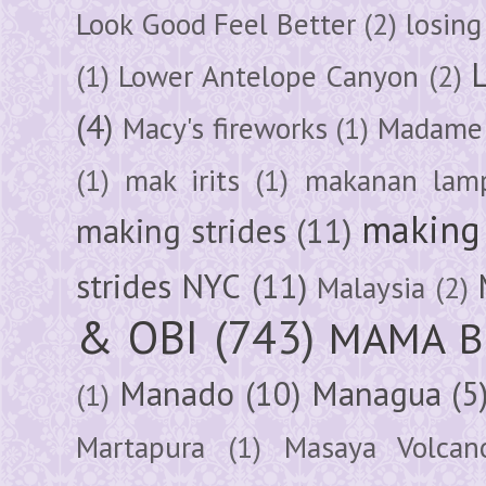
Look Good Feel Better
(2)
losing
(1)
Lower Antelope Canyon
(2)
(4)
Macy's fireworks
(1)
Madame 
(1)
mak irits
(1)
makanan lam
making 
making strides
(11)
strides NYC
(11)
Malaysia
(2)
& OBI
(743)
MAMA B
Manado
(10)
Managua
(5
(1)
Martapura
(1)
Masaya Volcan