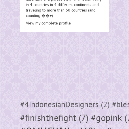
in 4 countries in 4 different continents and
traveling to more than 50 countries (and
counting ��♥️)
View my complete profile
#4IndonesianDesigners
(2)
#ble
#finishthefight
(7)
#gopink
(