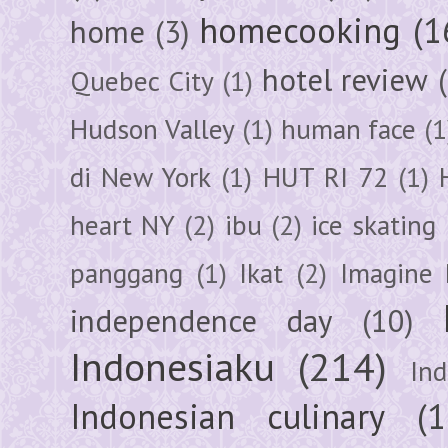
homecooking
(1
home
(3)
hotel review
Quebec City
(1)
Hudson Valley
(1)
human face
(1
di New York
(1)
HUT RI 72
(1)
heart NY
(2)
ibu
(2)
ice skating
panggang
(1)
Ikat
(2)
Imagine 
independence day
(10)
Indonesiaku
(214)
In
Indonesian culinary
(1