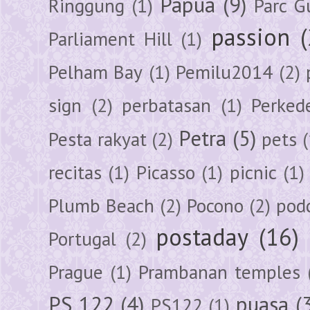
Papua
(9)
Ringgung
(1)
Parc G
passion
Parliament Hill
(1)
Pelham Bay
(1)
Pemilu2014
(2)
sign
(2)
perbatasan
(1)
Perked
Petra
(5)
Pesta rakyat
(2)
pets
(
recitas
(1)
Picasso
(1)
picnic
(1)
Plumb Beach
(2)
Pocono
(2)
pod
postaday
(16)
Portugal
(2)
Prague
(1)
Prambanan temples
PS 122
(4)
puasa
(
PS122
(1)