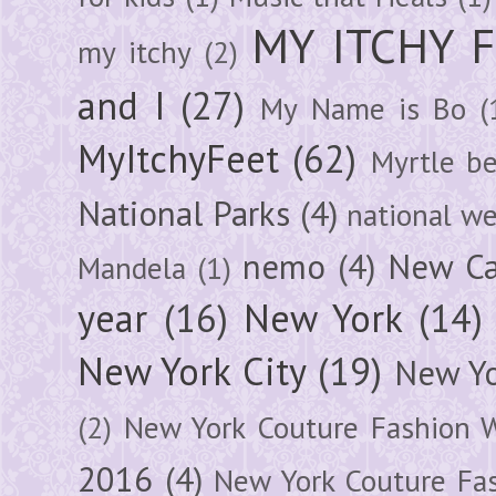
MY ITCHY 
my itchy
(2)
and I
(27)
My Name is Bo
(
MyItchyFeet
(62)
Myrtle b
National Parks
(4)
national we
nemo
(4)
New Ca
Mandela
(1)
year
(16)
New York
(14)
New York City
(19)
New Yo
(2)
New York Couture Fashion 
2016
(4)
New York Couture Fa