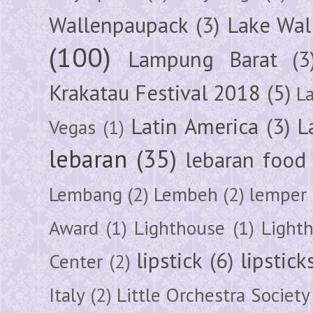
Wallenpaupack
(3)
Lake Wal
(100)
Lampung Barat
(3
Krakatau Festival 2018
(5)
L
Latin America
(3)
L
Vegas
(1)
lebaran
(35)
lebaran food
Lembang
(2)
Lembeh
(2)
lemper
Award
(1)
Lighthouse
(1)
Light
lipstick
(6)
lipstick
Center
(2)
Italy
(2)
Little Orchestra Society