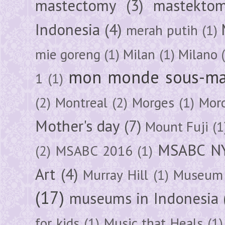
mastectomy
(3)
mastektom
Indonesia
(4)
merah putih
(1)
mie goreng
(1)
Milan
(1)
Milano
mon monde sous-ma
1
(1)
(2)
Montreal
(2)
Morges
(1)
Mor
Mother's day
(7)
Mount Fuji
(1
MSABC N
(2)
MSABC 2016
(1)
Art
(4)
Murray Hill
(1)
Museum 
(17)
museums in Indonesia
for kids
(1)
Music that Heals
(1)