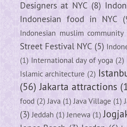
Designers at NYC
(8)
Indon
Indonesian food in NYC
(
Indonesian muslim community
Street Festival NYC
(5)
Indon
(1)
International day of yoga
(2)
Istanb
Islamic architecture
(2)
(56)
Jakarta attractions
(
food
(2)
Java
(1)
Java Village
(1)
Jogja
(3)
Jeddah
(1)
Jenewa
(1)