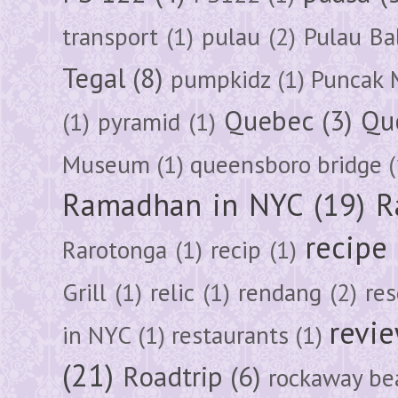
transport
(1)
pulau
(2)
Pulau Ba
Tegal
(8)
pumpkidz
(1)
Puncak 
Quebec
(3)
Qu
(1)
pyramid
(1)
Museum
(1)
queensboro bridge
(
Ramadhan in NYC
(19)
R
recipe
Rarotonga
(1)
recip
(1)
Grill
(1)
relic
(1)
rendang
(2)
res
revi
in NYC
(1)
restaurants
(1)
(21)
Roadtrip
(6)
rockaway be