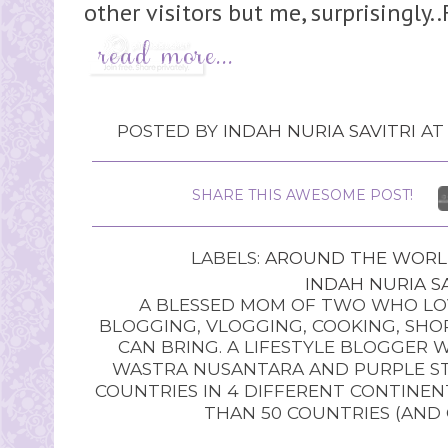
other visitors but me, surprisingly..
POSTED BY
INDAH NURIA SAVITRI
A
SHARE THIS AWESOME POST!
LABELS:
AROUND THE WOR
INDAH NURIA SA
A BLESSED MOM OF TWO WHO LOV
BLOGGING, VLOGGING, COOKING, SHOP
CAN BRING. A LIFESTYLE BLOGGER 
WASTRA NUSANTARA AND PURPLE STU
COUNTRIES IN 4 DIFFERENT CONTINE
THAN 50 COUNTRIES (AND