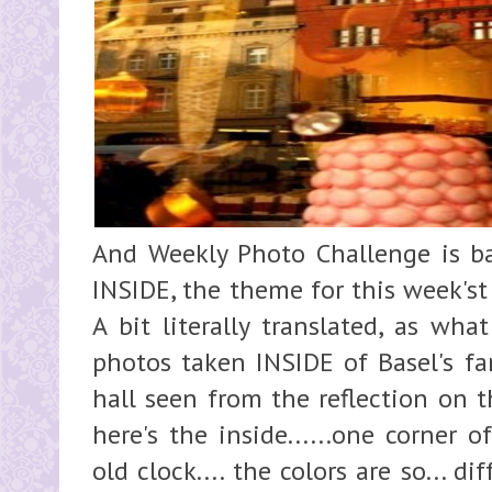
And Weekly Photo Challenge is ba
INSIDE, the theme for this week'st
A bit literally translated, as wha
photos taken INSIDE of Basel's fam
hall seen from the reflection on t
here's the inside......one corner of
old clock.... the colors are so... dif