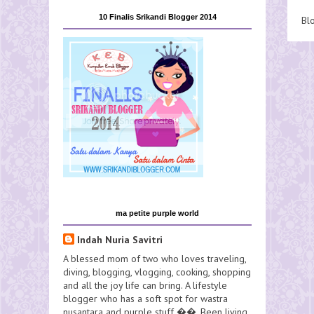
10 Finalis Srikandi Blogger 2014
Bl
ma petite purple world
Indah Nuria Savitri
A blessed mom of two who loves traveling,
diving, blogging, vlogging, cooking, shopping
and all the joy life can bring. A lifestyle
blogger who has a soft spot for wastra
nusantara and purple stuff ��. Been living