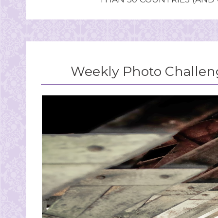
Weekly Photo Challeng