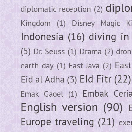
diplo
diplomatic reception
(2)
Kingdom
(1)
Disney Magic K
Indonesia
(16)
diving i
(5)
Dr. Seuss
(1)
Drama
(2)
dron
East
earth day
(1)
East Java
(2)
EId Fitr
(22)
Eid al Adha
(3)
Embak Ceri
Emak Gaoel
(1)
English version
(90)
Europe traveling
(21)
exe