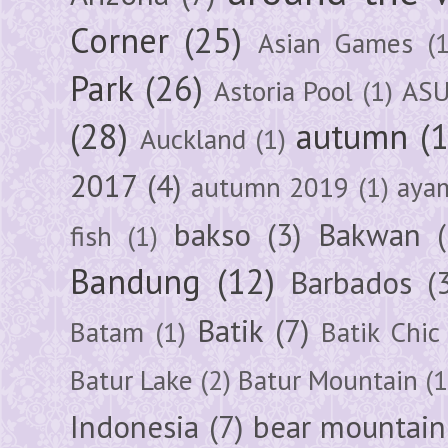
Corner
(25)
Asian Games
(1
Park
(26)
Astoria Pool
(1)
ASU
(28)
autumn
(
Auckland
(1)
2017
(4)
autumn 2019
(1)
aya
bakso
(3)
Bakwan
fish
(1)
Bandung
(12)
Barbados
(
Batik
(7)
Batam
(1)
Batik Chic
Batur Lake
(2)
Batur Mountain
(1
Indonesia
(7)
bear mountain