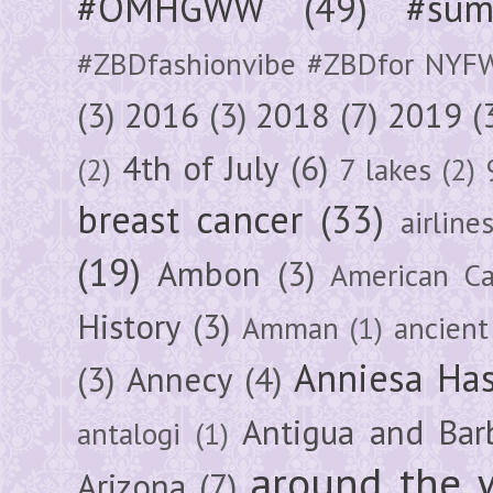
#OMHGWW
(49)
#sum
#ZBDfashionvibe #ZBDfor NYF
(3)
2016
(3)
2018
(7)
2019
(
4th of July
(6)
(2)
7 lakes
(2)
breast cancer
(33)
airline
(19)
Ambon
(3)
American Ca
History
(3)
Amman
(1)
ancient
Anniesa Ha
(3)
Annecy
(4)
Antigua and Bar
antalogi
(1)
around the 
Arizona
(7)