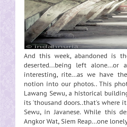
And this week, abandoned is th
deserted...being left alone...or 
interesting, rite...as we have the
notion into our photos.. This phot
Lawang Sewu, a historical buildin
its 'thousand doors..that's where 
Sewu, in Javanese. While this des
Angkor Wat, Siem Reap...one lonely