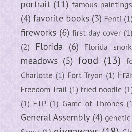
portrait
(11)
famous painting
(4)
favorite books
(3)
Fenti
(1
fireworks
(6)
first day cover
(1
Florida
(6)
(2)
Florida snork
food
(13)
meadows
(5)
f
Fra
Charlotte
(1)
Fort Tryon
(1)
Freedom Trail
(1)
fried noodle
(1
(1)
FTP
(1)
Game of Thrones
(
General Assembly
(4)
genetic
giveaways
(18)
Scout
(1)
Gl