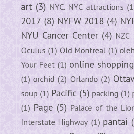
art
(3)
NYC. NYC attractions
(1
2017
(8)
NYFW 2018
(4)
NYF
NYU Cancer Center
(4)
NZC
Oculus
(1)
Old Montreal
(1)
ole
online shoppin
Your Feet
(1)
Otta
(1)
orchid
(2)
Orlando
(2)
Pacific
(5)
soup
(1)
packing
(1)
Page
(5)
(1)
Palace of the Lio
pantai
Interstate Highway
(1)