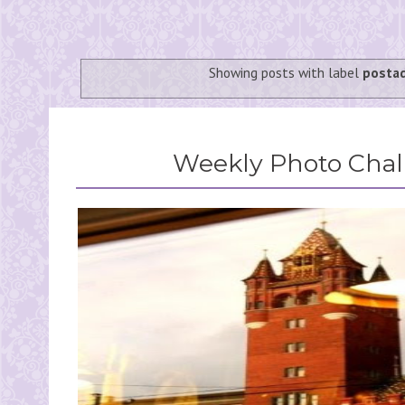
Showing posts with label
posta
Weekly Photo Chall