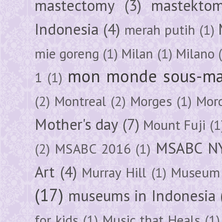
mastectomy
(3)
mastektom
Indonesia
(4)
merah putih
(1)
mie goreng
(1)
Milan
(1)
Milano
mon monde sous-ma
1
(1)
(2)
Montreal
(2)
Morges
(1)
Mor
Mother's day
(7)
Mount Fuji
(1
MSABC N
(2)
MSABC 2016
(1)
Art
(4)
Murray Hill
(1)
Museum 
(17)
museums in Indonesia
for kids
(1)
Music that Heals
(1)