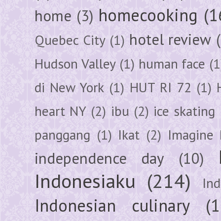
homecooking
(1
home
(3)
hotel review
Quebec City
(1)
Hudson Valley
(1)
human face
(1
di New York
(1)
HUT RI 72
(1)
heart NY
(2)
ibu
(2)
ice skating
panggang
(1)
Ikat
(2)
Imagine 
independence day
(10)
Indonesiaku
(214)
In
Indonesian culinary
(1