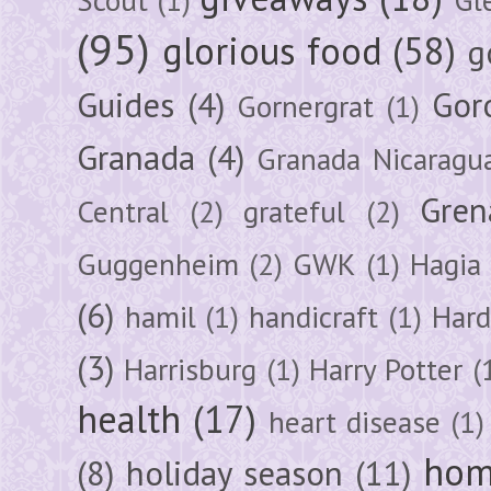
(95)
glorious food
(58)
g
Guides
(4)
Gor
Gornergrat
(1)
Granada
(4)
Granada Nicaragu
Gren
Central
(2)
grateful
(2)
Guggenheim
(2)
GWK
(1)
Hagia 
(6)
hamil
(1)
handicraft
(1)
Hard
(3)
Harrisburg
(1)
Harry Potter
(
health
(17)
heart disease
(1)
hom
(8)
holiday season
(11)