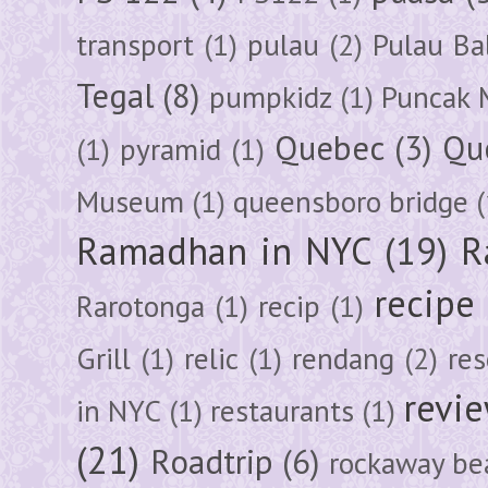
transport
(1)
pulau
(2)
Pulau Ba
Tegal
(8)
pumpkidz
(1)
Puncak 
Quebec
(3)
Qu
(1)
pyramid
(1)
Museum
(1)
queensboro bridge
(
Ramadhan in NYC
(19)
R
recipe
Rarotonga
(1)
recip
(1)
Grill
(1)
relic
(1)
rendang
(2)
res
revi
in NYC
(1)
restaurants
(1)
(21)
Roadtrip
(6)
rockaway be