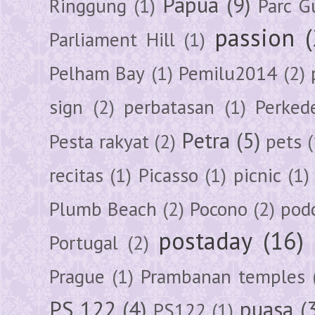
Papua
(9)
Ringgung
(1)
Parc G
passion
Parliament Hill
(1)
Pelham Bay
(1)
Pemilu2014
(2)
sign
(2)
perbatasan
(1)
Perked
Petra
(5)
Pesta rakyat
(2)
pets
(
recitas
(1)
Picasso
(1)
picnic
(1)
Plumb Beach
(2)
Pocono
(2)
pod
postaday
(16)
Portugal
(2)
Prague
(1)
Prambanan temples
PS 122
(4)
puasa
(
PS122
(1)