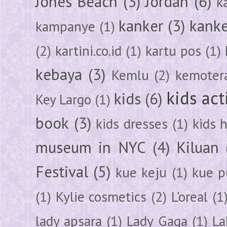
Jones Beach
(3)
Jordan
(6)
k
kanker
(3)
kanke
kampanye
(1)
(2)
kartini.co.id
(1)
kartu pos
(1)
kebaya
(3)
Kemlu
(2)
kemoter
kids act
kids
(6)
Key Largo
(1)
book
(3)
kids dresses
(1)
kids 
museum in NYC
(4)
Kiluan
Festival
(5)
kue keju
(1)
kue pu
(1)
Kylie cosmetics
(2)
L'oreal
(1
lady apsara
(1)
Lady Gaga
(1)
La