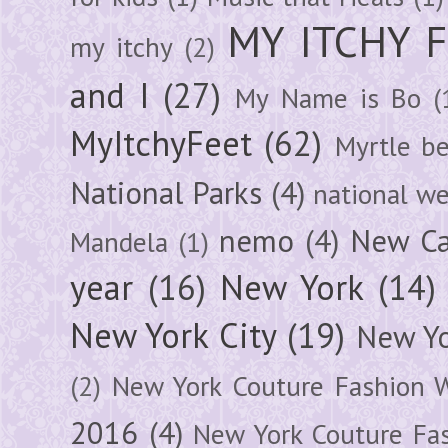
MY ITCHY 
my itchy
(2)
and I
(27)
My Name is Bo
(
MyItchyFeet
(62)
Myrtle b
National Parks
(4)
national we
nemo
(4)
New Ca
Mandela
(1)
year
(16)
New York
(14)
New York City
(19)
New Yo
(2)
New York Couture Fashion 
2016
(4)
New York Couture Fa