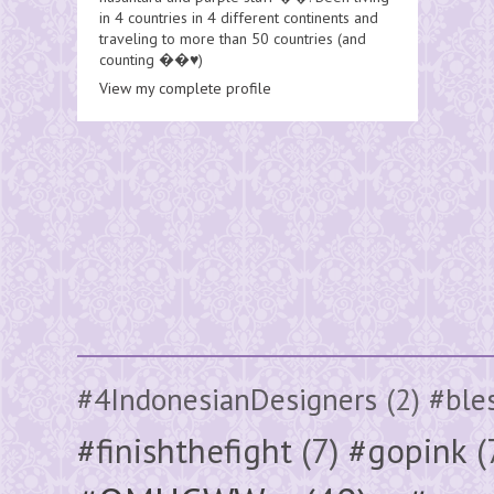
in 4 countries in 4 different continents and
traveling to more than 50 countries (and
counting ��♥️)
View my complete profile
#4IndonesianDesigners
(2)
#ble
#finishthefight
(7)
#gopink
(