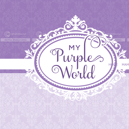
HOME
MAM