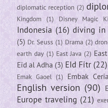
diplo
diplomatic reception
(2)
Kingdom
(1)
Disney Magic K
Indonesia
(16)
diving i
(5)
Dr. Seuss
(1)
Drama
(2)
dron
East
earth day
(1)
East Java
(2)
EId Fitr
(22)
Eid al Adha
(3)
Embak Ceri
Emak Gaoel
(1)
English version
(90)
Europe traveling
(21)
exe