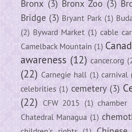
Bronx
(3)
Bronx Zoo
(3)
Br
Bridge
(3)
Bryant Park
(1)
Buda
(2)
Byward Market
(1)
cable car
Canad
Camelback Mountain
(1)
awareness
(12)
cancer.org
(
(22)
Carnegie hall
(1)
carnival
Ce
cemetery
(3)
celebrities
(1)
(22)
CFW 2015
(1)
chamber
chemot
Chatedral Managua
(1)
Chinese
children's rights
(1)