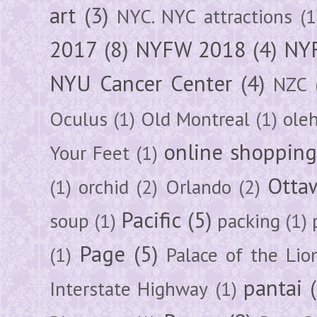
art
(3)
NYC. NYC attractions
(1
2017
(8)
NYFW 2018
(4)
NYF
NYU Cancer Center
(4)
NZC
Oculus
(1)
Old Montreal
(1)
ole
online shoppin
Your Feet
(1)
Otta
(1)
orchid
(2)
Orlando
(2)
Pacific
(5)
soup
(1)
packing
(1)
Page
(5)
(1)
Palace of the Lio
pantai
Interstate Highway
(1)