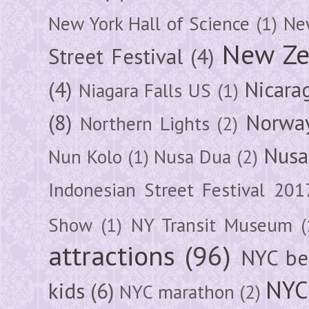
New York Hall of Science
(1)
New
New Ze
Street Festival
(4)
(4)
Nicara
Niagara Falls US
(1)
(8)
Norwa
Northern Lights
(2)
Nusa
Nun Kolo
(1)
Nusa Dua
(2)
Indonesian Street Festival 201
Show
(1)
NY Transit Museum
(
attractions
(96)
NYC be
NYC
kids
(6)
NYC marathon
(2)