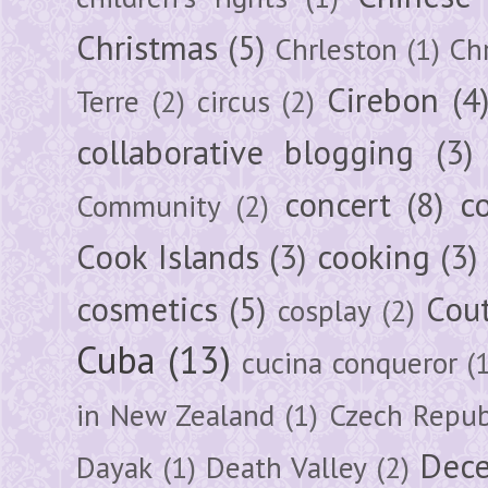
Christmas
(5)
Chrleston
(1)
Chr
Cirebon
(4
Terre
(2)
circus
(2)
collaborative blogging
(3)
concert
(8)
c
Community
(2)
Cook Islands
(3)
cooking
(3)
cosmetics
(5)
Cou
cosplay
(2)
Cuba
(13)
cucina conqueror
(
in New Zealand
(1)
Czech Repub
Dec
Dayak
(1)
Death Valley
(2)