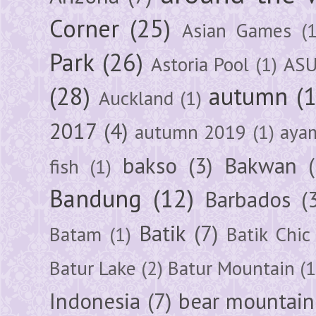
Corner
(25)
Asian Games
(1
Park
(26)
Astoria Pool
(1)
ASU
(28)
autumn
(
Auckland
(1)
2017
(4)
autumn 2019
(1)
aya
bakso
(3)
Bakwan
fish
(1)
Bandung
(12)
Barbados
(
Batik
(7)
Batam
(1)
Batik Chic
Batur Lake
(2)
Batur Mountain
(1
Indonesia
(7)
bear mountain