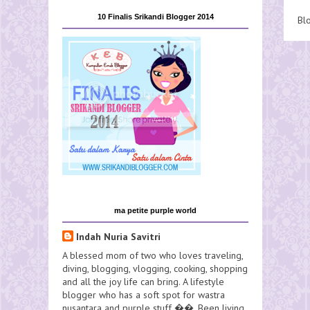
10 Finalis Srikandi Blogger 2014
Bl
ma petite purple world
Indah Nuria Savitri
A blessed mom of two who loves traveling,
diving, blogging, vlogging, cooking, shopping
and all the joy life can bring. A lifestyle
blogger who has a soft spot for wastra
nusantara and purple stuff ��. Been living