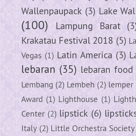
Wallenpaupack
(3)
Lake Wal
(100)
Lampung Barat
(3
Krakatau Festival 2018
(5)
L
Latin America
(3)
L
Vegas
(1)
lebaran
(35)
lebaran food
Lembang
(2)
Lembeh
(2)
lemper
Award
(1)
Lighthouse
(1)
Light
lipstick
(6)
lipstick
Center
(2)
Italy
(2)
Little Orchestra Society