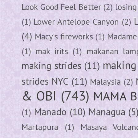
Look Good Feel Better
(2)
losing
(1)
Lower Antelope Canyon
(2)
(4)
Macy's fireworks
(1)
Madame 
(1)
mak irits
(1)
makanan lam
making 
making strides
(11)
strides NYC
(11)
Malaysia
(2)
& OBI
(743)
MAMA B
Manado
(10)
Managua
(5
(1)
Martapura
(1)
Masaya Volcan