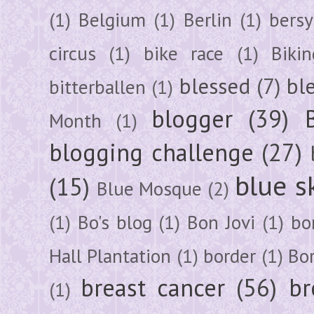
(1)
Belgium
(1)
Berlin
(1)
bersy
circus
(1)
bike race
(1)
Bikin
blessed
(7)
bl
bitterballen
(1)
blogger
(39)
Month
(1)
blogging challenge
(27)
blue s
(15)
Blue Mosque
(2)
(1)
Bo's blog
(1)
Bon Jovi
(1)
bo
Hall Plantation
(1)
border
(1)
Bo
breast cancer
(56)
br
(1)