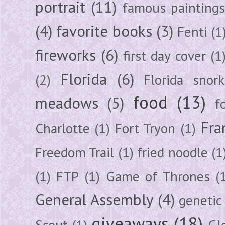
portrait
(11)
famous painting
(4)
favorite books
(3)
Fenti
(1
fireworks
(6)
first day cover
(1
Florida
(6)
(2)
Florida snork
food
(13)
meadows
(5)
f
Fra
Charlotte
(1)
Fort Tryon
(1)
Freedom Trail
(1)
fried noodle
(1
(1)
FTP
(1)
Game of Thrones
(
General Assembly
(4)
genetic
giveaways
(18)
Scout
(1)
Gl