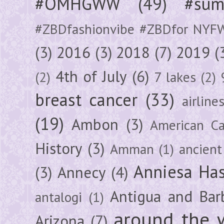
#OMHGWW
(49)
#sum
#ZBDfashionvibe #ZBDfor NYF
(3)
2016
(3)
2018
(7)
2019
(
4th of July
(6)
(2)
7 lakes
(2)
breast cancer
(33)
airline
(19)
Ambon
(3)
American Ca
History
(3)
Amman
(1)
ancient
Anniesa Ha
(3)
Annecy
(4)
Antigua and Bar
antalogi
(1)
around the 
Arizona
(7)