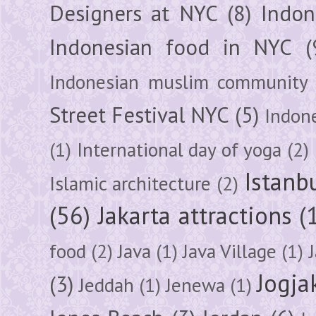
Designers at NYC
(8)
Indon
Indonesian food in NYC
(
Indonesian muslim community
Street Festival NYC
(5)
Indon
(1)
International day of yoga
(2)
Istanb
Islamic architecture
(2)
(56)
Jakarta attractions
(
food
(2)
Java
(1)
Java Village
(1)
Jogja
(3)
Jeddah
(1)
Jenewa
(1)