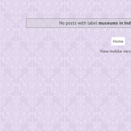
No posts with label
museums in Ind
Home
View mobile vers