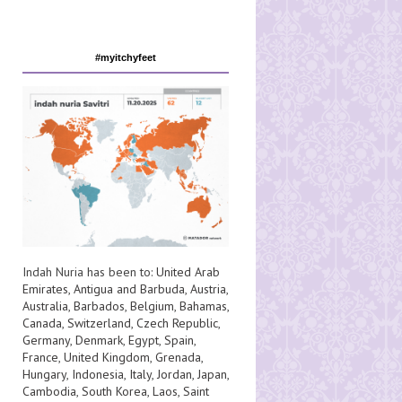
#myitchyfeet
Indah Nuria has been to:
United Arab
Emirates
,
Antigua and Barbuda
,
Austria
,
Australia
,
Barbados
,
Belgium
,
Bahamas
,
Canada
,
Switzerland
,
Czech Republic
,
Germany
,
Denmark
,
Egypt
,
Spain
,
France
,
United Kingdom
,
Grenada
,
Hungary
,
Indonesia
,
Italy
,
Jordan
,
Japan
,
Cambodia
,
South Korea
,
Laos
,
Saint