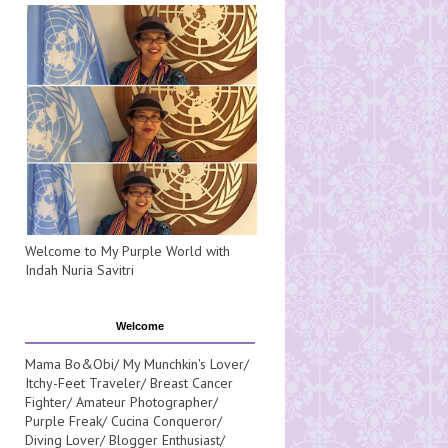
Welcome to My Purple World with
Indah Nuria Savitri
Welcome
Mama Bo&Obi/ My Munchkin's Lover/
Itchy-Feet Traveler/ Breast Cancer
Fighter/ Amateur Photographer/
Purple Freak/ Cucina Conqueror/
Diving Lover/ Blogger Enthusiast/