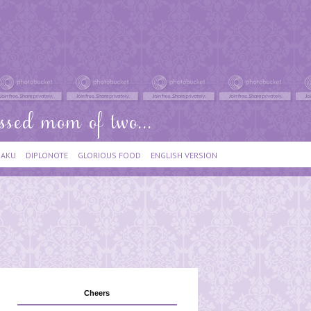
IAKU
DIPLONOTE
GLORIOUS FOOD
ENGLISH VERSION
Cheers