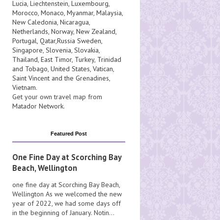
Lucia
, Liechtenstein,
Luxembourg
,
Morocco
,
Monaco
,
Myanmar
,
Malaysia
,
New Caledonia
,
Nicaragua
,
Netherlands
,
Norway
,
New Zealand
,
Portugal
,
Qatar
,
Russia
Sweden
,
Singapore
,
Slovenia
,
Slovakia
,
Thailand
,
East Timor
,
Turkey
,
Trinidad
and Tobago
,
United States
,
Vatican
,
Saint Vincent and the Grenadines
,
Vietnam
.
Get your own travel map from
Matador Network
.
Featured Post
One Fine Day at Scorching Bay
Beach, Wellington
one fine day at Scorching Bay Beach,
Wellington As we welcomed the new
year of 2022, we had some days off
in the beginning of January. Notin...