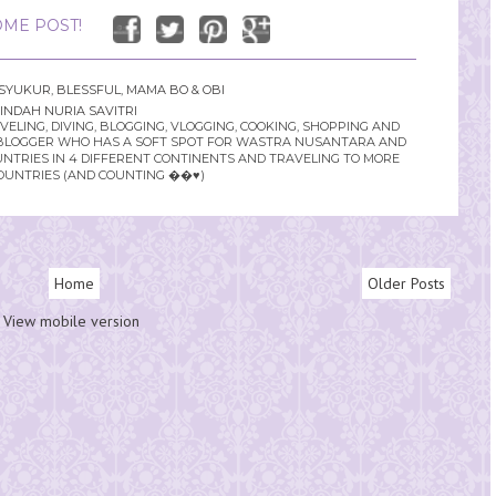
ME POST!
SYUKUR
,
BLESSFUL
,
MAMA BO & OBI
INDAH NURIA SAVITRI
LING, DIVING, BLOGGING, VLOGGING, COOKING, SHOPPING AND
YLE BLOGGER WHO HAS A SOFT SPOT FOR WASTRA NUSANTARA AND
UNTRIES IN 4 DIFFERENT CONTINENTS AND TRAVELING TO MORE
OUNTRIES (AND COUNTING ��♥️)
Home
Older Posts
View mobile version