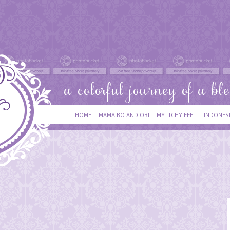
HOME
MAMA BO AND OBI
MY ITCHY FEET
INDONES