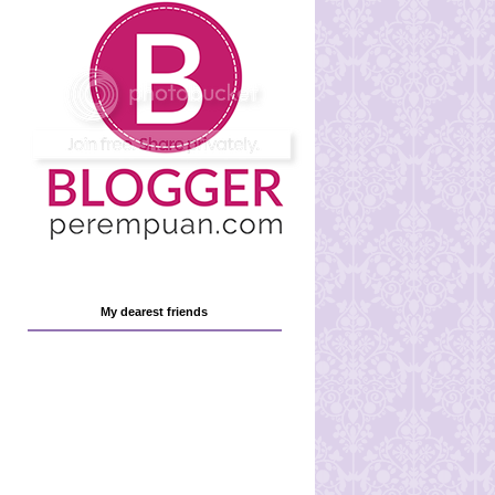
My dearest friends