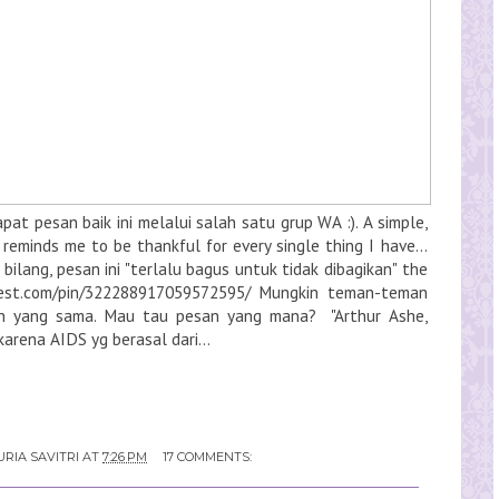
at pesan baik ini melalui salah satu grup WA :). A simple,
reminds me to be thankful for every single thing I have...
ilang, pesan ini "terlalu bagus untuk tidak dibagikan" the
erest.com/pin/322288917059572595/ Mungkin teman-teman
n yang sama. Mau tau pesan yang mana? "Arthur Ashe,
arena AIDS yg berasal dari...
RIA SAVITRI
AT
7:26 PM
17 COMMENTS: