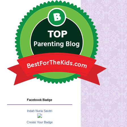
Facebook Badge
Indah Nuria Savitri
Create Your Badge