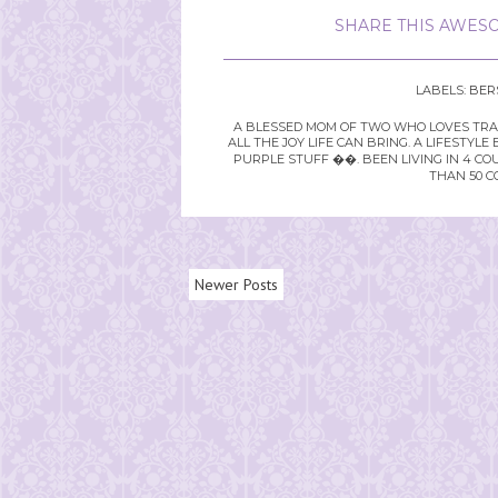
SHARE THIS AWESO
LABELS:
BER
A BLESSED MOM OF TWO WHO LOVES TRAVE
ALL THE JOY LIFE CAN BRING. A LIFEST
PURPLE STUFF ��. BEEN LIVING IN 4 CO
THAN 50 C
Newer Posts