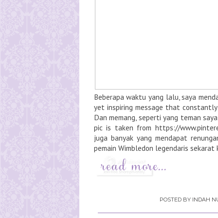
Beberapa waktu yang lalu, saya mendap
yet inspiring message that constantly 
Dan memang, seperti yang teman saya b
pic is taken from https://www.pint
juga banyak yang mendapat renunga
pemain Wimbledon legendaris sekarat k
POSTED BY
INDAH NU