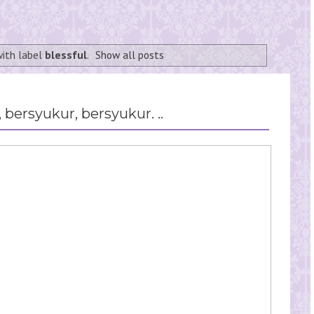
with label
blessful
.
Show all posts
 bersyukur, bersyukur. ..