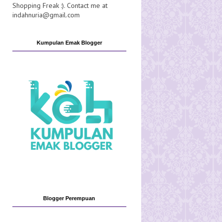
Shopping Freak :). Contact me at
indahnuria@gmail.com
Kumpulan Emak Blogger
Blogger Perempuan