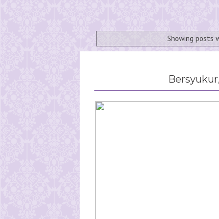
Showing posts 
Bersyukur,