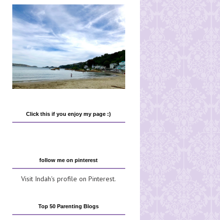
Click this if you enjoy my page :)
follow me on pinterest
Visit Indah's profile on Pinterest.
Top 50 Parenting Blogs