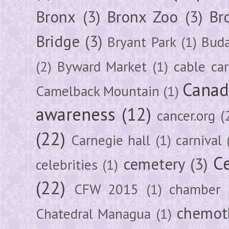
Bronx
(3)
Bronx Zoo
(3)
Br
Bridge
(3)
Bryant Park
(1)
Buda
(2)
Byward Market
(1)
cable car
Canad
Camelback Mountain
(1)
awareness
(12)
cancer.org
(
(22)
Carnegie hall
(1)
carnival
Ce
cemetery
(3)
celebrities
(1)
(22)
CFW 2015
(1)
chamber
chemot
Chatedral Managua
(1)