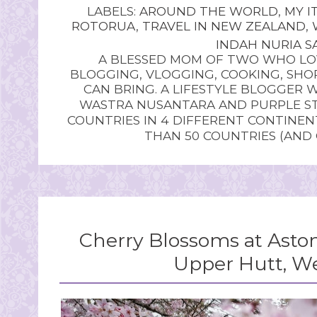
LABELS:
AROUND THE WORLD
,
MY I
ROTORUA
,
TRAVEL IN NEW ZEALAND
,
INDAH NURIA SA
A BLESSED MOM OF TWO WHO LOV
BLOGGING, VLOGGING, COOKING, SHOP
CAN BRING. A LIFESTYLE BLOGGER 
WASTRA NUSANTARA AND PURPLE STU
COUNTRIES IN 4 DIFFERENT CONTINE
THAN 50 COUNTRIES (AND
Cherry Blossoms at Asto
Upper Hutt, We