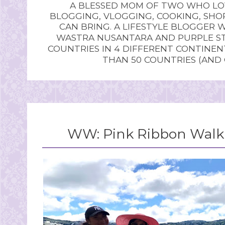
A BLESSED MOM OF TWO WHO LOV
BLOGGING, VLOGGING, COOKING, SHOP
CAN BRING. A LIFESTYLE BLOGGER 
WASTRA NUSANTARA AND PURPLE STU
COUNTRIES IN 4 DIFFERENT CONTINE
THAN 50 COUNTRIES (AND
WW: Pink Ribbon Walk