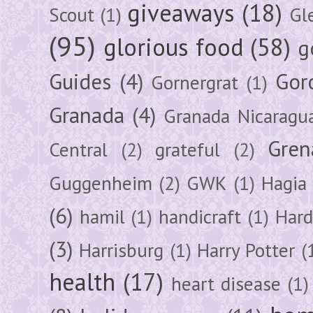
giveaways
(18)
Scout
(1)
Gl
(95)
glorious food
(58)
g
Guides
(4)
Gor
Gornergrat
(1)
Granada
(4)
Granada Nicaragu
Gren
Central
(2)
grateful
(2)
Guggenheim
(2)
GWK
(1)
Hagia 
(6)
hamil
(1)
handicraft
(1)
Hard
(3)
Harrisburg
(1)
Harry Potter
(
health
(17)
heart disease
(1)