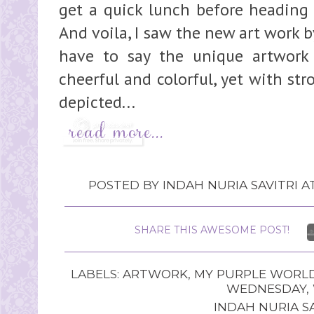
get a quick lunch before heading 
And voila, I saw the new art work by
have to say the unique artwork 
cheerful and colorful, yet with st
depicted...
POSTED BY
INDAH NURIA SAVITRI
A
SHARE THIS AWESOME POST!
LABELS:
ARTWORK
,
MY PURPLE WORL
WEDNESDAY
,
INDAH NURIA SA