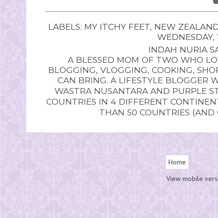
LABELS:
MY ITCHY FEET
,
NEW ZEALAN
WEDNESDAY
,
INDAH NURIA SA
A BLESSED MOM OF TWO WHO LOV
BLOGGING, VLOGGING, COOKING, SHOP
CAN BRING. A LIFESTYLE BLOGGER 
WASTRA NUSANTARA AND PURPLE STU
COUNTRIES IN 4 DIFFERENT CONTINE
THAN 50 COUNTRIES (AND
Home
View mobile vers