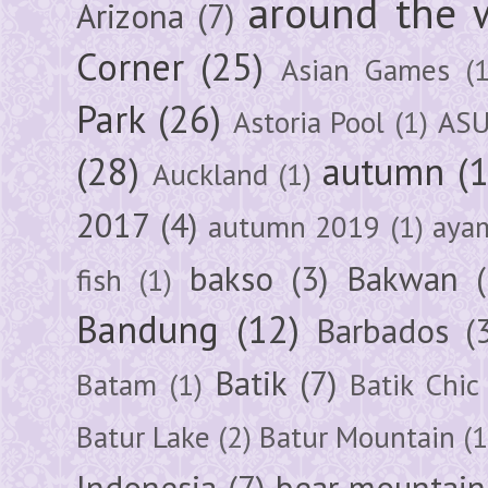
around the 
Arizona
(7)
Corner
(25)
Asian Games
(1
Park
(26)
Astoria Pool
(1)
ASU
(28)
autumn
(
Auckland
(1)
2017
(4)
autumn 2019
(1)
aya
bakso
(3)
Bakwan
fish
(1)
Bandung
(12)
Barbados
(
Batik
(7)
Batam
(1)
Batik Chic
Batur Lake
(2)
Batur Mountain
(1
Indonesia
(7)
bear mountain