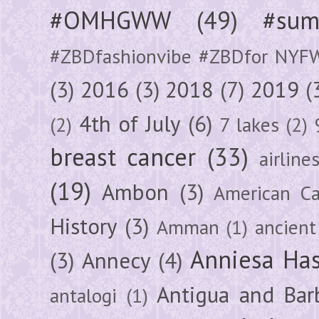
#OMHGWW
(49)
#sum
#ZBDfashionvibe #ZBDfor NYF
(3)
2016
(3)
2018
(7)
2019
(
4th of July
(6)
(2)
7 lakes
(2)
breast cancer
(33)
airline
(19)
Ambon
(3)
American Ca
History
(3)
Amman
(1)
ancient
Anniesa Ha
(3)
Annecy
(4)
Antigua and Bar
antalogi
(1)