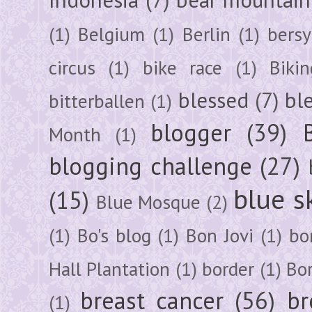
(1)
Belgium
(1)
Berlin
(1)
bersy
circus
(1)
bike race
(1)
Bikin
blessed
(7)
bl
bitterballen
(1)
blogger
(39)
Month
(1)
blogging challenge
(27)
blue s
(15)
Blue Mosque
(2)
(1)
Bo's blog
(1)
Bon Jovi
(1)
bo
Hall Plantation
(1)
border
(1)
Bo
breast cancer
(56)
br
(1)