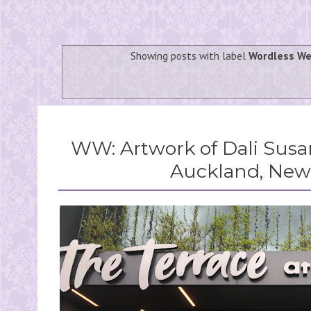
Showing posts with label
Wordless W
WW: Artwork of Dali Susan
Auckland, New