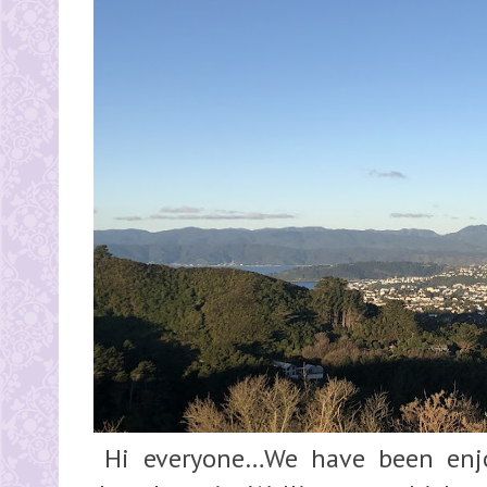
Hi everyone…We have been enjo