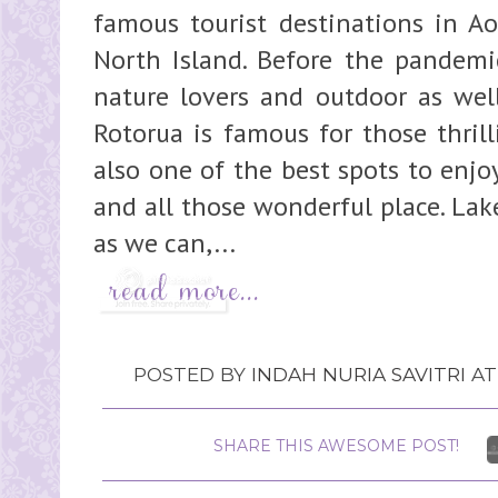
famous tourist destinations in Aot
North Island. Before the pandemic
nature lovers and outdoor as well
Rotorua is famous for those thrill
also one of the best spots to enjo
and all those wonderful place. La
as we can,...
POSTED BY
INDAH NURIA SAVITRI
A
SHARE THIS AWESOME POST!