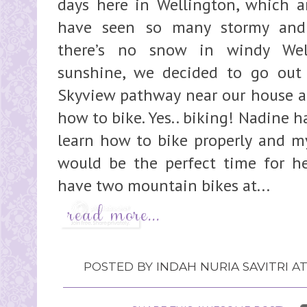
days here in Wellington, which ar
have seen so many stormy and 
there’s no snow in windy Well
sunshine, we decided to go out 
Skyview pathway near our house an
how to bike. Yes.. biking! Nadine h
learn how to bike properly and m
would be the perfect time for her
have two mountain bikes at...
POSTED BY
INDAH NURIA SAVITRI
A