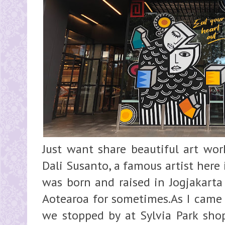
Just want share beautiful art wor
Dali Susanto, a famous artist here 
was born and raised in Jogjakarta
Aotearoa for sometimes.As I came
we stopped by at Sylvia Park sho