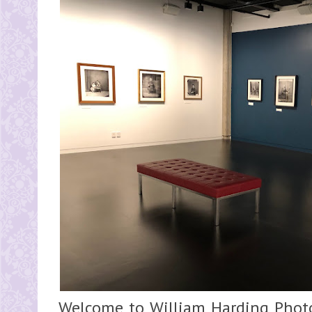
Welcome to William Harding Photo