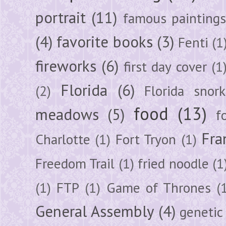
portrait
(11)
famous painting
(4)
favorite books
(3)
Fenti
(1
fireworks
(6)
first day cover
(1
Florida
(6)
(2)
Florida snork
food
(13)
meadows
(5)
f
Fra
Charlotte
(1)
Fort Tryon
(1)
Freedom Trail
(1)
fried noodle
(1
(1)
FTP
(1)
Game of Thrones
(
General Assembly
(4)
genetic