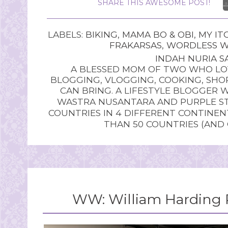
SHARE THIS AWESOME POST!
LABELS:
BIKING
,
MAMA BO & OBI
,
MY IT
FRAKARSAS
,
WORDLESS 
INDAH NURIA SA
A BLESSED MOM OF TWO WHO LOV
BLOGGING, VLOGGING, COOKING, SHOP
CAN BRING. A LIFESTYLE BLOGGER 
WASTRA NUSANTARA AND PURPLE STU
COUNTRIES IN 4 DIFFERENT CONTINE
THAN 50 COUNTRIES (AND
WW: William Harding P