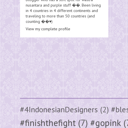
nusantara and purple stuff ��. Been living
in 4 countries in 4 different continents and
traveling to more than 50 countries (and
counting ��♥️)
View my complete profile
#4IndonesianDesigners
(2)
#ble
#finishthefight
(7)
#gopink
(