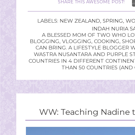
SHARE THIS AWESOME POST!
LABELS:
NEW ZEALAND
,
SPRING
,
WO
INDAH NURIA SA
A BLESSED MOM OF TWO WHO LOV
BLOGGING, VLOGGING, COOKING, SHOP
CAN BRING. A LIFESTYLE BLOGGER 
WASTRA NUSANTARA AND PURPLE STU
COUNTRIES IN 4 DIFFERENT CONTINE
THAN 50 COUNTRIES (AND
WW: Teaching Nadine th