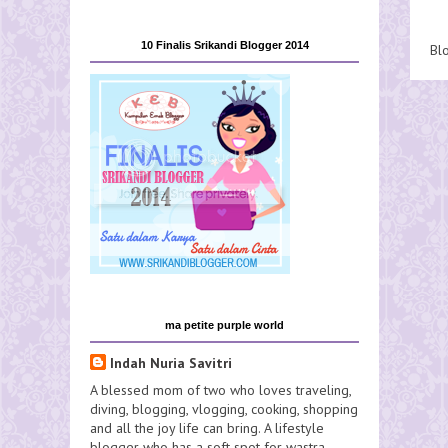
10 Finalis Srikandi Blogger 2014
Bl
ma petite purple world
Indah Nuria Savitri
A blessed mom of two who loves traveling,
diving, blogging, vlogging, cooking, shopping
and all the joy life can bring. A lifestyle
blogger who has a soft spot for wastra