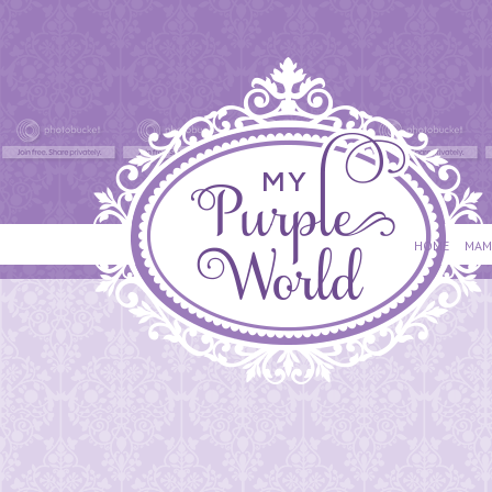
HOME
MAM