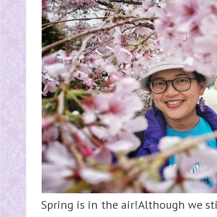
Spring is in the air!Although we st