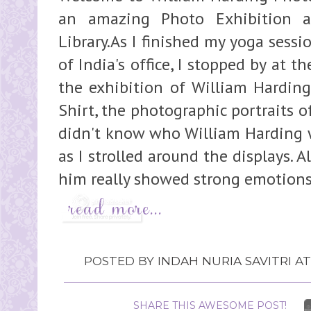
an amazing Photo Exhibition a
Library.As I finished my yoga sess
of India's office, I stopped by at t
the exhibition of William Hardin
Shirt, the photographic portraits of 
didn't know who William Harding w
as I strolled around the displays. A
him really showed strong emotions 
POSTED BY
INDAH NURIA SAVITRI
A
SHARE THIS AWESOME POST!