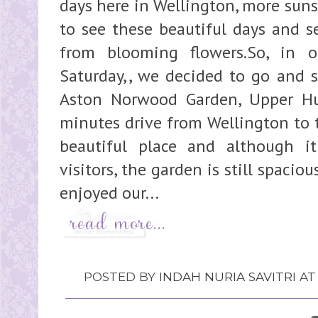
days here in Wellington, more sunsh
to see these beautiful days and s
from blooming flowers.So, in 
Saturday,, we decided to go and s
Aston Norwood Garden, Upper Hut
minutes drive from Wellington to th
beautiful place and although i
visitors, the garden is still spaciou
enjoyed our...
POSTED BY
INDAH NURIA SAVITRI
A