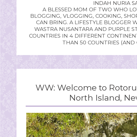
INDAH NURIA SA
A BLESSED MOM OF TWO WHO LOV
BLOGGING, VLOGGING, COOKING, SHOP
CAN BRING. A LIFESTYLE BLOGGER 
WASTRA NUSANTARA AND PURPLE STU
COUNTRIES IN 4 DIFFERENT CONTINE
THAN 50 COUNTRIES (AND
WW: Welcome to Rotorua,
North Island, N