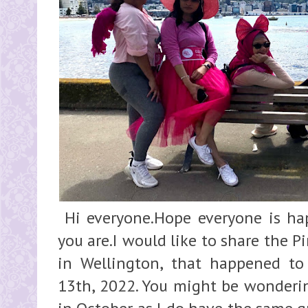
Hi everyone.Hope everyone is ha
you are.I would like to share the 
in Wellington, that happened t
13th, 2022. You might be wonderin