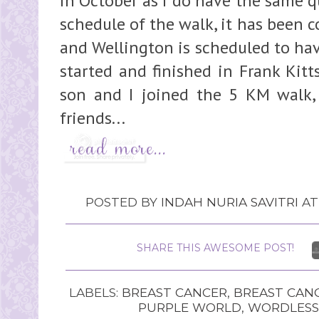
in October as I do have the same q
schedule of the walk, it has been c
and Wellington is scheduled to ha
started and finished in Frank Kitt
son and I joined the 5 KM walk,
friends...
POSTED BY
INDAH NURIA SAVITRI
A
SHARE THIS AWESOME POST!
LABELS:
BREAST CANCER
,
BREAST CAN
PURPLE WORLD
,
WORDLESS