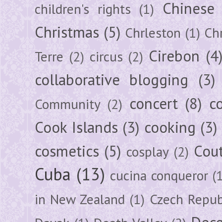
Chinese
children's rights
(1)
Christmas
(5)
Chrleston
(1)
Chr
Cirebon
(4
Terre
(2)
circus
(2)
collaborative blogging
(3)
concert
(8)
c
Community
(2)
Cook Islands
(3)
cooking
(3)
cosmetics
(5)
Cou
cosplay
(2)
Cuba
(13)
cucina conqueror
(
in New Zealand
(1)
Czech Repub