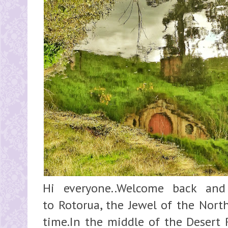
Hi everyone..Welcome back an
to Rotorua, the Jewel of the North
time.In the middle of the Desert 