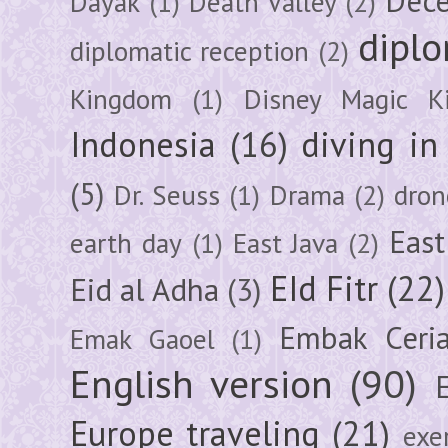
Dec
Dayak
(1)
Death Valley
(2)
diplo
diplomatic reception
(2)
Kingdom
(1)
Disney Magic K
Indonesia
(16)
diving i
(5)
Dr. Seuss
(1)
Drama
(2)
dron
East
earth day
(1)
East Java
(2)
EId Fitr
(22)
Eid al Adha
(3)
Embak Ceri
Emak Gaoel
(1)
English version
(90)
Europe traveling
(21)
exe