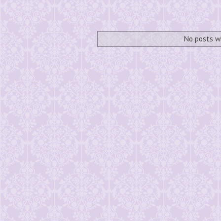
No posts w