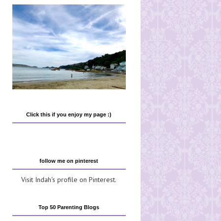
Click this if you enjoy my page :)
follow me on pinterest
Visit Indah's profile on Pinterest.
Top 50 Parenting Blogs