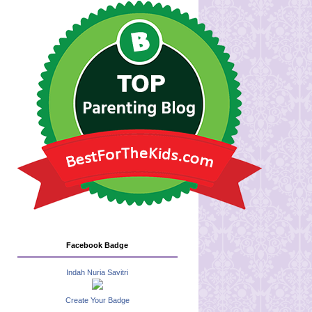
Facebook Badge
Indah Nuria Savitri
Create Your Badge