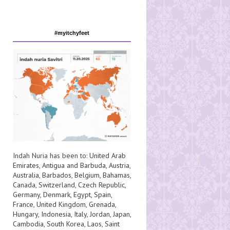
#myitchyfeet
Indah Nuria has been to:
United Arab
Emirates
,
Antigua and Barbuda
,
Austria
,
Australia
,
Barbados
,
Belgium
,
Bahamas
,
Canada
,
Switzerland
,
Czech Republic
,
Germany
,
Denmark
,
Egypt
,
Spain
,
France
,
United Kingdom
,
Grenada
,
Hungary
,
Indonesia
,
Italy
,
Jordan
,
Japan
,
Cambodia
,
South Korea
,
Laos
,
Saint