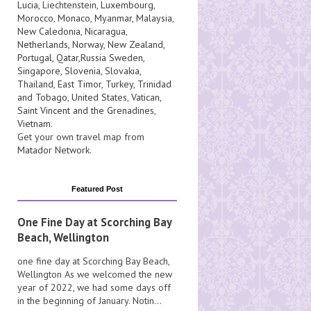
Lucia
, Liechtenstein,
Luxembourg
,
Morocco
,
Monaco
,
Myanmar
,
Malaysia
,
New Caledonia
,
Nicaragua
,
Netherlands
,
Norway
,
New Zealand
,
Portugal
,
Qatar
,
Russia
Sweden
,
Singapore
,
Slovenia
,
Slovakia
,
Thailand
,
East Timor
,
Turkey
,
Trinidad
and Tobago
,
United States
,
Vatican
,
Saint Vincent and the Grenadines
,
Vietnam
.
Get your own travel map from
Matador Network
.
Featured Post
One Fine Day at Scorching Bay
Beach, Wellington
one fine day at Scorching Bay Beach,
Wellington As we welcomed the new
year of 2022, we had some days off
in the beginning of January. Notin...