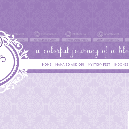
HOME
MAMA BO AND OBI
MY ITCHY FEET
INDONES