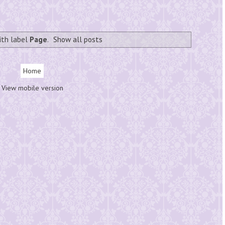
ith label
Page
.
Show all posts
Home
View mobile version