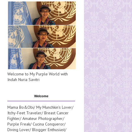
Welcome to My Purple World with
Indah Nuria Savitri
Welcome
Mama Bo&Obi/ My Munchkin's Lover/
Itchy-Feet Traveler/ Breast Cancer
Fighter/ Amateur Photographer/
Purple Freak/ Cucina Conqueror/
Diving Lover/ Blogger Enthusiast/