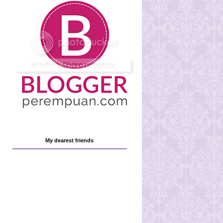
My dearest friends