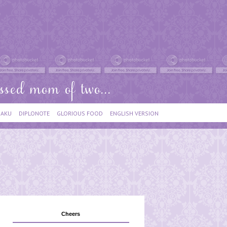
IAKU
DIPLONOTE
GLORIOUS FOOD
ENGLISH VERSION
Cheers