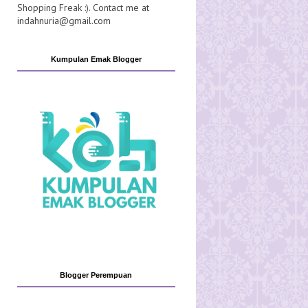
Shopping Freak :). Contact me at
indahnuria@gmail.com
Kumpulan Emak Blogger
Blogger Perempuan