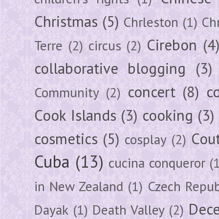
Christmas
(5)
Chrleston
(1)
Chr
Cirebon
(4
Terre
(2)
circus
(2)
collaborative blogging
(3)
concert
(8)
c
Community
(2)
Cook Islands
(3)
cooking
(3)
cosmetics
(5)
Cou
cosplay
(2)
Cuba
(13)
cucina conqueror
(
in New Zealand
(1)
Czech Repub
Dec
Dayak
(1)
Death Valley
(2)