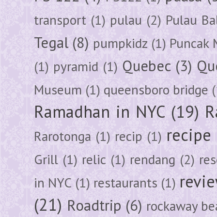
transport
(1)
pulau
(2)
Pulau Ba
Tegal
(8)
pumpkidz
(1)
Puncak 
Quebec
(3)
Qu
(1)
pyramid
(1)
Museum
(1)
queensboro bridge
(
Ramadhan in NYC
(19)
R
recipe
Rarotonga
(1)
recip
(1)
Grill
(1)
relic
(1)
rendang
(2)
res
revi
in NYC
(1)
restaurants
(1)
(21)
Roadtrip
(6)
rockaway be