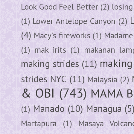
Look Good Feel Better
(2)
losing
(1)
Lower Antelope Canyon
(2)
(4)
Macy's fireworks
(1)
Madame 
(1)
mak irits
(1)
makanan lam
making 
making strides
(11)
strides NYC
(11)
Malaysia
(2)
& OBI
(743)
MAMA B
Manado
(10)
Managua
(5
(1)
Martapura
(1)
Masaya Volcan