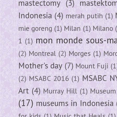
mastectomy
(3)
mastektom
Indonesia
(4)
merah putih
(1)
mie goreng
(1)
Milan
(1)
Milano
mon monde sous-ma
1
(1)
(2)
Montreal
(2)
Morges
(1)
Mor
Mother's day
(7)
Mount Fuji
(1
MSABC N
(2)
MSABC 2016
(1)
Art
(4)
Murray Hill
(1)
Museum 
(17)
museums in Indonesia
for kids
(1)
Music that Heals
(1)