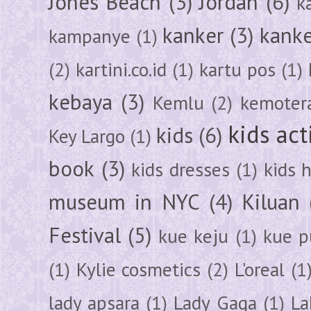
Jones Beach
(3)
Jordan
(6)
k
kanker
(3)
kanke
kampanye
(1)
(2)
kartini.co.id
(1)
kartu pos
(1)
kebaya
(3)
Kemlu
(2)
kemoter
kids act
kids
(6)
Key Largo
(1)
book
(3)
kids dresses
(1)
kids 
museum in NYC
(4)
Kiluan
Festival
(5)
kue keju
(1)
kue pu
(1)
Kylie cosmetics
(2)
L'oreal
(1
lady apsara
(1)
Lady Gaga
(1)
La