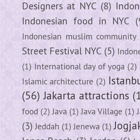
Designers at NYC
(8)
Indon
Indonesian food in NYC
(
Indonesian muslim community
Street Festival NYC
(5)
Indon
(1)
International day of yoga
(2)
Istanb
Islamic architecture
(2)
(56)
Jakarta attractions
(
food
(2)
Java
(1)
Java Village
(1)
Jogja
(3)
Jeddah
(1)
Jenewa
(1)