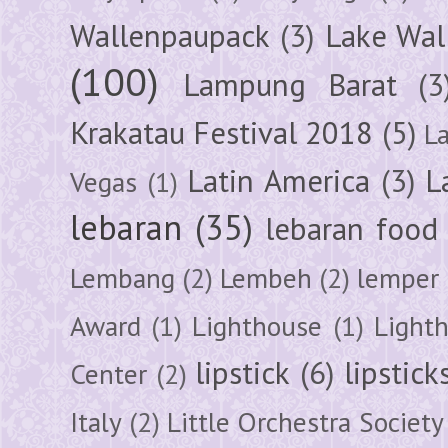
Wallenpaupack
(3)
Lake Wal
(100)
Lampung Barat
(3
Krakatau Festival 2018
(5)
L
Latin America
(3)
L
Vegas
(1)
lebaran
(35)
lebaran food
Lembang
(2)
Lembeh
(2)
lemper
Award
(1)
Lighthouse
(1)
Light
lipstick
(6)
lipstick
Center
(2)
Italy
(2)
Little Orchestra Society