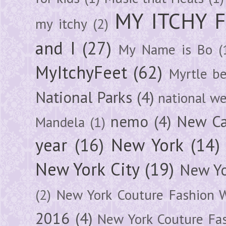
MY ITCHY 
my itchy
(2)
and I
(27)
My Name is Bo
(
MyItchyFeet
(62)
Myrtle b
National Parks
(4)
national we
nemo
(4)
New Ca
Mandela
(1)
year
(16)
New York
(14)
New York City
(19)
New Yo
(2)
New York Couture Fashion 
2016
(4)
New York Couture Fa