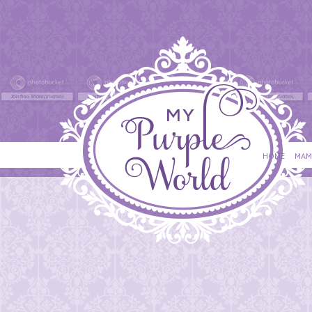
HOME
MAM