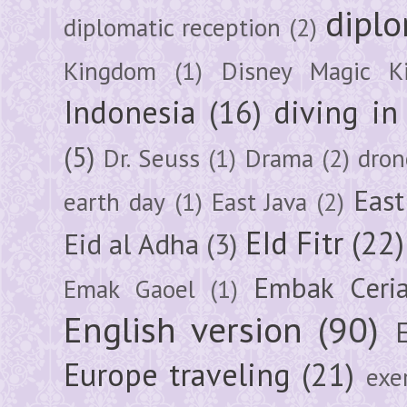
diplo
diplomatic reception
(2)
Kingdom
(1)
Disney Magic K
Indonesia
(16)
diving i
(5)
Dr. Seuss
(1)
Drama
(2)
dron
East
earth day
(1)
East Java
(2)
EId Fitr
(22)
Eid al Adha
(3)
Embak Ceri
Emak Gaoel
(1)
English version
(90)
Europe traveling
(21)
exe