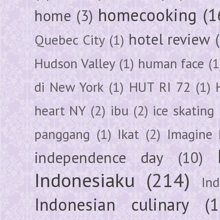
homecooking
(1
home
(3)
hotel review
Quebec City
(1)
Hudson Valley
(1)
human face
(1
di New York
(1)
HUT RI 72
(1)
heart NY
(2)
ibu
(2)
ice skating
panggang
(1)
Ikat
(2)
Imagine 
independence day
(10)
Indonesiaku
(214)
In
Indonesian culinary
(1