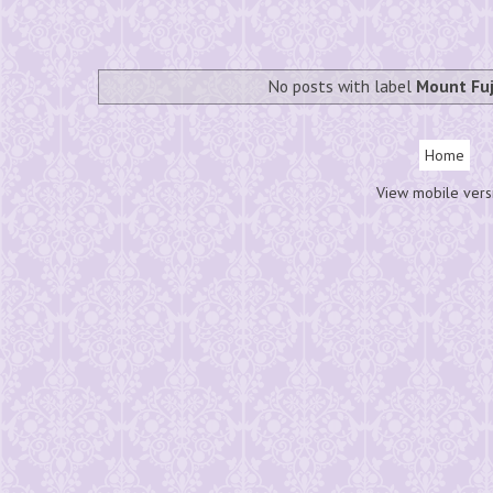
No posts with label
Mount Fuj
Home
View mobile vers