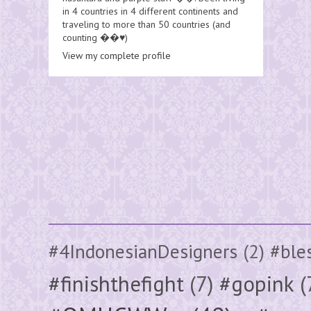
in 4 countries in 4 different continents and
traveling to more than 50 countries (and
counting ��♥️)
View my complete profile
#4IndonesianDesigners
(2)
#ble
#finishthefight
(7)
#gopink
(