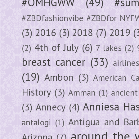
#OMHGWW
(49)
#sum
#ZBDfashionvibe #ZBDfor NYF
(3)
2016
(3)
2018
(7)
2019
(
4th of July
(6)
(2)
7 lakes
(2)
breast cancer
(33)
airline
(19)
Ambon
(3)
American Ca
History
(3)
Amman
(1)
ancient
Anniesa Ha
(3)
Annecy
(4)
Antigua and Bar
antalogi
(1)
around the 
Arizona
(7)