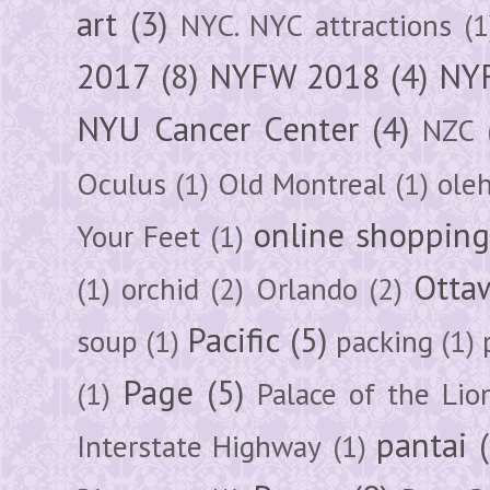
art
(3)
NYC. NYC attractions
(1
2017
(8)
NYFW 2018
(4)
NYF
NYU Cancer Center
(4)
NZC
Oculus
(1)
Old Montreal
(1)
ole
online shoppin
Your Feet
(1)
Otta
(1)
orchid
(2)
Orlando
(2)
Pacific
(5)
soup
(1)
packing
(1)
Page
(5)
(1)
Palace of the Lio
pantai
Interstate Highway
(1)