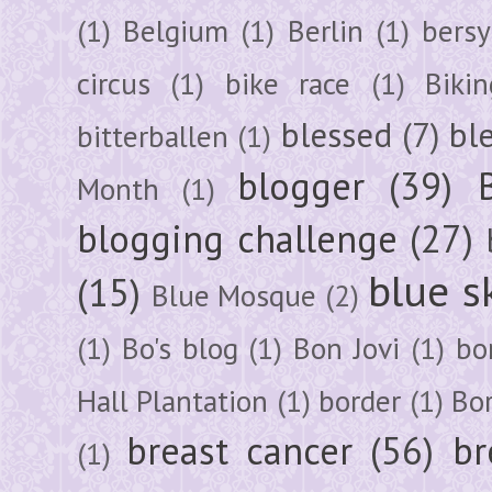
(1)
Belgium
(1)
Berlin
(1)
bersy
circus
(1)
bike race
(1)
Bikin
blessed
(7)
bl
bitterballen
(1)
blogger
(39)
Month
(1)
blogging challenge
(27)
blue s
(15)
Blue Mosque
(2)
(1)
Bo's blog
(1)
Bon Jovi
(1)
bo
Hall Plantation
(1)
border
(1)
Bo
breast cancer
(56)
br
(1)