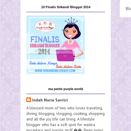
10 Finalis Srikandi Blogger 2014
Bl
ma petite purple world
Indah Nuria Savitri
A blessed mom of two who loves traveling,
diving, blogging, vlogging, cooking, shopping
and all the joy life can bring. A lifestyle
blogger who has a soft spot for wastra
nusantara and purple stuff ��. Been living