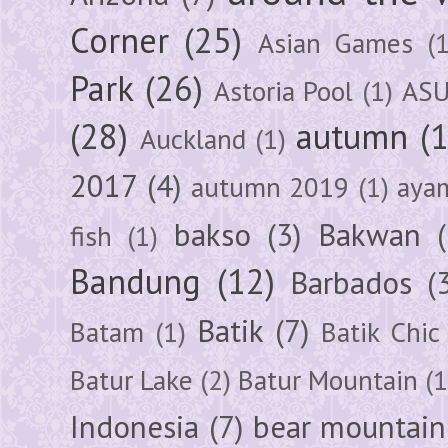
Corner
(25)
Asian Games
(1
Park
(26)
Astoria Pool
(1)
ASU
(28)
autumn
(
Auckland
(1)
2017
(4)
autumn 2019
(1)
aya
bakso
(3)
Bakwan
fish
(1)
Bandung
(12)
Barbados
(
Batik
(7)
Batam
(1)
Batik Chic
Batur Lake
(2)
Batur Mountain
(1
Indonesia
(7)
bear mountain