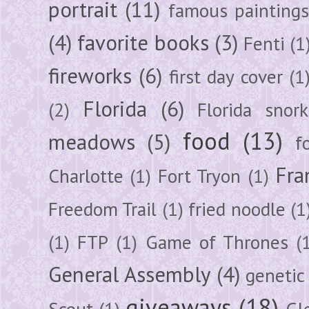
portrait
(11)
famous painting
(4)
favorite books
(3)
Fenti
(1
fireworks
(6)
first day cover
(1
Florida
(6)
(2)
Florida snork
food
(13)
meadows
(5)
f
Fra
Charlotte
(1)
Fort Tryon
(1)
Freedom Trail
(1)
fried noodle
(1
(1)
FTP
(1)
Game of Thrones
(
General Assembly
(4)
genetic
giveaways
(18)
Scout
(1)
Gl