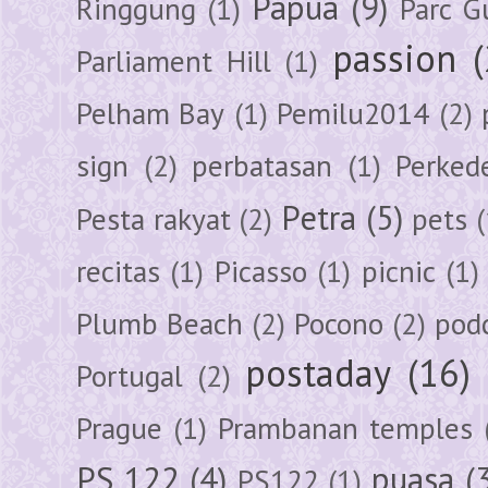
Papua
(9)
Ringgung
(1)
Parc G
passion
Parliament Hill
(1)
Pelham Bay
(1)
Pemilu2014
(2)
sign
(2)
perbatasan
(1)
Perked
Petra
(5)
Pesta rakyat
(2)
pets
(
recitas
(1)
Picasso
(1)
picnic
(1)
Plumb Beach
(2)
Pocono
(2)
pod
postaday
(16)
Portugal
(2)
Prague
(1)
Prambanan temples
PS 122
(4)
puasa
(
PS122
(1)