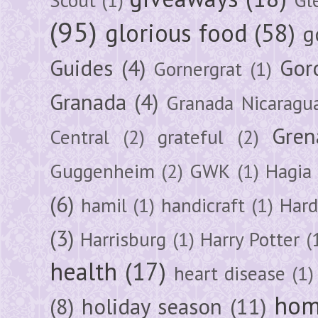
(95)
glorious food
(58)
g
Guides
(4)
Gor
Gornergrat
(1)
Granada
(4)
Granada Nicaragu
Gren
Central
(2)
grateful
(2)
Guggenheim
(2)
GWK
(1)
Hagia 
(6)
hamil
(1)
handicraft
(1)
Hard
(3)
Harrisburg
(1)
Harry Potter
(
health
(17)
heart disease
(1)
hom
(8)
holiday season
(11)