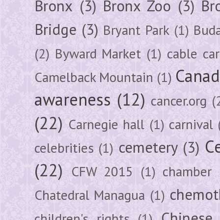
Bronx
(3)
Bronx Zoo
(3)
Br
Bridge
(3)
Bryant Park
(1)
Buda
(2)
Byward Market
(1)
cable car
Canad
Camelback Mountain
(1)
awareness
(12)
cancer.org
(
(22)
Carnegie hall
(1)
carnival
Ce
cemetery
(3)
celebrities
(1)
(22)
CFW 2015
(1)
chamber
chemot
Chatedral Managua
(1)
Chinese
children's rights
(1)