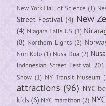
New York Hall of Science
(1)
New
New Ze
Street Festival
(4)
(4)
Nicara
Niagara Falls US
(1)
(8)
Norwa
Northern Lights
(2)
Nusa
Nun Kolo
(1)
Nusa Dua
(2)
Indonesian Street Festival 201
Show
(1)
NY Transit Museum
(
attractions
(96)
NYC be
NYC
kids
(6)
NYC marathon
(2)