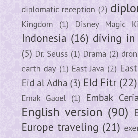
diplo
diplomatic reception
(2)
Kingdom
(1)
Disney Magic K
Indonesia
(16)
diving i
(5)
Dr. Seuss
(1)
Drama
(2)
dron
East
earth day
(1)
East Java
(2)
EId Fitr
(22)
Eid al Adha
(3)
Embak Ceri
Emak Gaoel
(1)
English version
(90)
Europe traveling
(21)
exe