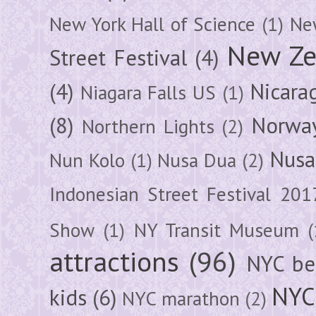
New York Hall of Science
(1)
New
New Ze
Street Festival
(4)
(4)
Nicara
Niagara Falls US
(1)
(8)
Norwa
Northern Lights
(2)
Nusa
Nun Kolo
(1)
Nusa Dua
(2)
Indonesian Street Festival 201
Show
(1)
NY Transit Museum
(
attractions
(96)
NYC be
NYC
kids
(6)
NYC marathon
(2)