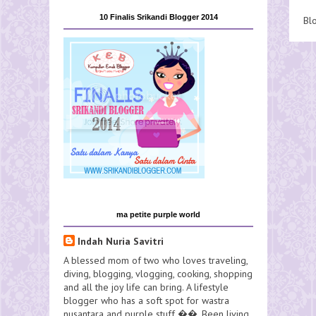
10 Finalis Srikandi Blogger 2014
Bl
ma petite purple world
Indah Nuria Savitri
A blessed mom of two who loves traveling,
diving, blogging, vlogging, cooking, shopping
and all the joy life can bring. A lifestyle
blogger who has a soft spot for wastra
nusantara and purple stuff ��. Been living