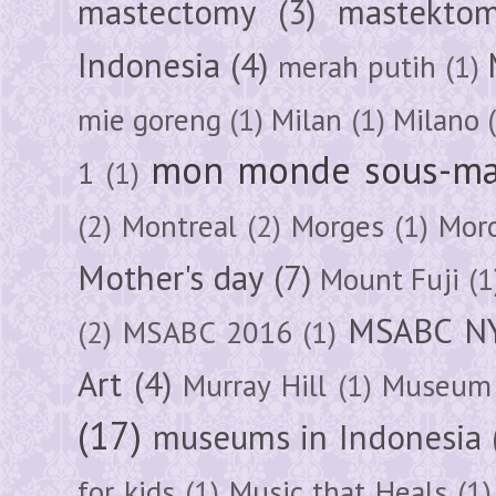
mastectomy
(3)
mastektom
Indonesia
(4)
merah putih
(1)
mie goreng
(1)
Milan
(1)
Milano
mon monde sous-ma
1
(1)
(2)
Montreal
(2)
Morges
(1)
Mor
Mother's day
(7)
Mount Fuji
(1
MSABC N
(2)
MSABC 2016
(1)
Art
(4)
Murray Hill
(1)
Museum 
(17)
museums in Indonesia
for kids
(1)
Music that Heals
(1)