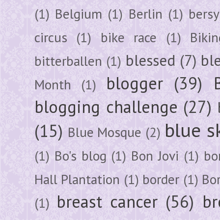
(1)
Belgium
(1)
Berlin
(1)
bersy
circus
(1)
bike race
(1)
Bikin
blessed
(7)
bl
bitterballen
(1)
blogger
(39)
Month
(1)
blogging challenge
(27)
blue s
(15)
Blue Mosque
(2)
(1)
Bo's blog
(1)
Bon Jovi
(1)
bo
Hall Plantation
(1)
border
(1)
Bo
breast cancer
(56)
br
(1)