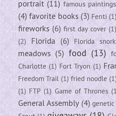
portrait
(11)
famous painting
(4)
favorite books
(3)
Fenti
(1
fireworks
(6)
first day cover
(1
Florida
(6)
(2)
Florida snork
food
(13)
meadows
(5)
f
Fra
Charlotte
(1)
Fort Tryon
(1)
Freedom Trail
(1)
fried noodle
(1
(1)
FTP
(1)
Game of Thrones
(
General Assembly
(4)
genetic
giveaways
(18)
Scout
(1)
Gl