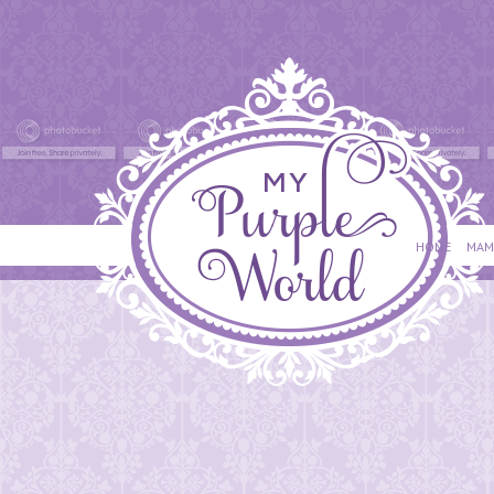
HOME
MAM