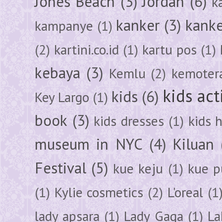
Jones Beach
(3)
Jordan
(6)
k
kanker
(3)
kanke
kampanye
(1)
(2)
kartini.co.id
(1)
kartu pos
(1)
kebaya
(3)
Kemlu
(2)
kemoter
kids act
kids
(6)
Key Largo
(1)
book
(3)
kids dresses
(1)
kids 
museum in NYC
(4)
Kiluan
Festival
(5)
kue keju
(1)
kue pu
(1)
Kylie cosmetics
(2)
L'oreal
(1
lady apsara
(1)
Lady Gaga
(1)
La