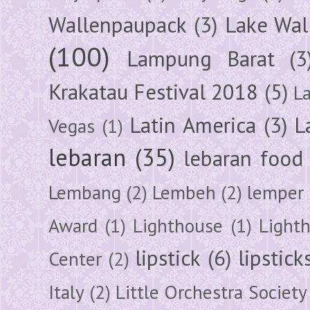
Wallenpaupack
(3)
Lake Wal
(100)
Lampung Barat
(3
Krakatau Festival 2018
(5)
L
Latin America
(3)
L
Vegas
(1)
lebaran
(35)
lebaran food
Lembang
(2)
Lembeh
(2)
lemper
Award
(1)
Lighthouse
(1)
Light
lipstick
(6)
lipstick
Center
(2)
Italy
(2)
Little Orchestra Society