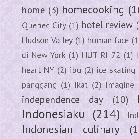
homecooking
(1
home
(3)
hotel review
Quebec City
(1)
Hudson Valley
(1)
human face
(1
di New York
(1)
HUT RI 72
(1)
heart NY
(2)
ibu
(2)
ice skating
panggang
(1)
Ikat
(2)
Imagine 
independence day
(10)
Indonesiaku
(214)
In
Indonesian culinary
(1