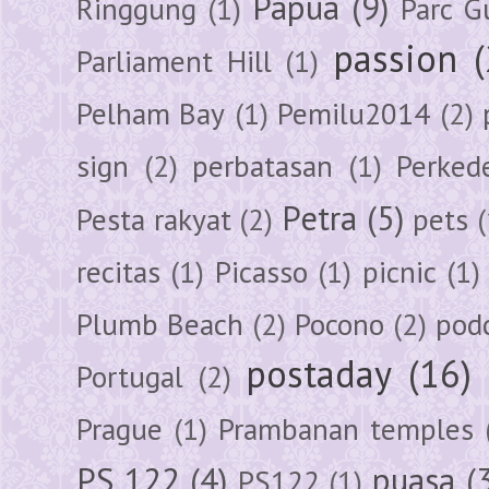
Papua
(9)
Ringgung
(1)
Parc G
passion
Parliament Hill
(1)
Pelham Bay
(1)
Pemilu2014
(2)
sign
(2)
perbatasan
(1)
Perked
Petra
(5)
Pesta rakyat
(2)
pets
(
recitas
(1)
Picasso
(1)
picnic
(1)
Plumb Beach
(2)
Pocono
(2)
pod
postaday
(16)
Portugal
(2)
Prague
(1)
Prambanan temples
PS 122
(4)
puasa
(
PS122
(1)