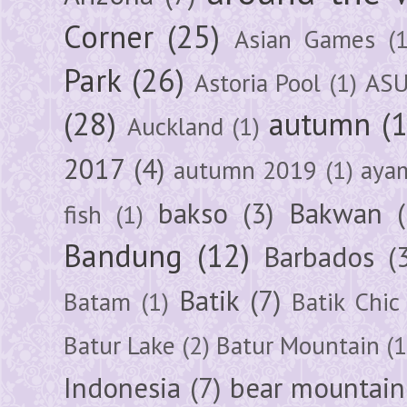
Corner
(25)
Asian Games
(1
Park
(26)
Astoria Pool
(1)
ASU
(28)
autumn
(
Auckland
(1)
2017
(4)
autumn 2019
(1)
aya
bakso
(3)
Bakwan
fish
(1)
Bandung
(12)
Barbados
(
Batik
(7)
Batam
(1)
Batik Chic
Batur Lake
(2)
Batur Mountain
(1
Indonesia
(7)
bear mountain