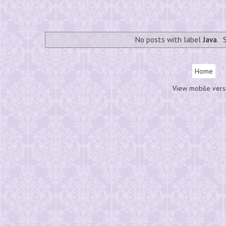
No posts with label
Java
.
Home
View mobile vers