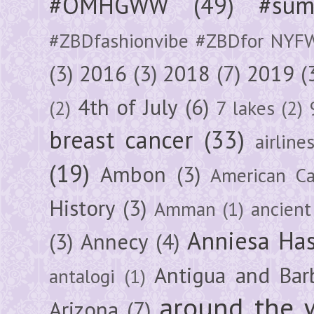
#OMHGWW
(49)
#sum
#ZBDfashionvibe #ZBDfor NYF
(3)
2016
(3)
2018
(7)
2019
(
4th of July
(6)
(2)
7 lakes
(2)
breast cancer
(33)
airline
(19)
Ambon
(3)
American Ca
History
(3)
Amman
(1)
ancient
Anniesa Ha
(3)
Annecy
(4)
Antigua and Bar
antalogi
(1)
around the 
Arizona
(7)