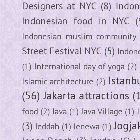
Designers at NYC
(8)
Indon
Indonesian food in NYC
(
Indonesian muslim community
Street Festival NYC
(5)
Indon
(1)
International day of yoga
(2)
Istanb
Islamic architecture
(2)
(56)
Jakarta attractions
(
food
(2)
Java
(1)
Java Village
(1)
Jogja
(3)
Jeddah
(1)
Jenewa
(1)