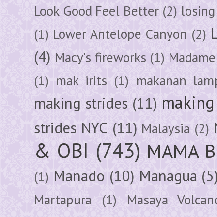
Look Good Feel Better
(2)
losing
(1)
Lower Antelope Canyon
(2)
(4)
Macy's fireworks
(1)
Madame 
(1)
mak irits
(1)
makanan lam
making 
making strides
(11)
strides NYC
(11)
Malaysia
(2)
& OBI
(743)
MAMA B
Manado
(10)
Managua
(5
(1)
Martapura
(1)
Masaya Volcan