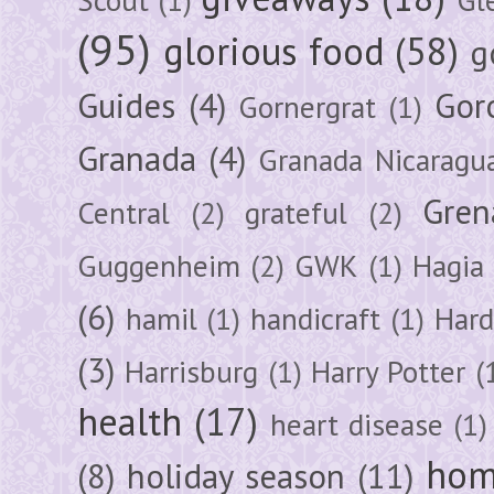
(95)
glorious food
(58)
g
Guides
(4)
Gor
Gornergrat
(1)
Granada
(4)
Granada Nicaragu
Gren
Central
(2)
grateful
(2)
Guggenheim
(2)
GWK
(1)
Hagia 
(6)
hamil
(1)
handicraft
(1)
Hard
(3)
Harrisburg
(1)
Harry Potter
(
health
(17)
heart disease
(1)
hom
(8)
holiday season
(11)