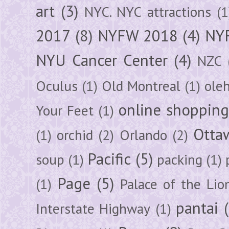
art
(3)
NYC. NYC attractions
(1
2017
(8)
NYFW 2018
(4)
NYF
NYU Cancer Center
(4)
NZC
Oculus
(1)
Old Montreal
(1)
ole
online shoppin
Your Feet
(1)
Otta
(1)
orchid
(2)
Orlando
(2)
Pacific
(5)
soup
(1)
packing
(1)
Page
(5)
(1)
Palace of the Lio
pantai
Interstate Highway
(1)