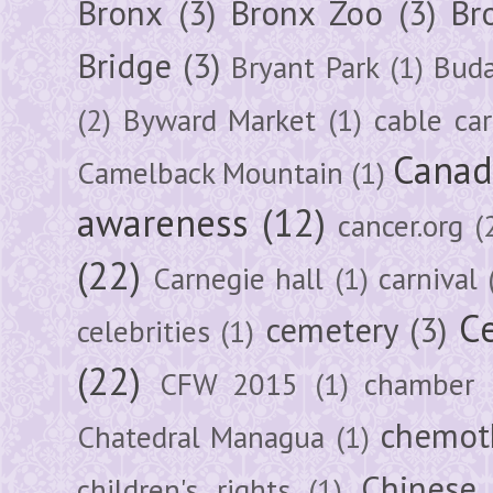
Bronx
(3)
Bronx Zoo
(3)
Br
Bridge
(3)
Bryant Park
(1)
Buda
(2)
Byward Market
(1)
cable car
Canad
Camelback Mountain
(1)
awareness
(12)
cancer.org
(
(22)
Carnegie hall
(1)
carnival
Ce
cemetery
(3)
celebrities
(1)
(22)
CFW 2015
(1)
chamber
chemot
Chatedral Managua
(1)
Chinese
children's rights
(1)