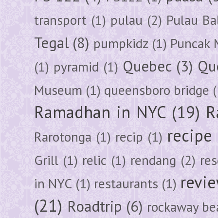
transport
(1)
pulau
(2)
Pulau Ba
Tegal
(8)
pumpkidz
(1)
Puncak 
Quebec
(3)
Qu
(1)
pyramid
(1)
Museum
(1)
queensboro bridge
(
Ramadhan in NYC
(19)
R
recipe
Rarotonga
(1)
recip
(1)
Grill
(1)
relic
(1)
rendang
(2)
res
revi
in NYC
(1)
restaurants
(1)
(21)
Roadtrip
(6)
rockaway be