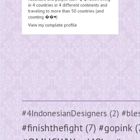
in 4 countries in 4 different continents and
traveling to more than 50 countries (and
counting ��♥️)
View my complete profile
#4IndonesianDesigners
(2)
#ble
#finishthefight
(7)
#gopink
(