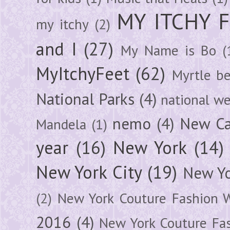
MY ITCHY 
my itchy
(2)
and I
(27)
My Name is Bo
(
MyItchyFeet
(62)
Myrtle b
National Parks
(4)
national we
nemo
(4)
New Ca
Mandela
(1)
year
(16)
New York
(14)
New York City
(19)
New Yo
(2)
New York Couture Fashion 
2016
(4)
New York Couture Fa