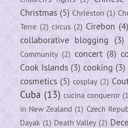
Christmas
(5)
Chrleston
(1)
Chr
Cirebon
(4
Terre
(2)
circus
(2)
collaborative blogging
(3)
concert
(8)
c
Community
(2)
Cook Islands
(3)
cooking
(3)
cosmetics
(5)
Cou
cosplay
(2)
Cuba
(13)
cucina conqueror
(
in New Zealand
(1)
Czech Repub
Dec
Dayak
(1)
Death Valley
(2)