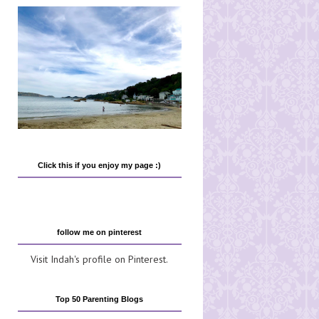
Click this if you enjoy my page :)
follow me on pinterest
Visit Indah's profile on Pinterest.
Top 50 Parenting Blogs