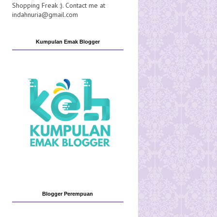
Shopping Freak :). Contact me at
indahnuria@gmail.com
Kumpulan Emak Blogger
Blogger Perempuan