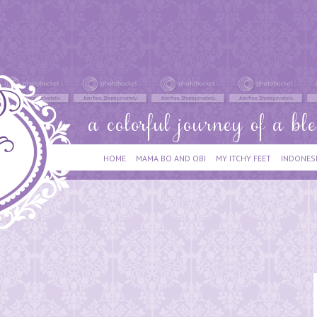
HOME
MAMA BO AND OBI
MY ITCHY FEET
INDONES