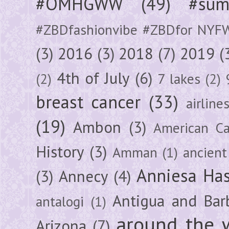
#OMHGWW
(49)
#sum
#ZBDfashionvibe #ZBDfor NYF
(3)
2016
(3)
2018
(7)
2019
(
4th of July
(6)
(2)
7 lakes
(2)
breast cancer
(33)
airline
(19)
Ambon
(3)
American Ca
History
(3)
Amman
(1)
ancient
Anniesa Ha
(3)
Annecy
(4)
Antigua and Bar
antalogi
(1)
around the 
Arizona
(7)