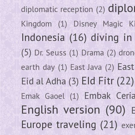
diplo
diplomatic reception
(2)
Kingdom
(1)
Disney Magic K
Indonesia
(16)
diving i
(5)
Dr. Seuss
(1)
Drama
(2)
dron
East
earth day
(1)
East Java
(2)
EId Fitr
(22)
Eid al Adha
(3)
Embak Ceri
Emak Gaoel
(1)
English version
(90)
Europe traveling
(21)
exe