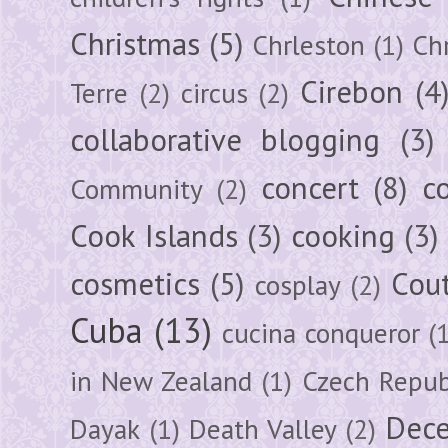
Christmas
(5)
Chrleston
(1)
Chr
Cirebon
(4
Terre
(2)
circus
(2)
collaborative blogging
(3)
concert
(8)
c
Community
(2)
Cook Islands
(3)
cooking
(3)
cosmetics
(5)
Cou
cosplay
(2)
Cuba
(13)
cucina conqueror
(
in New Zealand
(1)
Czech Repub
Dec
Dayak
(1)
Death Valley
(2)