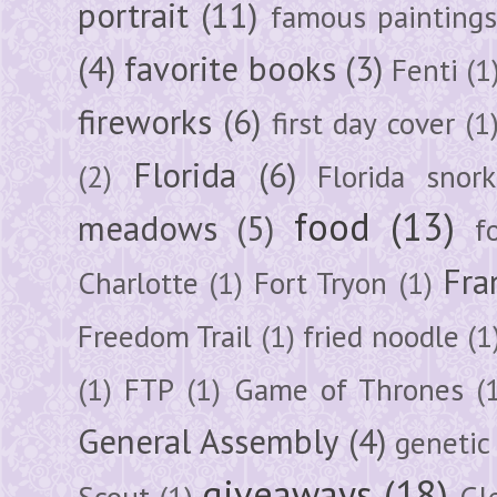
portrait
(11)
famous painting
(4)
favorite books
(3)
Fenti
(1
fireworks
(6)
first day cover
(1
Florida
(6)
(2)
Florida snork
food
(13)
meadows
(5)
f
Fra
Charlotte
(1)
Fort Tryon
(1)
Freedom Trail
(1)
fried noodle
(1
(1)
FTP
(1)
Game of Thrones
(
General Assembly
(4)
genetic
giveaways
(18)
Scout
(1)
Gl