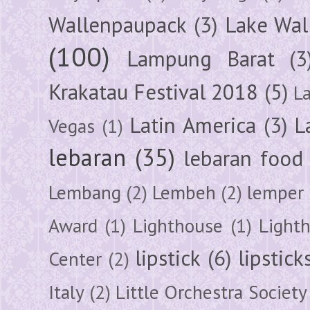
Wallenpaupack
(3)
Lake Wal
(100)
Lampung Barat
(3
Krakatau Festival 2018
(5)
L
Latin America
(3)
L
Vegas
(1)
lebaran
(35)
lebaran food
Lembang
(2)
Lembeh
(2)
lemper
Award
(1)
Lighthouse
(1)
Light
lipstick
(6)
lipstick
Center
(2)
Italy
(2)
Little Orchestra Society