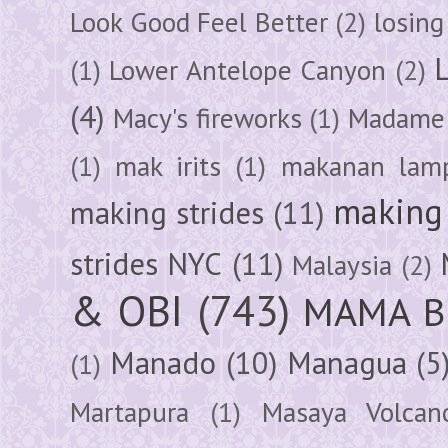
Look Good Feel Better
(2)
losing
(1)
Lower Antelope Canyon
(2)
(4)
Macy's fireworks
(1)
Madame 
(1)
mak irits
(1)
makanan lam
making 
making strides
(11)
strides NYC
(11)
Malaysia
(2)
& OBI
(743)
MAMA B
Manado
(10)
Managua
(5
(1)
Martapura
(1)
Masaya Volcan