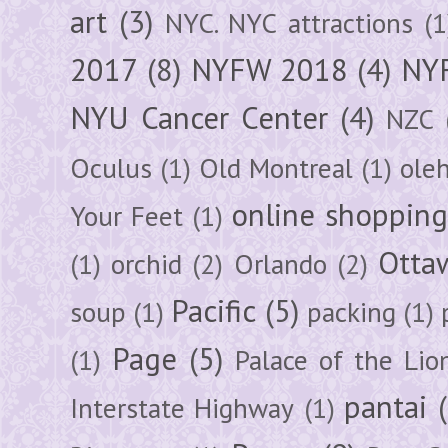
art
(3)
NYC. NYC attractions
(1
2017
(8)
NYFW 2018
(4)
NYF
NYU Cancer Center
(4)
NZC
Oculus
(1)
Old Montreal
(1)
ole
online shoppin
Your Feet
(1)
Otta
(1)
orchid
(2)
Orlando
(2)
Pacific
(5)
soup
(1)
packing
(1)
Page
(5)
(1)
Palace of the Lio
pantai
Interstate Highway
(1)