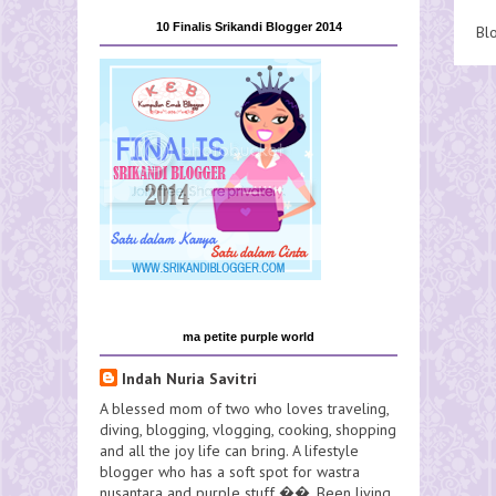
10 Finalis Srikandi Blogger 2014
Bl
ma petite purple world
Indah Nuria Savitri
A blessed mom of two who loves traveling,
diving, blogging, vlogging, cooking, shopping
and all the joy life can bring. A lifestyle
blogger who has a soft spot for wastra
nusantara and purple stuff ��. Been living