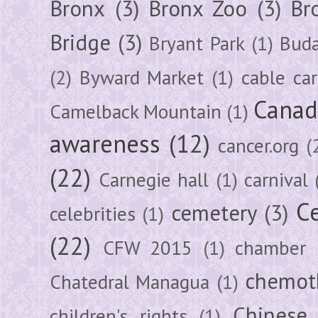
Bronx
(3)
Bronx Zoo
(3)
Br
Bridge
(3)
Bryant Park
(1)
Buda
(2)
Byward Market
(1)
cable car
Canad
Camelback Mountain
(1)
awareness
(12)
cancer.org
(
(22)
Carnegie hall
(1)
carnival
Ce
cemetery
(3)
celebrities
(1)
(22)
CFW 2015
(1)
chamber
chemot
Chatedral Managua
(1)
Chinese
children's rights
(1)