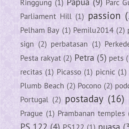
Papua
(9)
Ringgung
(1)
Parc G
passion
Parliament Hill
(1)
Pelham Bay
(1)
Pemilu2014
(2)
sign
(2)
perbatasan
(1)
Perked
Petra
(5)
Pesta rakyat
(2)
pets
(
recitas
(1)
Picasso
(1)
picnic
(1)
Plumb Beach
(2)
Pocono
(2)
pod
postaday
(16)
Portugal
(2)
Prague
(1)
Prambanan temples
PS 122
(4)
puasa
(
PS122
(1)