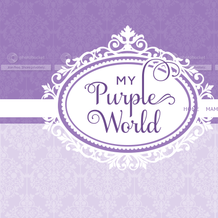
HOME
MAM