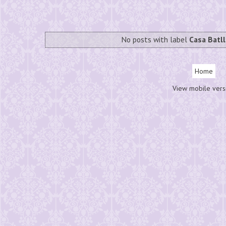
No posts with label
Casa Batl
Home
View mobile vers