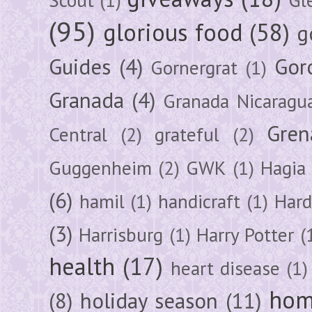
(95)
glorious food
(58)
g
Guides
(4)
Gor
Gornergrat
(1)
Granada
(4)
Granada Nicaragu
Gren
Central
(2)
grateful
(2)
Guggenheim
(2)
GWK
(1)
Hagia 
(6)
hamil
(1)
handicraft
(1)
Hard
(3)
Harrisburg
(1)
Harry Potter
(
health
(17)
heart disease
(1)
hom
(8)
holiday season
(11)