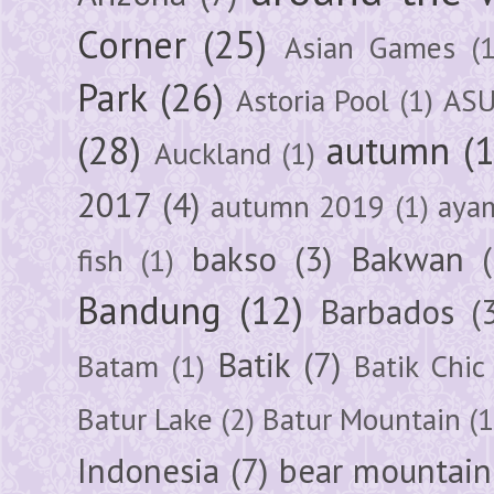
Corner
(25)
Asian Games
(1
Park
(26)
Astoria Pool
(1)
ASU
(28)
autumn
(
Auckland
(1)
2017
(4)
autumn 2019
(1)
aya
bakso
(3)
Bakwan
fish
(1)
Bandung
(12)
Barbados
(
Batik
(7)
Batam
(1)
Batik Chic
Batur Lake
(2)
Batur Mountain
(1
Indonesia
(7)
bear mountain