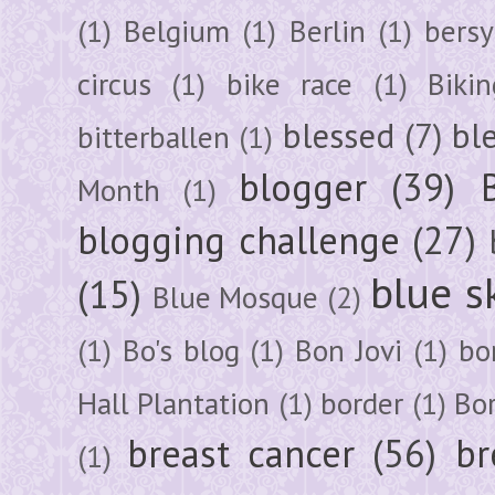
(1)
Belgium
(1)
Berlin
(1)
bersy
circus
(1)
bike race
(1)
Bikin
blessed
(7)
bl
bitterballen
(1)
blogger
(39)
Month
(1)
blogging challenge
(27)
blue s
(15)
Blue Mosque
(2)
(1)
Bo's blog
(1)
Bon Jovi
(1)
bo
Hall Plantation
(1)
border
(1)
Bo
breast cancer
(56)
br
(1)