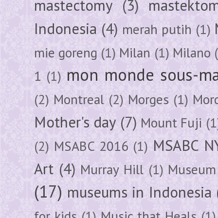
mastectomy
(3)
mastektom
Indonesia
(4)
merah putih
(1)
mie goreng
(1)
Milan
(1)
Milano
mon monde sous-ma
1
(1)
(2)
Montreal
(2)
Morges
(1)
Mor
Mother's day
(7)
Mount Fuji
(1
MSABC N
(2)
MSABC 2016
(1)
Art
(4)
Murray Hill
(1)
Museum 
(17)
museums in Indonesia
for kids
(1)
Music that Heals
(1)