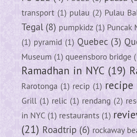
transport
(1)
pulau
(2)
Pulau Ba
Tegal
(8)
pumpkidz
(1)
Puncak 
Quebec
(3)
Qu
(1)
pyramid
(1)
Museum
(1)
queensboro bridge
(
Ramadhan in NYC
(19)
R
recipe
Rarotonga
(1)
recip
(1)
Grill
(1)
relic
(1)
rendang
(2)
res
revi
in NYC
(1)
restaurants
(1)
(21)
Roadtrip
(6)
rockaway be