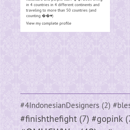
in 4 countries in 4 different continents and
traveling to more than 50 countries (and
counting ��♥️)
View my complete profile
#4IndonesianDesigners
(2)
#ble
#finishthefight
(7)
#gopink
(