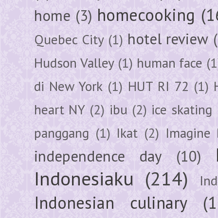
homecooking
(1
home
(3)
hotel review
Quebec City
(1)
Hudson Valley
(1)
human face
(1
di New York
(1)
HUT RI 72
(1)
heart NY
(2)
ibu
(2)
ice skating
panggang
(1)
Ikat
(2)
Imagine 
independence day
(10)
Indonesiaku
(214)
In
Indonesian culinary
(1