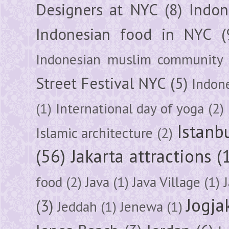
Designers at NYC
(8)
Indon
Indonesian food in NYC
(
Indonesian muslim community
Street Festival NYC
(5)
Indon
(1)
International day of yoga
(2)
Istanb
Islamic architecture
(2)
(56)
Jakarta attractions
(
food
(2)
Java
(1)
Java Village
(1)
Jogja
(3)
Jeddah
(1)
Jenewa
(1)