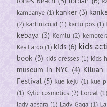
Jones Beach
(3)
Jordan
(6)
k
kanker
(3)
kanke
kampanye
(1)
(2)
kartini.co.id
(1)
kartu pos
(1)
kebaya
(3)
Kemlu
(2)
kemoter
kids act
kids
(6)
Key Largo
(1)
book
(3)
kids dresses
(1)
kids 
museum in NYC
(4)
Kiluan
Festival
(5)
kue keju
(1)
kue pu
(1)
Kylie cosmetics
(2)
L'oreal
(1
lady apsara
(1)
Lady Gaga
(1)
La