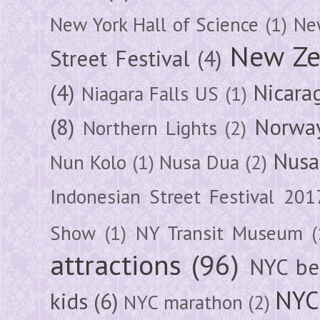
New York Hall of Science
(1)
New
New Ze
Street Festival
(4)
(4)
Nicara
Niagara Falls US
(1)
(8)
Norwa
Northern Lights
(2)
Nusa
Nun Kolo
(1)
Nusa Dua
(2)
Indonesian Street Festival 201
Show
(1)
NY Transit Museum
(
attractions
(96)
NYC be
NYC
kids
(6)
NYC marathon
(2)