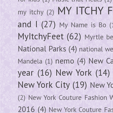
MY ITCHY 
my itchy
(2)
and I
(27)
My Name is Bo
(
MyItchyFeet
(62)
Myrtle b
National Parks
(4)
national we
nemo
(4)
New Ca
Mandela
(1)
year
(16)
New York
(14)
New York City
(19)
New Yo
(2)
New York Couture Fashion 
2016
(4)
New York Couture Fa