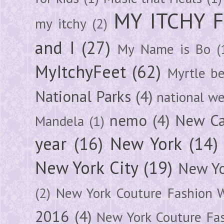
MY ITCHY 
my itchy
(2)
and I
(27)
My Name is Bo
(
MyItchyFeet
(62)
Myrtle b
National Parks
(4)
national we
nemo
(4)
New Ca
Mandela
(1)
year
(16)
New York
(14)
New York City
(19)
New Yo
(2)
New York Couture Fashion 
2016
(4)
New York Couture Fa