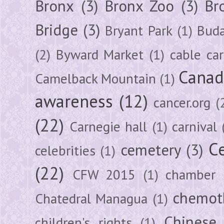
Bronx
(3)
Bronx Zoo
(3)
Br
Bridge
(3)
Bryant Park
(1)
Buda
(2)
Byward Market
(1)
cable car
Canad
Camelback Mountain
(1)
awareness
(12)
cancer.org
(
(22)
Carnegie hall
(1)
carnival
Ce
cemetery
(3)
celebrities
(1)
(22)
CFW 2015
(1)
chamber
chemot
Chatedral Managua
(1)
Chinese
children's rights
(1)