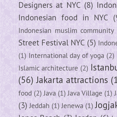
Designers at NYC
(8)
Indon
Indonesian food in NYC
(
Indonesian muslim community
Street Festival NYC
(5)
Indon
(1)
International day of yoga
(2)
Istanb
Islamic architecture
(2)
(56)
Jakarta attractions
(
food
(2)
Java
(1)
Java Village
(1)
Jogja
(3)
Jeddah
(1)
Jenewa
(1)