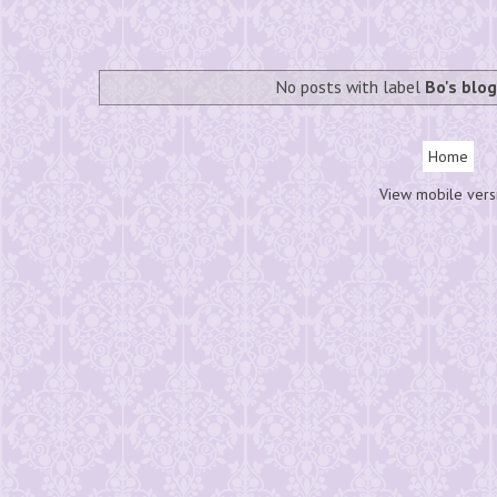
No posts with label
Bo's blo
Home
View mobile vers