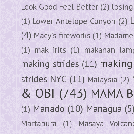
Look Good Feel Better
(2)
losing
(1)
Lower Antelope Canyon
(2)
(4)
Macy's fireworks
(1)
Madame 
(1)
mak irits
(1)
makanan lam
making 
making strides
(11)
strides NYC
(11)
Malaysia
(2)
& OBI
(743)
MAMA B
Manado
(10)
Managua
(5
(1)
Martapura
(1)
Masaya Volcan