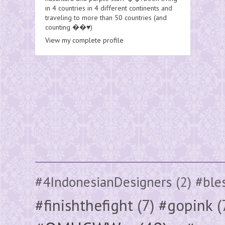
in 4 countries in 4 different continents and
traveling to more than 50 countries (and
counting ��♥️)
View my complete profile
#4IndonesianDesigners
(2)
#ble
#finishthefight
(7)
#gopink
(