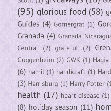
(95)
glorious food
(58)
g
Guides
(4)
Gor
Gornergrat
(1)
Granada
(4)
Granada Nicaragu
Gren
Central
(2)
grateful
(2)
Guggenheim
(2)
GWK
(1)
Hagia 
(6)
hamil
(1)
handicraft
(1)
Hard
(3)
Harrisburg
(1)
Harry Potter
(
health
(17)
heart disease
(1)
hom
(8)
holiday season
(11)