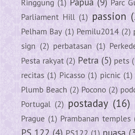
Papua
(9)
Ringgung
(1)
Parc G
passion
Parliament Hill
(1)
Pelham Bay
(1)
Pemilu2014
(2)
sign
(2)
perbatasan
(1)
Perked
Petra
(5)
Pesta rakyat
(2)
pets
(
recitas
(1)
Picasso
(1)
picnic
(1)
Plumb Beach
(2)
Pocono
(2)
pod
postaday
(16)
Portugal
(2)
Prague
(1)
Prambanan temples
PS 122
(4)
puasa
(
PS122
(1)