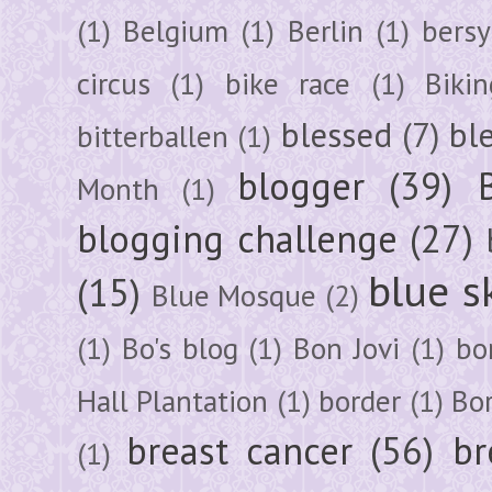
(1)
Belgium
(1)
Berlin
(1)
bersy
circus
(1)
bike race
(1)
Bikin
blessed
(7)
bl
bitterballen
(1)
blogger
(39)
Month
(1)
blogging challenge
(27)
blue s
(15)
Blue Mosque
(2)
(1)
Bo's blog
(1)
Bon Jovi
(1)
bo
Hall Plantation
(1)
border
(1)
Bo
breast cancer
(56)
br
(1)