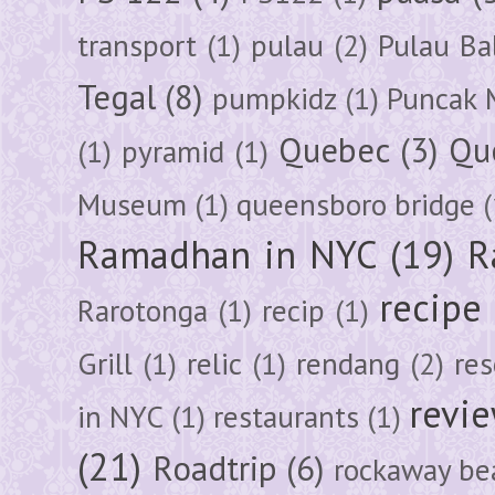
transport
(1)
pulau
(2)
Pulau Ba
Tegal
(8)
pumpkidz
(1)
Puncak 
Quebec
(3)
Qu
(1)
pyramid
(1)
Museum
(1)
queensboro bridge
(
Ramadhan in NYC
(19)
R
recipe
Rarotonga
(1)
recip
(1)
Grill
(1)
relic
(1)
rendang
(2)
res
revi
in NYC
(1)
restaurants
(1)
(21)
Roadtrip
(6)
rockaway be