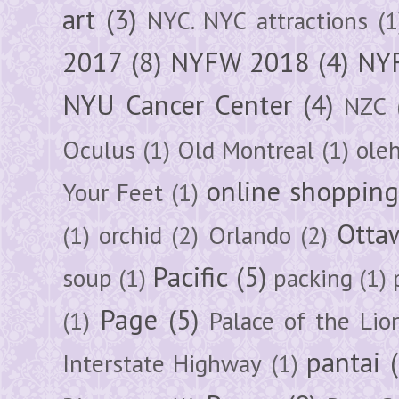
art
(3)
NYC. NYC attractions
(1
2017
(8)
NYFW 2018
(4)
NYF
NYU Cancer Center
(4)
NZC
Oculus
(1)
Old Montreal
(1)
ole
online shoppin
Your Feet
(1)
Otta
(1)
orchid
(2)
Orlando
(2)
Pacific
(5)
soup
(1)
packing
(1)
Page
(5)
(1)
Palace of the Lio
pantai
Interstate Highway
(1)