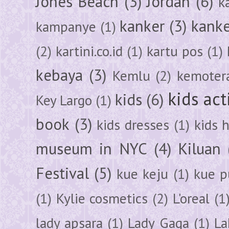
Jones Beach
(3)
Jordan
(6)
k
kanker
(3)
kanke
kampanye
(1)
(2)
kartini.co.id
(1)
kartu pos
(1)
kebaya
(3)
Kemlu
(2)
kemoter
kids act
kids
(6)
Key Largo
(1)
book
(3)
kids dresses
(1)
kids 
museum in NYC
(4)
Kiluan
Festival
(5)
kue keju
(1)
kue pu
(1)
Kylie cosmetics
(2)
L'oreal
(1
lady apsara
(1)
Lady Gaga
(1)
La