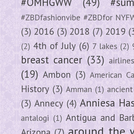
#OMHGWW
(49)
#sum
#ZBDfashionvibe #ZBDfor NYF
(3)
2016
(3)
2018
(7)
2019
(
4th of July
(6)
(2)
7 lakes
(2)
breast cancer
(33)
airline
(19)
Ambon
(3)
American Ca
History
(3)
Amman
(1)
ancient
Anniesa Ha
(3)
Annecy
(4)
Antigua and Bar
antalogi
(1)
around the 
Arizona
(7)