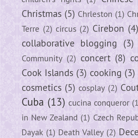
Christmas
(5)
Chrleston
(1)
Chr
Cirebon
(4
Terre
(2)
circus
(2)
collaborative blogging
(3)
concert
(8)
c
Community
(2)
Cook Islands
(3)
cooking
(3)
cosmetics
(5)
Cou
cosplay
(2)
Cuba
(13)
cucina conqueror
(
in New Zealand
(1)
Czech Repub
Dec
Dayak
(1)
Death Valley
(2)