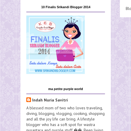
10 Finalis Srikandi Blogger 2014
Bl
ma petite purple world
Indah Nuria Savitri
A blessed mom of two who loves traveling,
diving, blogging, vlogging, cooking, shopping
and all the joy life can bring. A lifestyle
blogger who has a soft spot for wastra
nusantara and purple stuff ��. Been living