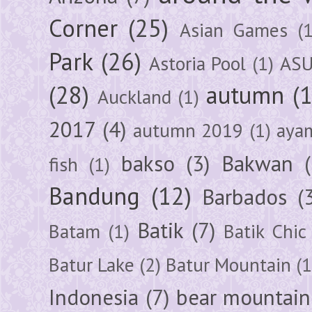
Corner
(25)
Asian Games
(1
Park
(26)
Astoria Pool
(1)
ASU
(28)
autumn
(
Auckland
(1)
2017
(4)
autumn 2019
(1)
aya
bakso
(3)
Bakwan
fish
(1)
Bandung
(12)
Barbados
(
Batik
(7)
Batam
(1)
Batik Chic
Batur Lake
(2)
Batur Mountain
(1
Indonesia
(7)
bear mountain