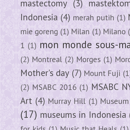
mastectomy
(3)
mastektom
Indonesia
(4)
merah putih
(1)
mie goreng
(1)
Milan
(1)
Milano
mon monde sous-ma
1
(1)
(2)
Montreal
(2)
Morges
(1)
Mor
Mother's day
(7)
Mount Fuji
(1
MSABC N
(2)
MSABC 2016
(1)
Art
(4)
Murray Hill
(1)
Museum 
(17)
museums in Indonesia
for kids
(1)
Music that Heals
(1)