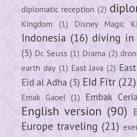
diplo
diplomatic reception
(2)
Kingdom
(1)
Disney Magic K
Indonesia
(16)
diving i
(5)
Dr. Seuss
(1)
Drama
(2)
dron
East
earth day
(1)
East Java
(2)
EId Fitr
(22)
Eid al Adha
(3)
Embak Ceri
Emak Gaoel
(1)
English version
(90)
Europe traveling
(21)
exe