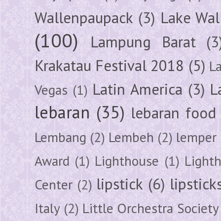
Wallenpaupack
(3)
Lake Wal
(100)
Lampung Barat
(3
Krakatau Festival 2018
(5)
L
Latin America
(3)
L
Vegas
(1)
lebaran
(35)
lebaran food
Lembang
(2)
Lembeh
(2)
lemper
Award
(1)
Lighthouse
(1)
Light
lipstick
(6)
lipstick
Center
(2)
Italy
(2)
Little Orchestra Society