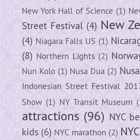
New York Hall of Science
(1)
New
New Ze
Street Festival
(4)
(4)
Nicara
Niagara Falls US
(1)
(8)
Norwa
Northern Lights
(2)
Nusa
Nun Kolo
(1)
Nusa Dua
(2)
Indonesian Street Festival 201
Show
(1)
NY Transit Museum
(
attractions
(96)
NYC be
NYC
kids
(6)
NYC marathon
(2)