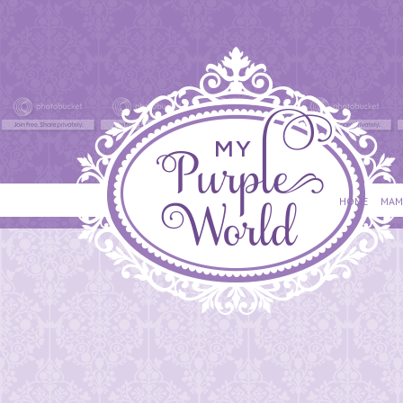
HOME
MAM