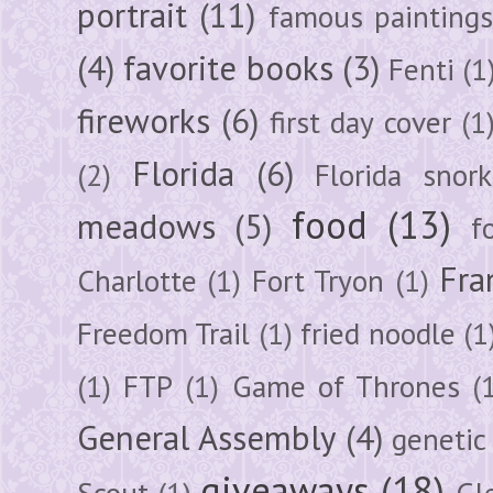
portrait
(11)
famous painting
(4)
favorite books
(3)
Fenti
(1
fireworks
(6)
first day cover
(1
Florida
(6)
(2)
Florida snork
food
(13)
meadows
(5)
f
Fra
Charlotte
(1)
Fort Tryon
(1)
Freedom Trail
(1)
fried noodle
(1
(1)
FTP
(1)
Game of Thrones
(
General Assembly
(4)
genetic
giveaways
(18)
Scout
(1)
Gl