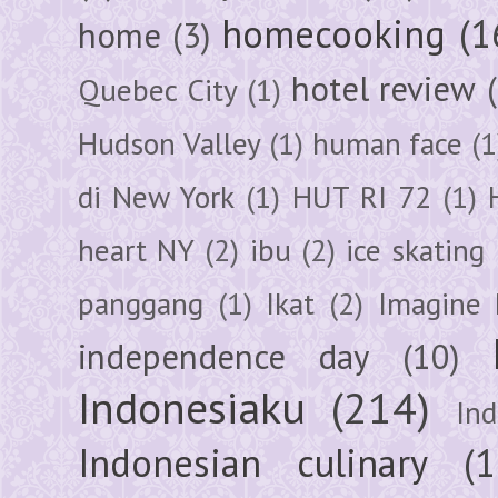
homecooking
(1
home
(3)
hotel review
Quebec City
(1)
Hudson Valley
(1)
human face
(1
di New York
(1)
HUT RI 72
(1)
heart NY
(2)
ibu
(2)
ice skating
panggang
(1)
Ikat
(2)
Imagine 
independence day
(10)
Indonesiaku
(214)
In
Indonesian culinary
(1