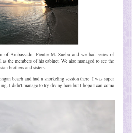
ion of Ambassador Fientje M. Suebu and we had series of
l as the members of his cabinet. We also managed to see the
ian brothers and sisters.
tongan beach and had a snorkeling session there. I was super
ling. I didn't manage to try diving here but I hope I can come