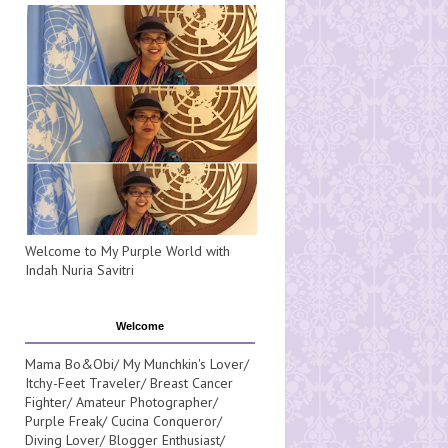
Welcome to My Purple World with
Indah Nuria Savitri
Welcome
Mama Bo&Obi/ My Munchkin's Lover/
Itchy-Feet Traveler/ Breast Cancer
Fighter/ Amateur Photographer/
Purple Freak/ Cucina Conqueror/
Diving Lover/ Blogger Enthusiast/