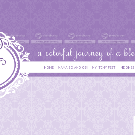
HOME
MAMA BO AND OBI
MY ITCHY FEET
INDONES