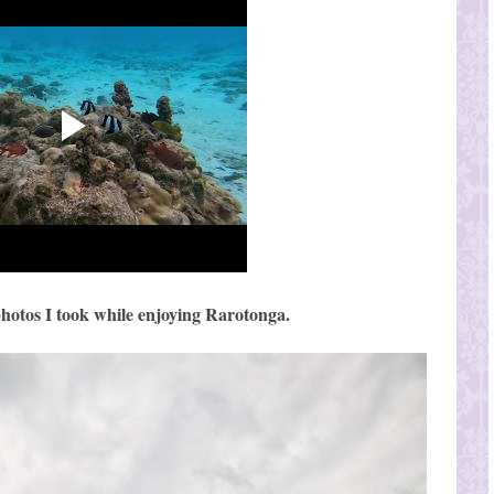
hotos I took while enjoying Rarotonga.