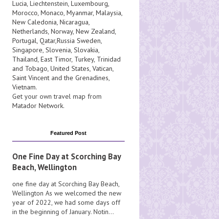
Lucia
, Liechtenstein,
Luxembourg
,
Morocco
,
Monaco
,
Myanmar
,
Malaysia
,
New Caledonia
,
Nicaragua
,
Netherlands
,
Norway
,
New Zealand
,
Portugal
,
Qatar
,
Russia
Sweden
,
Singapore
,
Slovenia
,
Slovakia
,
Thailand
,
East Timor
,
Turkey
,
Trinidad
and Tobago
,
United States
,
Vatican
,
Saint Vincent and the Grenadines
,
Vietnam
.
Get your own travel map from
Matador Network
.
Featured Post
One Fine Day at Scorching Bay
Beach, Wellington
one fine day at Scorching Bay Beach,
Wellington As we welcomed the new
year of 2022, we had some days off
in the beginning of January. Notin...