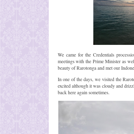
We came for the Credentials process
meetings with the Prime Minister as wel
beauty of Rarotonga and met our Indones
In one of the days, we visited the Raro
excited although it was cloudy and drizz
back here again sometimes.