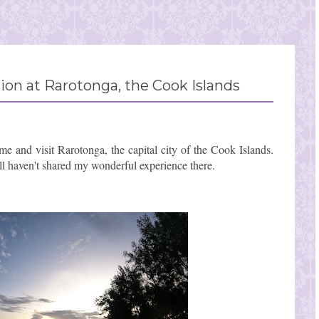
on at Rarotonga, the Cook Islands
me and visit Rarotonga, the capital city of the Cook Islands.
ll haven't shared my wonderful experience there.