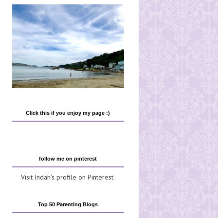
Click this if you enjoy my page :)
follow me on pinterest
Visit Indah's profile on Pinterest.
Top 50 Parenting Blogs