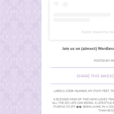
A post shared by Ind
Join us on (almost) Wordles
POSTED BY
I
SHARE THIS AWESO
LABELS:
COOK ISLANDS
,
MY ITCHY FEET
,
T
A BLESSED MOM OF TWO WHO LOVES TRAVE
ALL THE JOY LIFE CAN BRING. A LIFEST
PURPLE STUFF ��. BEEN LIVING IN 4 CO
THAN 50 C