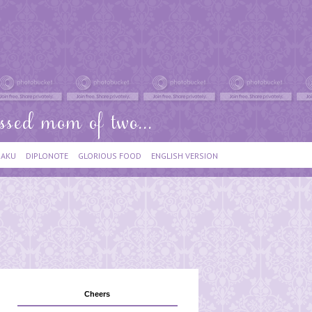
IAKU
DIPLONOTE
GLORIOUS FOOD
ENGLISH VERSION
Cheers