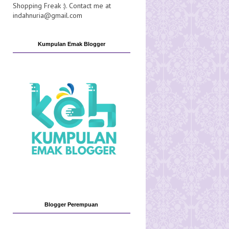
Shopping Freak :). Contact me at
indahnuria@gmail.com
Kumpulan Emak Blogger
Blogger Perempuan