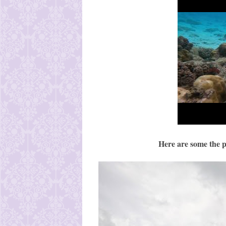
Here are some the p