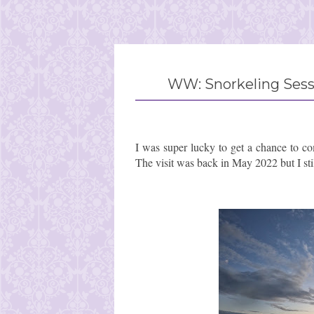
WW: Snorkeling Sessi
I was super lucky to get a chance to co
The visit was back in May 2022 but I sti