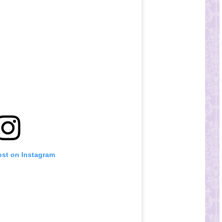
ost on Instagram