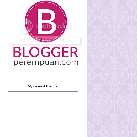
My dearest friends