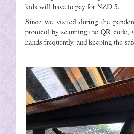
kids will have to pay for NZD 5.
Since we visited during the pandem
protocol by scanning the QR code, 
hands frequently, and keeping the saf