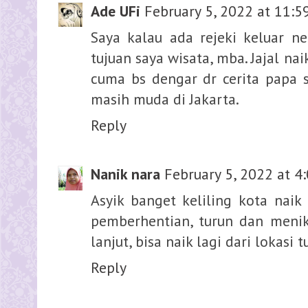
Ade UFi
February 5, 2022 at 11:5
Saya kalau ada rejeki keluar ne
tujuan saya wisata, mba. Jajal na
cuma bs dengar dr cerita papa 
masih muda di Jakarta.
Reply
Nanik nara
February 5, 2022 at 4
Asyik banget keliling kota naik 
pemberhentian, turun dan meni
lanjut, bisa naik lagi dari lokasi t
Reply