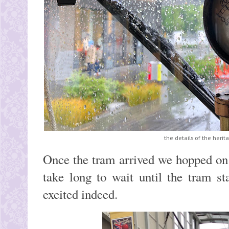
the details of the heri
Once the tram arrived we hopped on a
take long to wait until the tram s
excited indeed.