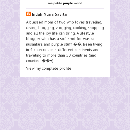
ma petite purple world
Indah Nuria Savitri
A blessed mom of two who loves traveling,
diving, blogging, vlogging, cooking, shopping
and all the joy life can bring. A lifestyle
blogger who has a soft spot for wastra
nusantara and purple stuff ��. Been living
in 4 countries in 4 different continents and
traveling to more than 50 countries (and
counting ��♥️)
View my complete profile