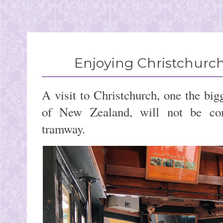
Enjoying Christchurch
A visit to Christchurch, one the bigg
of New Zealand, will not be com
tramway.