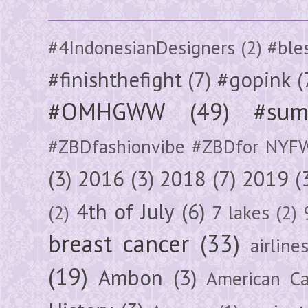
#4IndonesianDesigners
(2)
#ble
#finishthefight
(7)
#gopink
(
#OMHGWW
(49)
#sum
#ZBDfashionvibe #ZBDfor NYF
(3)
2016
(3)
2018
(7)
2019
(
4th of July
(6)
(2)
7 lakes
(2)
breast cancer
(33)
airline
(19)
Ambon
(3)
American Ca