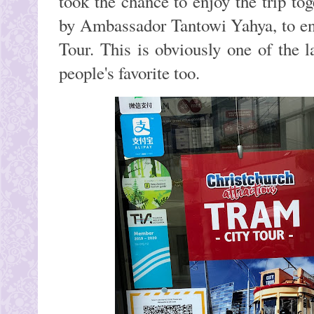
took the chance to enjoy the trip to
by Ambassador Tantowi Yahya, to en
Tour. This is obviously one of the 
people's favorite too.