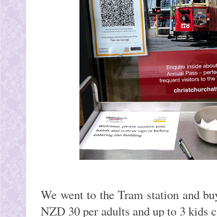
We went to the Tram station and buy
NZD 30 per adults and up to 3 kids c