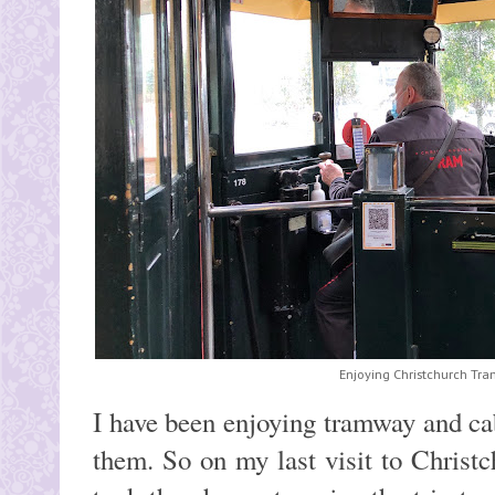
Enjoying Christchurch Tra
I have been enjoying tramway and ca
them. So on my last visit to Chris