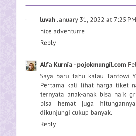
luvah
January 31, 2022 at 7:25 P
nice adventurre
Reply
Alfa Kurnia - pojokmungil.com
Fe
Saya baru tahu kalau Tantowi Y
Pertama kali lihat harga tiket n
ternyata anak-anak bisa naik gr
bisa hemat juga hitungannya
dikunjungi cukup banyak.
Reply