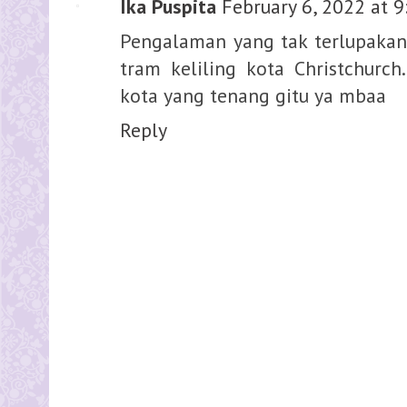
Ika Puspita
February 6, 2022 at 
Pengalaman yang tak terlupakan 
tram keliling kota Christchurc
kota yang tenang gitu ya mbaa
Reply