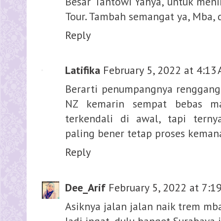
Besar Tantowi Yahya, untuk meni
Tour. Tambah semangat ya, Mba, 
Reply
Latifika
February 5, 2022 at 4:13
Berarti penumpangnya renggang
NZ kemarin sempat bebas ma
terkendali di awal, tapi tern
paling bener tetap proses keman
Reply
Dee_Arif
February 5, 2022 at 7:1
Asiknya jalan jalan naik trem mb
Jadi ingat, dulu banget Surabaya