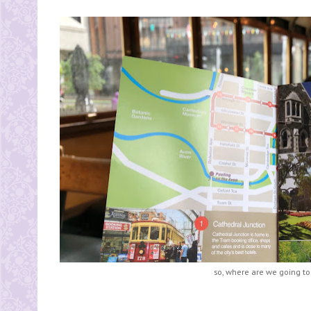
so, where are we going to