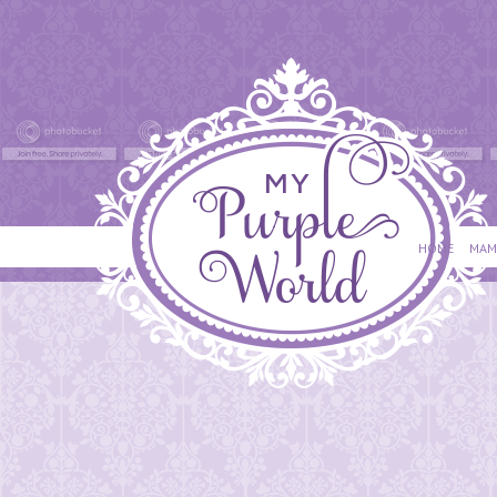
HOME
MAM