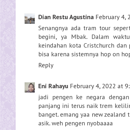
Dian Restu Agustina
February 4, 
Senangnya ada tram tour seperti
begini, ya Mbak. Dalam wakt
keindahan kota Cristchurch dan 
bisa karena sistemnya hop on hop
Reply
Eni Rahayu
February 4, 2022 at 9
jadi pengen ke negara dengan
panjang ini terus naik trem kelil
banget. emang yaa new zealand tu
asik. weh pengen nyobaaaa