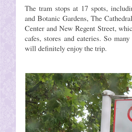
The tram stops at 17 spots, inclu
and Botanic Gardens, The Cathedral
Center and New Regent Street, whic
cafes, stores and eateries. So many
will definitely enjoy the trip.