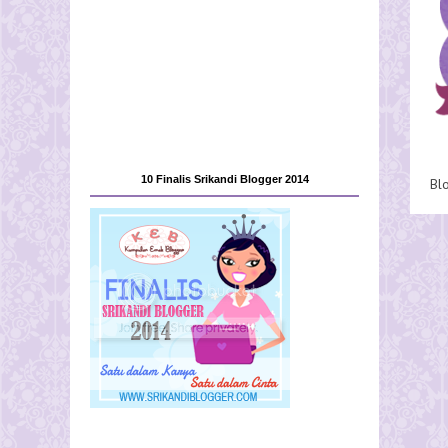
10 Finalis Srikandi Blogger 2014
Bl