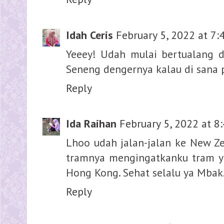
Idah Ceris
February 5, 2022 at 7:
Yeeey! Udah mulai bertualang d
Seneng dengernya kalau di sana p
Reply
Ida Raihan
February 5, 2022 at 8
Lhoo udah jalan-jalan ke New Z
tramnya mengingatkanku tram y
Hong Kong. Sehat selalu ya Mbak
Reply