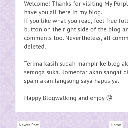
Welcome! Thanks for visiting My Purpl
have you all here in my blog.
If you like what you read, feel free fo
button on the right side of the blog 
comments too. Nevertheless, all comme
deleted.
Terima kasih sudah mampir ke blog ak
semoga suka. Komentar akan sangat dih
spam akan langsung saya hapus ya.
Happy Blogwalking and enjoy 😘
Newer Post
Home