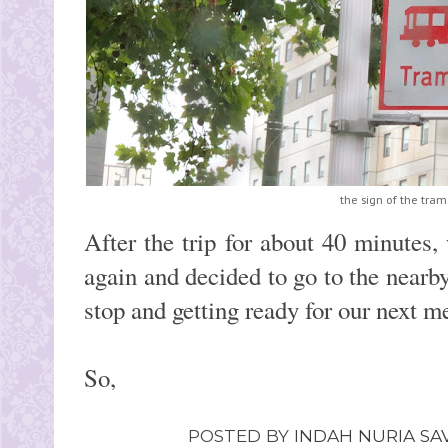
the sign of the tram
After the trip for about 40 minutes,
again and decided to go to the nearby 
stop and getting ready for our next m
So,
POSTED BY
INDAH NURIA SAV