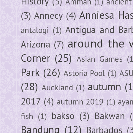
History
(3)
Amman
(1)
ancient
Anniesa Ha
(3)
Annecy
(4)
Antigua and Bar
antalogi
(1)
around the 
Arizona
(7)
Corner
(25)
Asian Games
(1
Park
(26)
Astoria Pool
(1)
ASU
(28)
autumn
(
Auckland
(1)
2017
(4)
autumn 2019
(1)
aya
bakso
(3)
Bakwan
fish
(1)
Bandung
(12)
Barbados
(