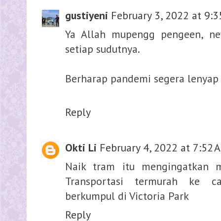
gustiyeni
February 3, 2022 at 9:
Ya Allah mupengg pengeen, n
setiap sudutnya.
Berharap pandemi segera lenyap 
Reply
Okti Li
February 4, 2022 at 7:52 
Naik tram itu mengingatkan 
Transportasi termurah ke 
berkumpul di Victoria Park
Reply