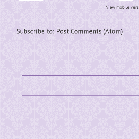
View mobile vers
Subscribe to:
Post Comments (Atom)