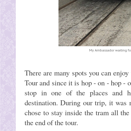
My Ambassador waiting fo
There are many spots you can enjoy 
Tour and since it is hop - on - hop - 
stop in one of the places and h
destination. During our trip, it was
chose to stay inside the tram all the
the end of the tour.