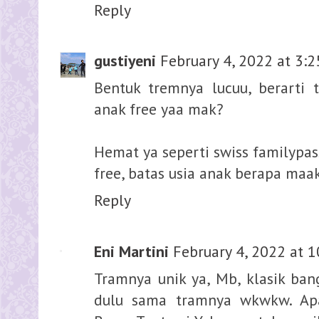
Reply
gustiyeni
February 4, 2022 at 3:
Bentuk tremnya lucuu, berarti
anak free yaa mak?
Hemat ya seperti swiss familypas
free, batas usia anak berapa maak
Reply
Eni Martini
February 4, 2022 at 
Tramnya unik ya, Mb, klasik ban
dulu sama tramnya wkwkw. Apa