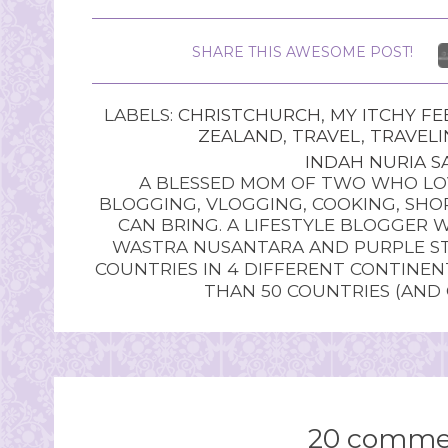
SHARE THIS AWESOME POST!
LABELS:
CHRISTCHURCH
,
MY ITCHY FE
ZEALAND
,
TRAVEL
,
TRAVELI
INDAH NURIA SA
A BLESSED MOM OF TWO WHO LOV
BLOGGING, VLOGGING, COOKING, SHOP
CAN BRING. A LIFESTYLE BLOGGER 
WASTRA NUSANTARA AND PURPLE STU
COUNTRIES IN 4 DIFFERENT CONTINE
THAN 50 COUNTRIES (AND
20 comme