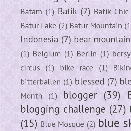
Batik
(7)
Batam
(1)
Batik Chic
Batur Lake
(2)
Batur Mountain
(1
Indonesia
(7)
bear mountain
(1)
Belgium
(1)
Berlin
(1)
bersy
circus
(1)
bike race
(1)
Bikin
blessed
(7)
bl
bitterballen
(1)
blogger
(39)
Month
(1)
blogging challenge
(27)
blue s
(15)
Blue Mosque
(2)