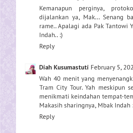
Kemanapun perginya, protok
dijalankan ya, Mak... Senang ba
rame.. Apalagi ada Pak Tantowi Y
Indah.. :)
Reply
Diah Kusumastuti
February 5, 20
Wah 40 menit yang menyenangk
Tram City Tour. Yah meskipun s
menikmati keindahan tempat-tem
Makasih sharingnya, Mbak Indah :
Reply