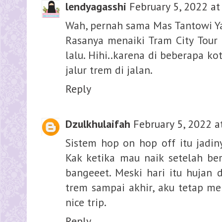
lendyagasshi
February 5, 2022 at
Wah, pernah sama Mas Tantowi Ya
Rasanya menaiki Tram City Tour 
lalu. Hihi..karena di beberapa k
jalur trem di jalan.
Reply
Dzulkhulaifah
February 5, 2022 a
Sistem hop on hop off itu jadin
Kak ketika mau naik setelah ber
bangeeet. Meski hari itu hujan 
trem sampai akhir, aku tetap me
nice trip.
Reply