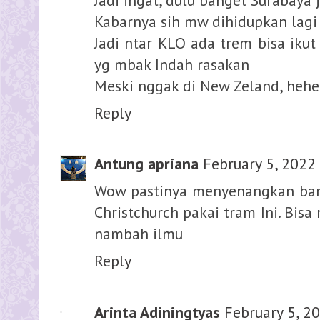
Kabarnya sih mw dihidupkan lagi
Jadi ntar KLO ada trem bisa ikut
yg mbak Indah rasakan
Meski nggak di New Zeland, hehe
Reply
Antung apriana
February 5, 2022
Wow pastinya menyenangkan bang
Christchurch pakai tram Ini. Bis
nambah ilmu
Reply
Arinta Adiningtyas
February 5, 2