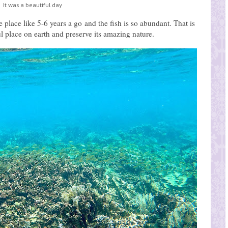
It was a beautiful day
place like 5-6 years a go and the fish is so abundant. That is
ul place on earth and preserve its amazing nature.