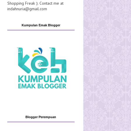
Shopping Freak :). Contact me at
indahnuria@gmail.com
Kumpulan Emak Blogger
Blogger Perempuan