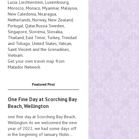
Lucia
, Liechtenstein,
Luxembourg
,
Morocco
,
Monaco
,
Myanmar
,
Malaysia
,
New Caledonia
,
Nicaragua
,
Netherlands
,
Norway
,
New Zealand
,
Portugal
,
Qatar
,
Russia
Sweden
,
Singapore
,
Slovenia
,
Slovakia
,
Thailand
,
East Timor
,
Turkey
,
Trinidad
and Tobago
,
United States
,
Vatican
,
Saint Vincent and the Grenadines
,
Vietnam
.
Get your own travel map from
Matador Network
.
Featured Post
One Fine Day at Scorching Bay
Beach, Wellington
one fine day at Scorching Bay Beach,
Wellington As we welcomed the new
year of 2022, we had some days off
in the beginning of January. Notin...