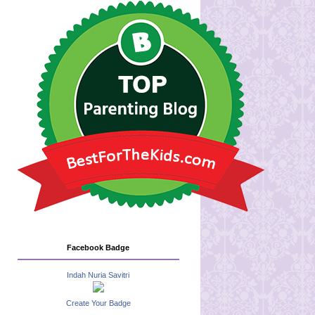
Facebook Badge
Indah Nuria Savitri
Create Your Badge