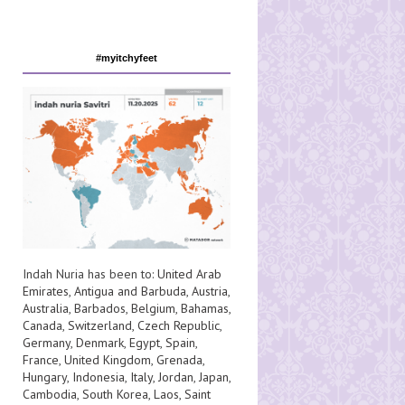
#myitchyfeet
Indah Nuria has been to:
United Arab
Emirates
,
Antigua and Barbuda
,
Austria
,
Australia
,
Barbados
,
Belgium
,
Bahamas
,
Canada
,
Switzerland
,
Czech Republic
,
Germany
,
Denmark
,
Egypt
,
Spain
,
France
,
United Kingdom
,
Grenada
,
Hungary
,
Indonesia
,
Italy
,
Jordan
,
Japan
,
Cambodia
,
South Korea
,
Laos
,
Saint