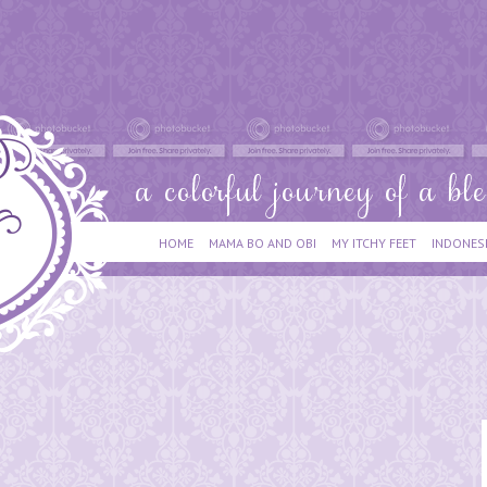
HOME
MAMA BO AND OBI
MY ITCHY FEET
INDONES