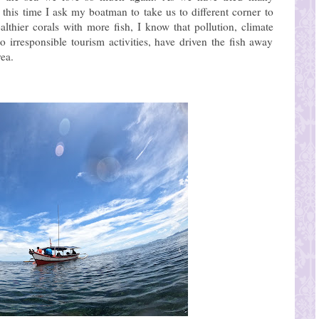
his time I ask my boatman to take us to different corner to
althier corals with more fish, I know that pollution, climate
irresponsible tourism activities, have driven the fish away
rea.