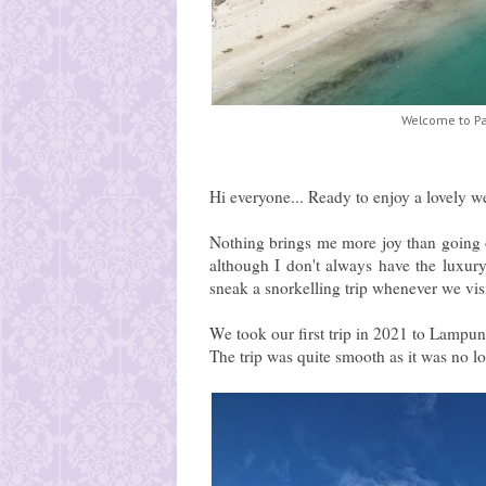
Welcome to P
Hi everyone... Ready to enjoy a lovely w
Nothing brings me more joy than going o
although I don't always have the luxur
sneak a snorkelling trip whenever we v
We took our first trip in 2021 to Lampu
The trip was quite smooth as it was no l