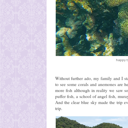
happy t
Without further ado, my family and I sta
to see some corals and anemones are healt
more fish although in reality we saw s
puffer fish, a school of angel fish, mur
And the clear blue sky made the trip e
trip.