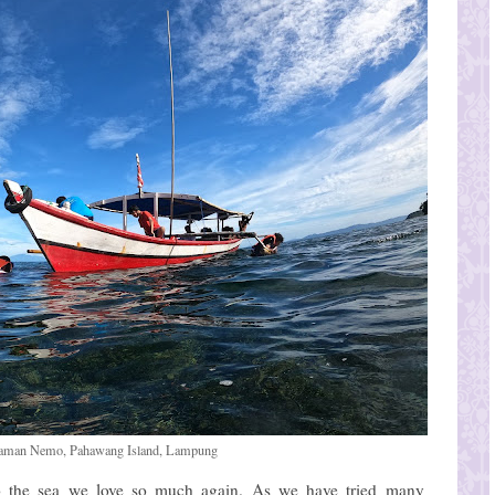
 Taman Nemo, Pahawang Island, Lampung
 the sea we love so much again. As we have tried many