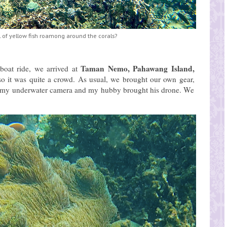
 of yellow fish roamong around the corals?
Taman Nemo, Pahawang Island,
 boat ride, we arrived at
 so it was quite a crowd. As usual, we brought our own gear,
ht my underwater camera and my hubby brought his drone. We