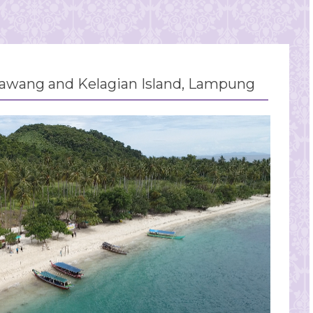
wang and Kelagian Island, Lampung