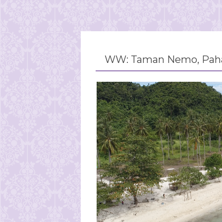
WW: Taman Nemo, Paha