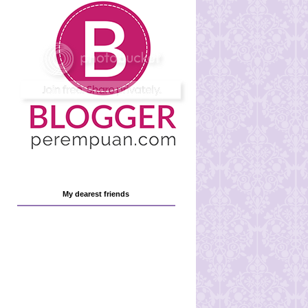
My dearest friends