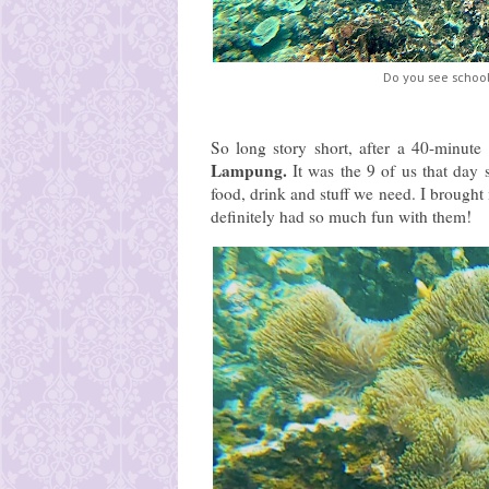
Do you see school
So long story short, after a 40-minute
Lampung.
It was the 9 of us that day
food, drink and stuff we need. I broug
definitely had so much fun with them!