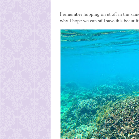
I remember hopping on et off in the same 
why I hope we can still save this beautif