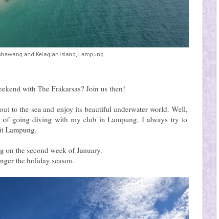
ahawang and Kelagian Island, Lampung
eekend with The Frakarsas? Join us then!
ut to the sea and enjoy its beautiful underwater world. Well,
y of going diving with my club in Lampung, I always try to
isit Lampung.
ng on the second week of January.
onger the holiday season.