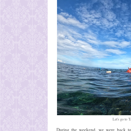
Let's go to
During the weekend, we were back to