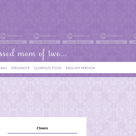
IAKU
DIPLONOTE
GLORIOUS FOOD
ENGLISH VERSION
Cheers