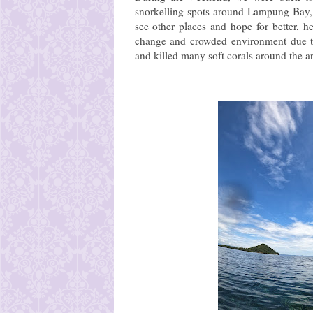
snorkelling spots around Lampung Bay, t
see other places and hope for better, he
change and crowded environment due to 
and killed many soft corals around the a