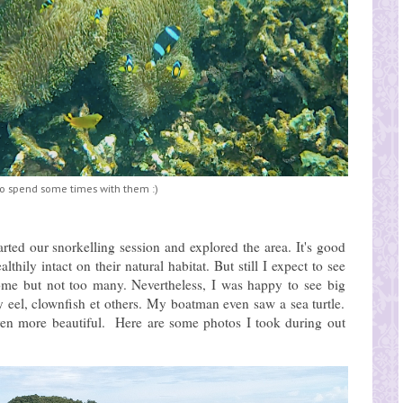
o spend some times with them :)
rted our snorkelling session and explored the area. It's good
hily intact on their natural habitat. But still I expect to see
ome but not too many. Nevertheless, I was happy to see big
ay eel, clownfish et others. My boatman even saw a sea turtle.
ven more beautiful. Here are some photos I took during out