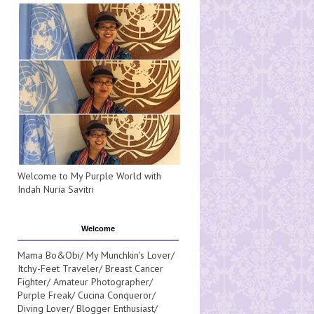
Welcome to My Purple World with
Indah Nuria Savitri
Welcome
Mama Bo&Obi/ My Munchkin's Lover/
Itchy-Feet Traveler/ Breast Cancer
Fighter/ Amateur Photographer/
Purple Freak/ Cucina Conqueror/
Diving Lover/ Blogger Enthusiast/