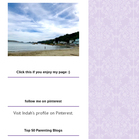
Click this if you enjoy my page :)
follow me on pinterest
Visit Indah's profile on Pinterest.
Top 50 Parenting Blogs