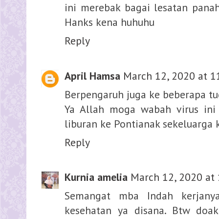
ini merebak bagai lesatan pana
Hanks kena huhuhu
Reply
April Hamsa
March 12, 2020 at 1
Berpengaruh juga ke beberapa tu
Ya Allah moga wabah virus ini 
liburan ke Pontianak sekeluarga 
Reply
Kurnia amelia
March 12, 2020 at
Semangat mba Indah kerjanya
kesehatan ya disana. Btw doa