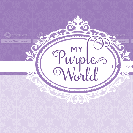
HOME
MAM