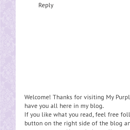
Reply
Welcome! Thanks for visiting My Purpl
have you all here in my blog.
If you like what you read, feel free fo
button on the right side of the blog 