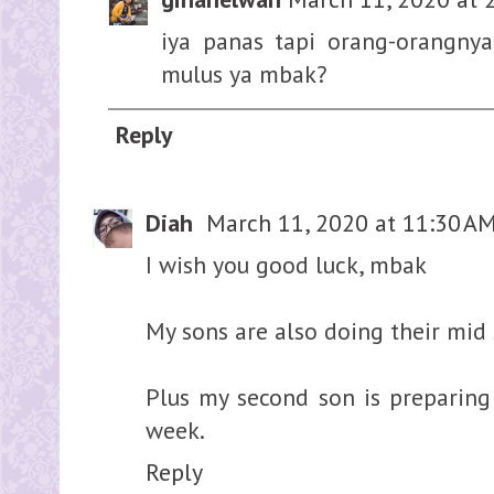
iya panas tapi orang-orangny
mulus ya mbak?
Reply
Diah
March 11, 2020 at 11:30 A
I wish you good luck, mbak
My sons are also doing their mid
Plus my second son is preparing
week.
Reply