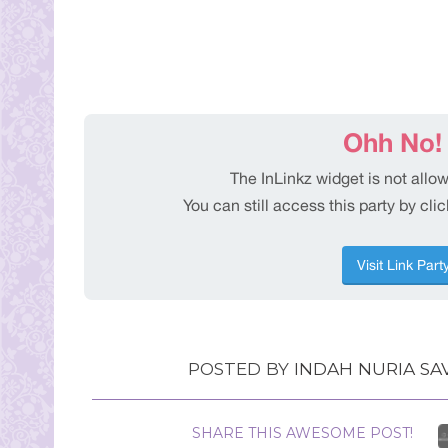
POSTED BY
INDAH NURIA SAV
SHARE THIS AWESOME POST!