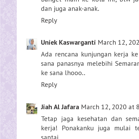
dan juga anak-anak.
Reply
Uniek Kaswarganti
March 12, 202
Ada rencana kunjungan kerja ke 
sana panasnya melebihi Semarang
ke sana lhooo..
Reply
Jiah Al Jafara
March 12, 2020 at 
Tetap jaga kesehatan dan sem
kerja! Ponakanku juga mulai t
santai