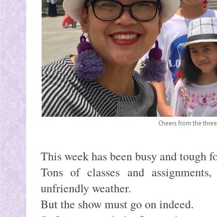
Cheers from the three 
This week has been busy and tough f
Tons of classes and assignments, 
unfriendly weather.
But the show must go on indeed.