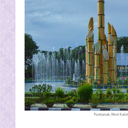
Pontianak, West Kali