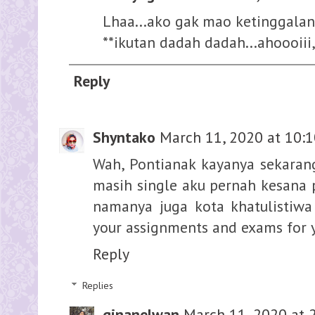
Lhaa...ako gak mao ketinggalan.
**ikutan dadah dadah...ahoooiii
Reply
Shyntako
March 11, 2020 at 10:
Wah, Pontianak kayanya sekarang
masih single aku pernah kesana
namanya juga kota khatulistiwa
your assignments and exams for y
Reply
Replies
ginanelwan
March 11, 2020 at 