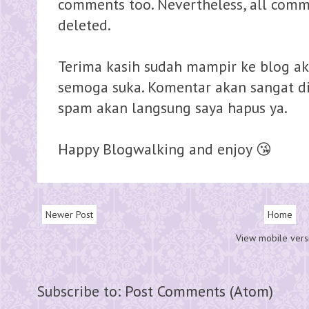
comments too. Nevertheless, all comme
deleted.
Terima kasih sudah mampir ke blog ak
semoga suka. Komentar akan sangat dih
spam akan langsung saya hapus ya.
Happy Blogwalking and enjoy 😘
Newer Post
Home
View mobile vers
Subscribe to:
Post Comments (Atom)