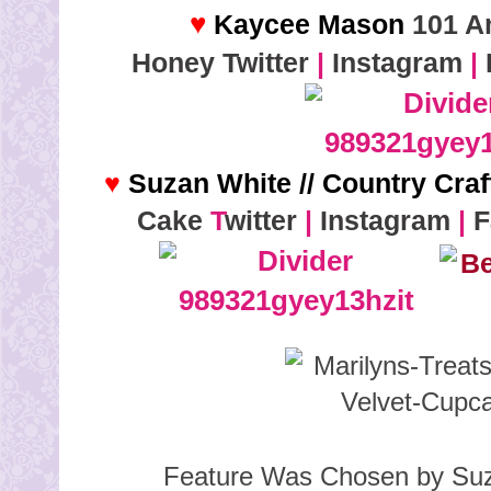
♥
Kaycee Mason
101 A
Honey
Twitter
|
Instagram
|
♥
Suzan White // Country Cra
Cake
T
witter
|
Instagram
|
F
Feature Was Chosen by Suz