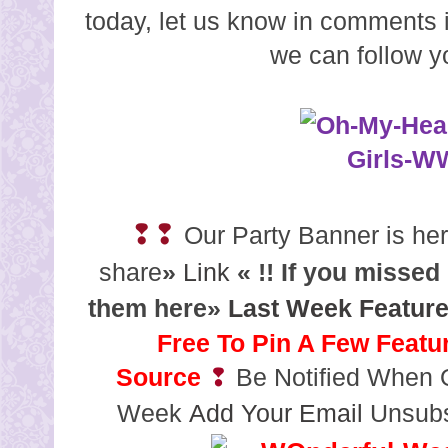
today, let us know in comments i
we can follow y
❢❢
Our Party Banner is here
share
»
Link
« !!
If you missed
them here»
Last Week Featur
Free To Pin A Few Featu
Source
❢
Be Notified When O
Week
Add Your Email
Unsubs