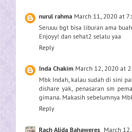
nurul rahma
March 11, 2020 at 7
Seruuu bgt bisa liburan ama buah
Enjoyy! dan sehat2 selalu yaa
Reply
Inda Chakim
March 12, 2020 at 2
Mbk Indah, kalau sudah di sini pa
dishare yak, penasaran sm pem
gimana. Makasih sebelumnya Mbk 
Reply
Rach Alida Bahaweres
March 12,