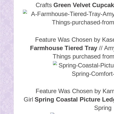
Crafts
Green Velvet Cupca
Feature Was Chosen by Kase
Farmhouse Tiered Tray
// Am
Things purchased fro
Feature Was Chosen by Karr
Girl
Spring Coastal Picture Led
Spring