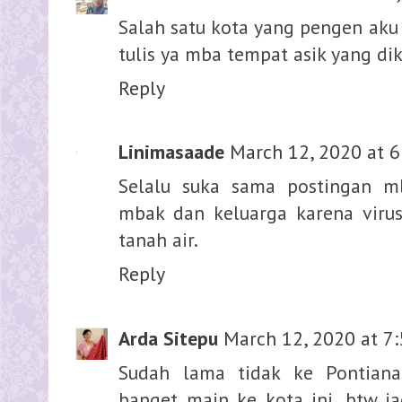
Salah satu kota yang pengen aku 
tulis ya mba tempat asik yang di
Reply
Linimasaade
March 12, 2020 at 6
Selalu suka sama postingan m
mbak dan keluarga karena vir
tanah air.
Reply
Arda Sitepu
March 12, 2020 at 7
Sudah lama tidak ke Pontiana
banget main ke kota ini, btw j