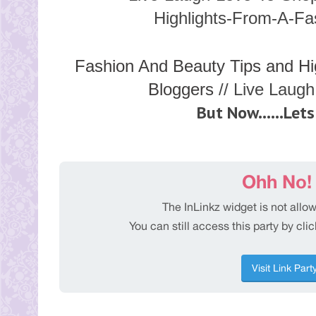
Fashion And Beauty Tips and Hi
Bloggers
// Live Laug
But Now......Lets 