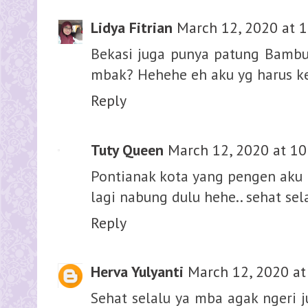
Lidya Fitrian
March 12, 2020 at 
Bekasi juga punya patung Bambu 
mbak? Hehehe eh aku yg harus ke
Reply
Tuty Queen
March 12, 2020 at 10
Pontianak kota yang pengen aku 
lagi nabung dulu hehe.. sehat s
Reply
Herva Yulyanti
March 12, 2020 at
Sehat selalu ya mba agak ngeri 