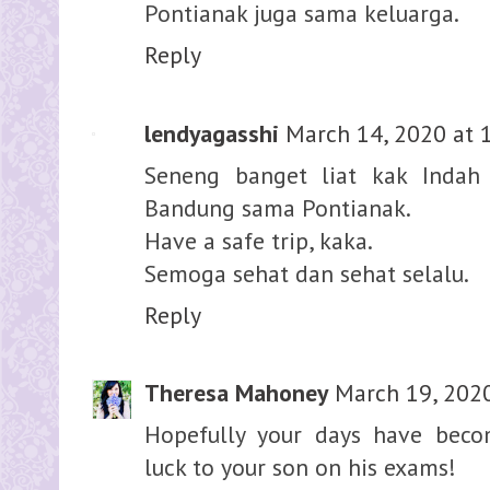
Pontianak juga sama keluarga.
Reply
lendyagasshi
March 14, 2020 at 
Seneng banget liat kak Indah
Bandung sama Pontianak.
Have a safe trip, kaka.
Semoga sehat dan sehat selalu.
Reply
Theresa Mahoney
March 19, 202
Hopefully your days have beco
luck to your son on his exams!