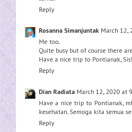
Reply
Rosanna Simanjuntak
March 12, 
Me too.
Quite busy but of course there a
Have a nice trip to Pontianak, Sis
Reply
Dian Radiata
March 12, 2020 at 
Have a nice trip to Pontianak, mb
kesehatan. Semoga kita semua sel
Reply