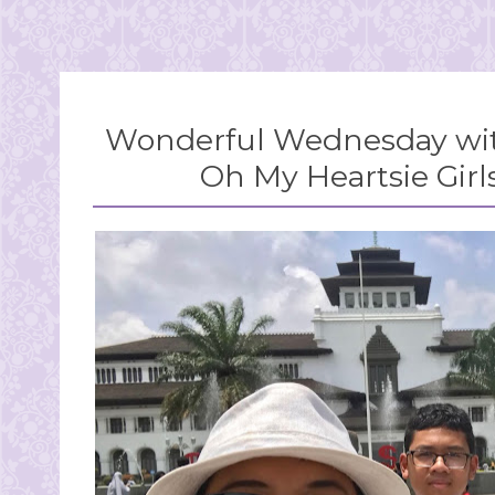
Wonderful Wednesday wit
Oh My Heartsie Girl