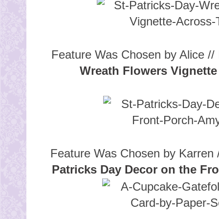
Feature Was Chosen by Alice // 
Wreath Flowers Vignette
Feature Was Chosen by Karren /
Patricks Day Decor on the Fr