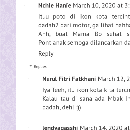
Nchie Hanie
March 10, 2020 at 3
Ituu poto di ikon kota tercin
dadah2 dari motor, ga lihat hahh
Ahh, buat Mama Bo sehat sel
Pontianak semoga dilancarkan 
Reply
Replies
Nurul Fitri Fatkhani
March 12, 
Iya Teeh, itu ikon kota kita terci
Kalau tau di sana ada Mbak In
dadah, deh! :))
lendyagasshi
March 14, 2020 at