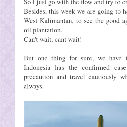
So I just go with the flow and try to e
Besides, this week we are going to ha
West Kalimantan, to see the good ag
oil plantation.
Can't wait, cant wait!
But one thing for sure, we have t
Indonesia has the confirmed ca
precaution and travel cautiously w
always.