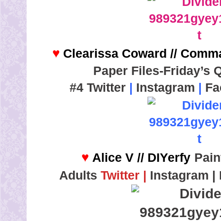
♥
Clearissa Coward // Comm
Paper Files-Friday’s 
#4
Twitter
|
Instagram
|
Fa
♥
Alice V // DIYerfy
Pain
Adults
T
witter
|
Instagram
|