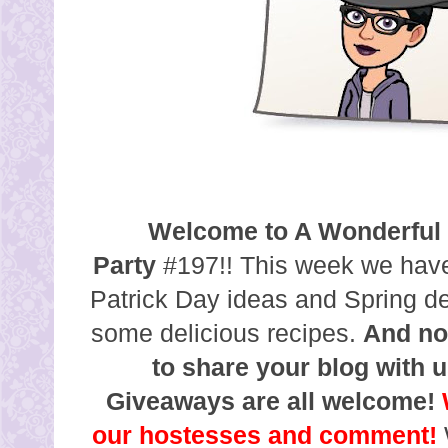
Welcome to A Wonderful
Party
#197!! This week we have
Patrick Day ideas and Spring d
some delicious recipes.
And no
to share your blog with u
Giveaways are all welcome!
our hostesses and comment!