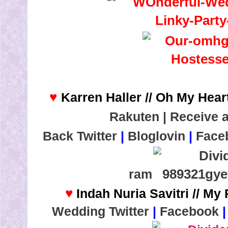
♥
Karren Haller // Oh My Heart
Rakuten | Receive 
Back
Twitter
|
Bloglovin
|
Face
ram
♥
Indah Nuria Savitri // My
Wedding
Twitter
|
Facebook
|