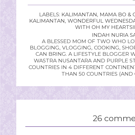
LABELS:
KALIMANTAN
,
MAMA BO & 
KALIMANTAN
,
WONDERFUL WEDNESD
WITH OH MY HEARTSI
INDAH NURIA SA
A BLESSED MOM OF TWO WHO LOV
BLOGGING, VLOGGING, COOKING, SHOP
CAN BRING. A LIFESTYLE BLOGGER 
WASTRA NUSANTARA AND PURPLE STU
COUNTRIES IN 4 DIFFERENT CONTINE
THAN 50 COUNTRIES (AND
26 comme