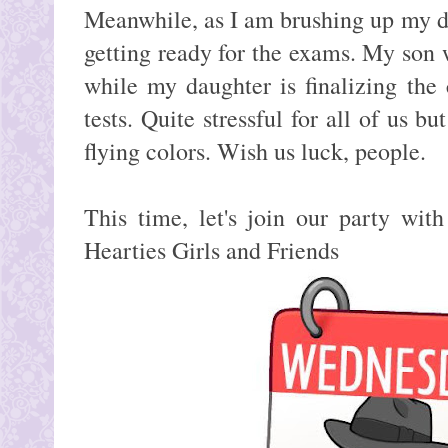
Meanwhile, as I am brushing up my di
getting ready for the exams. My son w
while my daughter is finalizing the
tests. Quite stressful for all of us b
flying colors. Wish us luck, people.
This time, let's join our party w
Hearties Girls and Friends