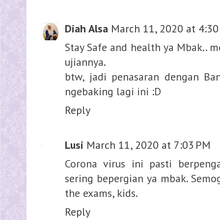
Diah Alsa
March 11, 2020 at 4:3
Stay Safe and health ya Mbak.. m
ujiannya.
btw, jadi penasaran dengan Ban
ngebaking lagi ini :D
Reply
Lusi
March 11, 2020 at 7:03 PM
Corona virus ini pasti berpen
sering bepergian ya mbak. Semoga
the exams, kids.
Reply