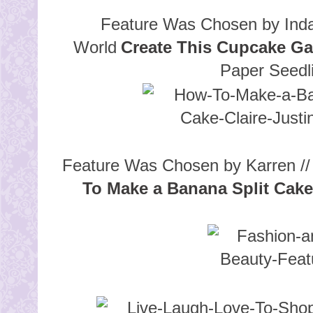
Feature Was Chosen by Inda
World
Create This Cupcake Ga
Paper Seedl
Feature Was Chosen by Karren // 
To Make a Banana Split Cake