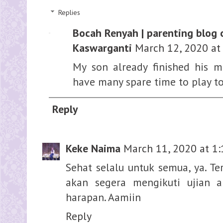
Replies
Bocah Renyah | parenting blog 
Kaswarganti
March 12, 2020 at
My son already finished his 
have many spare time to play to
Reply
Keke Naima
March 11, 2020 at 1
Sehat selalu untuk semua, ya. T
akan segera mengikuti ujian a
harapan. Aamiin
Reply