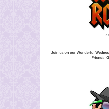
To 
Join us on our Wonderful Wednes
Friends. G