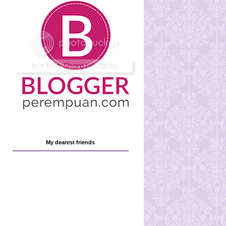
My dearest friends