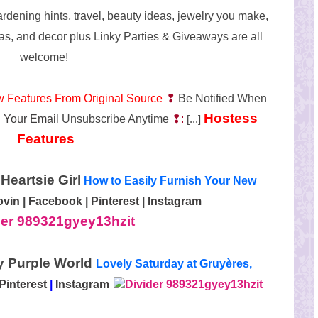
ardening hints, travel, beauty ideas, jewelry you make,
as, and decor plus Linky Parties & Giveaways are all
welcome!
w Features From Original Source
❢
Be Notified When
Hostess
 Your Email
Unsubscribe Anytime
❢:
[...]
Features
Heartsie Girl
How to Easily Furnish Your New
ovin
|
Facebook
|
Pinterest
|
Instagram
My Purple World
Lovely Saturday at Gruyères,
Pinterest
|
Instagram