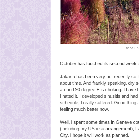
Once upo
October has touched its second week a
Jakarta has been very hot recently so tha
about time. And frankly speaking, dry 
around 90 degree F is choking. I have 
I hated it. I developed sinusitis and ha
schedule, I really suffered. Good thing a
feeling much better now.
Well, I spent some times in Geneve cou
(including my US visa arrangement), I 
City. I hope it will work as planned.