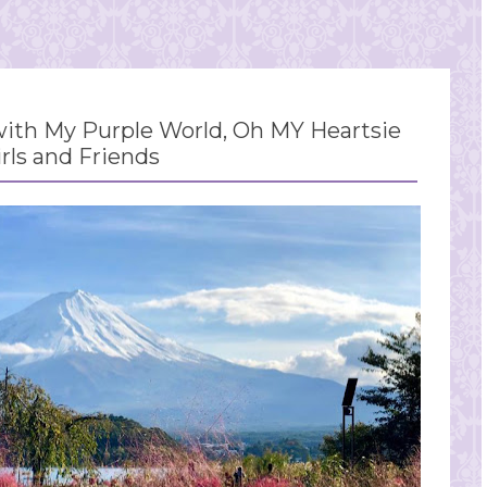
th My Purple World, Oh MY Heartsie
irls and Friends