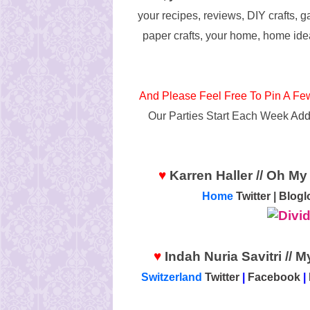
your recipes, reviews, DIY crafts, g
paper crafts, your home, home ide
And Please Feel Free To Pin A Fe
Our Parties Start Each Week
Add
♥
Karren Haller // Oh My 
Home
Twitter
|
Blogl
♥
Indah Nuria Savitri // 
Switzerland
Twitter
|
Facebook
|