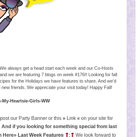
e always get a head start each week and our Co-Hosts
 and we are featuring 7 blogs on week #176!!
Looking for fall
ecipes for the Holidays we have features to share. And we'd
nd new
friends. We appreciate your visit today! Happy Fall!
post our Party Banner or this
»
Link
«
on your site for
And if you looking for something special from last
em Here»
Last Week Features
❢:❢
We look forward to