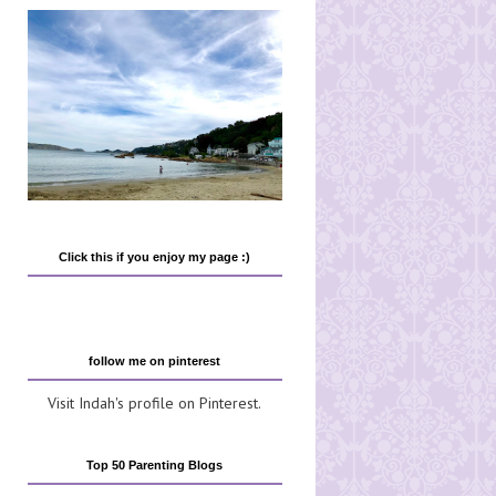
Click this if you enjoy my page :)
follow me on pinterest
Visit Indah's profile on Pinterest.
Top 50 Parenting Blogs