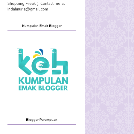
Shopping Freak :). Contact me at
indahnuria@gmail.com
Kumpulan Emak Blogger
Blogger Perempuan