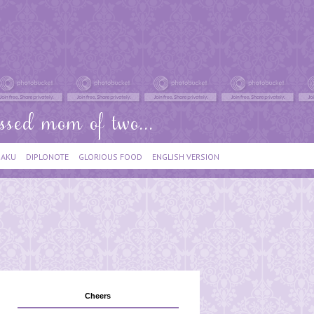
IAKU
DIPLONOTE
GLORIOUS FOOD
ENGLISH VERSION
Cheers