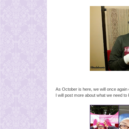
As October is here, we will once again
I will post more about what we need to 