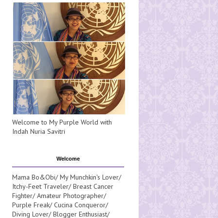
Welcome to My Purple World with
Indah Nuria Savitri
Welcome
Mama Bo&Obi/ My Munchkin's Lover/
Itchy-Feet Traveler/ Breast Cancer
Fighter/ Amateur Photographer/
Purple Freak/ Cucina Conqueror/
Diving Lover/ Blogger Enthusiast/