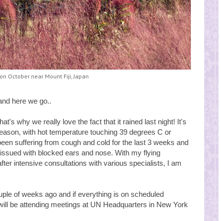
n October near Mount Fiji, Japan
nd here we go..
t's why we really love the fact that it rained last night! It's
season, with hot temperature touching 39 degrees C or
been suffering from cough and cold for the last 3 weeks and
d issued with blocked ears and nose. With my flying
fter intensive consultations with various specialists, I am
ple of weeks ago and if everything is on scheduled
will be attending meetings at UN Headquarters in New York