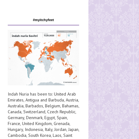
#myitchyfeet
Indah Nuria has been to:
United Arab
Emirates
,
Antigua and Barbuda
,
Austria
,
Australia
,
Barbados
,
Belgium
,
Bahamas
,
Canada
,
Switzerland
,
Czech Republic
,
Germany
,
Denmark
,
Egypt
,
Spain
,
France
,
United Kingdom
,
Grenada
,
Hungary
,
Indonesia
,
Italy
,
Jordan
,
Japan
,
Cambodia
,
South Korea
,
Laos
,
Saint