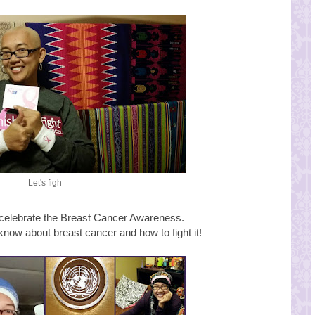
Let's figh
 celebrate the Breast Cancer Awareness.
know about breast cancer and how to fight it!