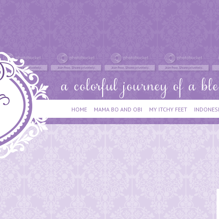
HOME
MAMA BO AND OBI
MY ITCHY FEET
INDONES