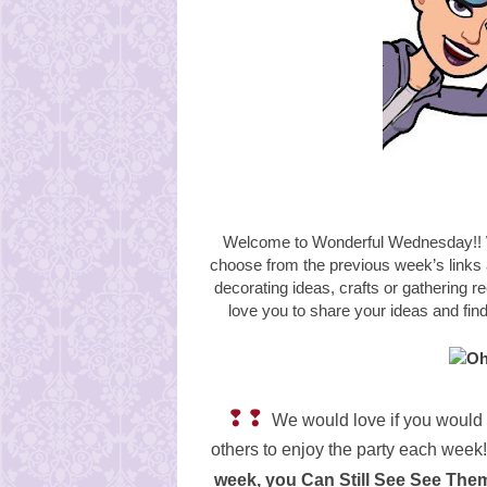
Welcome to Wonderful Wednesday!! W
choose from the
previous week’s links
decorating ideas, crafts or gathering r
love you to share your ideas and fi
❢❢
We would love if you would 
others to enjoy the party each week!
week, you Can Still See See Th