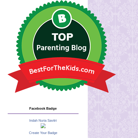
Facebook Badge
Indah Nuria Savitri
Create Your Badge