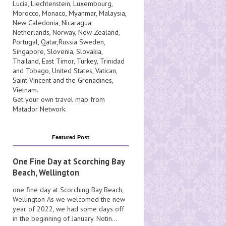
Lucia
, Liechtenstein,
Luxembourg
,
Morocco
,
Monaco
,
Myanmar
,
Malaysia
,
New Caledonia
,
Nicaragua
,
Netherlands
,
Norway
,
New Zealand
,
Portugal
,
Qatar
,
Russia
Sweden
,
Singapore
,
Slovenia
,
Slovakia
,
Thailand
,
East Timor
,
Turkey
,
Trinidad
and Tobago
,
United States
,
Vatican
,
Saint Vincent and the Grenadines
,
Vietnam
.
Get your own travel map from
Matador Network
.
Featured Post
One Fine Day at Scorching Bay
Beach, Wellington
one fine day at Scorching Bay Beach,
Wellington As we welcomed the new
year of 2022, we had some days off
in the beginning of January. Notin...