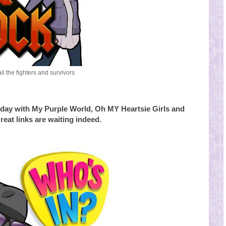
all the fighters and survivors
day with My Purple World, Oh MY Heartsie Girls and
reat links are waiting indeed.