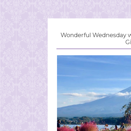
Wonderful Wednesday wi
G