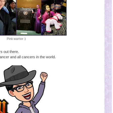
Pink warrior :)
rs out there.
cancer and all cancers in the world.