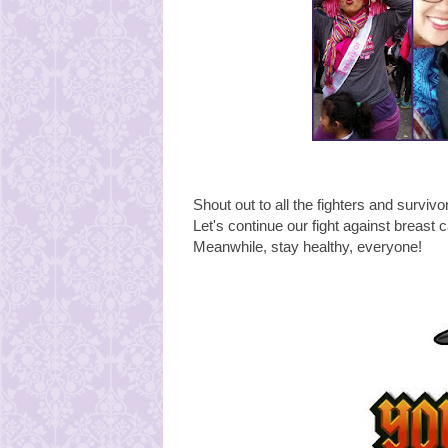
Shout out to all the fighters and survivo
Let's continue our fight against breast 
Meanwhile, stay healthy, everyone!