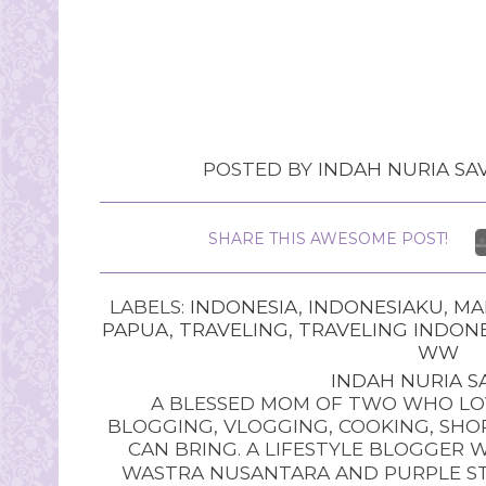
POSTED BY
INDAH NURIA SAV
SHARE THIS AWESOME POST!
LABELS:
INDONESIA
,
INDONESIAKU
,
MA
PAPUA
,
TRAVELING
,
TRAVELING INDON
WW
INDAH NURIA SA
A BLESSED MOM OF TWO WHO LOV
BLOGGING, VLOGGING, COOKING, SHOP
CAN BRING. A LIFESTYLE BLOGGER 
WASTRA NUSANTARA AND PURPLE STU