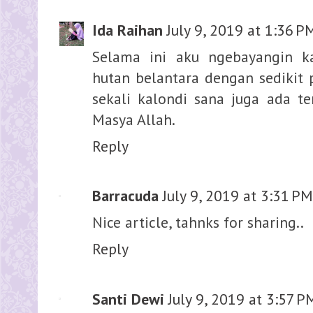
Ida Raihan
July 9, 2019 at 1:36 P
Selama ini aku ngebayangin k
hutan belantara dengan sedikit
sekali kalondi sana juga ada te
Masya Allah.
Reply
Barracuda
July 9, 2019 at 3:31 PM
Nice article, tahnks for sharing..
Reply
Santi Dewi
July 9, 2019 at 3:57 P