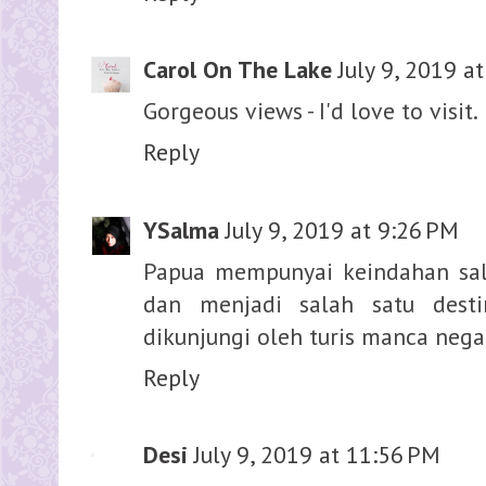
Carol On The Lake
July 9, 2019 a
Gorgeous views - I'd love to visit.
Reply
YSalma
July 9, 2019 at 9:26 PM
Papua mempunyai keindahan sal
dan menjadi salah satu desti
dikunjungi oleh turis manca nega
Reply
Desi
July 9, 2019 at 11:56 PM