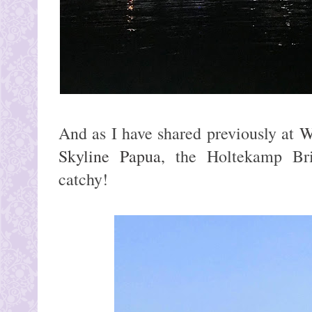
And as I have shared previously at
W
Skyline Papua
, the Holtekamp Br
catchy!