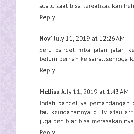
suatu saat bisa terealisasikan he
Reply
Novi
July 11, 2019 at 12:26 AM
Seru banget mba jalan jalan ke
belum pernah ke sana.. semoga k
Reply
Mellisa
July 11, 2019 at 1:43 AM
Indah banget ya pemandangan d
tau keindahannya di tv atau art
juga deh biar bisa merasakan ny
Reply