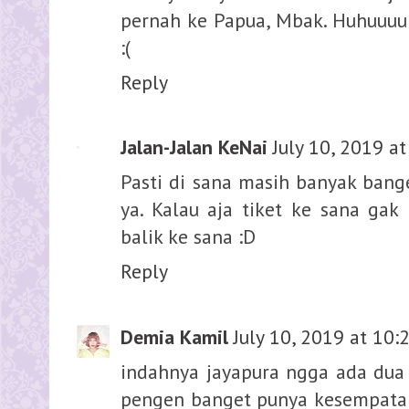
pernah ke Papua, Mbak. Huhuuuu
:(
Reply
Jalan-Jalan KeNai
July 10, 2019 a
Pasti di sana masih banyak ban
ya. Kalau aja tiket ke sana gak
balik ke sana :D
Reply
Demia Kamil
July 10, 2019 at 10:
indahnya jayapura ngga ada dua g
pengen banget punya kesempatan