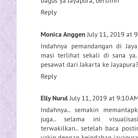
bagus ya Jayapura, bersiihh
Reply
Monica Anggen
July 11, 2019 at 
Indahnya pemandangan di Jayapu
masi terlihat sekali di sana ya
pesawat dari Jakarta ke Jayapura
Reply
Elly Nurul
July 11, 2019 at 9:10 A
Indahnya.. semakin memantapk
juga.. selama ini visualis
terwakilkan.. setelah baca post
yakin dengan keindahan jayapura