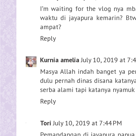
I’m waiting for the vlog nya mb
waktu di jayapura kemarin? Btw
ampat?
Reply
Kurnia amelia
July 10, 2019 at 7:
Masya Allah indah banget ya p
dulu pernah dinas disana katanya
serba alami tapi katanya nyamuk 
Reply
Tori
July 10, 2019 at 7:44 PM
Pemandangan di jayapura papua i