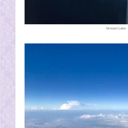
Sentani Lake