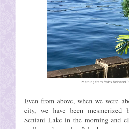
Morning from Swiss-Belhotel 
Even from above, when we were abou
city, we have been mesmerized by
Sentani Lake in the morning and cl