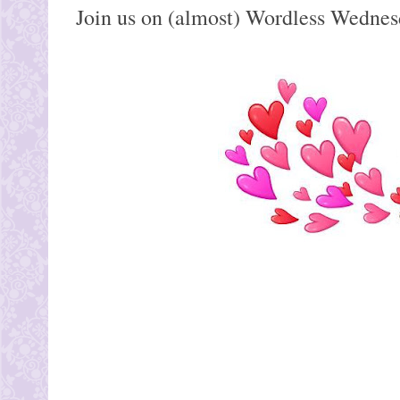
Join us on (almost) Wordless Wednes