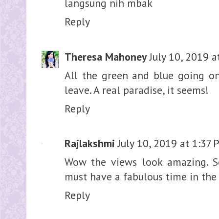
langsung nih mbak
Reply
Theresa Mahoney
July 10, 2019 
All the green and blue going on 
leave. A real paradise, it seems!
Reply
Rajlakshmi
July 10, 2019 at 1:37
Wow the views look amazing. So 
must have a fabulous time in the 
Reply