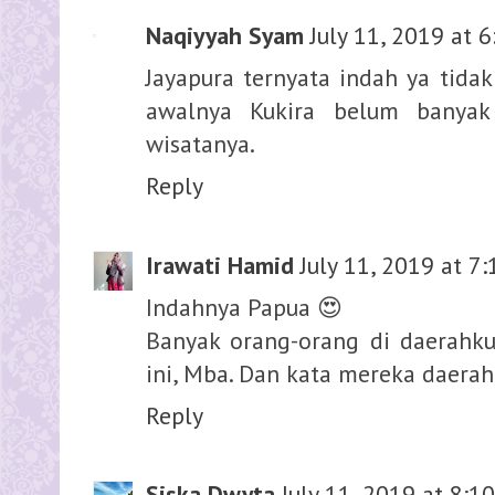
Naqiyyah Syam
July 11, 2019 at 
Jayapura ternyata indah ya tida
awalnya Kukira belum banyak
wisatanya.
Reply
Irawati Hamid
July 11, 2019 at 7
Indahnya Papua 😍
Banyak orang-orang di daerahk
ini, Mba. Dan kata mereka daer
Reply
Siska Dwyta
July 11, 2019 at 8:1