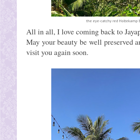
the eye-catchy red Holtekamp B
All in all, I love coming back to Jaya
May your beauty be well preserved a
visit you again soon.