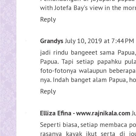
with Jotefa Bay's view in the mor
Reply
Grandys
July 10, 2019 at 7:44 PM
jadi rindu bangeeet sama Papua
Papua. Tapi setiap papahku pula
foto-fotonya walaupun beberapa 
nya. Indah banget alam Papua, ho
Reply
Elliza Efina - www.rajnikala.com
J
Seperti biasa, setiap membaca po
rasanya kayak ikut serta di j