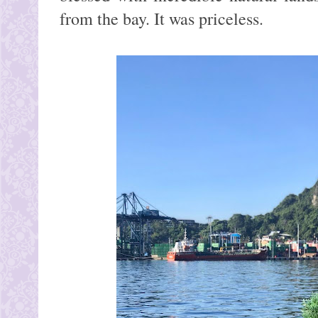
from the bay. It was priceless.