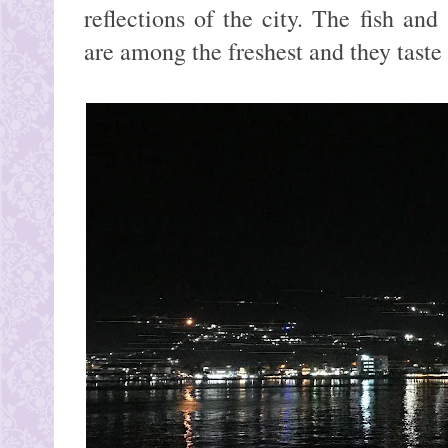
reflections of the city. The fish and
are among the freshest and they tast