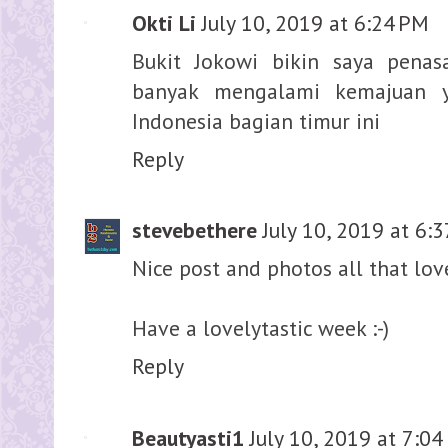
Okti Li
July 10, 2019 at 6:24 PM
Bukit Jokowi bikin saya pena
banyak mengalami kemajuan y
Indonesia bagian timur ini
Reply
stevebethere
July 10, 2019 at 6:
Nice post and photos all that love
Have a lovelytastic week :-)
Reply
Beautyasti1
July 10, 2019 at 7:0