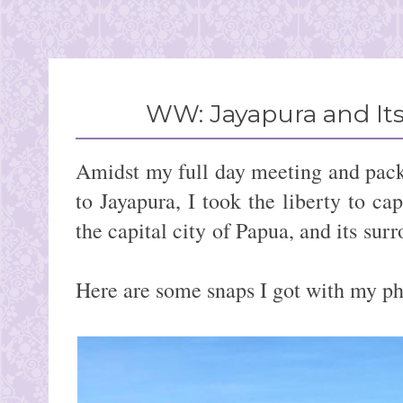
WW: Jayapura and It
Amidst my full day meeting and pack
to Jayapura, I took the liberty to ca
the capital city of Papua, 
Here are some snaps I got with my ph