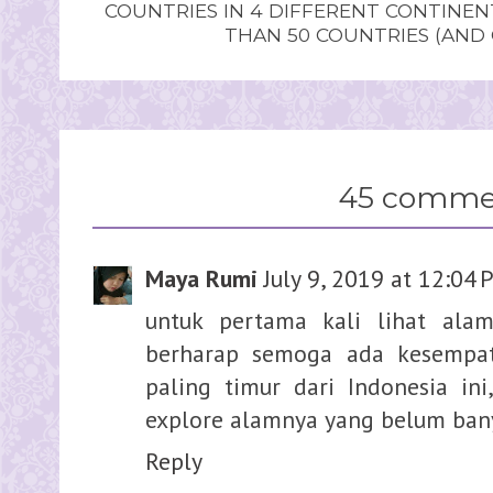
COUNTRIES IN 4 DIFFERENT CONTINE
THAN 50 COUNTRIES (AND
45 comme
Maya Rumi
July 9, 2019 at 12:04
untuk pertama kali lihat alam
berharap semoga ada kesempat
paling timur dari Indonesia ini
explore alamnya yang belum ban
Reply