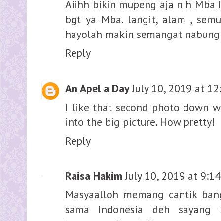
Aiihh bikin mupeng aja nih Mba 
bgt ya Mba. langit, alam , sem
hayolah makin semangat nabung ja
Reply
An Apel a Day
July 10, 2019 at 1
I like that second photo down wi
into the big picture. How pretty!
Reply
Raisa Hakim
July 10, 2019 at 9:1
Masyaalloh memang cantik bang
sama Indonesia deh sayang b