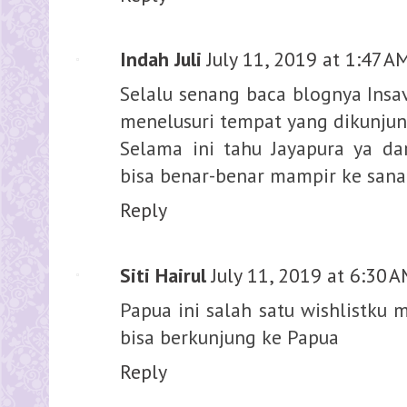
Indah Juli
July 11, 2019 at 1:47 A
Selalu senang baca blognya Insav,
menelusuri tempat yang dikunjun
Selama ini tahu Jayapura ya dar
bisa benar-benar mampir ke sana
Reply
Siti Hairul
July 11, 2019 at 6:30 
Papua ini salah satu wishlistku 
bisa berkunjung ke Papua
Reply