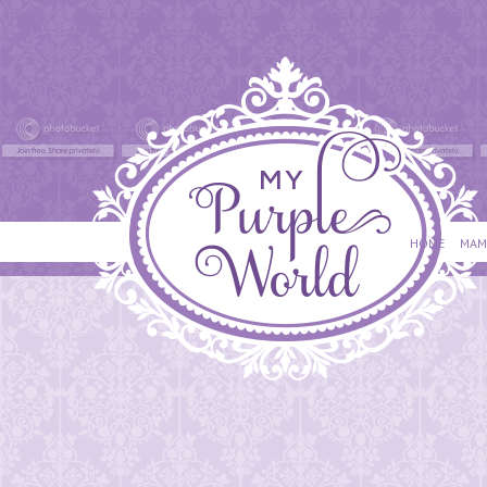
HOME
MAM