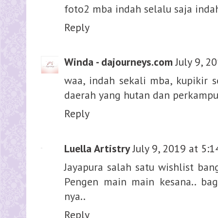
foto2 mba indah selalu saja indah
Reply
Winda - dajourneys.com
July 9, 2
waa, indah sekali mba, kupikir 
daerah yang hutan dan perkampun
Reply
Luella Artistry
July 9, 2019 at 5:
Jayapura salah satu wishlist ban
Pengen main main kesana.. bag
nya..
Reply