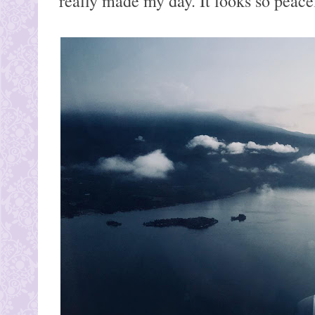
really made my day. It looks so peace