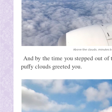
Above the clouds..minutes b
And by the time you stepped out of t
puffy clouds greeted you.