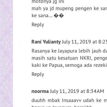
motonya jg ini
mah ya jd mupeng pengen ke sana
ke sana... ��
Reply
Rani Yulianty
July 11, 2019 at 8:
Rasanya ke Jayapura lebih jauh d
masih satu kesatuan NKRI, peng
kaki ke Papua, semoga ada rezek
Reply
noorma
July 11, 2019 at 8:34 AM
duuhh mbak Insaaavv udah ke 