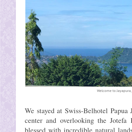
Welcome to Jayapura,
We stayed at Swiss-Belhotel Papua J
center and overlooking the Jotefa
blessed with incredible natural lan