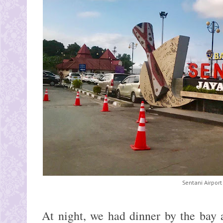
Sentani Airport
At night, we had dinner by the bay