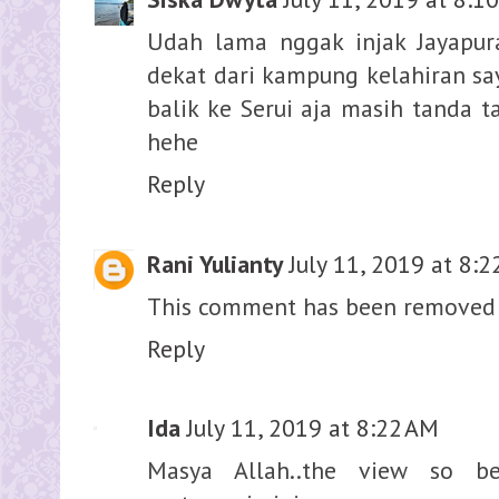
Udah lama nggak injak Jayapur
dekat dari kampung kelahiran sa
balik ke Serui aja masih tanda t
hehe
Reply
Rani Yulianty
July 11, 2019 at 8:
This comment has been removed 
Reply
Ida
July 11, 2019 at 8:22 AM
Masya Allah..the view so bea