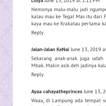
Lidya
June 13, 2019 at 2:11 PM
Nemonya malu-malu jadi ngumpet 
kalau mau ke Tegal Mas itu dari 
kaya mau ke Krakatau pertama ka
Reply
Jalan-Jalan KeNai
June 13, 2019 a
Sekarang anak-anak juga udah 
Mbak. Makin asik deh jadinya kal
Reply
Ayaa cahayatheprinces
June 13, 
Waaa, di Lampung ada tempat sno