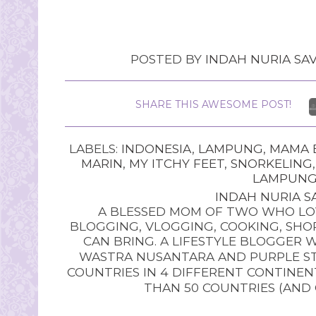
POSTED BY
INDAH NURIA SAV
SHARE THIS AWESOME POST!
LABELS:
INDONESIA
,
LAMPUNG
,
MAMA B
MARIN
,
MY ITCHY FEET
,
SNORKELING
LAMPUN
INDAH NURIA SA
A BLESSED MOM OF TWO WHO LOV
BLOGGING, VLOGGING, COOKING, SHOP
CAN BRING. A LIFESTYLE BLOGGER 
WASTRA NUSANTARA AND PURPLE STU
COUNTRIES IN 4 DIFFERENT CONTINE
THAN 50 COUNTRIES (AND