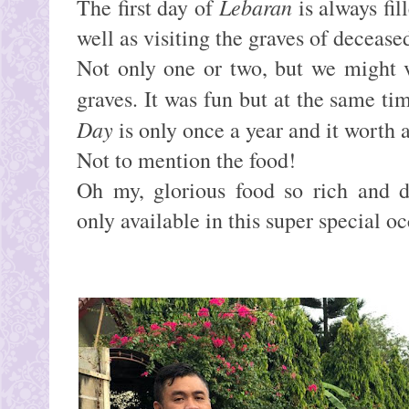
Lebaran
The f
irst day of
is always fil
well as visiting the graves of decease
Not only one or two, but we might v
graves. It was fun but at the same ti
Day
is only once a year and it worth 
Not to mention the food!
Oh my, glorious food so rich and d
only available in this super special o