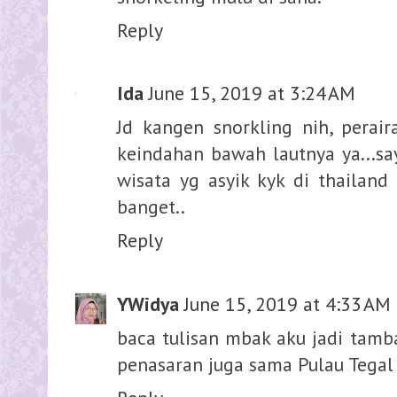
Reply
Ida
June 15, 2019 at 3:24 AM
Jd kangen snorkling nih, pera
keindahan bawah lautnya ya...s
wisata yg asyik kyk di thailand
banget..
Reply
YWidya
June 15, 2019 at 4:33 AM
baca tulisan mbak aku jadi tamba
penasaran juga sama Pulau Tegal