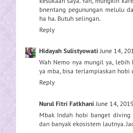
kesukaan saya. Yah, mungkin kare
bnentang pegunungan melulu dar
ha ha. Butuh selingan.
Reply
Hidayah Sulistyowati
June 14, 20
Wah Nemo nya mungil ya, lebih ke
ya mba, bisa terlampiaskan hobi
Reply
Nurul Fitri Fatkhani
June 14, 201
Mbak Indah hobi banget diving y
dan banyak ekosistem lautnya. Ja