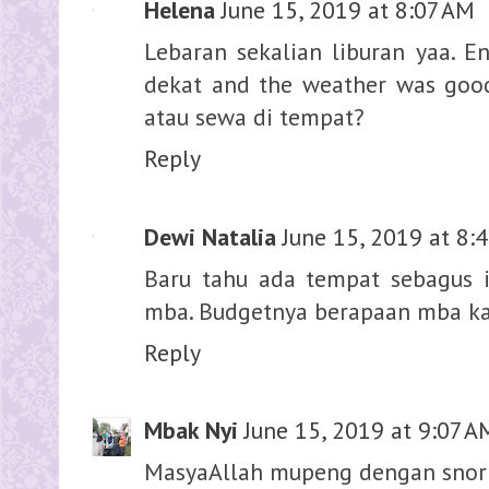
Helena
June 15, 2019 at 8:07 AM
Lebaran sekalian liburan yaa. E
dekat and the weather was good
atau sewa di tempat?
Reply
Dewi Natalia
June 15, 2019 at 8:
Baru tahu ada tempat sebagus 
mba. Budgetnya berapaan mba kal
Reply
Mbak Nyi
June 15, 2019 at 9:07 A
MasyaAllah mupeng dengan snor