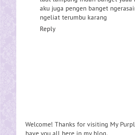
aku juga pengen banget ngerasai
ngeliat terumbu karang
Reply
Welcome! Thanks for visiting My Purpl
have you all here in my blog.