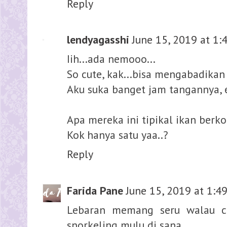
Reply
lendyagasshi
June 15, 2019 at 1:
Iih...ada nemooo...
So cute, kak...bisa mengabadika
Aku suka banget jam tangannya, 
Apa mereka ini tipikal ikan berko
Kok hanya satu yaa..?
Reply
Farida Pane
June 15, 2019 at 1:4
Lebaran memang seru walau ca
snorkeling mulu di sana.