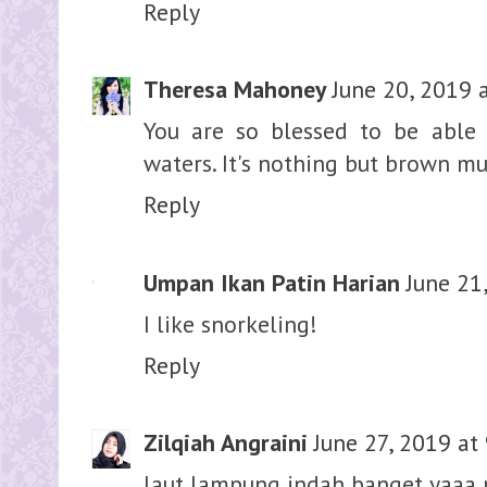
Reply
Theresa Mahoney
June 20, 2019 
You are so blessed to be able
waters. It's nothing but brown mu
Reply
Umpan Ikan Patin Harian
June 21
I like snorkeling!
Reply
Zilqiah Angraini
June 27, 2019 at
laut lampung indah banget yaaa