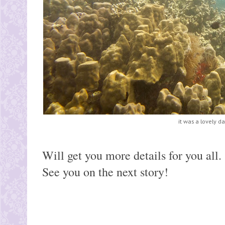
it was a lovely da
Will get you more details for you all.
See you on the next story!