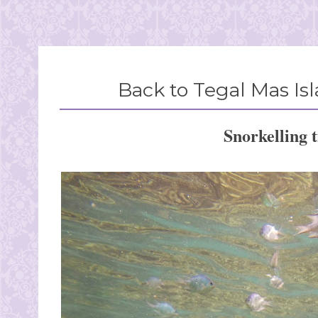
Back to Tegal Mas I
Snorkelling 