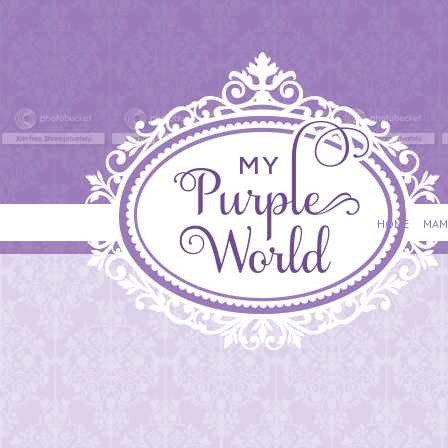
HOME
MAM