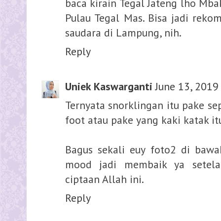
baca kirain Tegal Jateng lho Mba
Pulau Tegal Mas. Bisa jadi reko
saudara di Lampung, nih.
Reply
Uniek Kaswarganti
June 13, 2019
Ternyata snorklingan itu pake se
foot atau pake yang kaki katak itu
Bagus sekali euy foto2 di bawah
mood jadi membaik ya setela
ciptaan Allah ini.
Reply