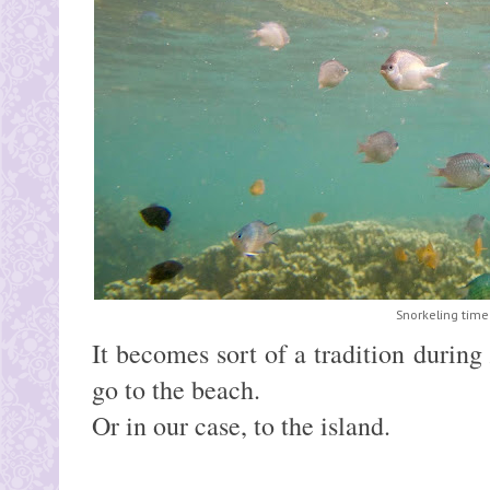
Snorkeling time
It becomes sort of a tradition during
go to the beach.
Or in our case, to the island.