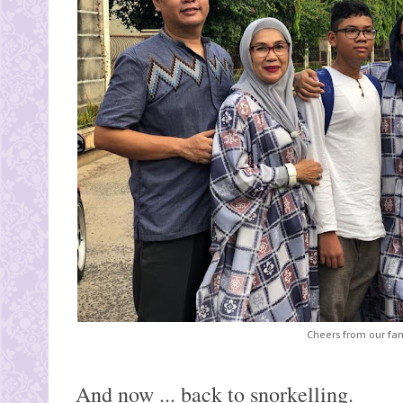
Cheers from our fam
And now ... back to snorkelling.