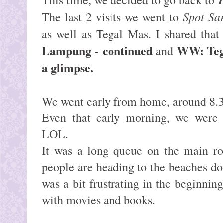
Spot Sa
The last 2 visits we went to
as well as Tegal Mas. I shared that
Lampung -
continued
WW: Teg
and
a glimpse
.
We went early from home, around 8.3
Even that early morning, we were a
LOL.
It was a long queue on the main ro
people are heading to the beaches d
was a bit frustrating in the beginning
with movies and books.