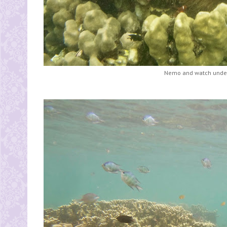
Nemo and watch under