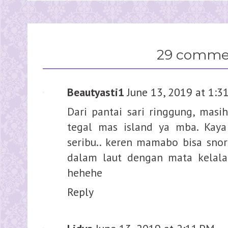
29 comme
Beautyasti1
June 13, 2019 at 1:3
Dari pantai sari ringgung, masi
tegal mas island ya mba. Kaya
seribu.. keren mamabo bisa sno
dalam laut dengan mata kelala s
hehehe
Reply