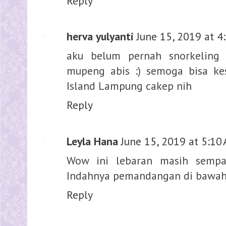
Reply
herva yulyanti
June 15, 2019 at 4
aku belum pernah snorkeling 
mupeng abis :) semoga bisa k
Island Lampung cakep nih
Reply
Leyla Hana
June 15, 2019 at 5:10
Wow ini lebaran masih sempa
Indahnya pemandangan di bawah 
Reply