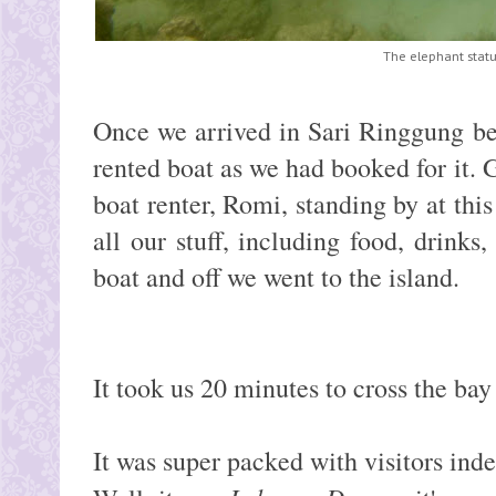
The elephant statu
Once we arrived in Sari Ringgung be
rented boat as we had booked for it. 
boat renter, Romi, standing by at th
all our stuff, including food, drinks,
boat and off we went to the island.
It took us 20 minutes to cross the ba
It was super packed with visitors ind