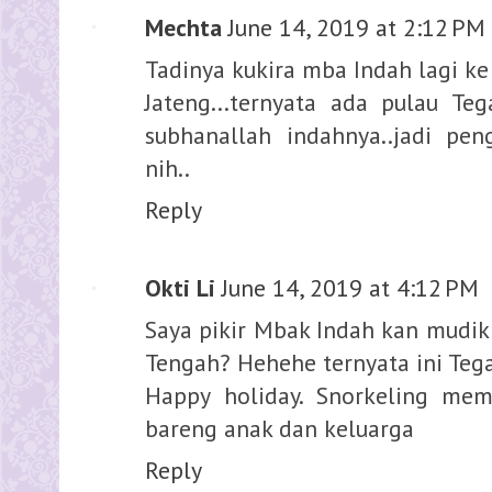
Mechta
June 14, 2019 at 2:12 PM
Tadinya kukira mba Indah lagi ke
Jateng...ternyata ada pulau T
subhanallah indahnya..jadi pen
nih..
Reply
Okti Li
June 14, 2019 at 4:12 PM
Saya pikir Mbak Indah kan mudik
Tengah? Hehehe ternyata ini Teg
Happy holiday. Snorkeling me
bareng anak dan keluarga
Reply