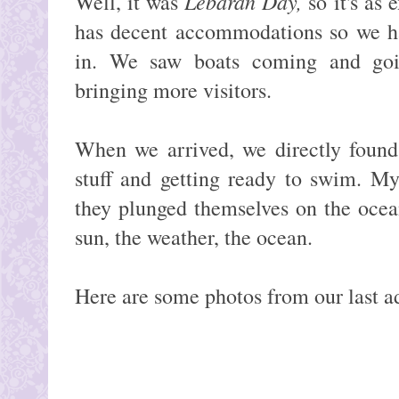
Lebaran Day,
Well, it was
so it's as
has decent accommodations so we h
in. We saw boats coming and goin
bringing more visitors.
When we arrived, we directly found
stuff and getting ready to swim. M
they plunged themselves on the ocea
sun, the weather, the ocean.
Here are some photos from our last a