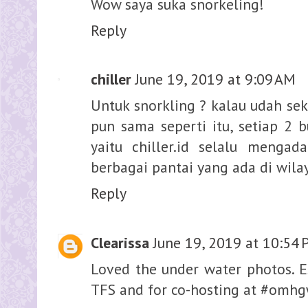
Wow saya suka snorkeling!
Reply
chiller
June 19, 2019 at 9:09 AM
Untuk snorkling ? kalau udah seka
pun sama seperti itu, setiap 2 
yaitu chiller.id selalu mengad
berbagai pantai yang ada di wila
Reply
Clearissa
June 19, 2019 at 10:54
Loved the under water photos. Esp
TFS and for co-hosting at #omh