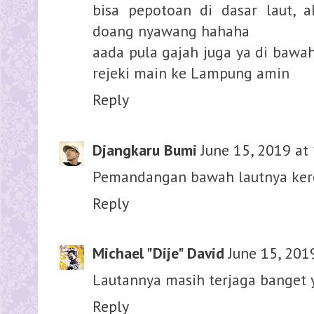
bisa pepotoan di dasar laut, 
doang nyawang hahaha
aada pula gajah juga ya di bawa
rejeki main ke Lampung amin
Reply
Djangkaru Bumi
June 15, 2019 at
Pemandangan bawah lautnya keren
Reply
Michael "Dije" David
June 15, 201
Lautannya masih terjaga banget 
Reply