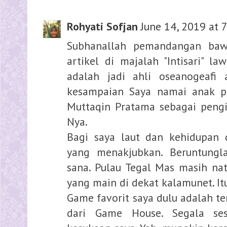
Rohyati Sofjan
June 14, 2019 at 
Subhanallah pemandangan bawa
artikel di majalah "Intisari" la
adalah jadi ahli oseanogeafi 
kesampaian Saya namai anak p
Muttaqin Pratama sebagai pengi
Nya.
Bagi saya laut dan kehidupan 
yang menakjubkan. Beruntungl
sana. Pulau Tegal Mas masih natu
yang main di dekat kalamunet. It
Game favorit saya dulu adalah t
dari Game House. Segala ses