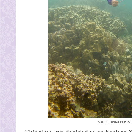
Back to Tegal Mas Isl
T
This time, we decided to go back to