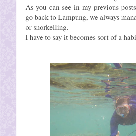
As you can see in my previous post
go back to Lampung, we always manag
or snorkelling.
I have to say it becomes sort of a hab