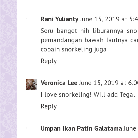
Rani Yulianty
June 15, 2019 at 5:
Seru banget nih liburannya snor
pemandangan bawah lautnya can
cobain snorkeling juga
Reply
Veronica Lee
June 15, 2019 at 6:
I love snorkeling! Will add Tegal 
Reply
Umpan Ikan Patin Galatama
June