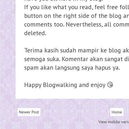
If you like what you read, feel free fo
button on the right side of the blog 
comments too. Nevertheless, all comme
deleted.
Terima kasih sudah mampir ke blog ak
semoga suka. Komentar akan sangat dih
spam akan langsung saya hapus ya.
Happy Blogwalking and enjoy 😘
Newer Post
Home
View mobile vers