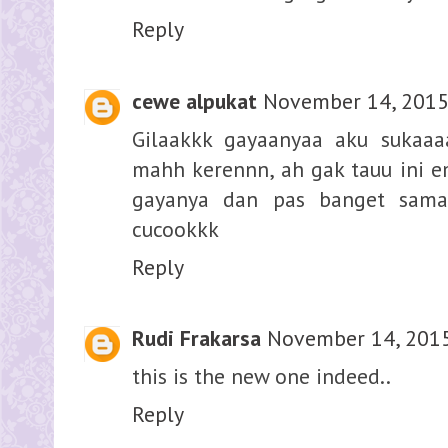
Reply
cewe alpukat
November 14, 2015
Gilaakkk gayaanyaa aku sukaaa
mahh kerennn, ah gak tauu ini 
gayanya dan pas banget sama
cucookkk
Reply
Rudi Frakarsa
November 14, 2015
this is the new one indeed..
Reply