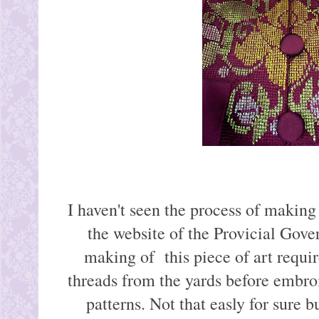
I haven't seen the process of making 
the website of the Provicial Gove
making of this piece of art requir
threads from the yards before embroi
patterns. Not that easly for sure bu