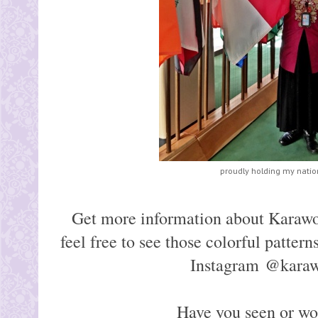
proudly holding my nation
Get more information about Karaw
feel free to see those colorful pattern
Instagram @kara
Have you seen or w