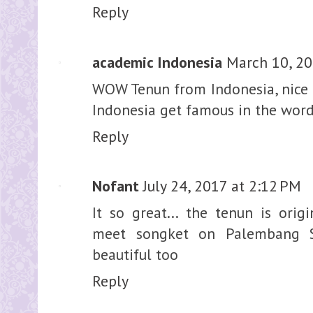
Reply
academic Indonesia
March 10, 20
WOW Tenun from Indonesia, nice i
Indonesia get famous in the wor
Reply
Nofant
July 24, 2017 at 2:12 PM
It so great... the tenun is orig
meet songket on Palembang So
beautiful too
Reply