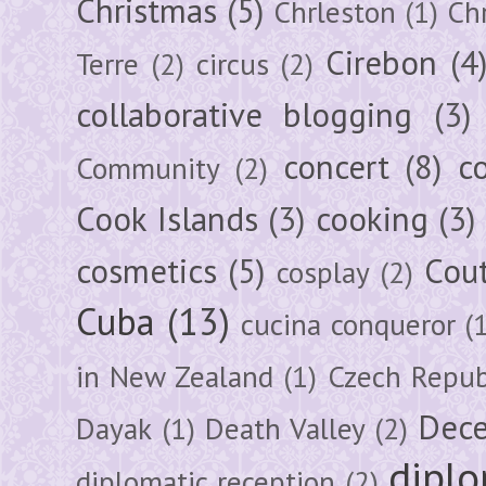
Christmas
(5)
Chrleston
(1)
Chr
Cirebon
(4
Terre
(2)
circus
(2)
collaborative blogging
(3)
concert
(8)
c
Community
(2)
Cook Islands
(3)
cooking
(3)
cosmetics
(5)
Cou
cosplay
(2)
Cuba
(13)
cucina conqueror
(
in New Zealand
(1)
Czech Repub
Dec
Dayak
(1)
Death Valley
(2)
diplo
diplomatic reception
(2)