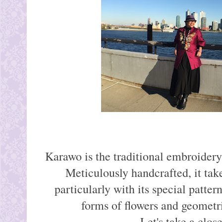
Karawo is the traditional embroider
Meticulously handcrafted, it tak
particularly with its special patter
forms of flowers and geometri
Let's take a close