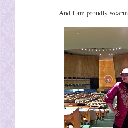
And I am proudly wearing