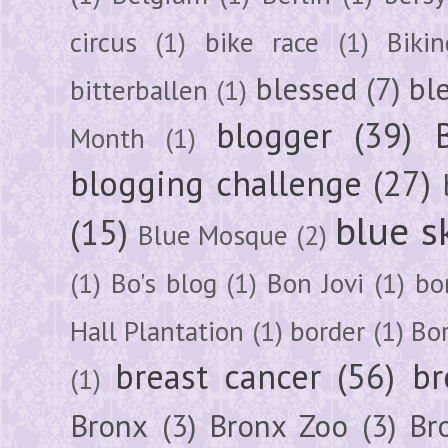
circus
(1)
bike race
(1)
Bikin
blessed
(7)
bl
bitterballen
(1)
blogger
(39)
Month
(1)
blogging challenge
(27)
blue s
(15)
Blue Mosque
(2)
(1)
Bo's blog
(1)
Bon Jovi
(1)
bo
Hall Plantation
(1)
border
(1)
Bo
breast cancer
(56)
br
(1)
Bronx
(3)
Bronx Zoo
(3)
Br