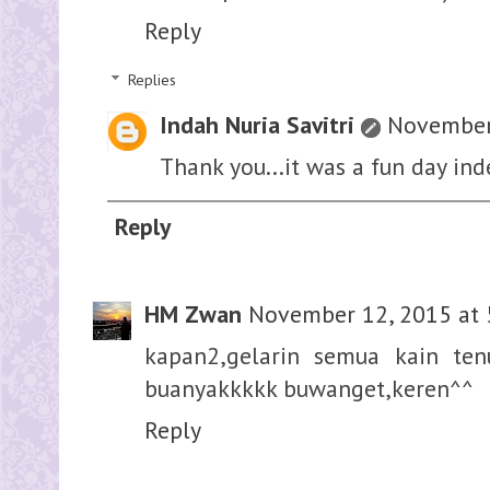
Reply
Replies
Indah Nuria Savitri
November 
Thank you...it was a fun day ind
Reply
HM Zwan
November 12, 2015 at 
kapan2,gelarin semua kain te
buanyakkkkk buwanget,keren^^
Reply