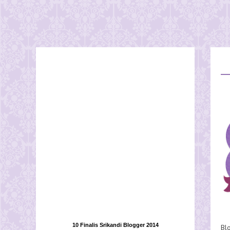
10 Finalis Srikandi Blogger 2014
Bl