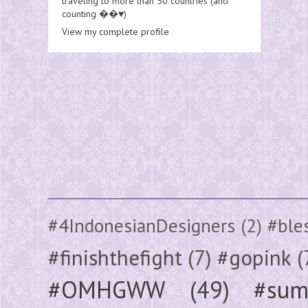
traveling to more than 50 countries (and
counting ��♥️)
View my complete profile
#4IndonesianDesigners
(2)
#ble
#finishthefight
(7)
#gopink
(
#OMHGWW
(49)
#sum