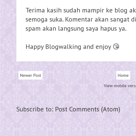
Terima kasih sudah mampir ke blog ak
semoga suka. Komentar akan sangat dih
spam akan langsung saya hapus ya.
Happy Blogwalking and enjoy 😘
Newer Post
Home
View mobile vers
Subscribe to:
Post Comments (Atom)