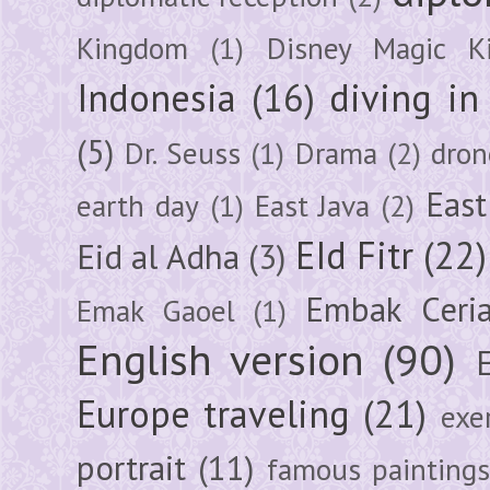
Kingdom
(1)
Disney Magic K
Indonesia
(16)
diving i
(5)
Dr. Seuss
(1)
Drama
(2)
dron
East
earth day
(1)
East Java
(2)
EId Fitr
(22)
Eid al Adha
(3)
Embak Ceri
Emak Gaoel
(1)
English version
(90)
Europe traveling
(21)
exe
portrait
(11)
famous painting