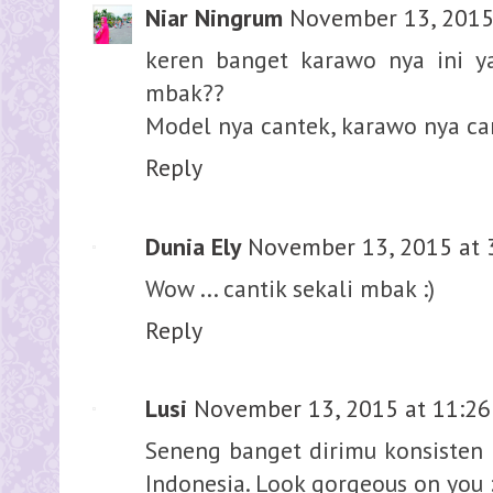
Niar Ningrum
November 13, 2015
keren banget karawo nya ini y
mbak??
Model nya cantek, karawo nya ca
Reply
Dunia Ely
November 13, 2015 at 
Wow ... cantik sekali mbak :)
Reply
Lusi
November 13, 2015 at 11:2
Seneng banget dirimu konsisten 
Indonesia. Look gorgeous on you 