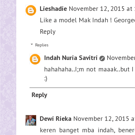
Lieshadie
November 12, 2015 at 
Like a model Mak Indah ! Georgeo
Reply
Replies
Indah Nuria Savitri
November 
hahahaha..I;m not maaak..but I 
:)
Reply
Dewi Rieka
November 12, 2015 a
keren banget mba indah, bener