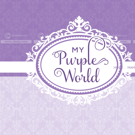
HOME
MAM