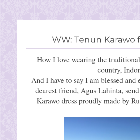
WW: Tenun Karawo f
How I love wearing the traditiona
country, Indon
And I have to say I am blessed and
dearest friend, Agus Lahinta, sendi
Karawo dress proudly made by
Ru