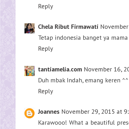
Reply
Chela Ribut Firmawati
November 
Tetap indonesia banget ya mama 
Reply
tantiamelia.com
November 16, 20
Duh mbak Indah, emang keren ^^
Reply
Joannes
November 29, 2015 at 9
Karawooo! What a beautiful prese