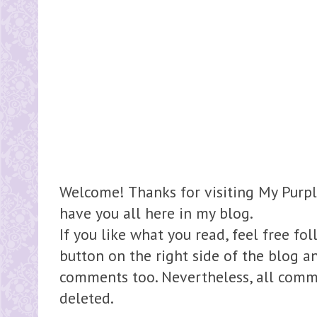
Welcome! Thanks for visiting My Purpl
have you all here in my blog.
If you like what you read, feel free fo
button on the right side of the blog 
comments too. Nevertheless, all comme
deleted.