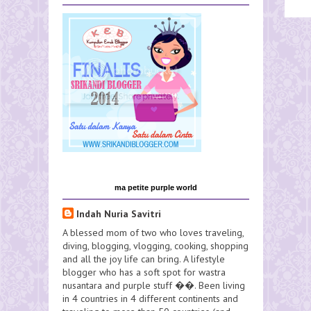
ma petite purple world
Indah Nuria Savitri
A blessed mom of two who loves traveling,
diving, blogging, vlogging, cooking, shopping
and all the joy life can bring. A lifestyle
blogger who has a soft spot for wastra
nusantara and purple stuff ��. Been living
in 4 countries in 4 different continents and