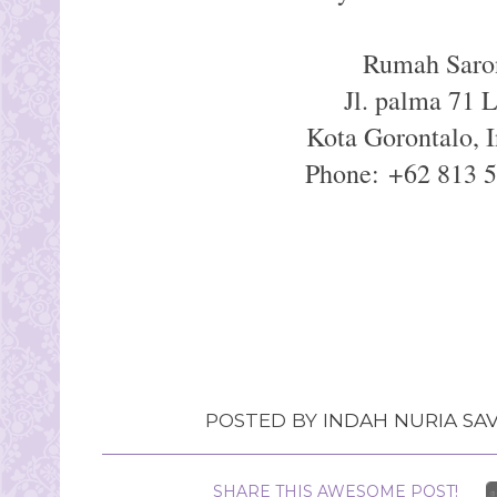
Rumah Saro
Jl. palma 71 
Kota Gorontalo, 
Phone: +62 813 
POSTED BY
INDAH NURIA SAV
SHARE THIS AWESOME POST!