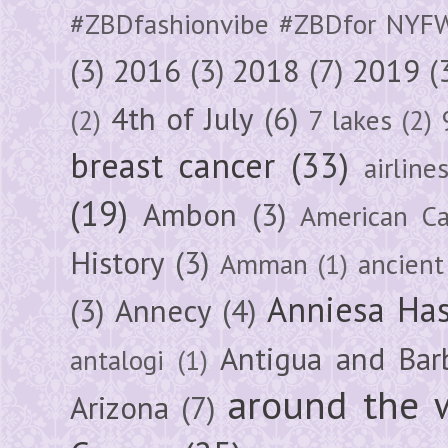
#ZBDfashionvibe #ZBDfor NYF
(3)
2016
(3)
2018
(7)
2019
(
4th of July
(6)
(2)
7 lakes
(2)
breast cancer
(33)
airline
(19)
Ambon
(3)
American Ca
History
(3)
Amman
(1)
ancient
Anniesa Ha
(3)
Annecy
(4)
Antigua and Bar
antalogi
(1)
around the 
Arizona
(7)