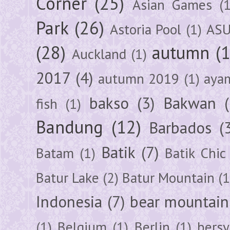
Corner
(25)
Asian Games
(1
Park
(26)
Astoria Pool
(1)
ASU
(28)
autumn
(
Auckland
(1)
2017
(4)
autumn 2019
(1)
aya
bakso
(3)
Bakwan
fish
(1)
Bandung
(12)
Barbados
(
Batik
(7)
Batam
(1)
Batik Chic
Batur Lake
(2)
Batur Mountain
(1
Indonesia
(7)
bear mountain
(1)
Belgium
(1)
Berlin
(1)
bersy