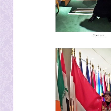
Cheeers....