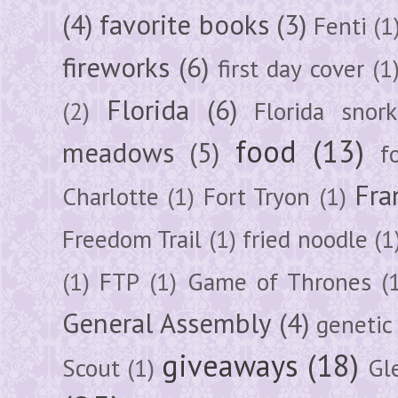
(4)
favorite books
(3)
Fenti
(1
fireworks
(6)
first day cover
(1
Florida
(6)
(2)
Florida snork
food
(13)
meadows
(5)
f
Fra
Charlotte
(1)
Fort Tryon
(1)
Freedom Trail
(1)
fried noodle
(1
(1)
FTP
(1)
Game of Thrones
(
General Assembly
(4)
genetic
giveaways
(18)
Scout
(1)
Gl