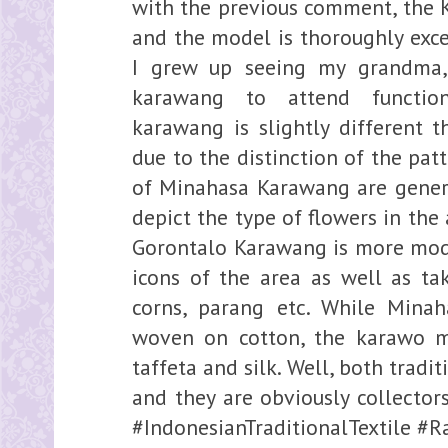
with the previous comment, the K
and the model is thoroughly exce
I grew up seeing my grandma
karawang to attend functio
karawang is slightly different 
due to the distinction of the pat
of Minahasa Karawang are genera
depict the type of flowers in the
Gorontalo Karawang is more mode
icons of the area as well as tak
corns, parang etc. While Mina
woven on cotton, the karawo ma
taffeta and silk. Well, both tradi
and they are obviously collectors
#IndonesianTraditionalTextile 