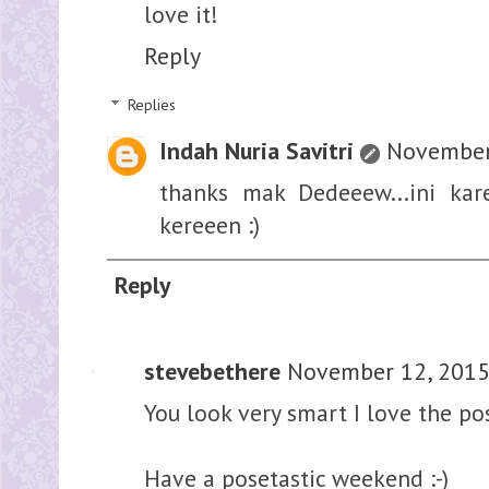
love it!
Reply
Replies
Indah Nuria Savitri
November 
thanks mak Dedeeew...ini kar
kereeen :)
Reply
stevebethere
November 12, 2015
You look very smart I love the p
Have a posetastic weekend :-)