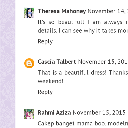
Theresa Mahoney
November 14, 
It's so beautiful! I am always 
details. I can see why it takes m
Reply
Cascia Talbert
November 15, 201
That is a beautiful dress! Thanks
weekend!
Reply
Rahmi Aziza
November 15, 2015 
Cakep banget mama boo, modelny