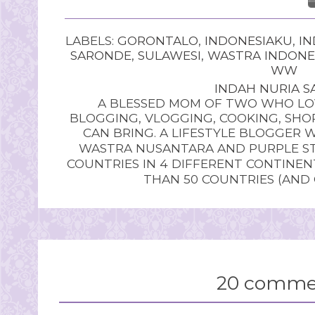
LABELS:
GORONTALO
,
INDONESIAKU
,
IN
SARONDE
,
SULAWESI
,
WASTRA INDONE
WW
INDAH NURIA SA
A BLESSED MOM OF TWO WHO LOV
BLOGGING, VLOGGING, COOKING, SHOP
CAN BRING. A LIFESTYLE BLOGGER 
WASTRA NUSANTARA AND PURPLE STU
COUNTRIES IN 4 DIFFERENT CONTINE
THAN 50 COUNTRIES (AND
20 comme