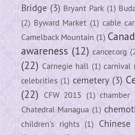
Bridge
(3)
Bryant Park
(1)
Buda
(2)
Byward Market
(1)
cable car
Canad
Camelback Mountain
(1)
awareness
(12)
cancer.org
(
(22)
Carnegie hall
(1)
carnival
Ce
cemetery
(3)
celebrities
(1)
(22)
CFW 2015
(1)
chamber
chemot
Chatedral Managua
(1)
Chinese
children's rights
(1)