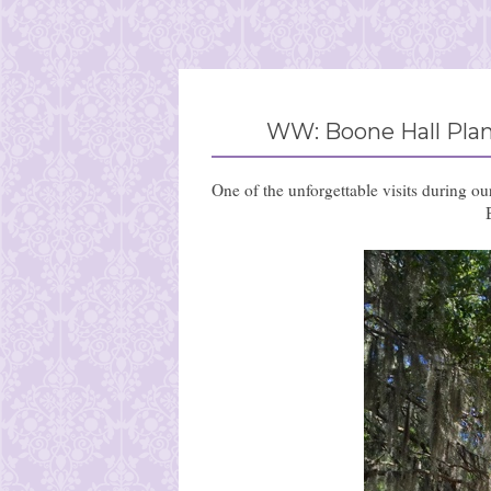
WW: Boone Hall Plant
One of the unforgettable visits during o