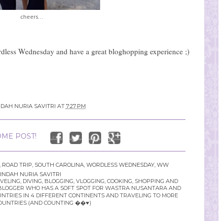
cheers...
dless Wednesday and have a great bloghopping experience ;)
NDAH NURIA SAVITRI
AT
7:27 PM
ME POST!
,
ROAD TRIP
,
SOUTH CAROLINA
,
WORDLESS WEDNESDAY
,
WW
INDAH NURIA SAVITRI
LING, DIVING, BLOGGING, VLOGGING, COOKING, SHOPPING AND
YLE BLOGGER WHO HAS A SOFT SPOT FOR WASTRA NUSANTARA AND
UNTRIES IN 4 DIFFERENT CONTINENTS AND TRAVELING TO MORE
OUNTRIES (AND COUNTING ��♥️)