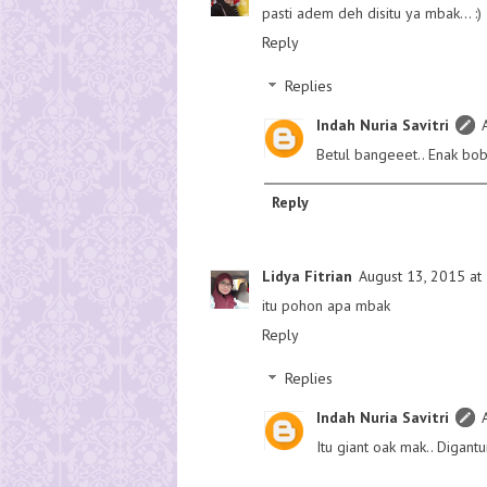
pasti adem deh disitu ya mbak... :)
Reply
Replies
Indah Nuria Savitri
Betul bangeeet.. Enak b
Reply
Lidya Fitrian
August 13, 2015 at
itu pohon apa mbak
Reply
Replies
Indah Nuria Savitri
Itu giant oak mak.. Digant