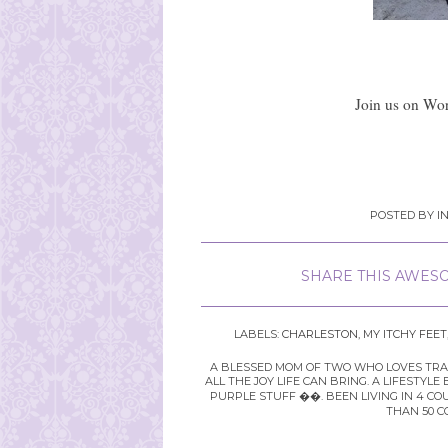
Join us on Wor
POSTED BY
I
SHARE THIS AWESO
LABELS:
CHARLESTON
,
MY ITCHY FEET
A BLESSED MOM OF TWO WHO LOVES TRAVE
ALL THE JOY LIFE CAN BRING. A LIFEST
PURPLE STUFF ��. BEEN LIVING IN 4 CO
THAN 50 C