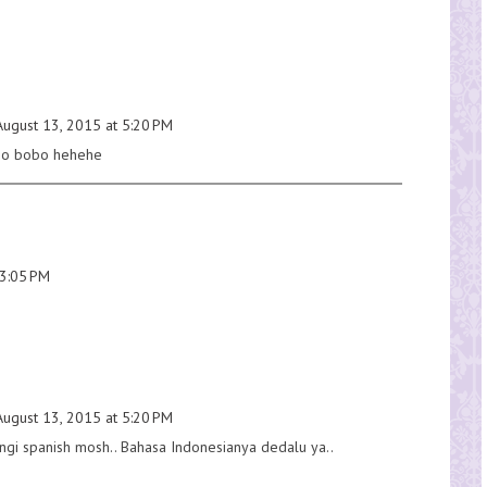
August 13, 2015 at 5:20 PM
obo bobo hehehe
 3:05 PM
August 13, 2015 at 5:20 PM
ungi spanish mosh.. Bahasa Indonesianya dedalu ya..