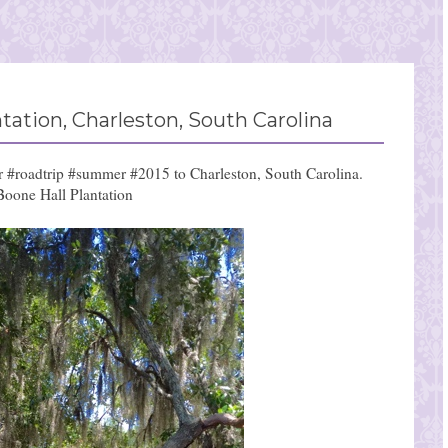
ation, Charleston, South Carolina
ur #roadtrip #summer #2015 to Charleston, South Carolina.
Boone Hall Plantation