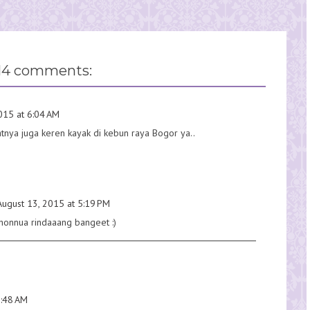
14 comments:
015 at 6:04 AM
nya juga keren kayak di kebun raya Bogor ya..
August 13, 2015 at 5:19 PM
ohonnua rindaaang bangeet :)
7:48 AM