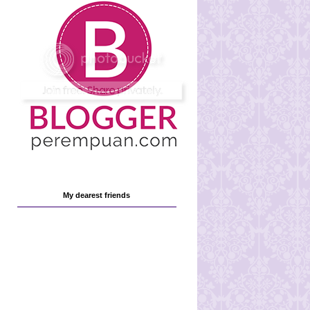
My dearest friends