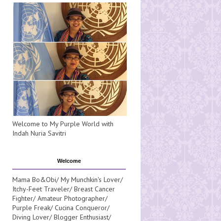
Welcome to My Purple World with
Indah Nuria Savitri
Welcome
Mama Bo&Obi/ My Munchkin's Lover/
Itchy-Feet Traveler/ Breast Cancer
Fighter/ Amateur Photographer/
Purple Freak/ Cucina Conqueror/
Diving Lover/ Blogger Enthusiast/