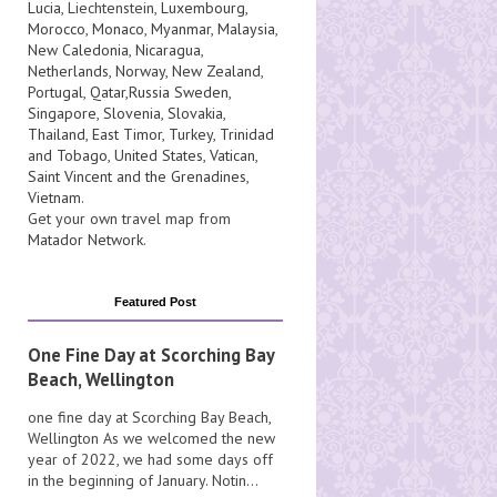
Lucia
, Liechtenstein,
Luxembourg
,
Morocco
,
Monaco
,
Myanmar
,
Malaysia
,
New Caledonia
,
Nicaragua
,
Netherlands
,
Norway
,
New Zealand
,
Portugal
,
Qatar
,
Russia
Sweden
,
Singapore
,
Slovenia
,
Slovakia
,
Thailand
,
East Timor
,
Turkey
,
Trinidad
and Tobago
,
United States
,
Vatican
,
Saint Vincent and the Grenadines
,
Vietnam
.
Get your own travel map from
Matador Network
.
Featured Post
One Fine Day at Scorching Bay
Beach, Wellington
one fine day at Scorching Bay Beach,
Wellington As we welcomed the new
year of 2022, we had some days off
in the beginning of January. Notin...