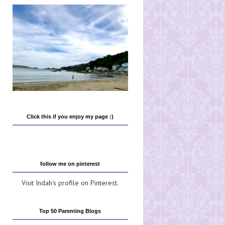
Click this if you enjoy my page :)
follow me on pinterest
Visit Indah's profile on Pinterest.
Top 50 Parenting Blogs