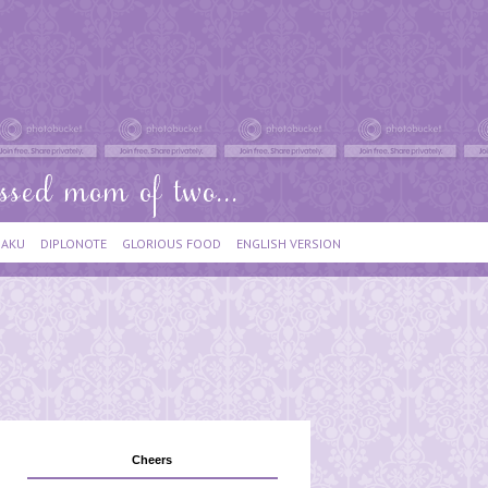
IAKU
DIPLONOTE
GLORIOUS FOOD
ENGLISH VERSION
Cheers