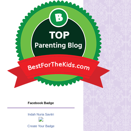
Facebook Badge
Indah Nuria Savitri
Create Your Badge