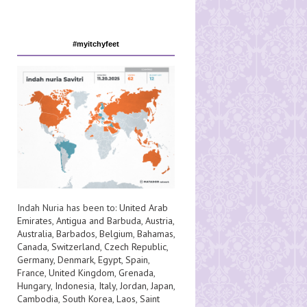
#myitchyfeet
Indah Nuria has been to:
United Arab
Emirates
,
Antigua and Barbuda
,
Austria
,
Australia
,
Barbados
,
Belgium
,
Bahamas
,
Canada
,
Switzerland
,
Czech Republic
,
Germany
,
Denmark
,
Egypt
,
Spain
,
France
,
United Kingdom
,
Grenada
,
Hungary
,
Indonesia
,
Italy
,
Jordan
,
Japan
,
Cambodia
,
South Korea
,
Laos
,
Saint