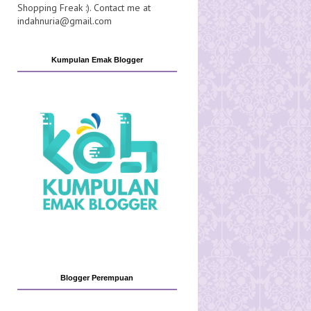
Shopping Freak :). Contact me at
indahnuria@gmail.com
Kumpulan Emak Blogger
Blogger Perempuan