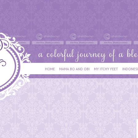
HOME
MAMA BO AND OBI
MY ITCHY FEET
INDONES