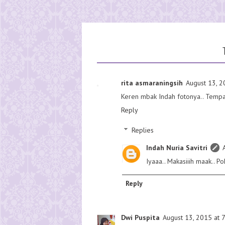
rita asmaraningsih
August 13, 2
Keren mbak Indah fotonya.. Tempat
Reply
Replies
Indah Nuria Savitri
Iyaaa.. Makasiiih maak.. P
Reply
Dwi Puspita
August 13, 2015 at 