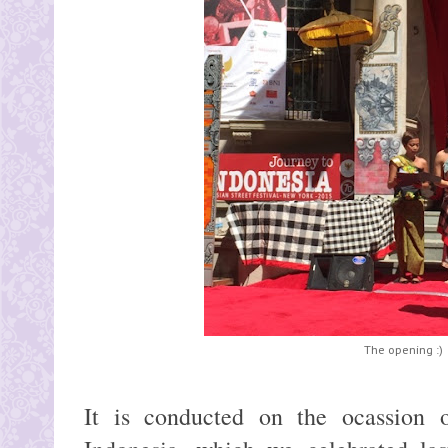
The opening :)
It is conducted on the ocassion o