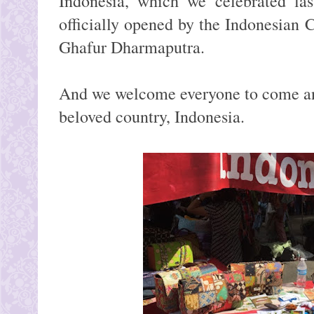
Indonesia, which we celebrated la
officially opened by the Indonesian
Ghafur Dharmaputra.
And we welcome everyone to come an
beloved country, Indonesia.