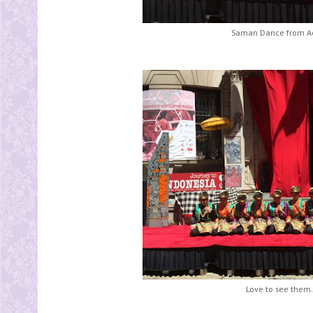
Saman Dance from Ac
Love to see them.