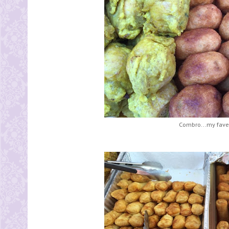
Combro...my fave 