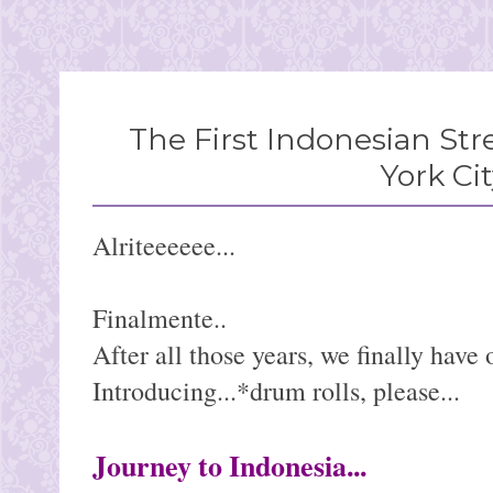
The First Indonesian Str
York Ci
Alriteeeeee...
Finalmente..
After all those years, we finally have 
Introducing...*drum rolls, please...
Journey to Indonesia...