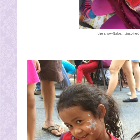
the snowflake....inspired 