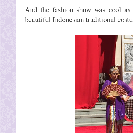
And the fashion show was cool as 
beautiful Indonesian traditional cost