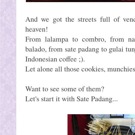
And we got the streets full of ven
heaven!
From lalampa to combro, from na
balado, from sate padang to gulai tun
Indonesian coffee ;).
Let alone all those cookies, munchie
Want to see some of them?
Let's start it with Sate Padang...