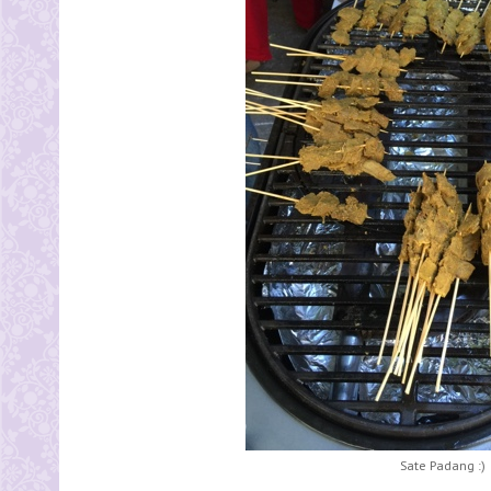
Sate Padang :)