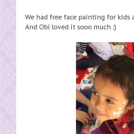
We had free face painting for kids a
And Obi loved it sooo much :)