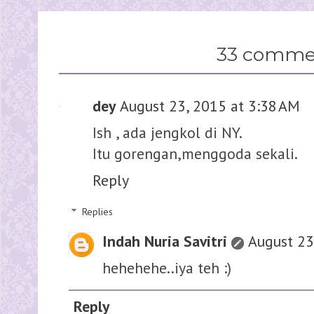
33 comme
dey
August 23, 2015 at 3:38 AM
Ish , ada jengkol di NY.
Itu gorengan,menggoda sekali.
Reply
Replies
Indah Nuria Savitri
August 23
hehehehe..iya teh :)
Reply