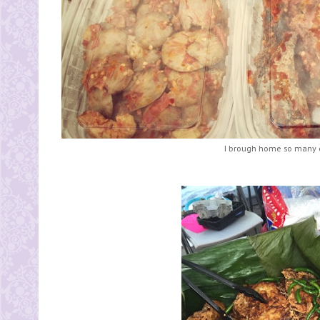
I brough home so many o