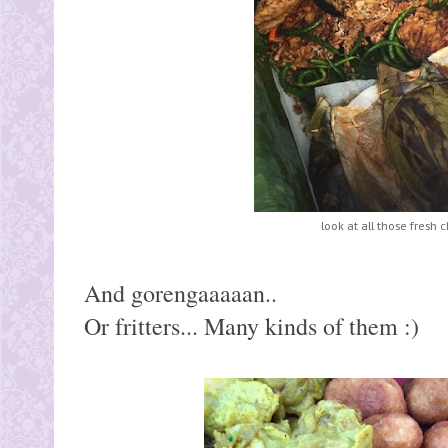
look at all those fresh ch
And gorengaaaaan..
Or fritters... Many kinds of them :)