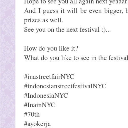
Hope to see you all again next yeaaar
And I guess it will be even bigger,
prizes as well.
See you on the next festival :)...
How do you like it?
What do you like to see in the festiva
#inastreetfairNYC
#indonesianstreetfestivalNYC
#IndonesiaNYC
#InainNYC
#70th
#ayokerja