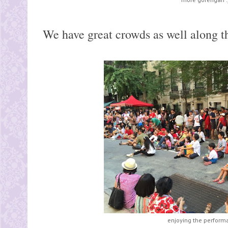
We have great crowds as well along the
enjoying the perform