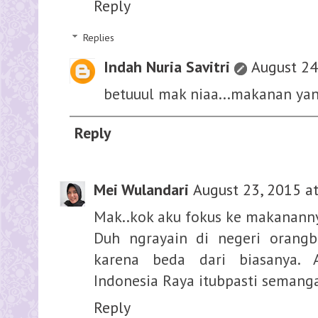
Reply
Replies
Indah Nuria Savitri
August 24
betuuul mak niaa...makanan ya
Reply
Mei Wulandari
August 23, 2015 a
Mak..kok aku fokus ke makanann
Duh ngrayain di negeri orang
karena beda dari biasanya. 
Indonesia Raya itubpasti semang
Reply