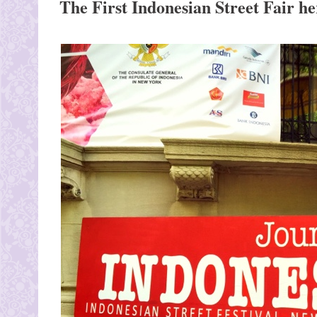
The First Indonesian Street Fair h