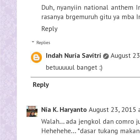
Duh, nyanyiin national anthem In
rasanya brgemuruh gitu ya mba Ind,
Reply
Replies
Indah Nuria Savitri
August 23
betuuuuul banget :)
Reply
Nia K. Haryanto
August 23, 2015 
Walah... ada jengkol dan comro j
Hehehehe... *dasar tukang makan