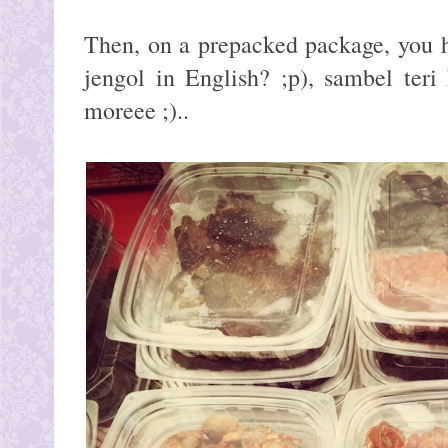
Then, on a prepacked package, you h
jengol in English? ;p), sambel ter
moreee ;)..