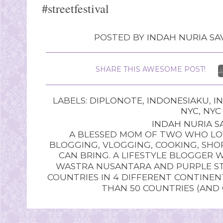
#streetfestival
POSTED BY
INDAH NURIA SAV
SHARE THIS AWESOME POST!
LABELS:
DIPLONOTE
,
INDONESIAKU
,
I
NYC
,
NYC
INDAH NURIA SA
A BLESSED MOM OF TWO WHO LOV
BLOGGING, VLOGGING, COOKING, SHOP
CAN BRING. A LIFESTYLE BLOGGER 
WASTRA NUSANTARA AND PURPLE STU
COUNTRIES IN 4 DIFFERENT CONTINE
THAN 50 COUNTRIES (AND