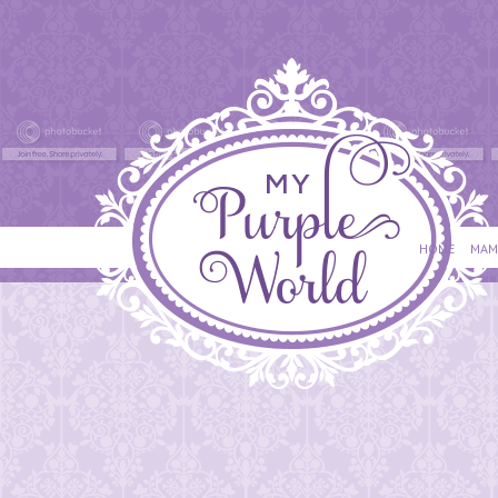
HOME
MAM