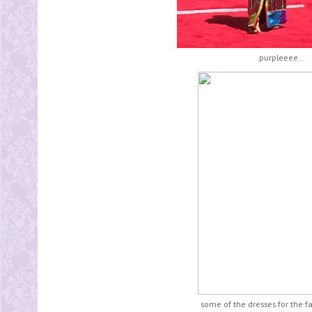
purpleeee..
some of the dresses for the f