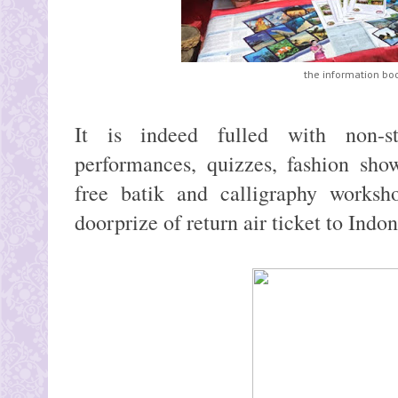
the information bo
It is indeed fulled with non-st
performances, quizzes, fashion sho
free batik and calligraphy works
doorprize of return air ticket to Indo