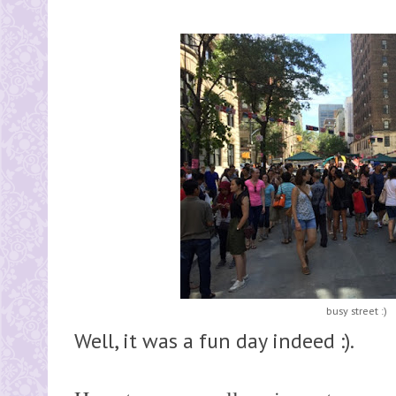
busy street :)
Well, it was a fun day indeed :).