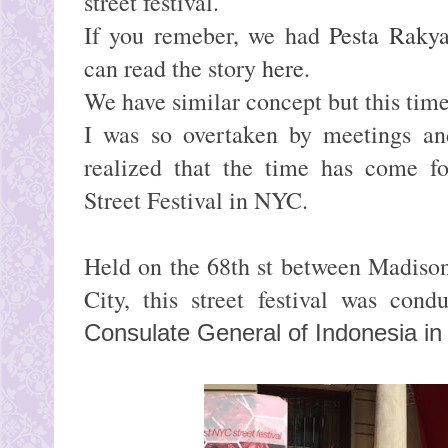
street festival.
If you remeber, we had
Pesta Rakya
can read the story
here
.
We have similar concept but this time 
I was so overtaken by meetings and
realized that the time has come for
Street Festival in NYC.
Held on the 68th st between Madiso
City, this street festival was con
Consulate General of Indonesia i