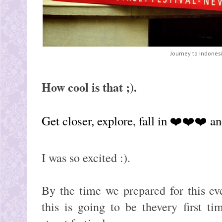
Journey to Indonesia
How cool is that ;).
Get closer, explore, fall in ❤️❤️❤️ and
I was so excited :).
By the time we prepared for this ev
this is going to be thevery first t