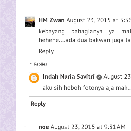
HM Zwan
August 23, 2015 at 5:5
kebayang bahagianya ya ma
hehehe....ada dua bakwan juga la
Reply
Replies
Indah Nuria Savitri
August 23
aku sih heboh fotonya aja mak.
Reply
noe
August 23, 2015 at 9:31 AM