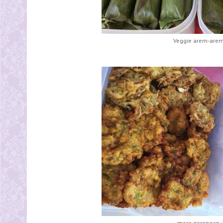
Veggie arem-arem 
more gorengan :