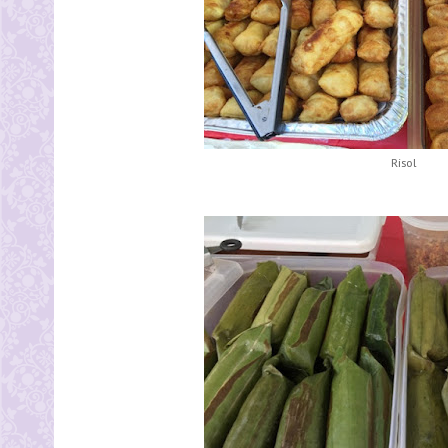
Risol