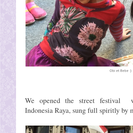
Obi et Bebe :)
We opened the street festival w
Indonesia Raya, sung full spiritly by m